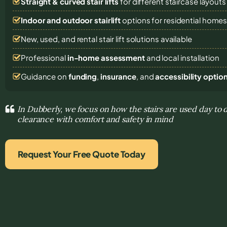
Straight & curved stair lifts
for different staircase layouts
Indoor and outdoor stairlift
options for residential home
New, used, and rental stair lift solutions
available
Professional
in-home assessment
and local installation
Guidance on
funding
,
insurance
, and
accessibility optio
In Dubberly, we focus on how the stairs are used day to 
clearance with comfort and safety in mind
Request Your Free Quote Today