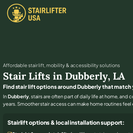
Affordable stair lift, mobility & accessibility solutions
Stair Lifts in
Dubberly
,
LA
Find stair lift options around Dubberly that match
In
Dubberly
, stairs are often part of daily life at home, and
years. Smoother stair access can make home routines feel
Stairlift options & local installation support: