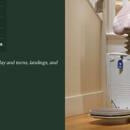
s
ns
day and turns, landings, and