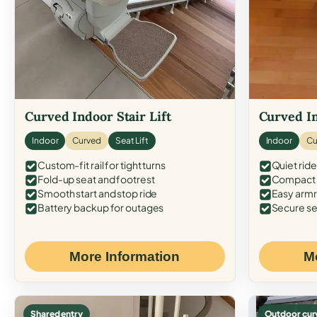
Curved Indoor Stair Lift
Curved In
Indoor
Curved
Seat Lift
Indoor
Cu
Custom-fit rail for tight turns
Quiet ride
Fold-up seat and footrest
Compact f
Smooth start and stop ride
Easy armr
Battery backup for outages
Secure se
More Information
M
Shared entry
Outdoor cur