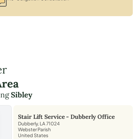
er
Area
ding
Sibley
Stair Lift Service -
Dubberly
Office
Dubberly, LA 71024
Webster Parish
United States