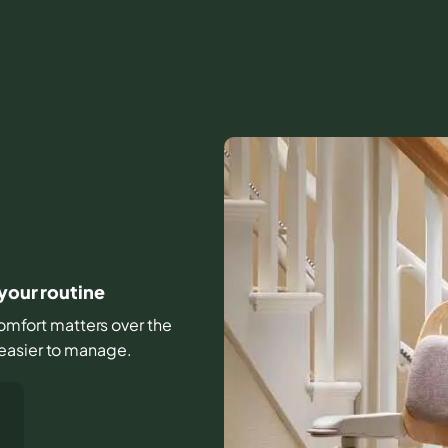
 your routine
 comfort matters over the
 easier to manage.