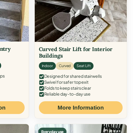
Entry
Curved Stair Lift for Interior
Buildings
Indoor
Curved
Seat Lift
eps
Designed for shared stairwells
Swivel for safer top exit
Folds to keep stairs clear
Reliable day-to-day use
on
More Information
Everyday use