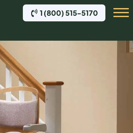
1 (800) 515-5170