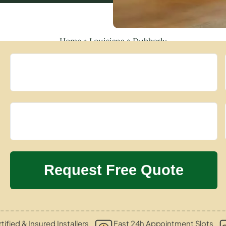
Home
»
Louisiana
»
Dubberly
tified & Insured Installers
Fast 24h Appointment Slots