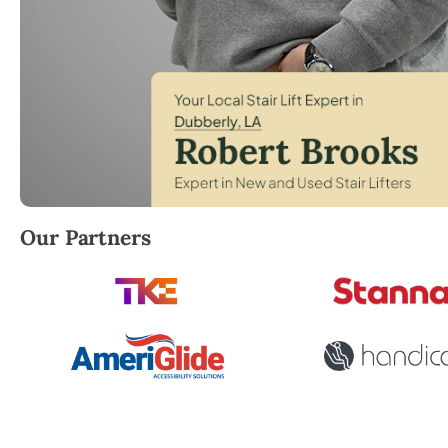
Robert Brooks, local StairLifter USA consultant for
Our Partners