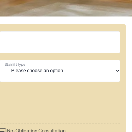
Stairlift Type
No-Obligation Consultation