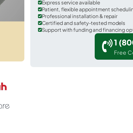
Express service available
Patient, flexible appointment schedul
Professional installation & repair
Certified and safety-tested models
Support with funding and financing op
1 (8
Free C
 Dubberly in Webster County.