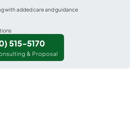
ing with added care and guidance
tions
00) 515-5170
onsulting & Proposal