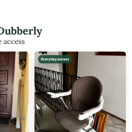
 Dubberly
e access
Everyday access