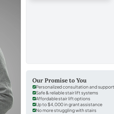
Our Promise to You
Personalized consultation and suppor
Safe & reliable stair lift systems
Affordable stair lift options
Up to $4,000 in grant assistance
No more struggling with stairs