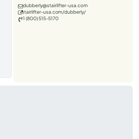
dubberly@stairlifter-usa.com
stairlifter-usa.com/dubberly/
1 (800) 515-5170
t