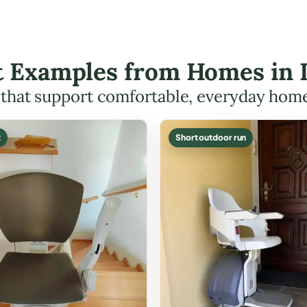
ft Examples from Homes in
s that support comfortable, everyday hom
t
Short outdoor run