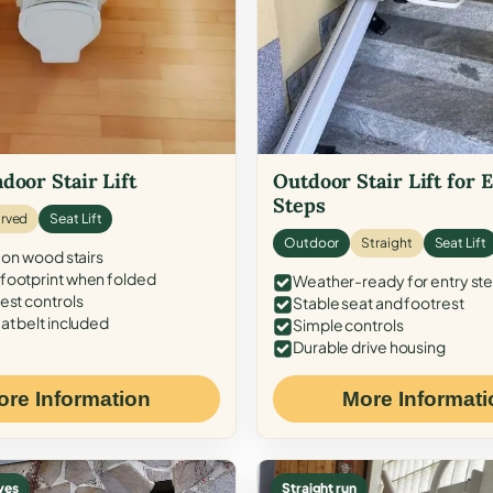
door Stair Lift
Outdoor Stair Lift for 
Steps
rved
Seat Lift
Outdoor
Straight
Seat Lift
 on wood stairs
ootprint when folded
Weather-ready for entry st
est controls
Stable seat and footrest
at belt included
Simple controls
Durable drive housing
ore Information
More Informati
ves
Straight run