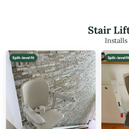
Stair Li
Install
Split-level fit
Split-level fi