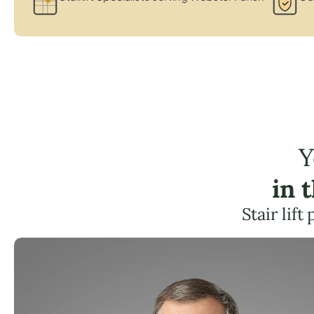
Y
in 
Stair lif