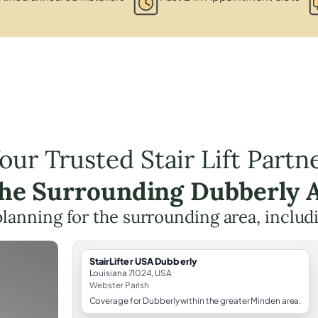
our Trusted Stair Lift Partn
the Surrounding Dubberly 
t planning for the surrounding area, inclu
StairLifter USA Dubberly
Louisiana 71024, USA
Webster Parish
Coverage for Dubberly within the greater Minden area.