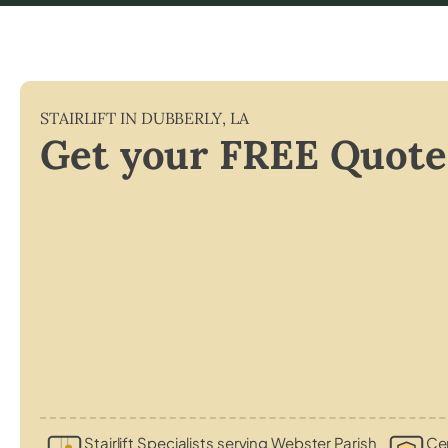
STAIRLIFT IN
DUBBERLY
,
LA
Get your FREE Quote
Stairlift Specialists serving Webster Parish
Cer