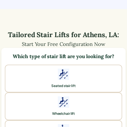
Tailored Stair Lifts for
Athens
,
LA
:
Start Your Free Configuration Now
Which type of stair lift are you looking for?
Seated stair lift
Wheelchair lift