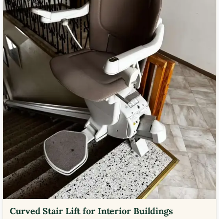
Curved Stair Lift for Interior Buildings