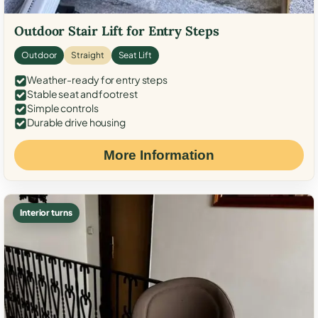
Outdoor Stair Lift for Entry Steps
Outdoor
Straight
Seat Lift
Weather-ready for entry steps
Stable seat and footrest
Simple controls
Durable drive housing
More Information
Interior turns