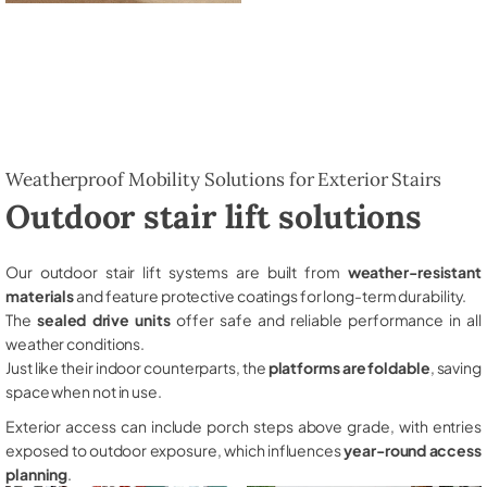
Weatherproof Mobility Solutions for Exterior Stairs
Outdoor stair lift solutions
Our outdoor stair lift systems are built from
weather-resistant
materials
and feature protective coatings for long-term durability.
The
sealed drive units
offer safe and reliable performance in all
weather conditions.
Just like their indoor counterparts, the
platforms are foldable
, saving
space when not in use.
Exterior access can include porch steps above grade, with entries
exposed to outdoor exposure, which influences
year-round access
planning
.