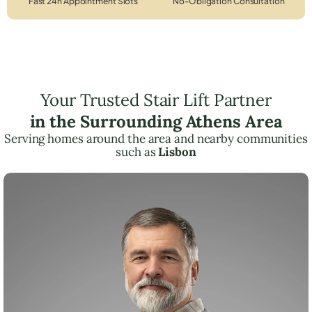
Fast 24h Appointment Slots
No-Obligation Consultation
Your Trusted Stair Lift Partner
in the Surrounding Athens Area
Serving homes around the area and nearby communities
such as
Lisbon