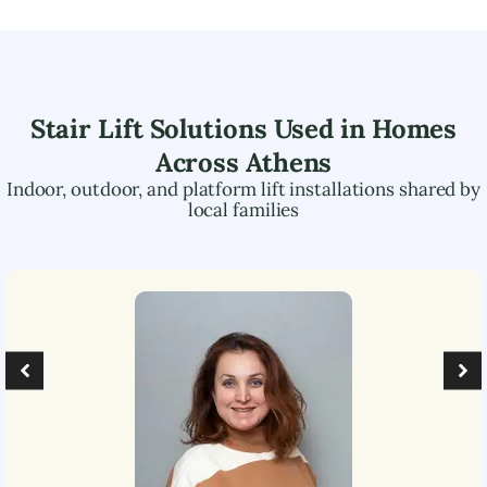
Stair Lift Solutions Used in Homes
Across
Athens
Indoor, outdoor, and platform lift installations shared by
local families