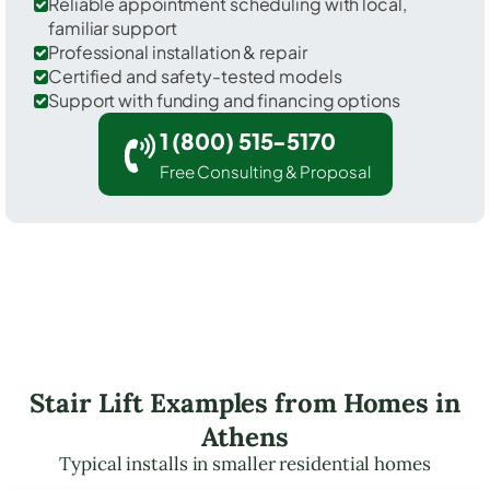
Reliable appointment scheduling with local,
familiar support
Professional installation & repair
Certified and safety-tested models
Support with funding and financing options
1 (800) 515-5170
Free Consulting & Proposal
Stair Lift Examples from Homes in
Athens
Typical installs in smaller residential homes