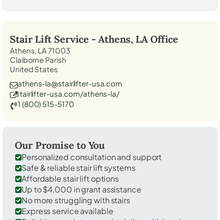
Stair Lift Service -
Athens, LA
Office
Athens, LA 71003
Claiborne Parish
United States
athens-la@stairlifter-usa.com
stairlifter-usa.com/athens-la/
1 (800) 515-5170
Our Promise to You
Personalized consultation and support
Safe & reliable stair lift systems
Affordable stair lift options
Up to $4,000 in grant assistance
No more struggling with stairs
Express service available