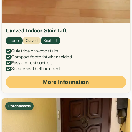
Curved Indoor Stair Lift
Indoor
Curved
Seat Lift
Quiet ride on wood stairs
Compact footprint when folded
Easy armrest controls
Secure seat belt included
More Information
Porch access