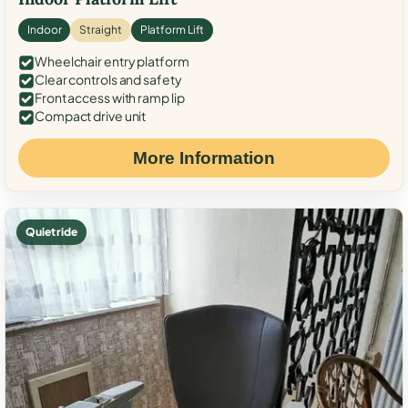
Indoor
Straight
Platform Lift
Wheelchair entry platform
Clear controls and safety
Front access with ramp lip
Compact drive unit
More Information
Quiet ride