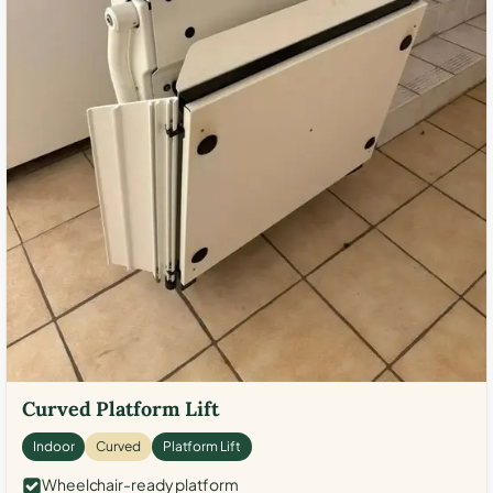
Curved Platform Lift
Indoor
Curved
Platform Lift
Wheelchair-ready platform