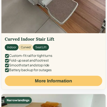
Curved Indoor Stair Lift
Indoor
Curved
Seat Lift
Custom-fit rail for tight turns
Fold-up seat and footrest
Smooth start and stop ride
Battery backup for outages
More Information
Narrow landings