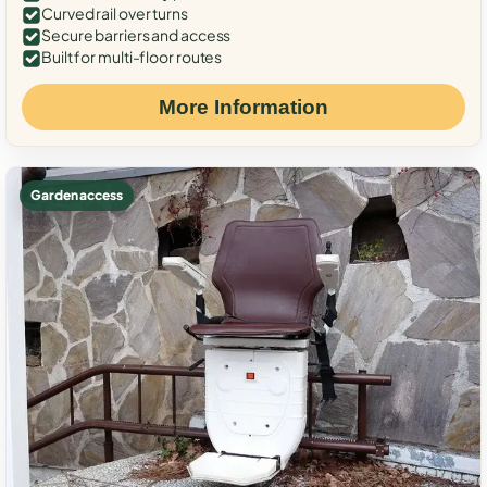
Curved rail over turns
Secure barriers and access
Built for multi-floor routes
More Information
Garden access