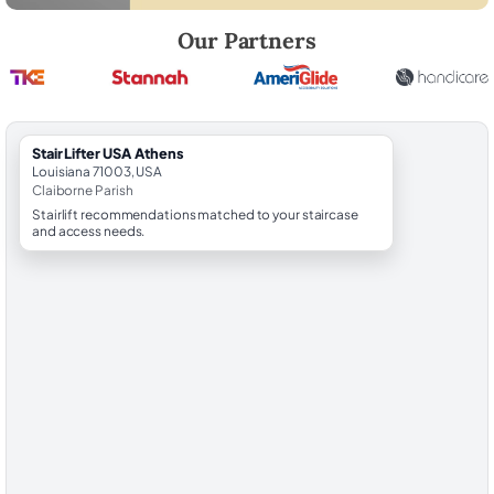
Robert Brooks, local StairLifter USA consultant for Athens in Claiborn
Our Partners
StairLifter USA Athens
Louisiana 71003, USA
Claiborne Parish
Stairlift recommendations matched to your staircase
and access needs.