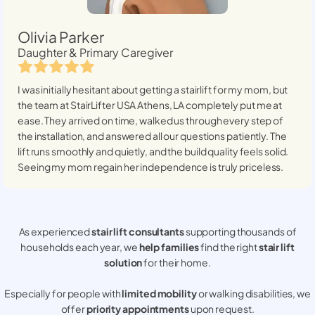
Olivia Parker
Daughter & Primary Caregiver
I was initially hesitant about getting a stairlift for my mom, but
the team at StairLifter USA
Athens, LA
completely put me at
ease. They arrived on time, walked us through every step of
the installation, and answered all our questions patiently. The
lift runs smoothly and quietly, and the build quality feels solid.
Seeing my mom regain her independence is truly priceless.
As experienced
stair lift consultants
supporting thousands of
households each year, we
help families
find the right
stair lift
solution
for their home.
Especially for people with
limited mobility
or walking disabilities, we
offer
priority appointments
upon request.