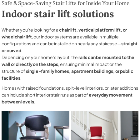
Safe & Space-Saving Stair Lifts for Inside Your Home
Indoor stair lift solutions
Whether you're looking for a
chair lift, vertical platform lift, or
wheelchair lift
, our indoor systems are available in multiple
configurations and can be installed on nearly any staircase—
straight
or curved
.
Depending on your home’s layout, the
rails can be mounted to the
wall or directly on the steps
, ensuring minimal impact on the
structure of
single-family homes, apartment buildings, or public
facilities
.
Homes with raised foundations, split-level interiors, or later additions
can include short interior stair runs as part of
everyday movement
between levels
.