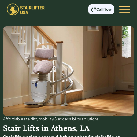
Call Now
Affordable stair lift, mobility & accessibility solutions
Stair Lifts in
Athens
,
LA