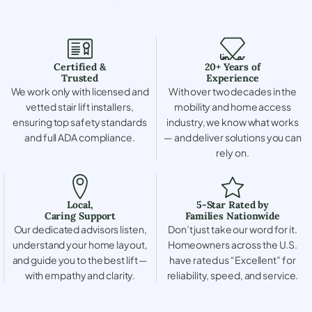
Certified &
20+ Years of
Trusted
Experience
We work only with licensed and
With over two decades in the
vetted stair lift installers,
mobility and home access
ensuring top safety standards
industry, we know what works
and full ADA compliance.
— and deliver solutions you can
rely on.
Local,
5-Star Rated by
Caring Support
Families Nationwide
Our dedicated advisors listen,
Don’t just take our word for it.
understand your home layout,
Homeowners across the U.S.
and guide you to the best lift —
have rated us “Excellent” for
with empathy and clarity.
reliability, speed, and service.