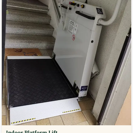
Indoor Platform Lift