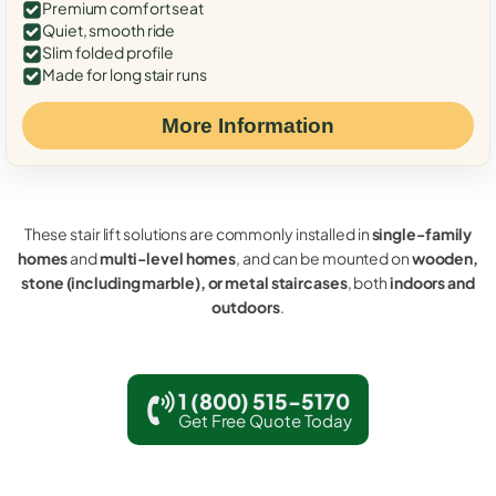
Premium comfort seat
Quiet, smooth ride
Slim folded profile
Made for long stair runs
More Information
These stair lift solutions are commonly installed in
single-family
homes
and
multi-level homes
, and can be mounted on
wooden,
stone (including marble), or metal staircases
, both
indoors and
outdoors
.
1 (800) 515-5170
Get Free Quote Today