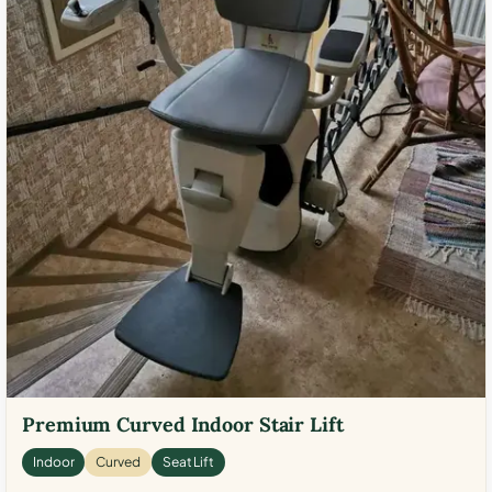
Premium Curved Indoor Stair Lift
Indoor
Curved
Seat Lift