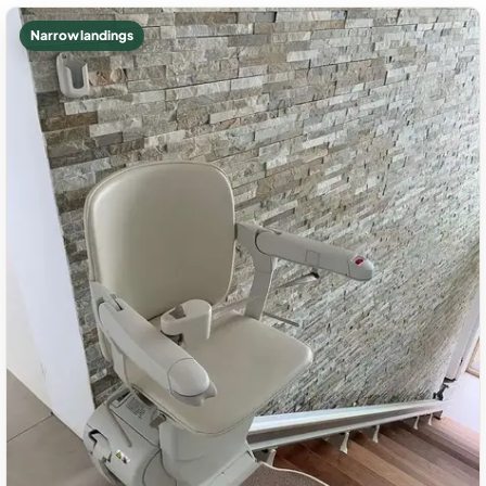
Narrow landings