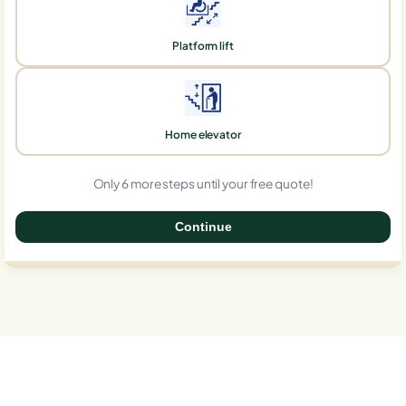
Platform lift
Home elevator
Only 6 more steps until your free quote!
Continue
0%