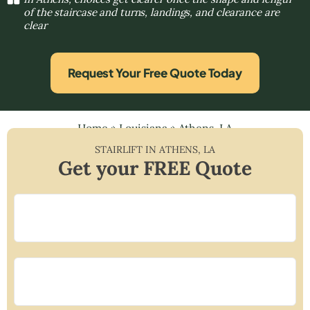
of the staircase and turns, landings, and clearance are
clear
Request Your Free Quote Today
Home
»
Louisiana
»
Athens, LA
STAIRLIFT IN
ATHENS
,
LA
Get your FREE Quote