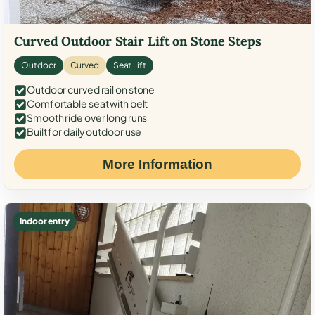
Curved Outdoor Stair Lift on Stone Steps
Outdoor
Curved
Seat Lift
Outdoor curved rail on stone
Comfortable seat with belt
Smooth ride over long runs
Built for daily outdoor use
More Information
Indoor entry