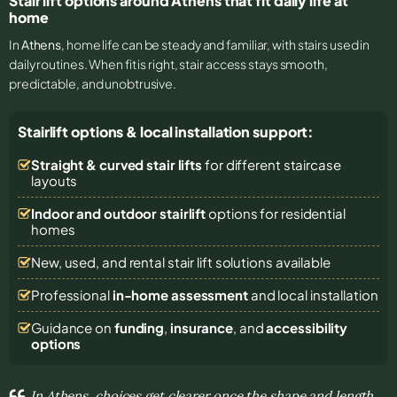
Stair lift options around Athens that fit daily life at
home
In
Athens
, home life can be steady and familiar, with stairs used in
daily routines. When fit is right, stair access stays smooth,
predictable, and unobtrusive.
Stairlift options & local installation support:
Straight & curved stair lifts
for different staircase
layouts
Indoor and outdoor stairlift
options for residential
homes
New, used, and rental stair lift solutions
available
Professional
in-home assessment
and local installation
Guidance on
funding
,
insurance
, and
accessibility
options
In Athens, choices get clearer once the shape and length