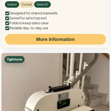
Indoor
Curved
Seat Lift
Designed for shared stairwells
Swivel for safer top exit
Folds to keep stairs clear
Reliable day-to-day use
More Information
Tight turns