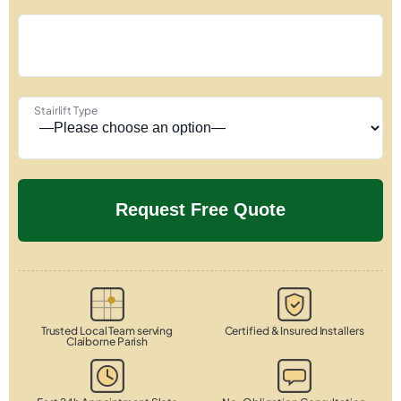
Stairlift Type
Trusted Local Team serving
Certified & Insured Installers
Claiborne Parish