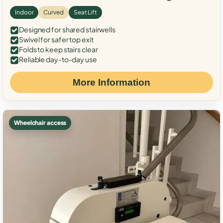
Indoor
Curved
Seat Lift
Designed for shared stairwells
Swivel for safer top exit
Folds to keep stairs clear
Reliable day-to-day use
More Information
Wheelchair access