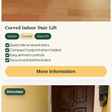
Curved Indoor Stair Lift
Indoor
Curved
Seat Lift
Quiet ride on wood stairs
Compact footprint when folded
Easy armrest controls
Secure seat belt included
More Information
Entry steps