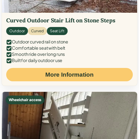
Curved Outdoor Stair Lift on Stone Steps
Outdoor
Curved
Seat Lift
Outdoor curved rail on stone
Comfortable seat with belt
Smooth ride over long runs
Built for daily outdoor use
More Information
Wheelchair access