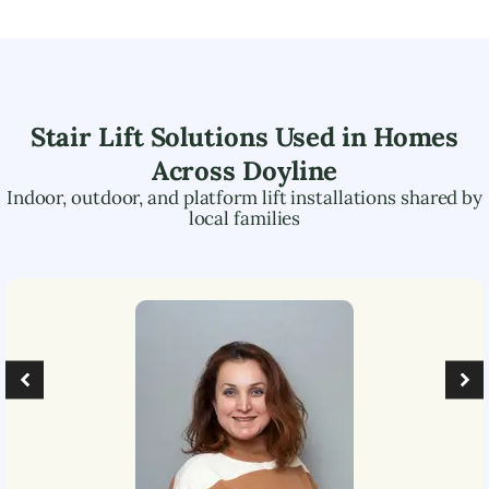
Stair Lift Solutions Used in Homes
Across
Doyline
Indoor, outdoor, and platform lift installations shared by
local families