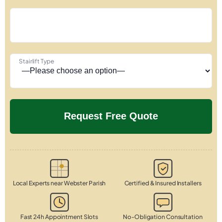
Stairlift Type
Local Experts near Webster Parish
Certified & Insured Installers
Fast 24h Appointment Slots
No-Obligation Consultation