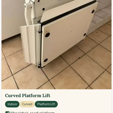
Curved Platform Lift
Indoor
Curved
Platform Lift
Wheelchair-ready platform