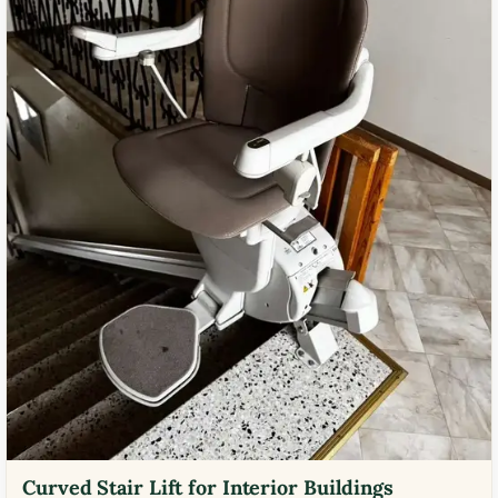
Curved Stair Lift for Interior Buildings