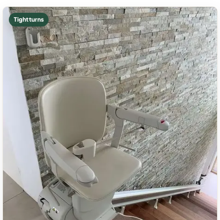
Tight turns