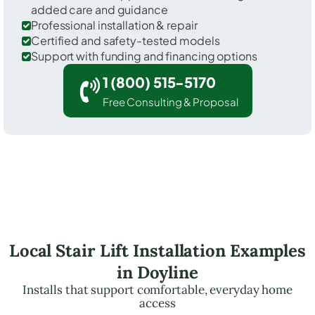
added care and guidance
Professional installation & repair
Certified and safety-tested models
Support with funding and financing options
1 (800) 515-5170
Free Consulting & Proposal
Local Stair Lift Installation Examples
in Doyline
Installs that support comfortable, everyday home
access