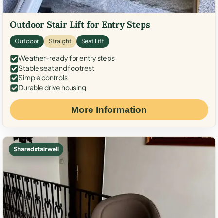
Outdoor Stair Lift for Entry Steps
Outdoor
Straight
Seat Lift
Weather-ready for entry steps
Stable seat and footrest
Simple controls
Durable drive housing
More Information
Shared stairwell