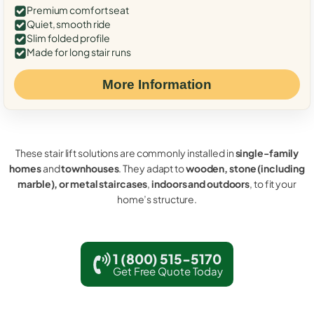
Premium comfort seat
Quiet, smooth ride
Slim folded profile
Made for long stair runs
More Information
These stair lift solutions are commonly installed in
single-family
homes
and
townhouses
. They adapt to
wooden, stone (including
marble), or metal staircases
,
indoors and outdoors
, to fit your
home’s structure.
1 (800) 515-5170
Get Free Quote Today