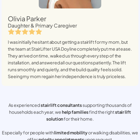
Olivia Parker
Daughter & Primary Caregiver
I was initially hesitant about getting a stairlift for my mom, but
the team at StairLifter USA
Doyline
completely put me at ease.
They arrived on time, walked us through every step of the
installation, and answered all our questions patiently. The lift
runs smoothly and quietly, and the build quality feels solid.
Seeing my mom regain her independence is truly priceless.
As experienced
stair lift consultants
supporting thousands of
households each year, we
help families
find the right
stair lift
solution
for their home.
Especially for people with
limited mobility
or walking disabilities, we
offer
priority appointments
upon request.