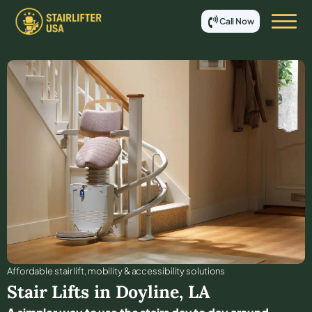
Call Now
Affordable stair lift, mobility & accessibility solutions
Stair Lifts in
Doyline
,
LA