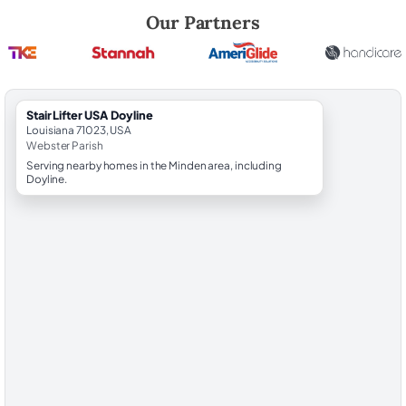
Robert Brooks, local StairLifter USA consultant for Doyline in Webster
Our Partners
StairLifter USA Doyline
Louisiana 71023, USA
Webster Parish
Serving nearby homes in the Minden area, including
Doyline.