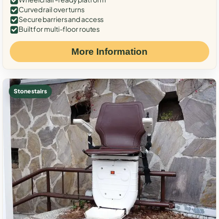
Curved rail over turns
Secure barriers and access
Built for multi-floor routes
More Information
Stone stairs