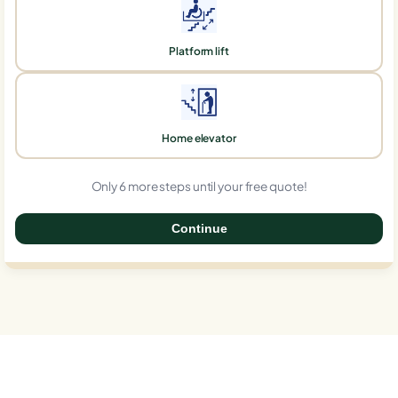
Platform lift
Home elevator
Only 6 more steps until your free quote!
Continue
0%