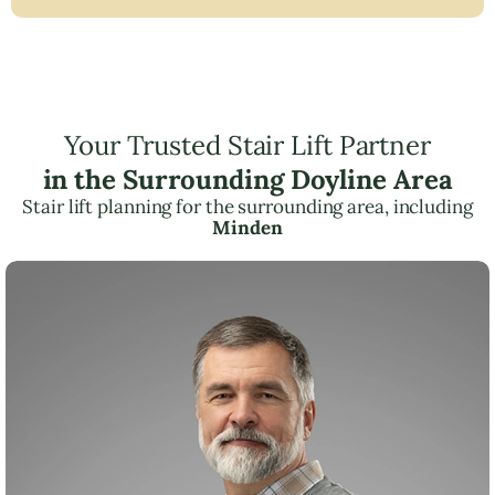
Your Trusted Stair Lift Partner
in the Surrounding Doyline Area
Stair lift planning for the surrounding area, including
Minden