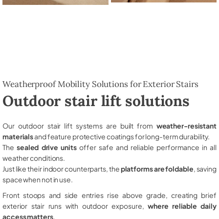
Weatherproof Mobility Solutions for Exterior Stairs
Outdoor stair lift solutions
Our outdoor stair lift systems are built from
weather-resistant
materials
and feature protective coatings for long-term durability.
The
sealed drive units
offer safe and reliable performance in all
weather conditions.
Just like their indoor counterparts, the
platforms are foldable
, saving
space when not in use.
Front stoops and side entries rise above grade, creating brief
exterior stair runs with outdoor exposure,
where reliable daily
access matters
.