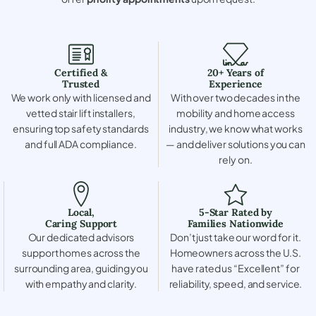
Certified &
20+ Years of
Trusted
Experience
We work only with licensed and
With over two decades in the
vetted stair lift installers,
mobility and home access
ensuring top safety standards
industry, we know what works
and full ADA compliance.
— and deliver solutions you can
rely on.
Local,
5-Star Rated by
Caring Support
Families Nationwide
Our dedicated advisors
Don’t just take our word for it.
support homes across the
Homeowners across the U.S.
surrounding area, guiding you
have rated us “Excellent” for
with empathy and clarity.
reliability, speed, and service.