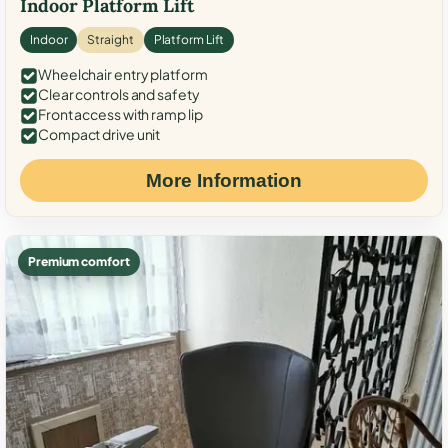
Indoor Platform Lift
Indoor
Straight
Platform Lift
Wheelchair entry platform
Clear controls and safety
Front access with ramp lip
Compact drive unit
More Information
Premium comfort