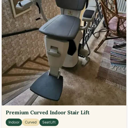
Premium Curved Indoor Stair Lift
Indoor
Curved
Seat Lift