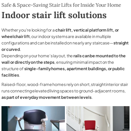
Safe & Space-Saving Stair Lifts for Inside Your Home
Indoor stair lift solutions
Whether you're looking for a
chair lift, vertical platform lift, or
wheelchair lift
, our indoor systems are available in multiple
configurations and can be installed on nearly any staircase—
straight
or curved
.
Depending on your home’s layout, the
rails can be mounted to the
wall or directly on the steps
, ensuring minimal impact on the
structure of
single-family homes, apartment buildings, or public
facilities
.
Raised-floor, wood-frame homes rely on short, straight interior stair
runs connecting elevated living spaces to ground-adjacent rooms,
as part of everyday movement between levels
.