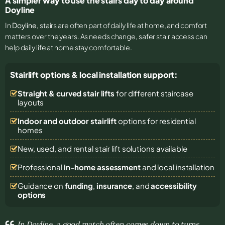
A simpler way to use the stairs day to day around
Doyline
In
Doyline
, stairs are often part of daily life at home, and comfort
matters over the years. As needs change, safer stair access can
help daily life at home stay comfortable.
Stairlift options & local installation support:
Straight & curved stair lifts
for different staircase
layouts
Indoor and outdoor stairlift
options for residential
homes
New, used, and rental stair lift solutions
available
Professional
in-home assessment
and local installation
Guidance on
funding
,
insurance
, and
accessibility
options
In Doyline, a good match often comes down to turns,