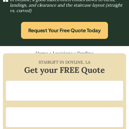
landings, and clearance and the staircase layout (straight
vs. curved)
Request Your Free Quote Today
Home
»
Louisiana
»
Doyline
STAIRLIFT IN
DOYLINE
,
LA
Get your FREE Quote