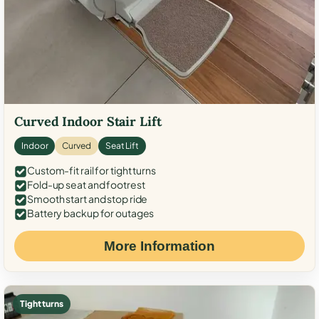
Curved Indoor Stair Lift
Indoor
Curved
Seat Lift
Custom-fit rail for tight turns
Fold-up seat and footrest
Smooth start and stop ride
Battery backup for outages
More Information
Tight turns