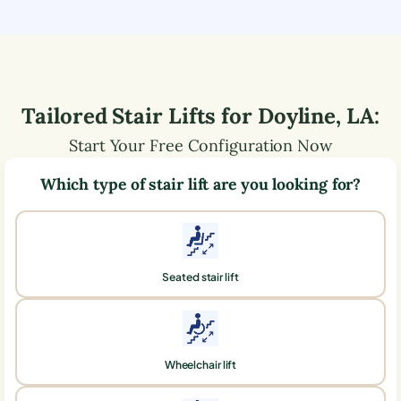
Tailored Stair Lifts for
Doyline
,
LA
:
Start Your Free Configuration Now
Which type of stair lift are you looking for?
Seated stair lift
Wheelchair lift