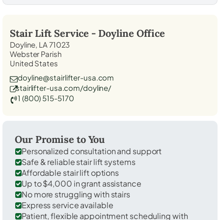
Stair Lift Service -
Doyline
Office
Doyline, LA 71023
Webster Parish
United States
doyline@stairlifter-usa.com
stairlifter-usa.com/doyline/
1 (800) 515-5170
Our Promise to You
Personalized consultation and support
Safe & reliable stair lift systems
Affordable stair lift options
Up to $4,000 in grant assistance
No more struggling with stairs
Express service available
Patient, flexible appointment scheduling with