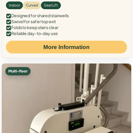
Indoor
Curved
Seat Lift
Designed for shared stairwells
Swivel for safer top exit
Folds to keep stairs clear
Reliable day-to-day use
More Information
Multi-floor