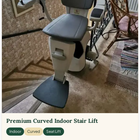
Premium Curved Indoor Stair Lift
Indoor
Curved
Seat Lift