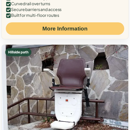
Curved rail over turns
Secure barriers and access
Built for multi-floor routes
More Information
Hillside path