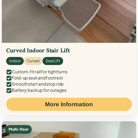
Curved Indoor Stair Lift
Indoor
Curved
Seat Lift
Custom-fit rail for tight turns
Fold-up seat and footrest
Smooth start and stop ride
Battery backup for outages
More Information
Multi-floor