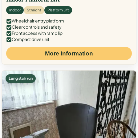
Indoor
Straight
Platform Lift
Wheelchair entry platform
Clear controls and safety
Front access with ramp lip
Compact drive unit
More Information
Long stair run