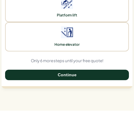
Platform lift
Home elevator
Only 6 more steps until your free quote!
Continue
0%