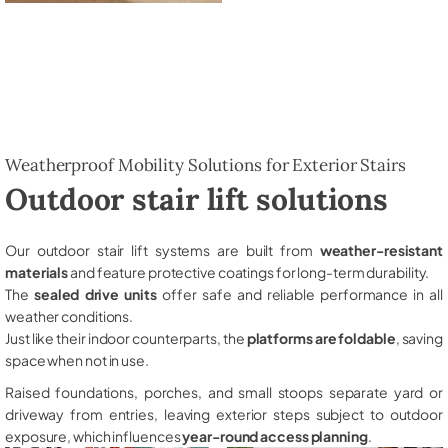
Weatherproof Mobility Solutions for Exterior Stairs
Outdoor stair lift solutions
Our outdoor stair lift systems are built from
weather-resistant
materials
and feature protective coatings for long-term durability.
The
sealed drive units
offer safe and reliable performance in all
weather conditions.
Just like their indoor counterparts, the
platforms are foldable
, saving
space when not in use.
Raised foundations, porches, and small stoops separate yard or
driveway from entries, leaving exterior steps subject to outdoor
exposure, which influences
year-round access planning
.