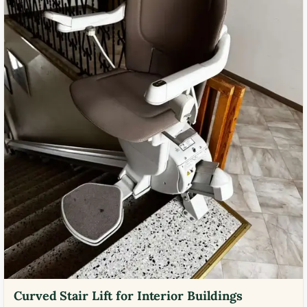
Curved Stair Lift for Interior Buildings