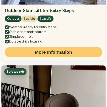
Outdoor Stair Lift for Entry Steps
Outdoor
Straight
Seat Lift
Weather-ready for entry steps
Stable seat and footrest
Simple controls
Durable drive housing
More Information
Safe top exit