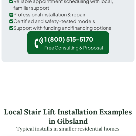
Reliable appointment scheduling with local,
familiar support
Professional installation & repair
Certified and safety-tested models
Support with funding and financing options
1 (800) 515-5170
Free Consulting & Proposal
Local Stair Lift Installation Examples
in Gibsland
Typical installs in smaller residential homes