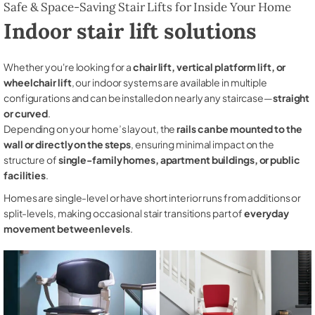
Safe & Space-Saving Stair Lifts for Inside Your Home
Indoor stair lift solutions
Whether you're looking for a
chair lift, vertical platform lift, or
wheelchair lift
, our indoor systems are available in multiple
configurations and can be installed on nearly any staircase—
straight
or curved
.
Depending on your home’s layout, the
rails can be mounted to the
wall or directly on the steps
, ensuring minimal impact on the
structure of
single-family homes, apartment buildings, or public
facilities
.
Homes are single-level or have short interior runs from additions or
split-levels, making occasional stair transitions part of
everyday
movement between levels
.