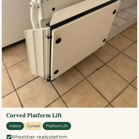
Curved Platform Lift
Indoor
Curved
Platform Lift
Wheelchair-ready platform