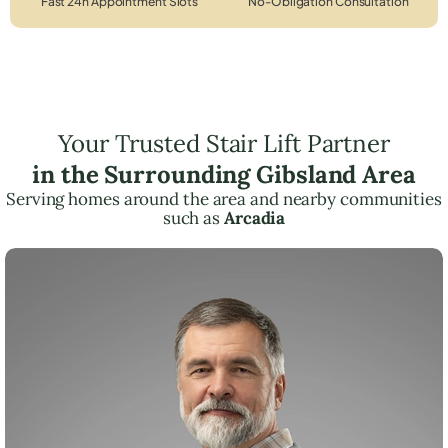
Fast 24h Appointment Slots
No-Obligation Consultation
Your Trusted Stair Lift Partner
in the Surrounding Gibsland Area
Serving homes around the area and nearby communities
such as
Arcadia