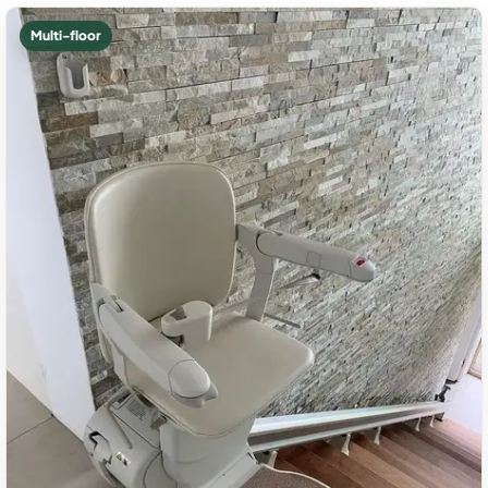
Multi-floor