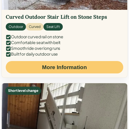
Curved Outdoor Stair Lift on Stone Steps
Outdoor
Curved
Seat Lift
Outdoor curved rail on stone
Comfortable seat with belt
Smooth ride over long runs
Built for daily outdoor use
More Information
Short level change