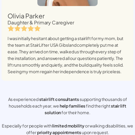
Olivia Parker
Daughter & Primary Caregiver
I was initially hesitant about getting a stairlift for my mom, but
the team at StairLifter USA
Gibsland
completely put me at
ease. They arrived on time, walked us through every step of
the installation, and answered all our questions patiently. The
lift runs smoothly and quietly, and the build quality feels solid.
Seeing my mom regain her independence is truly priceless.
As experienced
stair lift consultants
supporting thousands of
households each year, we
help families
find the right
stair lift
solution
for their home.
Especially for people with
limited mobility
or walking disabilities, we
offer
priority appointments
upon request.