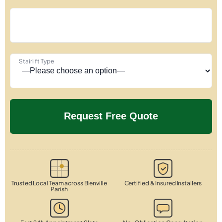
Stairlift Type
Trusted Local Team across Bienville
Certified & Insured Installers
Parish