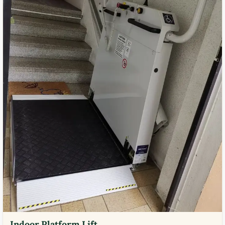
Indoor Platform Lift