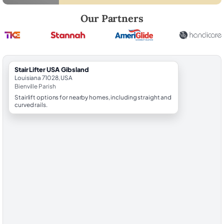
Robert Brooks, local StairLifter USA consultant for Gibsland in Bienvil
Our Partners
StairLifter USA Gibsland
Louisiana 71028, USA
Bienville Parish
Stairlift options for nearby homes, including straight and
curved rails.