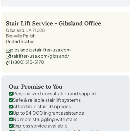
Stair Lift Service -
Gibsland
Office
Gibsland, LA 71028
Bienville Parish
United States
gibsland@stairlifter-usa.com
stairlifter-usa.com/gibsland/
1 (800) 515-5170
Our Promise to You
Personalized consultation and support
Safe & reliable stair lift systems
Affordable stair lift options
Up to $4,000 in grant assistance
No more struggling with stairs
Express service available