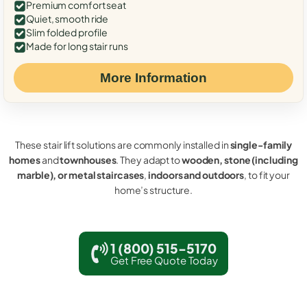
Premium comfort seat
Quiet, smooth ride
Slim folded profile
Made for long stair runs
More Information
These stair lift solutions are commonly installed in
single-family
homes
and
townhouses
. They adapt to
wooden, stone (including
marble), or metal staircases
,
indoors and outdoors
, to fit your
home’s structure.
1 (800) 515-5170
Get Free Quote Today