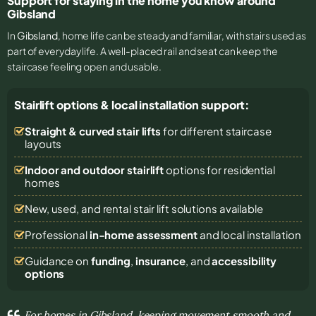
Support for staying in the home you know around
Gibsland
In
Gibsland
, home life can be steady and familiar, with stairs used as
part of everyday life. A well-placed rail and seat can keep the
staircase feeling open and usable.
Stairlift options & local installation support:
Straight & curved stair lifts
for different staircase
layouts
Indoor and outdoor stairlift
options for residential
homes
New, used, and rental stair lift solutions
available
Professional
in-home assessment
and local installation
Guidance on
funding
,
insurance
, and
accessibility
options
For homes in Gibsland, keeping movement smooth and