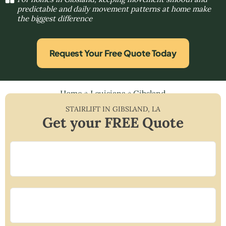
predictable and daily movement patterns at home make
the biggest difference
Request Your Free Quote Today
Home
»
Louisiana
»
Gibsland
STAIRLIFT IN
GIBSLAND
,
LA
Get your FREE Quote