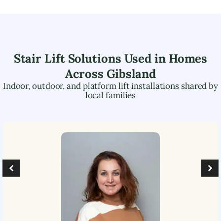
Stair Lift Solutions Used in Homes
Across
Gibsland
Indoor, outdoor, and platform lift installations shared by
local families