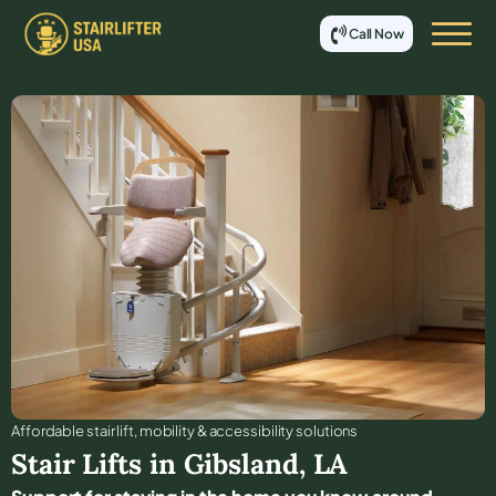
Call Now
Affordable stair lift, mobility & accessibility solutions
Stair Lifts in
Gibsland
,
LA