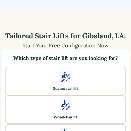
Tailored Stair Lifts for
Gibsland
,
LA
:
Start Your Free Configuration Now
Which type of stair lift are you looking for?
Seated stair lift
Wheelchair lift