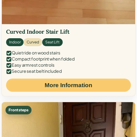
Curved Indoor Stair Lift
Indoor
Curved
Seat Lift
Quiet ride on wood stairs
Compact footprint when folded
Easy armrest controls
Secure seat belt included
More Information
Front steps