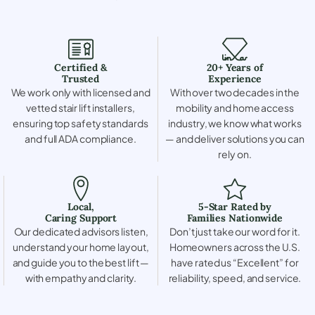
Certified &
20+ Years of
Trusted
Experience
We work only with licensed and
With over two decades in the
vetted stair lift installers,
mobility and home access
ensuring top safety standards
industry, we know what works
and full ADA compliance.
— and deliver solutions you can
rely on.
Local,
5-Star Rated by
Caring Support
Families Nationwide
Our dedicated advisors listen,
Don’t just take our word for it.
understand your home layout,
Homeowners across the U.S.
and guide you to the best lift —
have rated us “Excellent” for
with empathy and clarity.
reliability, speed, and service.