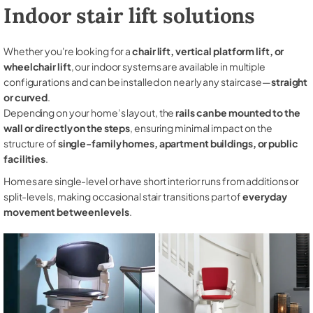
Indoor stair lift solutions
Whether you're looking for a
chair lift, vertical platform lift, or
wheelchair lift
, our indoor systems are available in multiple
configurations and can be installed on nearly any staircase—
straight
or curved
.
Depending on your home’s layout, the
rails can be mounted to the
wall or directly on the steps
, ensuring minimal impact on the
structure of
single-family homes, apartment buildings, or public
facilities
.
Homes are single-level or have short interior runs from additions or
split-levels, making occasional stair transitions part of
everyday
movement between levels
.