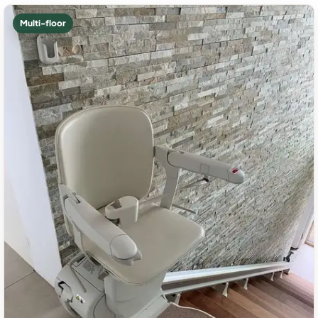
Multi-floor