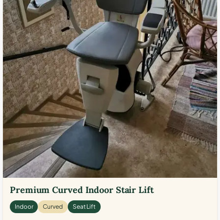
Premium Curved Indoor Stair Lift
Indoor
Curved
Seat Lift