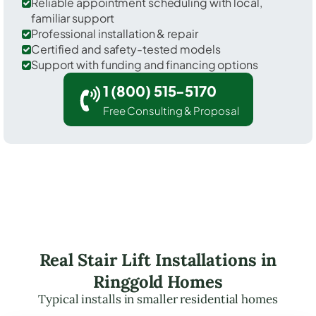
Reliable appointment scheduling with local,
familiar support
Professional installation & repair
Certified and safety-tested models
Support with funding and financing options
1 (800) 515-5170
Free Consulting & Proposal
Real Stair Lift Installations in
Ringgold Homes
Typical installs in smaller residential homes