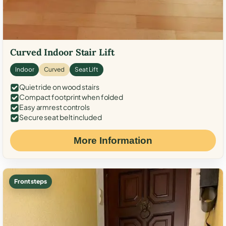
Curved Indoor Stair Lift
Indoor
Curved
Seat Lift
Quiet ride on wood stairs
Compact footprint when folded
Easy armrest controls
Secure seat belt included
More Information
Front steps