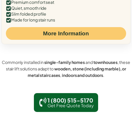
Premium comfort seat
Quiet, smooth ride
Slim folded profile
Made for long stair runs
More Information
Commonly installed in
single-family homes
and
townhouses
, these
stair lift solutions adapt to
wooden, stone (including marble), or
metal staircases
,
indoors and outdoors
.
1 (800) 515-5170
Get Free Quote Today