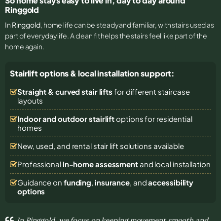
So home stays easy to live in, day to day around
Ringgold
In
Ringgold
, home life can be steady and familiar, with stairs used as
part of everyday life. A clean fit helps the stairs feel like part of the
home again.
Stairlift options & local installation support:
Straight & curved stair lifts
for different staircase
layouts
Indoor and outdoor stairlift
options for residential
homes
New, used, and rental stair lift solutions
available
Professional
in-home assessment
and local installation
Guidance on
funding
,
insurance
, and
accessibility
options
In Ringgold, we focus on keeping movement smooth and