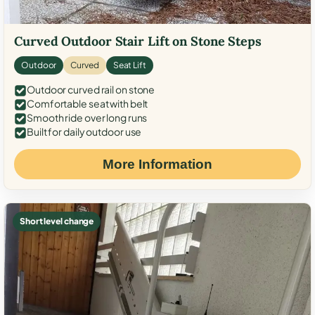
Curved Outdoor Stair Lift on Stone Steps
Outdoor
Curved
Seat Lift
Outdoor curved rail on stone
Comfortable seat with belt
Smooth ride over long runs
Built for daily outdoor use
More Information
Short level change