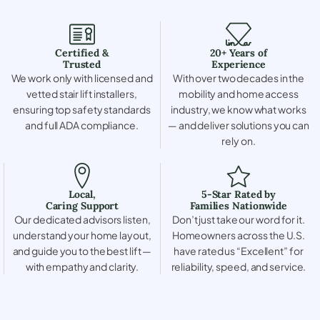
Certified &
20+ Years of
Trusted
Experience
We work only with licensed and
With over two decades in the
vetted stair lift installers,
mobility and home access
ensuring top safety standards
industry, we know what works
and full ADA compliance.
— and deliver solutions you can
rely on.
Local,
5-Star Rated by
Caring Support
Families Nationwide
Our dedicated advisors listen,
Don’t just take our word for it.
understand your home layout,
Homeowners across the U.S.
and guide you to the best lift —
have rated us “Excellent” for
with empathy and clarity.
reliability, speed, and service.