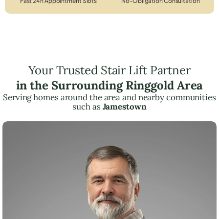
Fast 24h Appointment Slots
No-Obligation Consultation
Your Trusted Stair Lift Partner
in the Surrounding Ringgold Area
Serving homes around the area and nearby communities
such as
Jamestown