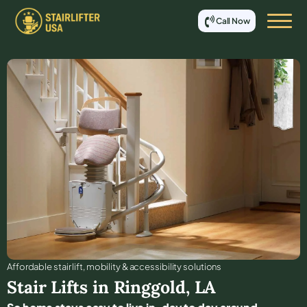
Call Now
Affordable stair lift, mobility & accessibility solutions
Stair Lifts in
Ringgold
,
LA