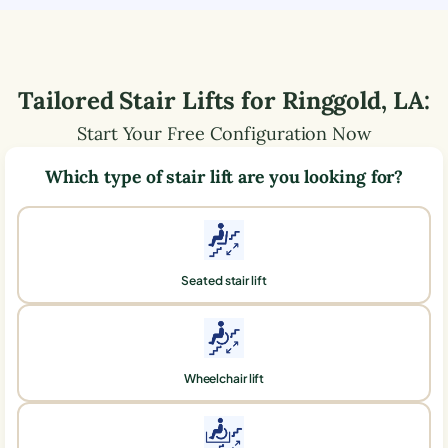
Tailored Stair Lifts for
Ringgold
,
LA
:
Start Your Free Configuration Now
Which type of stair lift are you looking for?
Seated stair lift
Wheelchair lift