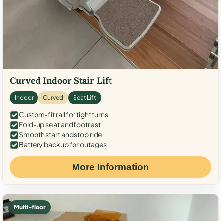
Curved Indoor Stair Lift
Indoor
Curved
Seat Lift
Custom-fit rail for tight turns
Fold-up seat and footrest
Smooth start and stop ride
Battery backup for outages
More Information
Multi-floor