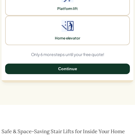
Platform lift
Home elevator
Only 6 more steps until your free quote!
Continue
0%
Safe & Space-Saving Stair Lifts for Inside Your Home