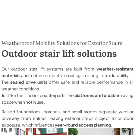
Weatherproof Mobility Solutions for Exterior Stairs
Outdoor stair lift solutions
Our outdoor stair lift systems are built from
weather-resistant
materials
and feature protective coatings for long-term durability.
The
sealed drive units
offer safe and reliable performance in all
weather conditions.
Just like their indoor counterparts, the
platforms are foldable
, saving
space when not in use.
Raised foundations, porches, and small stoops separate yard or
driveway from entries, leaving exterior steps subject to outdoor
exposure, which influences
year-round access planning
.