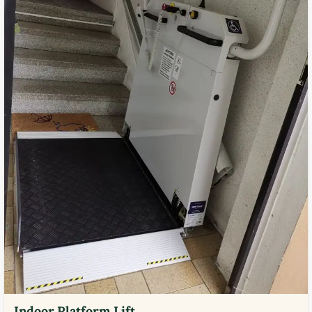
Indoor Platform Lift