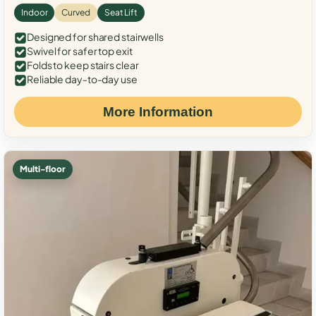
Indoor
Curved
Seat Lift
Designed for shared stairwells
Swivel for safer top exit
Folds to keep stairs clear
Reliable day-to-day use
More Information
Multi-floor