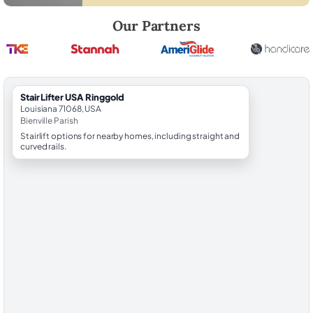
Robert Brooks, local StairLifter USA consultant for Ringgold in Bienvil
Our Partners
StairLifter USA Ringgold
Louisiana 71068, USA
Bienville Parish
Stairlift options for nearby homes, including straight and
curved rails.