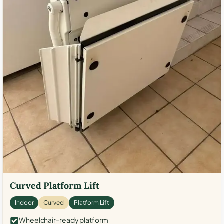
Curved Platform Lift
Indoor
Curved
Platform Lift
Wheelchair-ready platform