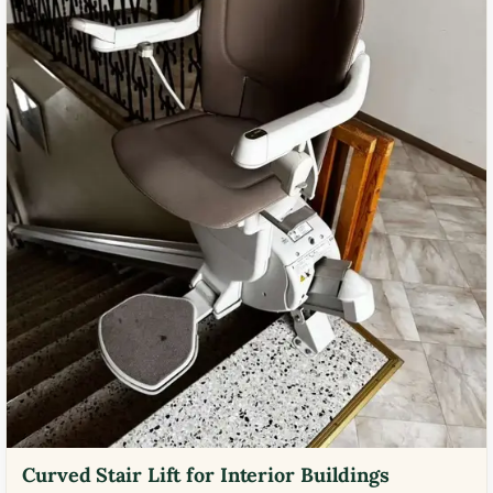
Curved Stair Lift for Interior Buildings