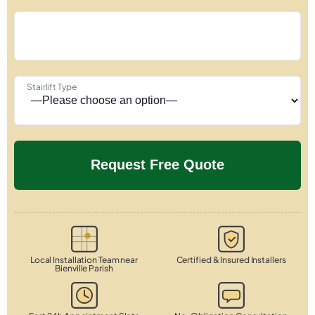
Stairlift Type
Local Installation Team near
Certified & Insured Installers
Bienville Parish