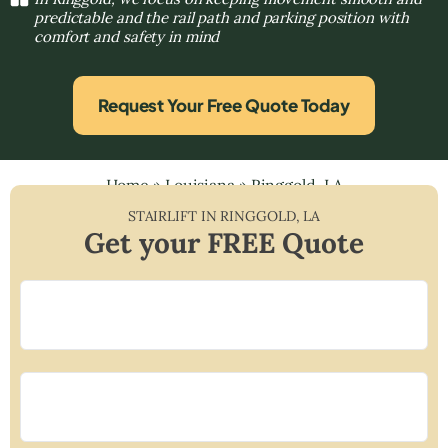
predictable and the rail path and parking position with
comfort and safety in mind
Request Your Free Quote Today
Home
»
Louisiana
»
Ringgold, LA
STAIRLIFT IN
RINGGOLD
,
LA
Get your FREE Quote