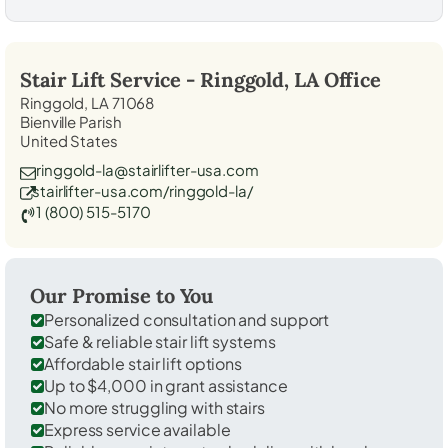
Stair Lift Service -
Ringgold, LA
Office
Ringgold, LA 71068
Bienville Parish
United States
ringgold-la@stairlifter-usa.com
stairlifter-usa.com/ringgold-la/
1 (800) 515-5170
Our Promise to You
Personalized consultation and support
Safe & reliable stair lift systems
Affordable stair lift options
Up to $4,000 in grant assistance
No more struggling with stairs
Express service available