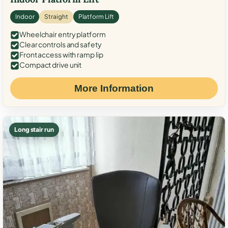
Indoor
Straight
Platform Lift
Wheelchair entry platform
Clear controls and safety
Front access with ramp lip
Compact drive unit
More Information
Long stair run