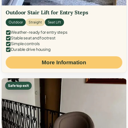
Outdoor Stair Lift for Entry Steps
Outdoor
Straight
Seat Lift
Weather-ready for entry steps
Stable seat and footrest
Simple controls
Durable drive housing
More Information
Safe top exit