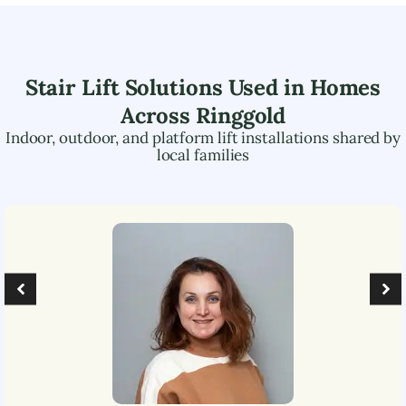
Stair Lift Solutions Used in Homes
Across
Ringgold
Indoor, outdoor, and platform lift installations shared by
local families