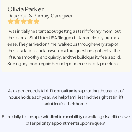
Olivia Parker
Daughter & Primary Caregiver
I was initially hesitant about getting a stairlift for my mom, but
the team at StairLifter USA
Ringgold, LA
completely put me at
ease. They arrived on time, walked us through every step of
the installation, and answered all our questions patiently. The
lift runs smoothly and quietly, and the build quality feels solid.
Seeing my mom regain her independence is truly priceless.
As experienced
stair lift consultants
supporting thousands of
households each year, we
help families
find the right
stair lift
solution
for their home.
Especially for people with
limited mobility
or walking disabilities, we
offer
priority appointments
upon request.