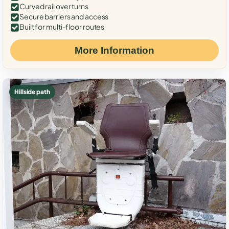
Curved rail over turns
Secure barriers and access
Built for multi-floor routes
More Information
Hillside path