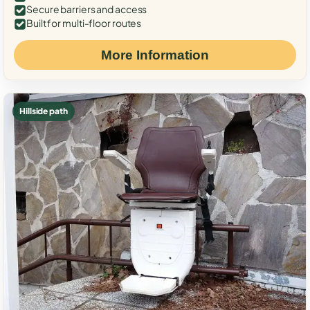
Secure barriers and access
Built for multi-floor routes
More Information
Hillside path