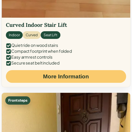
Curved Indoor Stair Lift
Indoor
Curved
Seat Lift
Quiet ride on wood stairs
Compact footprint when folded
Easy armrest controls
Secure seat belt included
More Information
Front steps