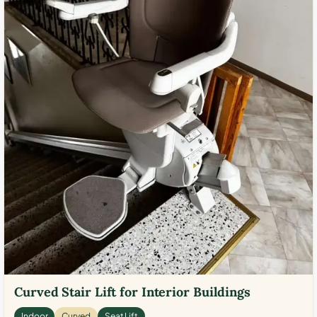
Curved Stair Lift for Interior Buildings
Indoor
Curved
Seat Lift