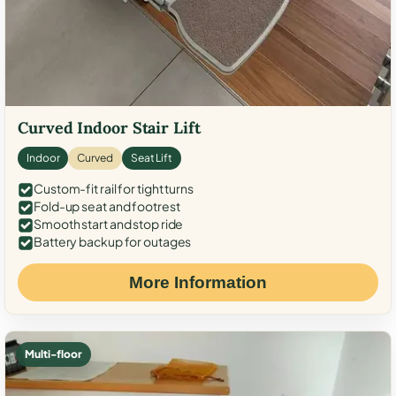
Curved Indoor Stair Lift
Indoor
Curved
Seat Lift
Custom-fit rail for tight turns
Fold-up seat and footrest
Smooth start and stop ride
Battery backup for outages
More Information
Multi-floor