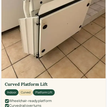
Curved Platform Lift
Indoor
Curved
Platform Lift
Wheelchair-ready platform
Curved rail over turns