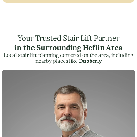
Your Trusted Stair Lift Partner
in the Surrounding Heflin Area
Local stair lift planning centered on the area, including
nearby places like
Dubberly