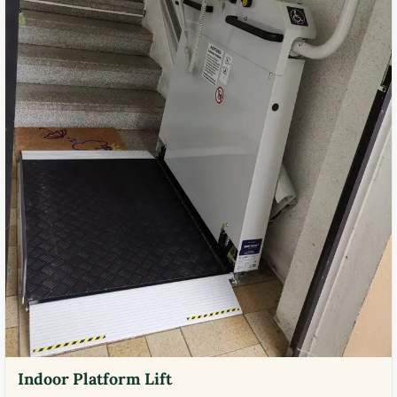
Indoor Platform Lift