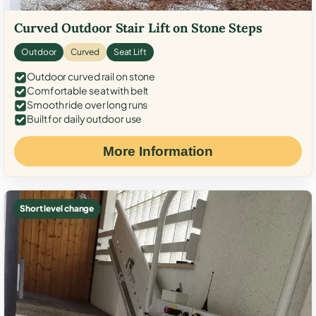
Curved Outdoor Stair Lift on Stone Steps
Outdoor
Curved
Seat Lift
Outdoor curved rail on stone
Comfortable seat with belt
Smooth ride over long runs
Built for daily outdoor use
More Information
Short level change