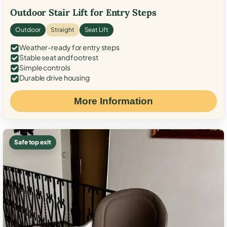
Outdoor Stair Lift for Entry Steps
Outdoor
Straight
Seat Lift
Weather-ready for entry steps
Stable seat and footrest
Simple controls
Durable drive housing
More Information
Safe top exit