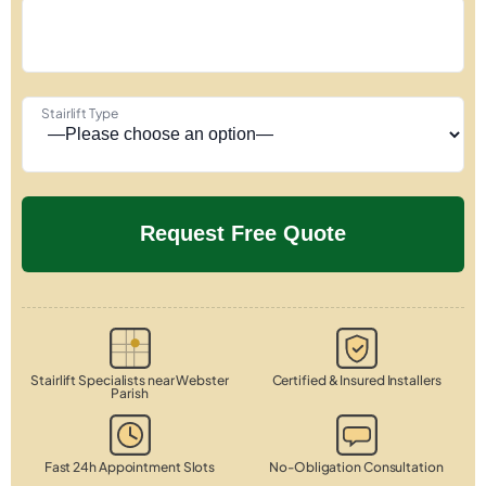
Stairlift Type
Stairlift Specialists near Webster
Certified & Insured Installers
Parish
Fast 24h Appointment Slots
No-Obligation Consultation