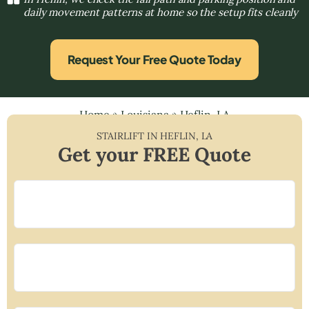
daily movement patterns at home so the setup fits cleanly
Request Your Free Quote Today
Home
»
Louisiana
»
Heflin, LA
STAIRLIFT IN
HEFLIN
,
LA
Get your FREE Quote