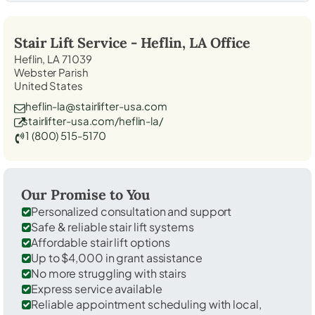
Stair Lift Service -
Heflin, LA
Office
Heflin, LA 71039
Webster Parish
United States
heflin-la@stairlifter-usa.com
stairlifter-usa.com/heflin-la/
1 (800) 515-5170
Our Promise to You
Personalized consultation and support
Safe & reliable stair lift systems
Affordable stair lift options
Up to $4,000 in grant assistance
No more struggling with stairs
Express service available
Reliable appointment scheduling with local,