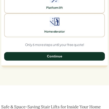
Platform lift
Home elevator
Only 6 more steps until your free quote!
Continue
0%
Safe & Space-Saving Stair Lifts for Inside Your Home