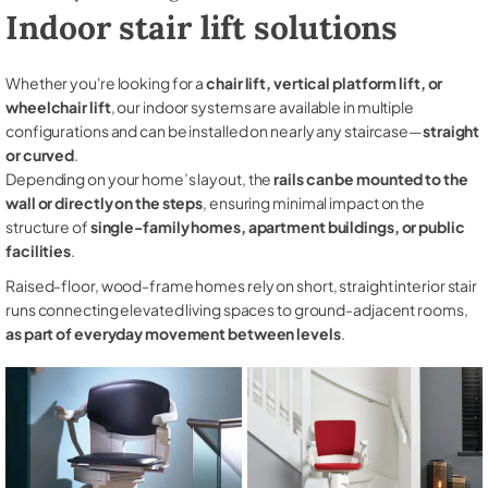
Indoor stair lift solutions
Whether you're looking for a
chair lift, vertical platform lift, or
wheelchair lift
, our indoor systems are available in multiple
configurations and can be installed on nearly any staircase—
straight
or curved
.
Depending on your home’s layout, the
rails can be mounted to the
wall or directly on the steps
, ensuring minimal impact on the
structure of
single-family homes, apartment buildings, or public
facilities
.
Raised-floor, wood-frame homes rely on short, straight interior stair
runs connecting elevated living spaces to ground-adjacent rooms,
as part of everyday movement between levels
.