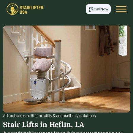
Call Now
Affordable stair lift, mobility & accessibility solutions
Stair Lifts in
Heflin
,
LA