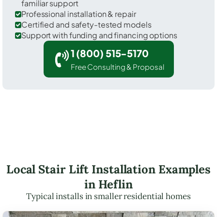
familiar support
Professional installation & repair
Certified and safety-tested models
Support with funding and financing options
1 (800) 515-5170
Free Consulting & Proposal
Local Stair Lift Installation Examples
in Heflin
Typical installs in smaller residential homes