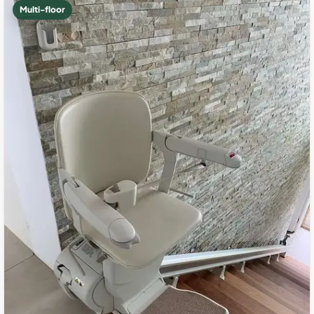
Multi-floor