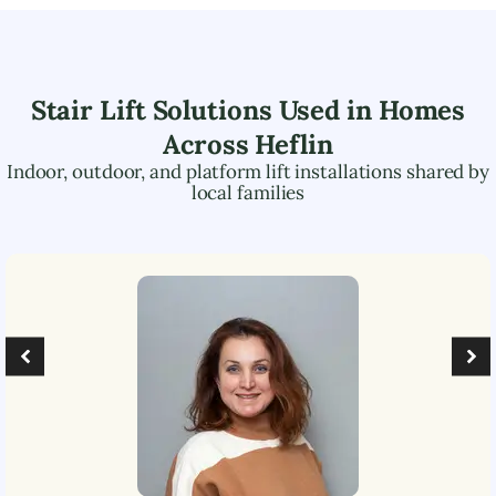
Stair Lift Solutions Used in Homes
Across
Heflin
Indoor, outdoor, and platform lift installations shared by
local families