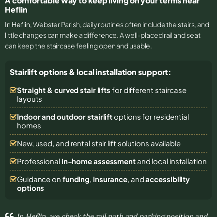
A comfortable way to keep living on your terms near
Heflin
In
Heflin
, Webster Parish, daily routines often include the stairs, and
little changes can make a difference. A well-placed rail and seat
can keep the staircase feeling open and usable.
Stairlift options & local installation support:
Straight & curved stair lifts
for different staircase
layouts
Indoor and outdoor stairlift
options for residential
homes
New, used, and rental stair lift solutions
available
Professional
in-home assessment
and local installation
Guidance on
funding
,
insurance
, and
accessibility
options
In Heflin, we check the rail path and parking position and