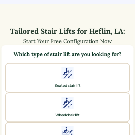
Tailored Stair Lifts for
Heflin
,
LA
:
Start Your Free Configuration Now
Which type of stair lift are you looking for?
Seated stair lift
Wheelchair lift