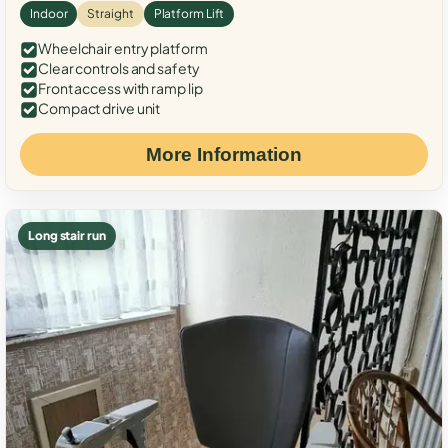
Indoor
Straight
Platform Lift
Wheelchair entry platform
Clear controls and safety
Front access with ramp lip
Compact drive unit
More Information
Long stair run