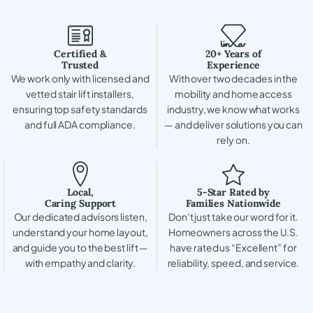
Certified &
20+ Years of
Trusted
Experience
We work only with licensed and
With over two decades in the
vetted stair lift installers,
mobility and home access
ensuring top safety standards
industry, we know what works
and full ADA compliance.
— and deliver solutions you can
rely on.
Local,
5-Star Rated by
Caring Support
Families Nationwide
Our dedicated advisors listen,
Don’t just take our word for it.
understand your home layout,
Homeowners across the U.S.
and guide you to the best lift —
have rated us “Excellent” for
with empathy and clarity.
reliability, speed, and service.