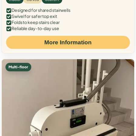
Designed for shared stairwells
Swivel for safer top exit
Folds to keep stairs clear
Reliable day-to-day use
More Information
Multi-floor