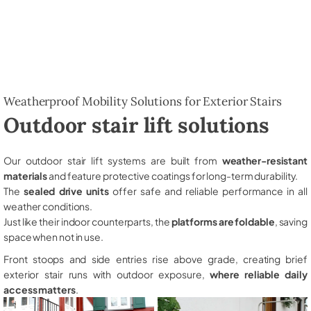
Weatherproof Mobility Solutions for Exterior Stairs
Outdoor stair lift solutions
Our outdoor stair lift systems are built from
weather-resistant
materials
and feature protective coatings for long-term durability.
The
sealed drive units
offer safe and reliable performance in all
weather conditions.
Just like their indoor counterparts, the
platforms are foldable
, saving
space when not in use.
Front stoops and side entries rise above grade, creating brief
exterior stair runs with outdoor exposure,
where reliable daily
access matters
.