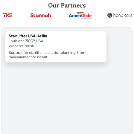
Robert Brooks, local StairLifter USA consultant for Heflin in Webster 
Our Partners
StairLifter USA Heflin
Louisiana 71039, USA
Webster Parish
Support for stairlift installation planning, from
measurement to install.