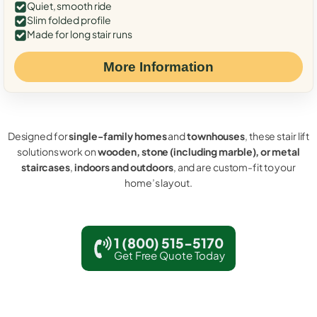
Quiet, smooth ride
Slim folded profile
Made for long stair runs
More Information
Designed for
single-family homes
and
townhouses
, these stair lift
solutions work on
wooden, stone (including marble), or metal
staircases
,
indoors and outdoors
, and are custom-fit to your
home’s layout.
1 (800) 515-5170
Get Free Quote Today