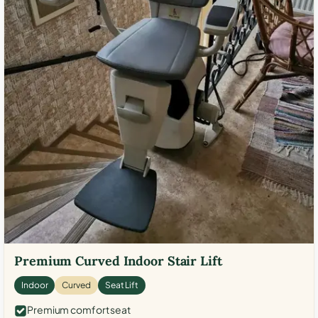
Premium Curved Indoor Stair Lift
Indoor
Curved
Seat Lift
Premium comfort seat