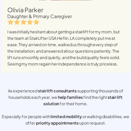
Olivia Parker
Daughter & Primary Caregiver
I was initially hesitant about getting a stairlift for my mom, but
the team at StairLifter USA
Heflin, LA
completely put me at
ease. They arrived on time, walked us through every step of
the installation, and answered all our questions patiently. The
lift runs smoothly and quietly, and the build quality feels solid.
Seeing my mom regain her independence is truly priceless.
As experienced
stair lift consultants
supporting thousands of
households each year, we
help families
find the right
stair lift
solution
for their home.
Especially for people with
limited mobility
or walking disabilities, we
offer
priority appointments
upon request.