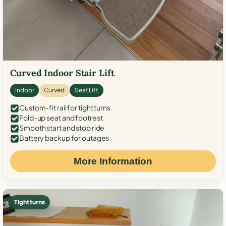
Curved Indoor Stair Lift
Indoor
Curved
Seat Lift
Custom-fit rail for tight turns
Fold-up seat and footrest
Smooth start and stop ride
Battery backup for outages
More Information
Tight turns