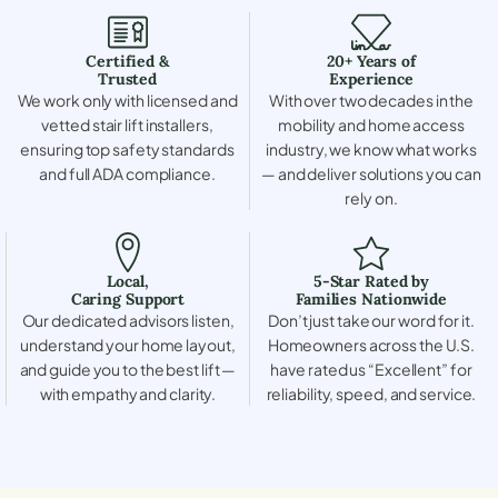
Certified &
20+ Years of
Trusted
Experience
We work only with licensed and
With over two decades in the
vetted stair lift installers,
mobility and home access
ensuring top safety standards
industry, we know what works
and full ADA compliance.
— and deliver solutions you can
rely on.
Local,
5-Star Rated by
Caring Support
Families Nationwide
Our dedicated advisors listen,
Don’t just take our word for it.
understand your home layout,
Homeowners across the U.S.
and guide you to the best lift —
have rated us “Excellent” for
with empathy and clarity.
reliability, speed, and service.