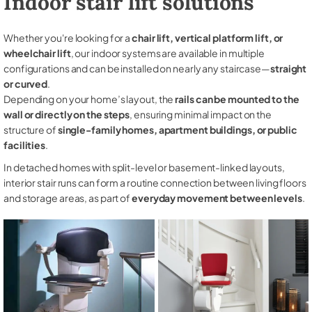
Indoor stair lift solutions
Whether you're looking for a
chair lift, vertical platform lift, or
wheelchair lift
, our indoor systems are available in multiple
configurations and can be installed on nearly any staircase—
straight
or curved
.
Depending on your home’s layout, the
rails can be mounted to the
wall or directly on the steps
, ensuring minimal impact on the
structure of
single-family homes, apartment buildings, or public
facilities
.
In detached homes with split-level or basement-linked layouts,
interior stair runs can form a routine connection between living floors
and storage areas, as part of
everyday movement between levels
.