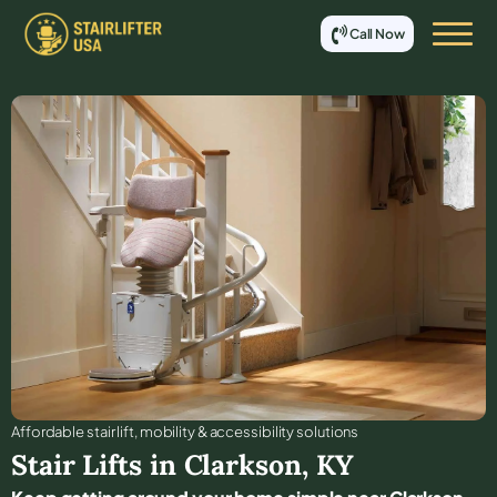
Call Now
Affordable stair lift, mobility & accessibility solutions
Stair Lifts in
Clarkson
,
KY