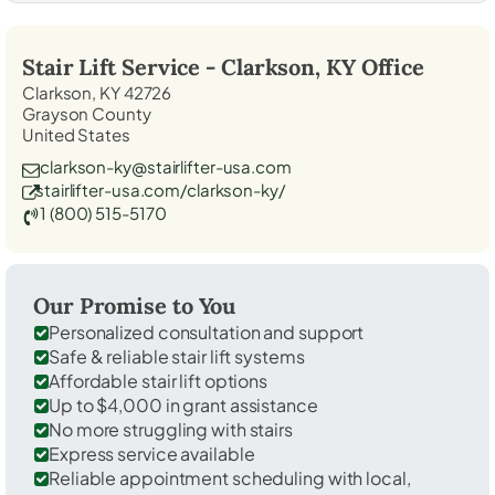
Stair Lift Service -
Clarkson, KY
Office
Clarkson, KY 42726
Grayson County
United States
clarkson-ky@stairlifter-usa.com
stairlifter-usa.com/clarkson-ky/
1 (800) 515-5170
Our Promise to You
Personalized consultation and support
Safe & reliable stair lift systems
Affordable stair lift options
Up to $4,000 in grant assistance
No more struggling with stairs
Express service available
Reliable appointment scheduling with local,