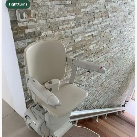
Tight turns