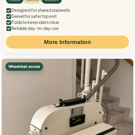
Designed for shared stairwells
Swivel for safer top exit
Folds to keep stairs clear
Reliable day-to-day use
More Information
Wheelchair access