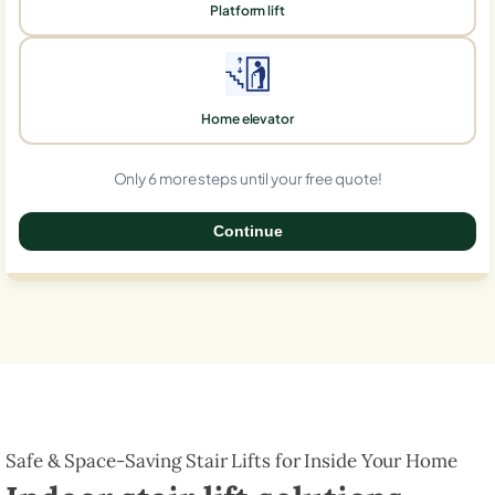
Platform lift
Home elevator
Only 6 more steps until your free quote!
Continue
0%
Safe & Space-Saving Stair Lifts for Inside Your Home