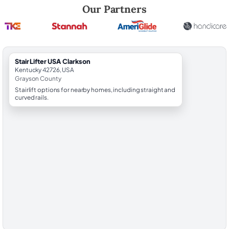
Robert Brooks, local StairLifter USA consultant for Clarkson in Grays
Our Partners
StairLifter USA Clarkson
Kentucky 42726, USA
Grayson County
Stairlift options for nearby homes, including straight and
curved rails.