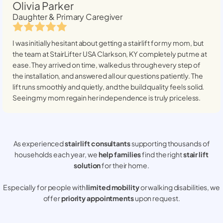
Olivia Parker
Daughter & Primary Caregiver
I was initially hesitant about getting a stairlift for my mom, but
the team at StairLifter USA
Clarkson, KY
completely put me at
ease. They arrived on time, walked us through every step of
the installation, and answered all our questions patiently. The
lift runs smoothly and quietly, and the build quality feels solid.
Seeing my mom regain her independence is truly priceless.
As experienced
stair lift consultants
supporting thousands of
households each year, we
help families
find the right
stair lift
solution
for their home.
Especially for people with
limited mobility
or walking disabilities, we
offer
priority appointments
upon request.