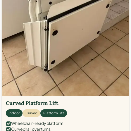
Curved Platform Lift
Indoor
Curved
Platform Lift
Wheelchair-ready platform
Curved rail over turns