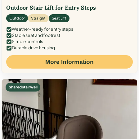
Outdoor Stair Lift for Entry Steps
Outdoor
Straight
Seat Lift
Weather-ready for entry steps
Stable seat and footrest
Simple controls
Durable drive housing
More Information
Shared stairwell