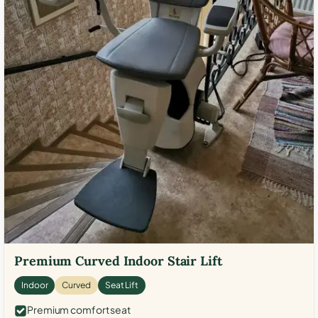
Premium Curved Indoor Stair Lift
Indoor
Curved
Seat Lift
Premium comfort seat