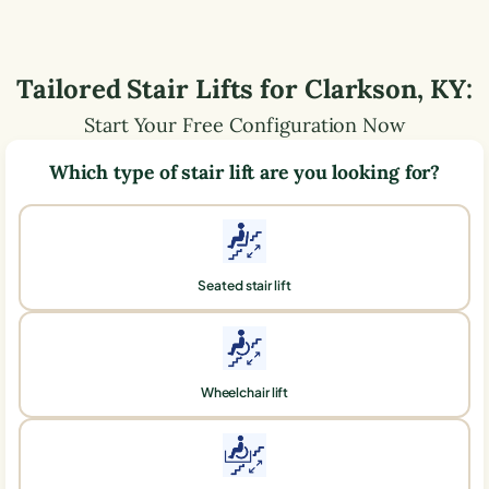
Tailored Stair Lifts for
Clarkson
,
KY
:
Start Your Free Configuration Now
Which type of stair lift are you looking for?
Seated stair lift
Wheelchair lift