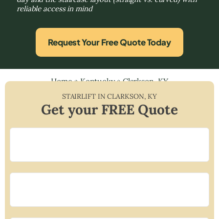
reliable access in mind
Request Your Free Quote Today
Home
»
Kentucky
»
Clarkson, KY
STAIRLIFT IN
CLARKSON
,
KY
Get your FREE Quote