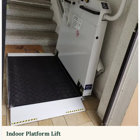
Indoor Platform Lift