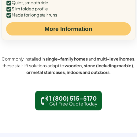
Quiet, smooth ride
Slim folded profile
Made for long stair runs
More Information
Commonly installed in
single-family homes
and
multi-level homes
,
these stair lift solutions adapt to
wooden, stone (including marble),
or metal staircases
,
indoors and outdoors
.
1 (800) 515-5170
Get Free Quote Today