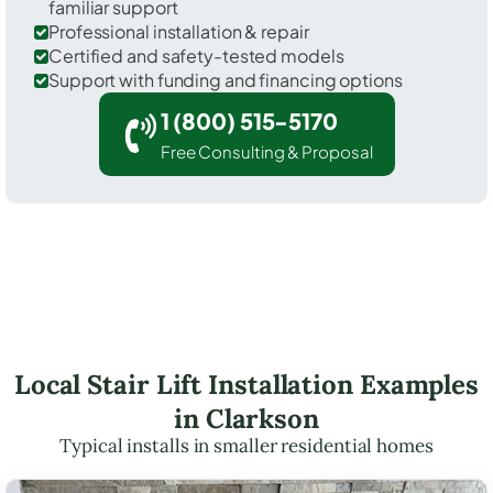
familiar support
Professional installation & repair
Certified and safety-tested models
Support with funding and financing options
1 (800) 515-5170
Free Consulting & Proposal
Local Stair Lift Installation Examples
in Clarkson
Typical installs in smaller residential homes