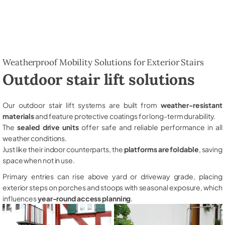
Weatherproof Mobility Solutions for Exterior Stairs
Outdoor stair lift solutions
Our outdoor stair lift systems are built from
weather-resistant
materials
and feature protective coatings for long-term durability.
The
sealed drive units
offer safe and reliable performance in all
weather conditions.
Just like their indoor counterparts, the
platforms are foldable
, saving
space when not in use.
Primary entries can rise above yard or driveway grade, placing
exterior steps on porches and stoops with seasonal exposure, which
influences
year-round access planning
.