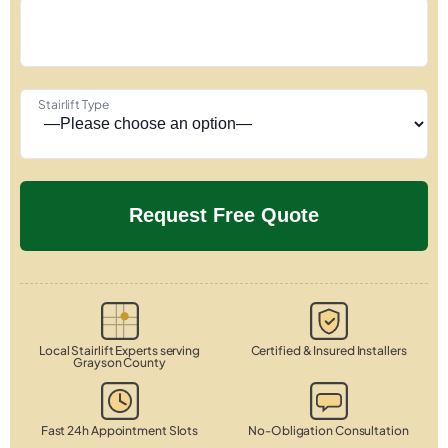
Stairlift Type
Local Stairlift Experts serving
Certified & Insured Installers
Grayson County
Fast 24h Appointment Slots
No-Obligation Consultation