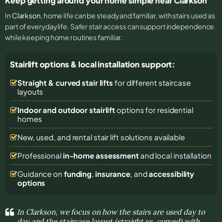
Keep getting around your home simple near Clarkson
In
Clarkson
, home life can be steady and familiar, with stairs used as
part of everyday life. Safer stair access can support independence
while keeping home routines familiar.
Stairlift options & local installation support:
Straight & curved stair lifts
for different staircase
layouts
Indoor and outdoor stairlift
options for residential
homes
New, used, and rental stair lift solutions
available
Professional
in-home assessment
and local installation
Guidance on
funding
,
insurance
, and
accessibility
options
In Clarkson, we focus on how the stairs are used day to
day and the staircase layout (straight vs. curved) with