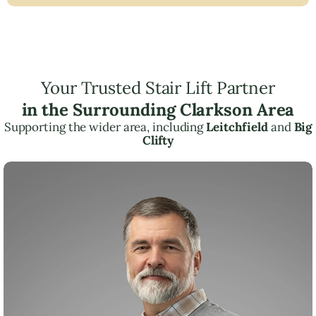
Your Trusted Stair Lift Partner
in the Surrounding Clarkson Area
Supporting the wider area, including
Leitchfield
and
Big
Clifty