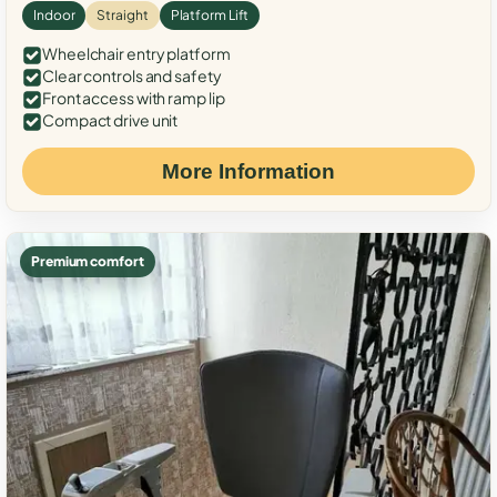
Indoor
Straight
Platform Lift
Wheelchair entry platform
Clear controls and safety
Front access with ramp lip
Compact drive unit
More Information
Premium comfort