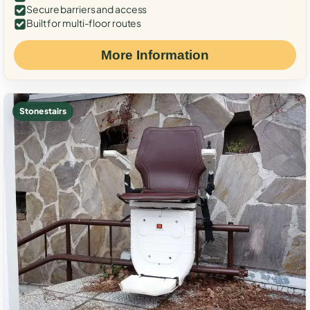
Secure barriers and access
Built for multi-floor routes
More Information
Stone stairs