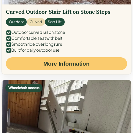
Curved Outdoor Stair Lift on Stone Steps
Outdoor
Curved
Seat Lift
Outdoor curved rail on stone
Comfortable seat with belt
Smooth ride over long runs
Built for daily outdoor use
More Information
Wheelchair access