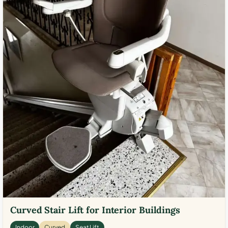
Curved Stair Lift for Interior Buildings
Indoor
Curved
Seat Lift