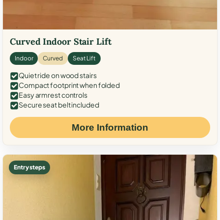
Curved Indoor Stair Lift
Indoor
Curved
Seat Lift
Quiet ride on wood stairs
Compact footprint when folded
Easy armrest controls
Secure seat belt included
More Information
Entry steps