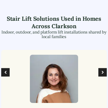
Stair Lift Solutions Used in Homes
Across
Clarkson
Indoor, outdoor, and platform lift installations shared by
local families