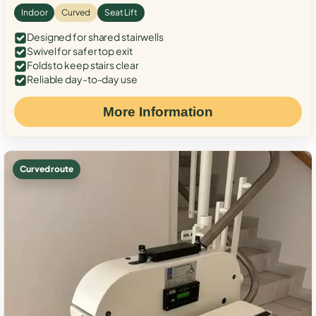
Indoor
Curved
Seat Lift
Designed for shared stairwells
Swivel for safer top exit
Folds to keep stairs clear
Reliable day-to-day use
More Information
Curved route