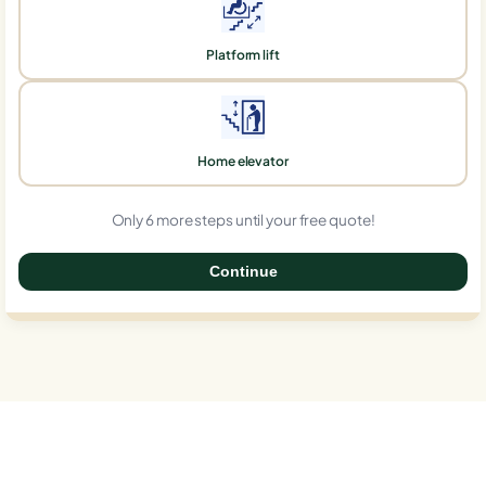
Platform lift
Home elevator
Only 6 more steps until your free quote!
Continue
0%