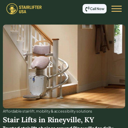
Call Now
Affordable stair lift, mobility & accessibility solutions
Stair Lifts in
Rineyville
,
KY