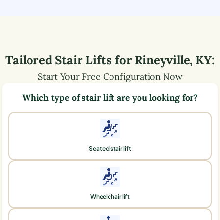
Tailored Stair Lifts for
Rineyville
,
KY
:
Start Your Free Configuration Now
Which type of stair lift are you looking for?
Seated stair lift
Wheelchair lift