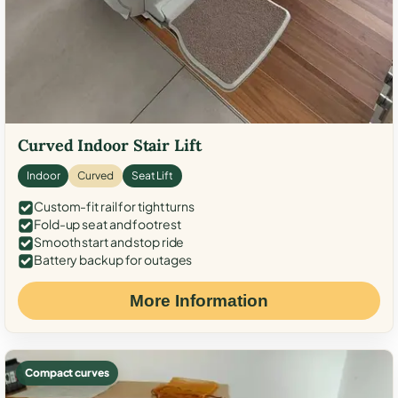
Curved Indoor Stair Lift
Indoor
Curved
Seat Lift
Custom-fit rail for tight turns
Fold-up seat and footrest
Smooth start and stop ride
Battery backup for outages
More Information
Compact curves