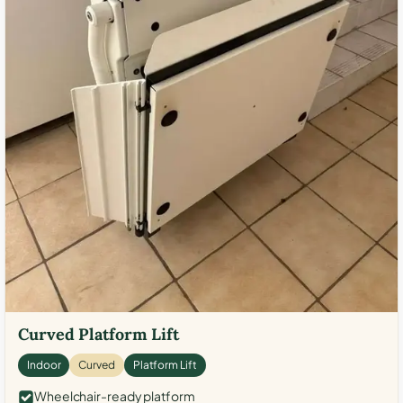
Curved Platform Lift
Indoor
Curved
Platform Lift
Wheelchair-ready platform