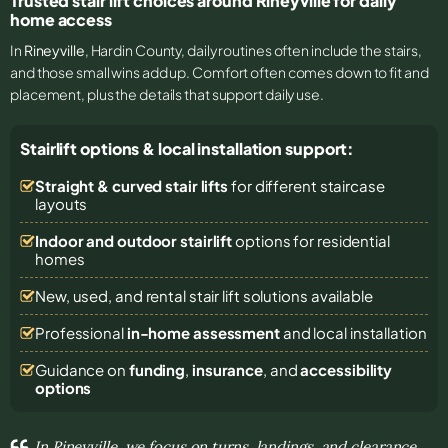
Trusted stair lift choices around Rineyville for daily
home access
In
Rineyville
, Hardin County, daily routines often include the stairs,
and those small wins add up. Comfort often comes down to fit and
placement, plus the details that support daily use.
Stairlift options & local installation support:
Straight & curved stair lifts
for different staircase
layouts
Indoor and outdoor stairlift
options for residential
homes
New, used, and rental stair lift solutions
available
Professional
in-home assessment
and local installation
Guidance on
funding
,
insurance
, and
accessibility
options
In Rineyville, we focus on turns, landings, and clearance