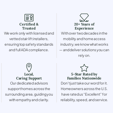
Certified &
20+ Years of
Trusted
Experience
We work only with licensed and
With over two decades in the
vetted stair lift installers,
mobility and home access
ensuring top safety standards
industry, we know what works
and full ADA compliance.
— and deliver solutions you can
rely on.
Local,
5-Star Rated by
Caring Support
Families Nationwide
Our dedicated advisors
Don’t just take our word for it.
support homes across the
Homeowners across the U.S.
surrounding area, guiding you
have rated us “Excellent” for
with empathy and clarity.
reliability, speed, and service.