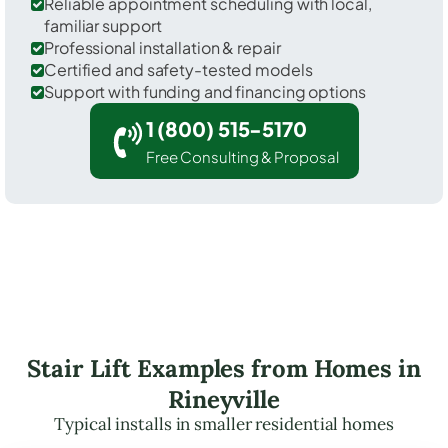
Reliable appointment scheduling with local,
familiar support
Professional installation & repair
Certified and safety-tested models
Support with funding and financing options
1 (800) 515-5170
Free Consulting & Proposal
Stair Lift Examples from Homes in
Rineyville
Typical installs in smaller residential homes