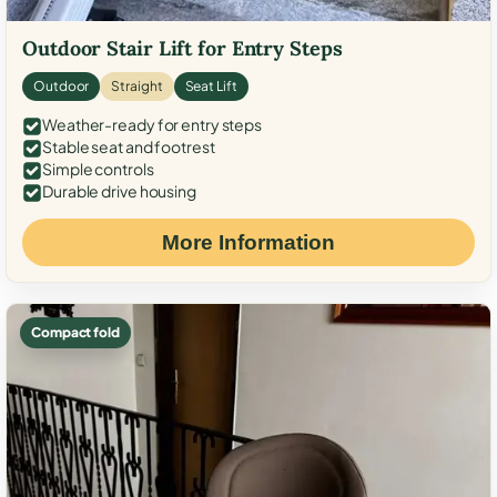
Outdoor Stair Lift for Entry Steps
Outdoor
Straight
Seat Lift
Weather-ready for entry steps
Stable seat and footrest
Simple controls
Durable drive housing
More Information
Compact fold