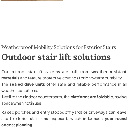
Weatherproof Mobility Solutions for Exterior Stairs
Outdoor stair lift solutions
Our outdoor stair lift systems are built from
weather-resistant
materials
and feature protective coatings for long-term durability.
The
sealed drive units
offer safe and reliable performance in all
weather conditions.
Just like their indoor counterparts, the
platforms are foldable
, saving
space when not in use.
Raised porches and entry stoops off yards or driveways can leave
short exterior stair runs exposed, which influences
year-round
access planning
.