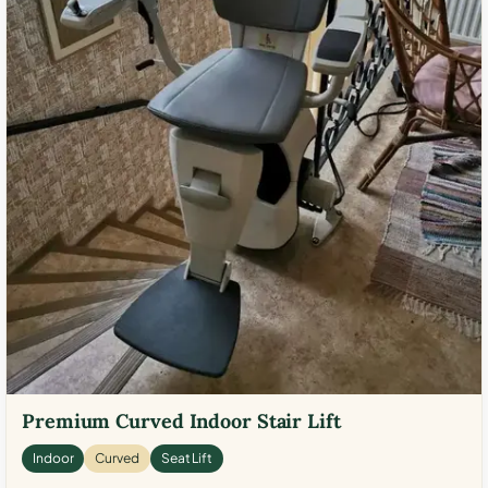
Premium Curved Indoor Stair Lift
Indoor
Curved
Seat Lift