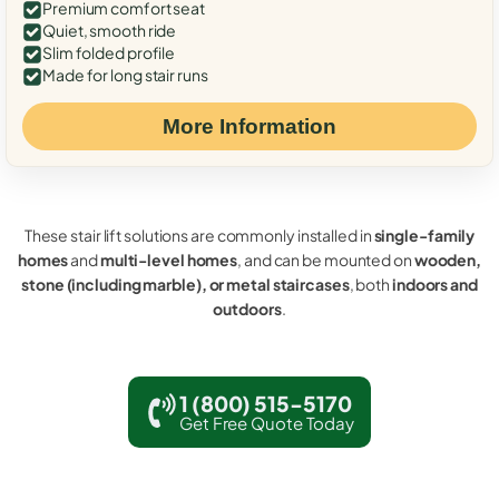
Premium comfort seat
Quiet, smooth ride
Slim folded profile
Made for long stair runs
More Information
These stair lift solutions are commonly installed in
single-family
homes
and
multi-level homes
, and can be mounted on
wooden,
stone (including marble), or metal staircases
, both
indoors and
outdoors
.
1 (800) 515-5170
Get Free Quote Today