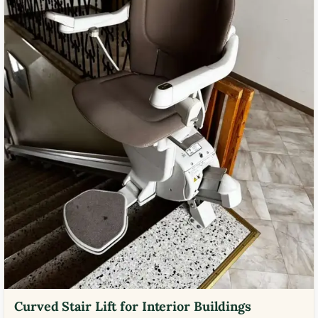
Curved Stair Lift for Interior Buildings