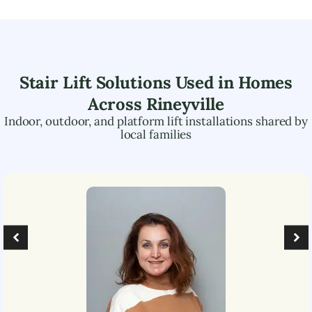
Stair Lift Solutions Used in Homes
Across
Rineyville
Indoor, outdoor, and platform lift installations shared by
local families