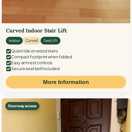
Curved Indoor Stair Lift
Indoor
Curved
Seat Lift
Quiet ride on wood stairs
Compact footprint when folded
Easy armrest controls
Secure seat belt included
More Information
Doorway access