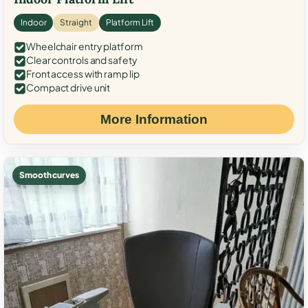
Indoor
Straight
Platform Lift
Wheelchair entry platform
Clear controls and safety
Front access with ramp lip
Compact drive unit
More Information
Smooth curves