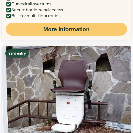
Curved rail over turns
Secure barriers and access
Built for multi-floor routes
More Information
Yard entry