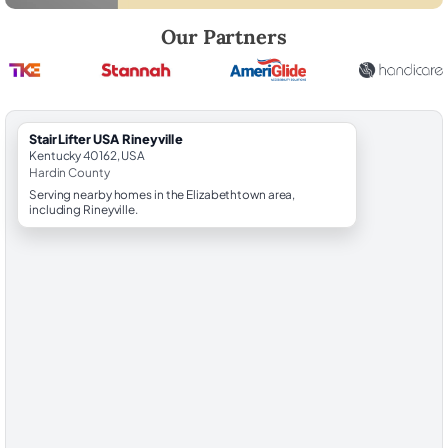
Robert Brooks, local StairLifter USA consultant for Rineyville in Hardin
Our Partners
StairLifter USA Rineyville
Kentucky 40162, USA
Hardin County
Serving nearby homes in the Elizabethtown area,
including Rineyville.