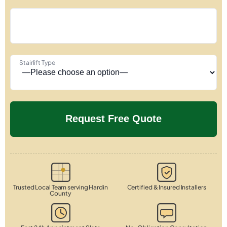
Stairlift Type
Trusted Local Team serving Hardin
Certified & Insured Installers
County