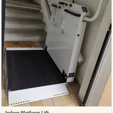
Indoor Platform Lift