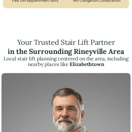
Fast 24h Appointment Slots
No-Obligation Consultation
Your Trusted Stair Lift Partner
in the Surrounding Rineyville Area
Local stair lift planning centered on the area, including
nearby places like
Elizabethtown