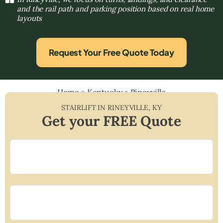
and the rail path and parking position based on real home
layouts
Request Your Free Quote Today
Home
»
Kentucky
»
Rineyville
STAIRLIFT IN
RINEYVILLE
,
KY
Get your FREE Quote