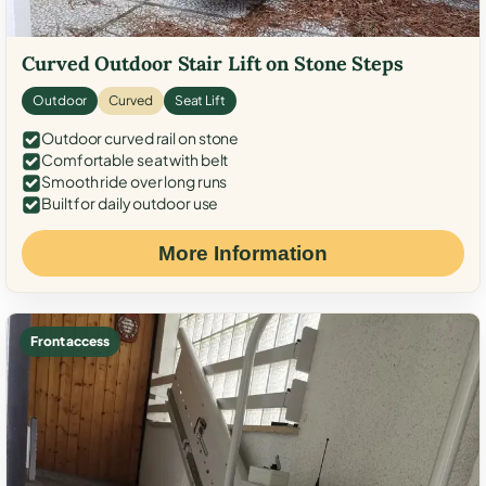
Curved Outdoor Stair Lift on Stone Steps
Outdoor
Curved
Seat Lift
Outdoor curved rail on stone
Comfortable seat with belt
Smooth ride over long runs
Built for daily outdoor use
More Information
Front access