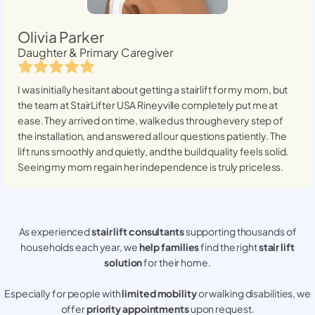
Olivia Parker
Daughter & Primary Caregiver
I was initially hesitant about getting a stairlift for my mom, but
the team at StairLifter USA
Rineyville
completely put me at
ease. They arrived on time, walked us through every step of
the installation, and answered all our questions patiently. The
lift runs smoothly and quietly, and the build quality feels solid.
Seeing my mom regain her independence is truly priceless.
As experienced
stair lift consultants
supporting thousands of
households each year, we
help families
find the right
stair lift
solution
for their home.
Especially for people with
limited mobility
or walking disabilities, we
offer
priority appointments
upon request.