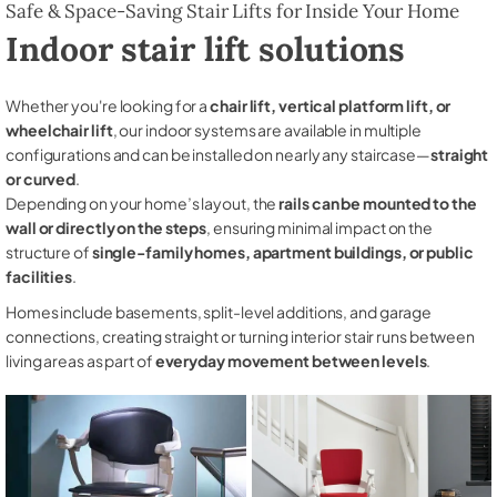
Safe & Space-Saving Stair Lifts for Inside Your Home
Indoor stair lift solutions
Whether you're looking for a
chair lift, vertical platform lift, or
wheelchair lift
, our indoor systems are available in multiple
configurations and can be installed on nearly any staircase—
straight
or curved
.
Depending on your home’s layout, the
rails can be mounted to the
wall or directly on the steps
, ensuring minimal impact on the
structure of
single-family homes, apartment buildings, or public
facilities
.
Homes include basements, split-level additions, and garage
connections, creating straight or turning interior stair runs between
living areas as part of
everyday movement between levels
.