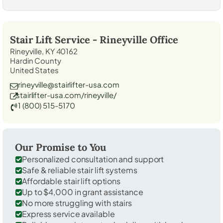
Stair Lift Service -
Rineyville
Office
Rineyville, KY 40162
Hardin County
United States
rineyville@stairlifter-usa.com
stairlifter-usa.com/rineyville/
1 (800) 515-5170
Our Promise to You
Personalized consultation and support
Safe & reliable stair lift systems
Affordable stair lift options
Up to $4,000 in grant assistance
No more struggling with stairs
Express service available