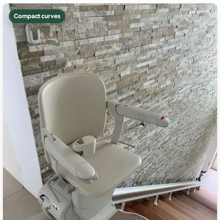
Compact curves