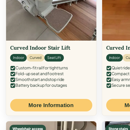
Curved Indoor Stair Lift
Curved In
Indoor
Curved
Seat Lift
Indoor
Cu
Custom-fit rail for tight turns
Quiet ride
Fold-up seat and footrest
Compact f
Smooth start and stop ride
Easy armr
Battery backup for outages
Secure se
More Information
M
Wheelchair access
Stone stairs