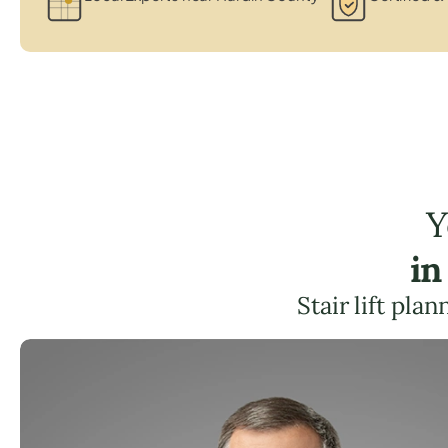
Y
in
Stair lift pla