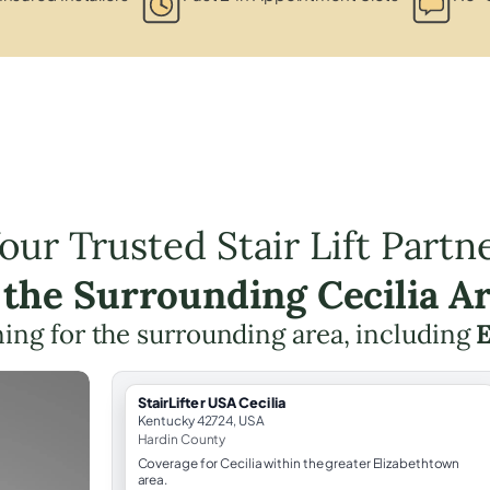
our Trusted Stair Lift Partn
 the Surrounding Cecilia A
nning for the surrounding area, including
E
StairLifter USA Cecilia
Kentucky 42724, USA
Hardin County
Coverage for Cecilia within the greater Elizabethtown
area.