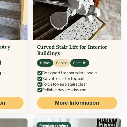
Entry
Curved Stair Lift for Interior
Buildings
Indoor
Curved
Seat Lift
eps
Designed for shared stairwells
Swivel for safer top exit
Folds to keep stairs clear
Reliable day-to-day use
on
More Information
Premium comfort