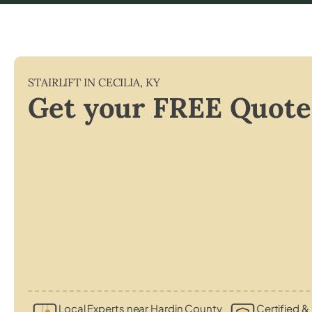
STAIRLIFT IN
CECILIA
,
KY
Get your FREE Quote
Local Experts near Hardin County
Certified & 