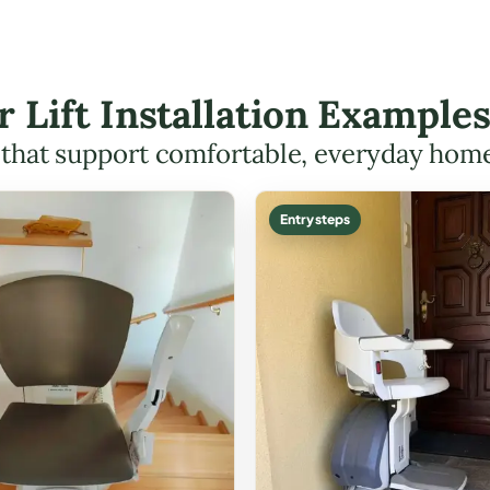
r Lift Installation Examples
s that support comfortable, everyday hom
Entry steps