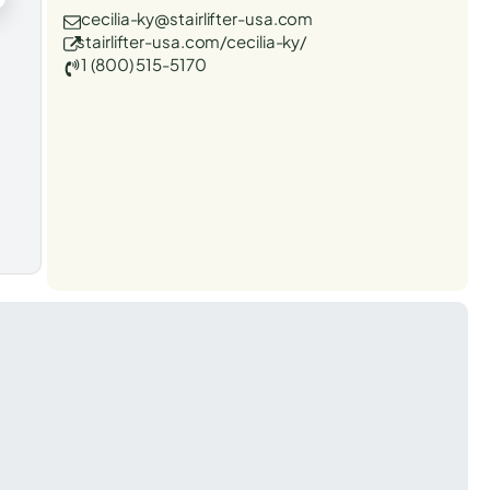
cecilia-ky@stairlifter-usa.com
stairlifter-usa.com/cecilia-ky/
1 (800) 515-5170
t