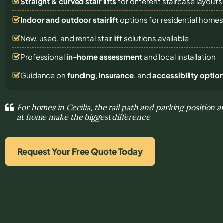
Straight & curved stair lifts
for different staircase layouts
Indoor and outdoor stairlift
options for residential home
New, used, and rental stair lift solutions
available
Professional
in-home assessment
and local installation
Guidance on
funding
,
insurance
, and
accessibility optio
For homes in Cecilia, the rail path and parking position
at home make the biggest difference
Request Your Free Quote Today