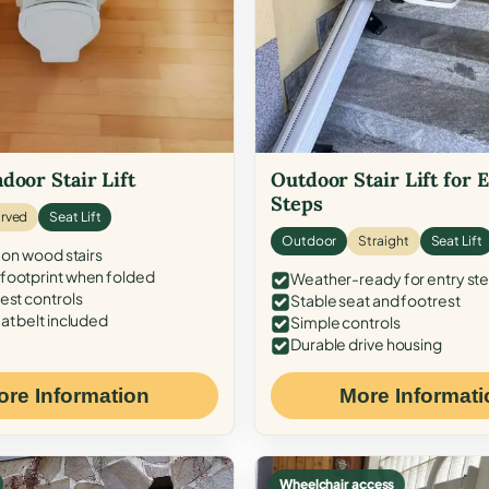
door Stair Lift
Outdoor Stair Lift for 
Steps
rved
Seat Lift
Outdoor
Straight
Seat Lift
 on wood stairs
ootprint when folded
Weather-ready for entry st
est controls
Stable seat and footrest
at belt included
Simple controls
Durable drive housing
ore Information
More Informati
Wheelchair access