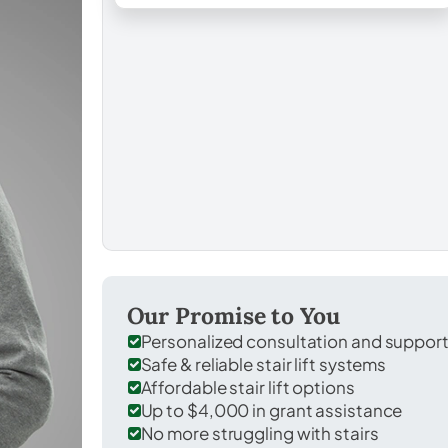
Our Promise to You
Personalized consultation and suppor
Safe & reliable stair lift systems
Affordable stair lift options
Up to $4,000 in grant assistance
No more struggling with stairs