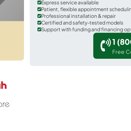
Express service available
Patient, flexible appointment schedul
Professional installation & repair
Certified and safety-tested models
Support with funding and financing op
1 (8
Free C
ecilia in Hardin County.