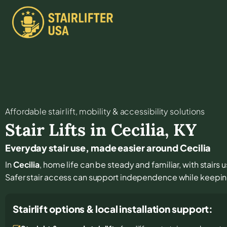
Affordable stair lift, mobility & accessibility solutions
Stair Lifts in
Cecilia
,
KY
Everyday stair use, made easier around Cecilia
In
Cecilia
, home life can be steady and familiar, with stairs 
Safer stair access can support independence while keeping
Stairlift options & local installation support: