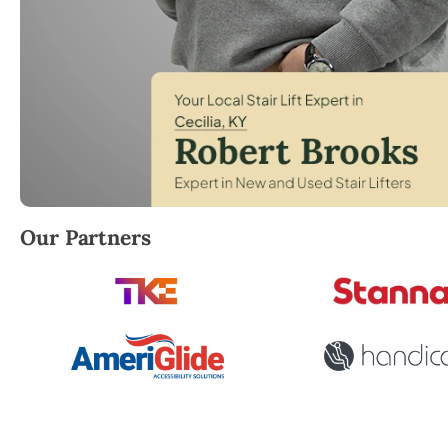
Robert Brooks, local StairLifter USA consultant for C
Our Partners