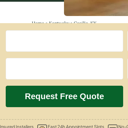
Home
»
Kentucky
»
Cecilia, KY
Insured Installers
Fast 24h Appointment Slots
No-O