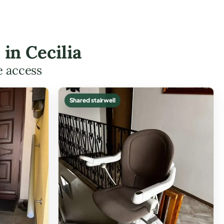
 in Cecilia
e access
Shared stairwell