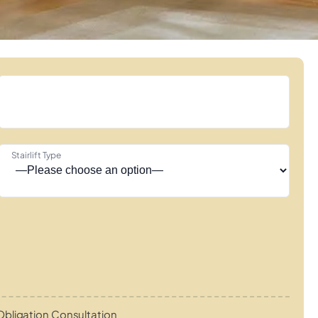
Stairlift Type
bligation Consultation