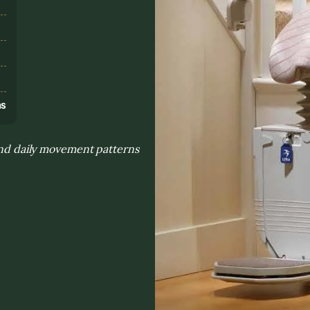
s
ns
 and daily movement patterns