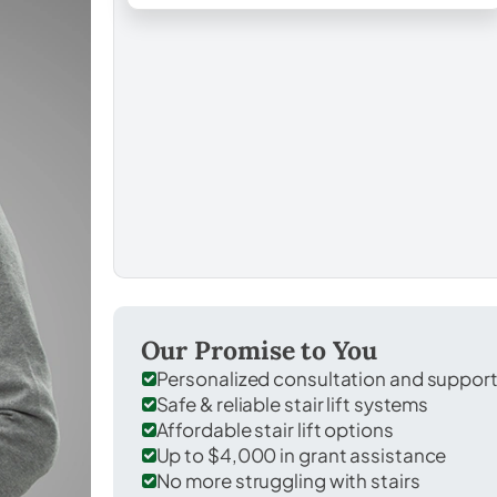
Our Promise to You
Personalized consultation and suppor
Safe & reliable stair lift systems
Affordable stair lift options
Up to $4,000 in grant assistance
No more struggling with stairs