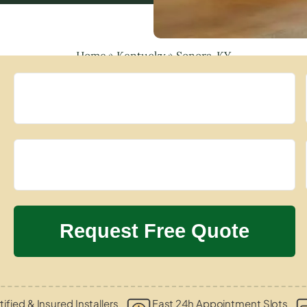
Home
»
Kentucky
»
Sonora, KY
tified & Insured Installers
Fast 24h Appointment Slots