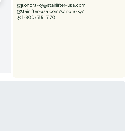
sonora-ky@stairlifter-usa.com
stairlifter-usa.com/sonora-ky/
1 (800) 515-5170
t