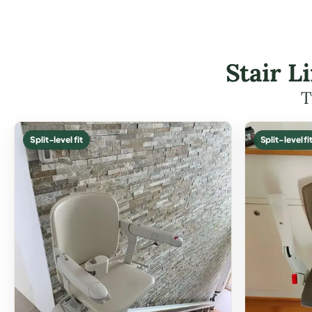
Stair L
T
Split-level fit
Split-level fi