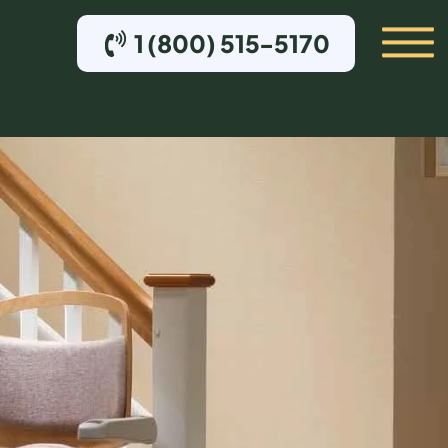
1 (800) 515-5170