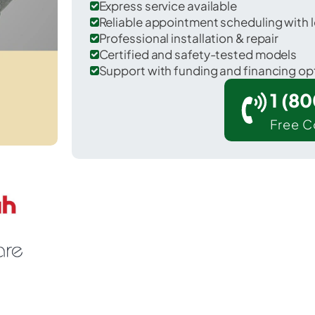
Express service available
Reliable appointment scheduling with l
Professional installation & repair
Certified and safety-tested models
Support with funding and financing op
1 (8
Free C
Sonora in Hardin County.