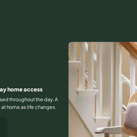
yday home access
 used throughout the day. A
y at home as life changes.