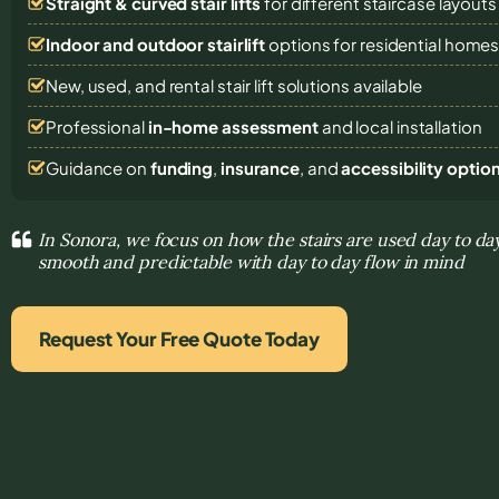
Straight & curved stair lifts
for different staircase layouts
Indoor and outdoor stairlift
options for residential home
New, used, and rental stair lift solutions
available
Professional
in-home assessment
and local installation
Guidance on
funding
,
insurance
, and
accessibility optio
In Sonora, we focus on how the stairs are used day to 
smooth and predictable with day to day flow in mind
Request Your Free Quote Today