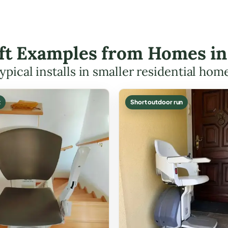
ift Examples from Homes i
ypical installs in smaller residential hom
t
Short outdoor run