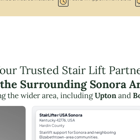
our Trusted Stair Lift Partn
 the Surrounding Sonora A
g the wider area, including
Upton
and
Bo
StairLifter USA Sonora
Kentucky 42776, USA
Hardin County
Stairlift support for Sonora and neighboring
Elizabethtown-area communities.