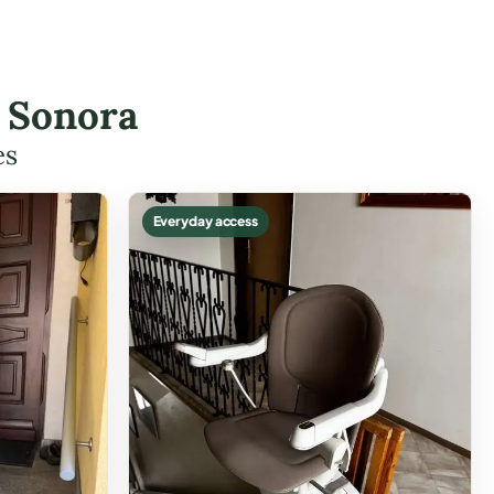
n Sonora
es
Everyday access