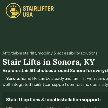
Affordable stair lift, mobility & accessibility solutions
Stair Lifts in
Sonora
,
KY
Explore stair lift choices around Sonora for ever
In
Sonora
, home life can be steady and familiar, with stairs
well-integrated stairlift can support comfort and continuit
Stairlift options & local installation support: