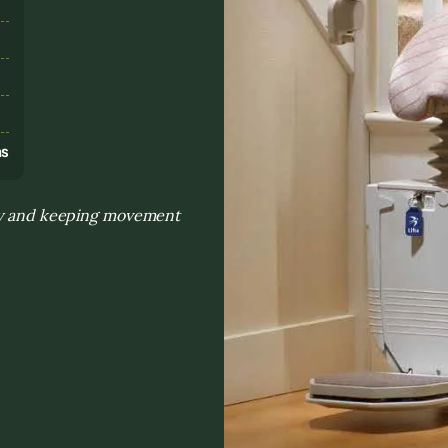
s
ns
day and keeping movement