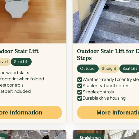
door Stair Lift
Outdoor Stair Lift for 
Steps
rved
Seat Lift
Outdoor
Straight
Seat Lift
 on wood stairs
ootprint when folded
Weather-ready for entry st
est controls
Stable seat and footrest
at belt included
Simple controls
Durable drive housing
ore Information
More Informati
ves
Straight run