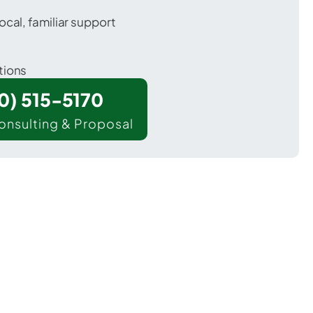
ocal, familiar support
tions
00) 515-5170
onsulting & Proposal