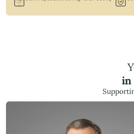
Y
in
Supportin