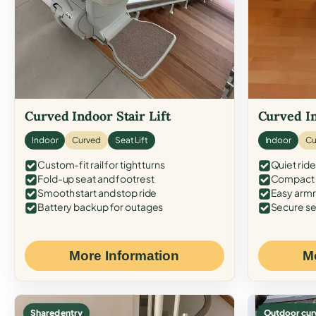
Curved Indoor Stair Lift
Curved In
Indoor
Curved
Seat Lift
Indoor
Cu
Custom-fit rail for tight turns
Quiet ride
Fold-up seat and footrest
Compact f
Smooth start and stop ride
Easy armr
Battery backup for outages
Secure se
More Information
M
Shared entry
Outdoor cur