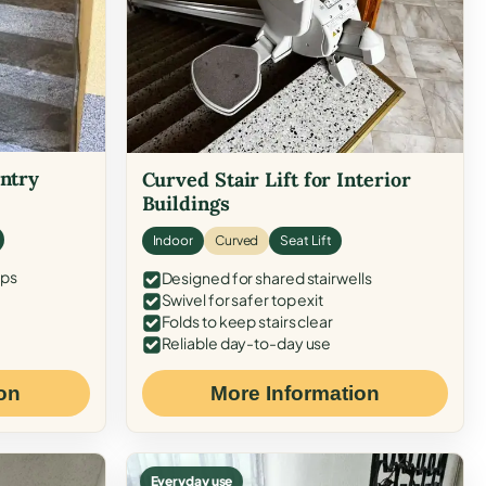
Entry
Curved Stair Lift for Interior
Buildings
Indoor
Curved
Seat Lift
eps
Designed for shared stairwells
Swivel for safer top exit
Folds to keep stairs clear
Reliable day-to-day use
on
More Information
Everyday use