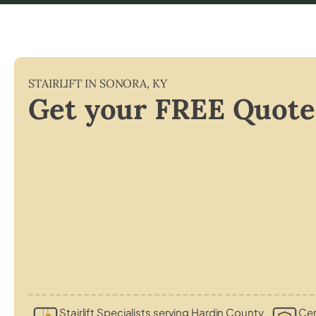
STAIRLIFT IN
SONORA
,
KY
Get your FREE Quote
Stairlift Specialists serving Hardin County
Cer