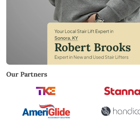
Robert Brooks, local StairLifter USA consultant for 
Our Partners