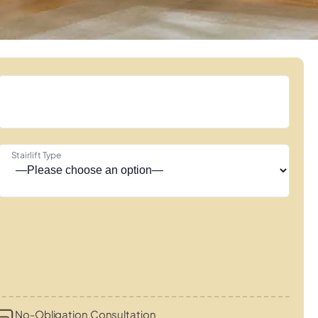
Stairlift Type
No-Obligation Consultation