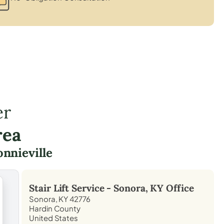
er
rea
nnieville
Stair Lift Service -
Sonora, KY
Office
Sonora, KY 42776
Hardin County
United States