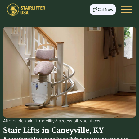
Call Now
Affordable stair lift, mobility & accessibility solutions
Stair Lifts in
Caneyville
,
KY