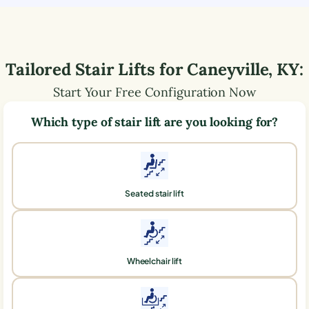
Tailored Stair Lifts for
Caneyville
,
KY
:
Start Your Free Configuration Now
Which type of stair lift are you looking for?
Seated stair lift
Wheelchair lift