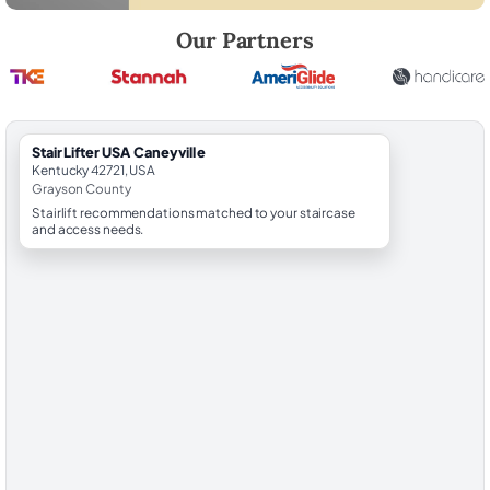
Robert Brooks, local StairLifter USA consultant for Caneyville in Gray
Our Partners
StairLifter USA Caneyville
Kentucky 42721, USA
Grayson County
Stairlift recommendations matched to your staircase
and access needs.