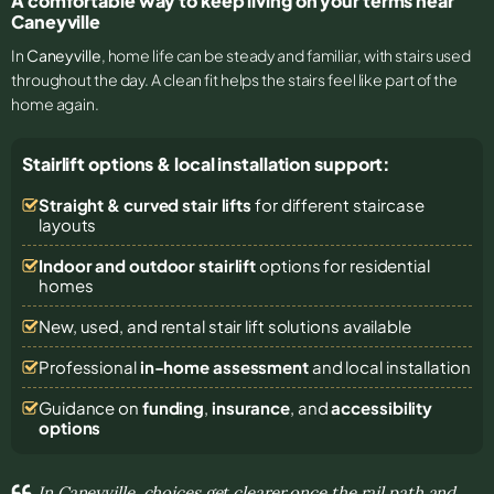
A comfortable way to keep living on your terms near
Caneyville
In
Caneyville
, home life can be steady and familiar, with stairs used
throughout the day. A clean fit helps the stairs feel like part of the
home again.
Stairlift options & local installation support:
Straight & curved stair lifts
for different staircase
layouts
Indoor and outdoor stairlift
options for residential
homes
New, used, and rental stair lift solutions
available
Professional
in-home assessment
and local installation
Guidance on
funding
,
insurance
, and
accessibility
options
In Caneyville, choices get clearer once the rail path and