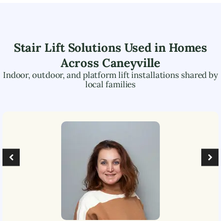
Stair Lift Solutions Used in Homes
Across
Caneyville
Indoor, outdoor, and platform lift installations shared by
local families