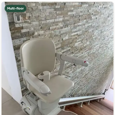
Multi-floor