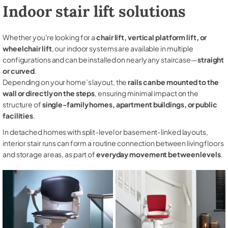
Indoor stair lift solutions
Whether you're looking for a
chair lift, vertical platform lift, or
wheelchair lift
, our indoor systems are available in multiple
configurations and can be installed on nearly any staircase—
straight
or curved
.
Depending on your home’s layout, the
rails can be mounted to the
wall or directly on the steps
, ensuring minimal impact on the
structure of
single-family homes, apartment buildings, or public
facilities
.
In detached homes with split-level or basement-linked layouts,
interior stair runs can form a routine connection between living floors
and storage areas, as part of
everyday movement between levels
.