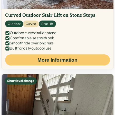
Curved Outdoor Stair Lift on Stone Steps
Outdoor
Curved
Seat Lift
Outdoor curved rail on stone
Comfortable seat with belt
Smooth ride over long runs
Built for daily outdoor use
More Information
Short level change