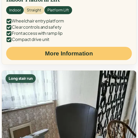
Indoor
Straight
Platform Lift
Wheelchair entry platform
Clear controls and safety
Front access with ramp lip
Compact drive unit
More Information
Long stair run