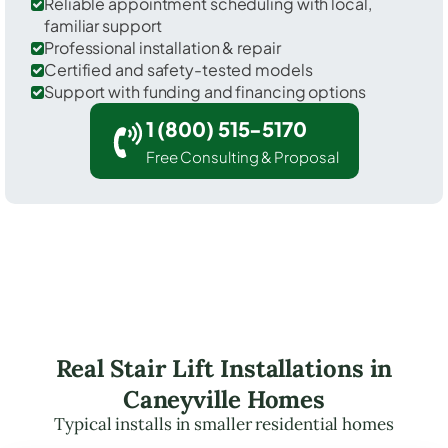
Reliable appointment scheduling with local,
familiar support
Professional installation & repair
Certified and safety-tested models
Support with funding and financing options
1 (800) 515-5170
Free Consulting & Proposal
Real Stair Lift Installations in
Caneyville Homes
Typical installs in smaller residential homes