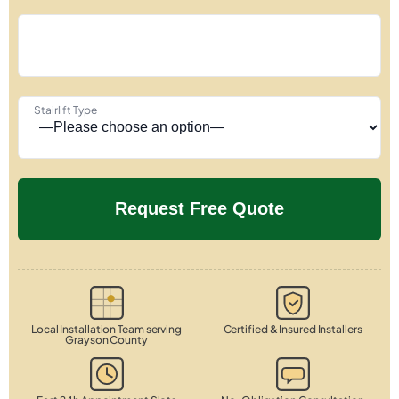
Stairlift Type
Local Installation Team serving
Certified & Insured Installers
Grayson County