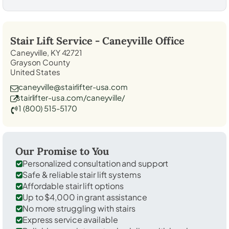
Stair Lift Service -
Caneyville
Office
Caneyville, KY 42721
Grayson County
United States
caneyville@stairlifter-usa.com
stairlifter-usa.com/caneyville/
1 (800) 515-5170
Our Promise to You
Personalized consultation and support
Safe & reliable stair lift systems
Affordable stair lift options
Up to $4,000 in grant assistance
No more struggling with stairs
Express service available