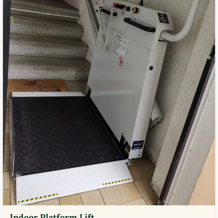
Indoor Platform Lift