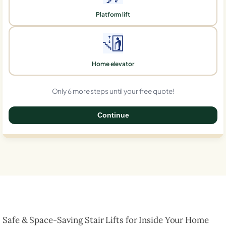
Platform lift
Home elevator
Only 6 more steps until your free quote!
Continue
0%
Safe & Space-Saving Stair Lifts for Inside Your Home