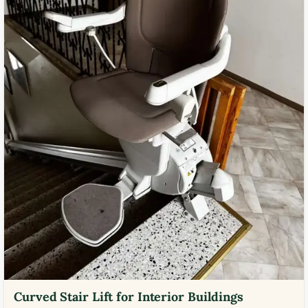
Curved Stair Lift for Interior Buildings