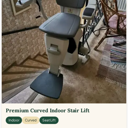
Premium Curved Indoor Stair Lift
Indoor
Curved
Seat Lift