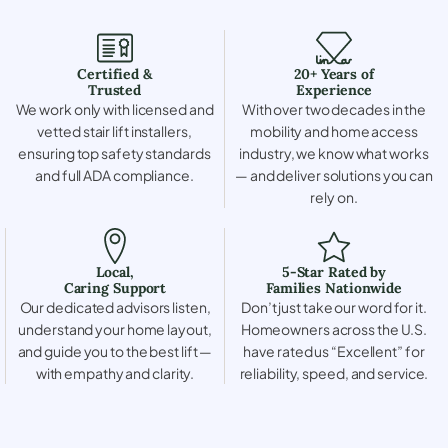
Certified &
20+ Years of
Trusted
Experience
We work only with licensed and
With over two decades in the
vetted stair lift installers,
mobility and home access
ensuring top safety standards
industry, we know what works
and full ADA compliance.
— and deliver solutions you can
rely on.
Local,
5-Star Rated by
Caring Support
Families Nationwide
Our dedicated advisors listen,
Don’t just take our word for it.
understand your home layout,
Homeowners across the U.S.
and guide you to the best lift —
have rated us “Excellent” for
with empathy and clarity.
reliability, speed, and service.