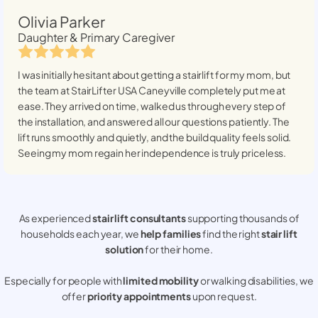
Olivia Parker
Daughter & Primary Caregiver
I was initially hesitant about getting a stairlift for my mom, but
the team at StairLifter USA
Caneyville
completely put me at
ease. They arrived on time, walked us through every step of
the installation, and answered all our questions patiently. The
lift runs smoothly and quietly, and the build quality feels solid.
Seeing my mom regain her independence is truly priceless.
As experienced
stair lift consultants
supporting thousands of
households each year, we
help families
find the right
stair lift
solution
for their home.
Especially for people with
limited mobility
or walking disabilities, we
offer
priority appointments
upon request.