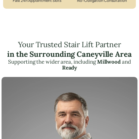
Fast 24h Appointment Slots
No-Obligation Consultation
Your Trusted Stair Lift Partner
in the Surrounding Caneyville Area
Supporting the wider area, including
Millwood
and
Ready