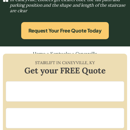
parking position and the shape and length of the staircase
are clear
Request Your Free Quote Today
Home
»
Kentucky
»
Caneyville
STAIRLIFT IN
CANEYVILLE
,
KY
Get your FREE Quote