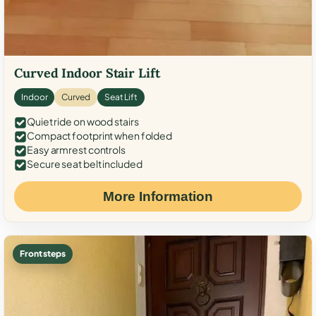
Curved Indoor Stair Lift
Indoor
Curved
Seat Lift
Quiet ride on wood stairs
Compact footprint when folded
Easy armrest controls
Secure seat belt included
More Information
Front steps