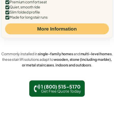
Premium comfort seat
Quiet, smooth ride
Slim folded profile
Made for long stair runs
More Information
Commonly installed in
single-family homes
and
multi-level homes
,
these stair lift solutions adapt to
wooden, stone (including marble),
or metal staircases
,
indoors and outdoors
.
1 (800) 515-5170
Get Free Quote Today