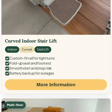
Curved Indoor Stair Lift
Indoor
Curved
Seat Lift
Custom-fit rail for tight turns
Fold-up seat and footrest
Smooth start and stop ride
Battery backup for outages
More Information
Multi-floor