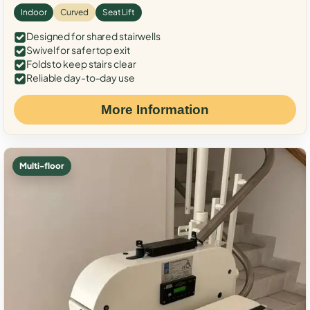
Indoor
Curved
Seat Lift
Designed for shared stairwells
Swivel for safer top exit
Folds to keep stairs clear
Reliable day-to-day use
More Information
Multi-floor