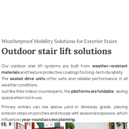
Weatherproof Mobility Solutions for Exterior Stairs
Outdoor stair lift solutions
Our outdoor stair lift systems are built from
weather-resistant
materials
and feature protective coatings for long-term durability.
The
sealed drive units
offer safe and reliable performance in all
weather conditions.
Just like their indoor counterparts, the
platforms are foldable
, saving
space when not in use.
Primary entries can rise above yard or driveway grade, placing
exterior steps on porches and stoops with seasonal exposure, which
influences
year-round access planning
.