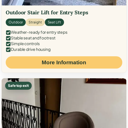
Outdoor Stair Lift for Entry Steps
Outdoor
Straight
Seat Lift
Weather-ready for entry steps
Stable seat and footrest
Simple controls
Durable drive housing
More Information
Safe top exit