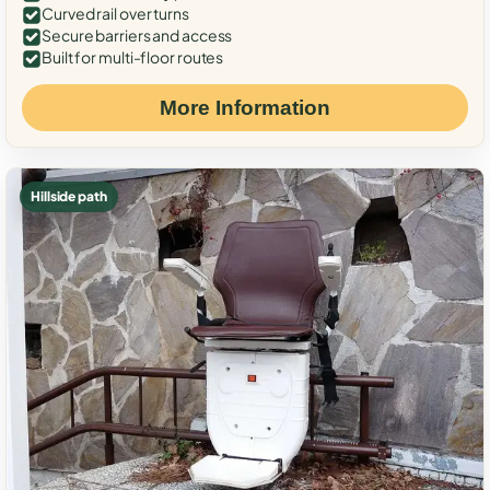
Curved rail over turns
Secure barriers and access
Built for multi-floor routes
More Information
Hillside path