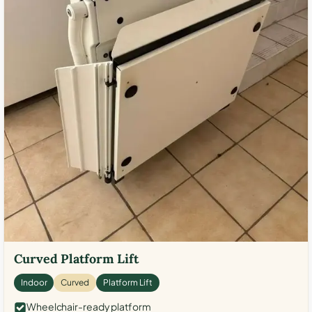
Curved Platform Lift
Indoor
Curved
Platform Lift
Wheelchair-ready platform