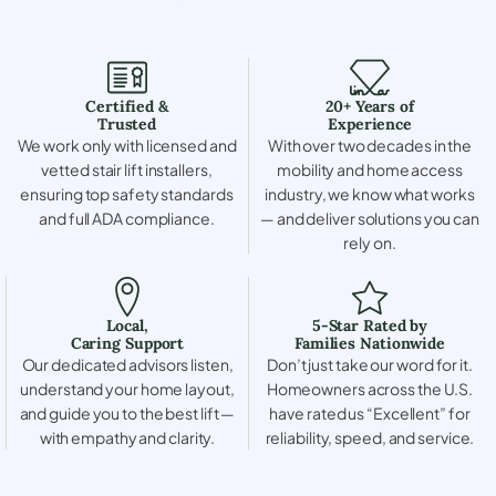
Certified &
20+ Years of
Trusted
Experience
We work only with licensed and
With over two decades in the
vetted stair lift installers,
mobility and home access
ensuring top safety standards
industry, we know what works
and full ADA compliance.
— and deliver solutions you can
rely on.
Local,
5-Star Rated by
Caring Support
Families Nationwide
Our dedicated advisors listen,
Don’t just take our word for it.
understand your home layout,
Homeowners across the U.S.
and guide you to the best lift —
have rated us “Excellent” for
with empathy and clarity.
reliability, speed, and service.