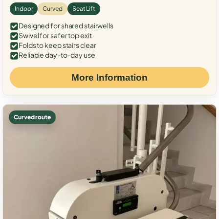
Indoor
Curved
Seat Lift
Designed for shared stairwells
Swivel for safer top exit
Folds to keep stairs clear
Reliable day-to-day use
More Information
Curved route