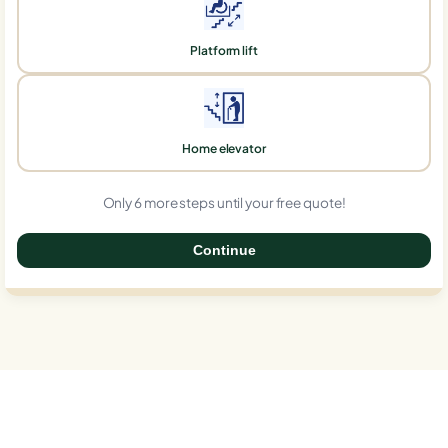
Platform lift
Home elevator
Only 6 more steps until your free quote!
Continue
0%