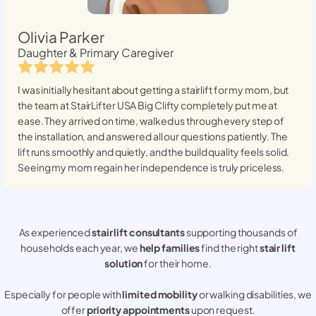
Olivia Parker
Daughter & Primary Caregiver
I was initially hesitant about getting a stairlift for my mom, but
the team at StairLifter USA
Big Clifty
completely put me at
ease. They arrived on time, walked us through every step of
the installation, and answered all our questions patiently. The
lift runs smoothly and quietly, and the build quality feels solid.
Seeing my mom regain her independence is truly priceless.
As experienced
stair lift consultants
supporting thousands of
households each year, we
help families
find the right
stair lift
solution
for their home.
Especially for people with
limited mobility
or walking disabilities, we
offer
priority appointments
upon request.