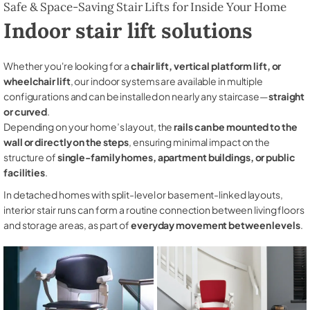
Safe & Space-Saving Stair Lifts for Inside Your Home
Indoor stair lift solutions
Whether you're looking for a
chair lift, vertical platform lift, or
wheelchair lift
, our indoor systems are available in multiple
configurations and can be installed on nearly any staircase—
straight
or curved
.
Depending on your home’s layout, the
rails can be mounted to the
wall or directly on the steps
, ensuring minimal impact on the
structure of
single-family homes, apartment buildings, or public
facilities
.
In detached homes with split-level or basement-linked layouts,
interior stair runs can form a routine connection between living floors
and storage areas, as part of
everyday movement between levels
.