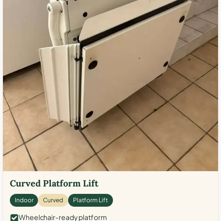
Curved Platform Lift
Indoor
Curved
Platform Lift
Wheelchair-ready platform