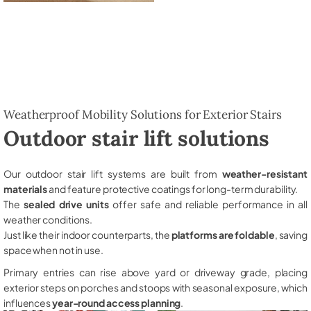
Weatherproof Mobility Solutions for Exterior Stairs
Outdoor stair lift solutions
Our outdoor stair lift systems are built from
weather-resistant
materials
and feature protective coatings for long-term durability.
The
sealed drive units
offer safe and reliable performance in all
weather conditions.
Just like their indoor counterparts, the
platforms are foldable
, saving
space when not in use.
Primary entries can rise above yard or driveway grade, placing
exterior steps on porches and stoops with seasonal exposure, which
influences
year-round access planning
.