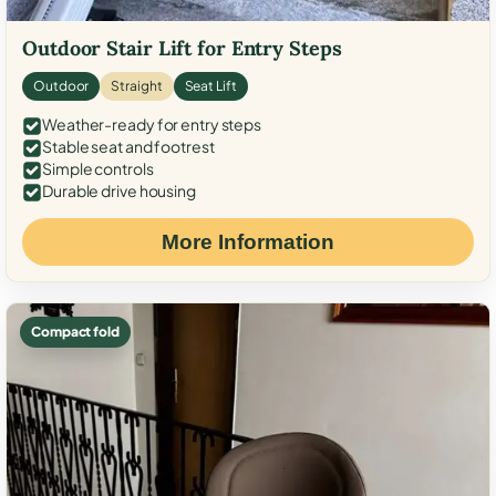
Outdoor Stair Lift for Entry Steps
Outdoor
Straight
Seat Lift
Weather-ready for entry steps
Stable seat and footrest
Simple controls
Durable drive housing
More Information
Compact fold