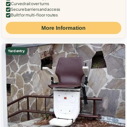
Curved rail over turns
Secure barriers and access
Built for multi-floor routes
More Information
Yard entry