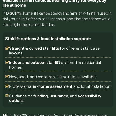
Reliable stair lift choices near Big Clifty for everyday
life at home
In
Big Clifty
, home life can be steady and familiar, with stairs used in
daily routines. Safer stair access can support independence while
keeping home routines familiar.
Stairlift options & local installation support:
Straight & curved stair lifts
for different staircase
layouts
Indoor and outdoor stairlift
options for residential
homes
New, used, and rental stair lift solutions
available
Professional
in-home assessment
and local installation
Guidance on
funding
,
insurance
, and
accessibility
options
In Big Clifty, we focus on how the stairs are used day to