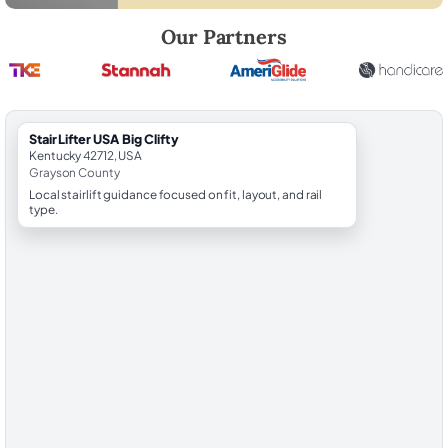
Robert Brooks, local StairLifter USA consultant for Big Clifty in Grays
Our Partners
StairLifter USA Big Clifty
Kentucky 42712, USA
Grayson County
Local stairlift guidance focused on fit, layout, and rail
type.