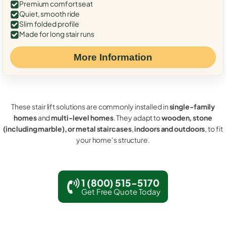
Premium comfort seat
Quiet, smooth ride
Slim folded profile
Made for long stair runs
More Information
These stair lift solutions are commonly installed in
single-family
homes
and
multi-level homes
. They adapt to
wooden, stone
(including marble), or metal staircases
,
indoors and outdoors
, to fit
your home’s structure.
1 (800) 515-5170
Get Free Quote Today