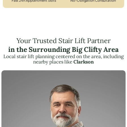
Fast 24h Appointment Slots
No-Obligation Consultation
Your Trusted Stair Lift Partner
in the Surrounding Big Clifty Area
Local stair lift planning centered on the area, including
nearby places like
Clarkson