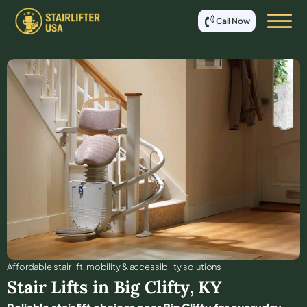
Call Now
Affordable stair lift, mobility & accessibility solutions
Stair Lifts in
Big Clifty
,
KY