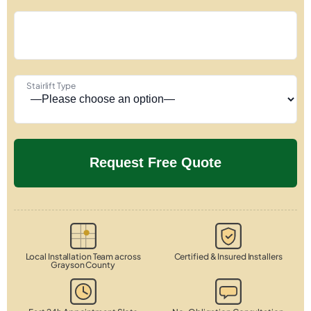
Stairlift Type
Local Installation Team across
Certified & Insured Installers
Grayson County