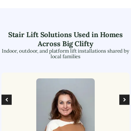
Stair Lift Solutions Used in Homes
Across
Big Clifty
Indoor, outdoor, and platform lift installations shared by
local families