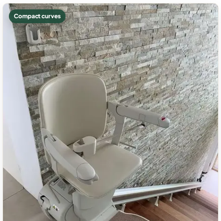
Compact curves