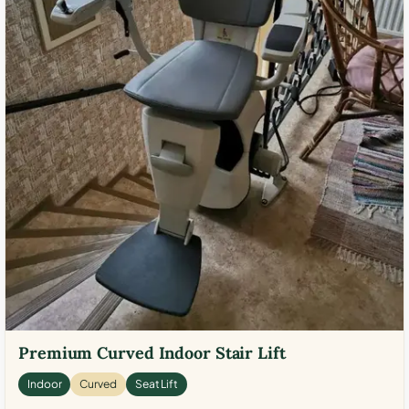
Premium Curved Indoor Stair Lift
Indoor
Curved
Seat Lift