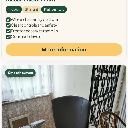
Indoor
Straight
Platform Lift
Wheelchair entry platform
Clear controls and safety
Front access with ramp lip
Compact drive unit
More Information
Smooth curves