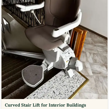
Curved Stair Lift for Interior Buildings