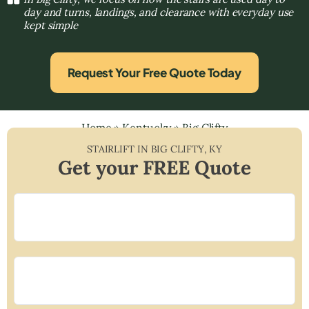
day and turns, landings, and clearance with everyday use
kept simple
Request Your Free Quote Today
Home
»
Kentucky
»
Big Clifty
STAIRLIFT IN
BIG CLIFTY
,
KY
Get your FREE Quote