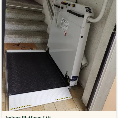
Indoor Platform Lift