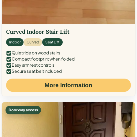
Curved Indoor Stair Lift
Indoor
Curved
Seat Lift
Quiet ride on wood stairs
Compact footprint when folded
Easy armrest controls
Secure seat belt included
More Information
Doorway access