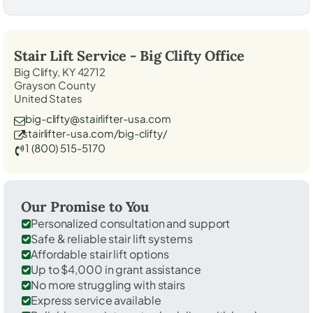
Stair Lift Service -
Big Clifty
Office
Big Clifty, KY 42712
Grayson County
United States
big-clifty@stairlifter-usa.com
stairlifter-usa.com/big-clifty/
1 (800) 515-5170
Our Promise to You
Personalized consultation and support
Safe & reliable stair lift systems
Affordable stair lift options
Up to $4,000 in grant assistance
No more struggling with stairs
Express service available