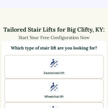
Tailored Stair Lifts for
Big Clifty
,
KY
:
Start Your Free Configuration Now
Which type of stair lift are you looking for?
Seated stair lift
Wheelchair lift