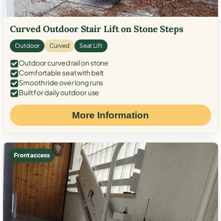
Curved Outdoor Stair Lift on Stone Steps
Outdoor
Curved
Seat Lift
Outdoor curved rail on stone
Comfortable seat with belt
Smooth ride over long runs
Built for daily outdoor use
More Information
Front access