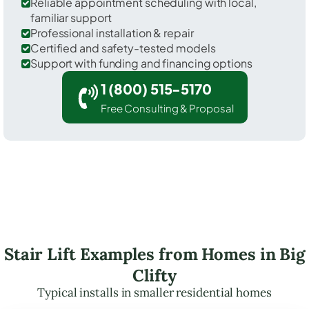
Reliable appointment scheduling with local,
familiar support
Professional installation & repair
Certified and safety-tested models
Support with funding and financing options
1 (800) 515-5170
Free Consulting & Proposal
Stair Lift Examples from Homes in Big
Clifty
Typical installs in smaller residential homes