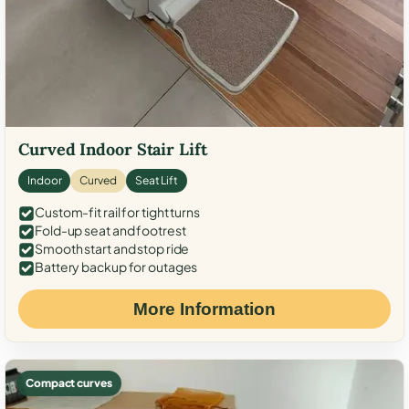
Curved Indoor Stair Lift
Indoor
Curved
Seat Lift
Custom-fit rail for tight turns
Fold-up seat and footrest
Smooth start and stop ride
Battery backup for outages
More Information
Compact curves