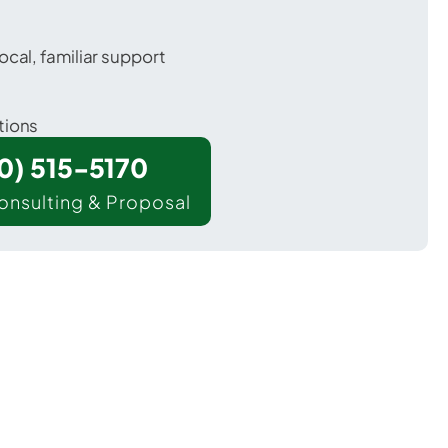
ocal, familiar support
tions
00) 515-5170
onsulting & Proposal