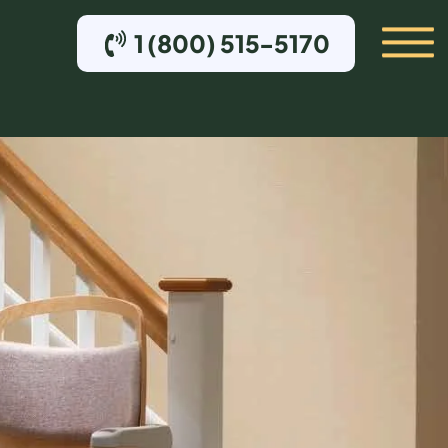
1 (800) 515-5170