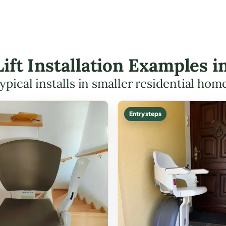
 Lift Installation Examples 
ypical installs in smaller residential hom
Entry steps