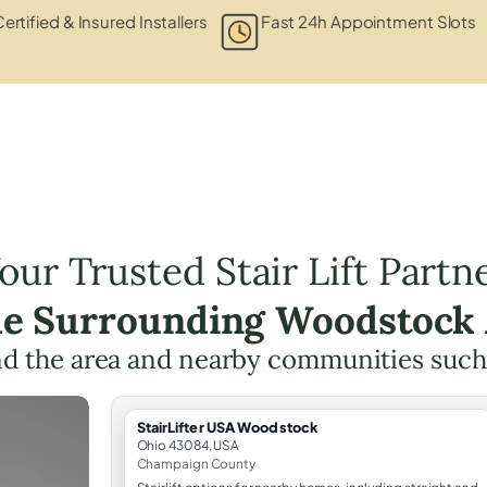
ertified & Insured Installers
Fast 24h Appointment Slots
our Trusted Stair Lift Partn
he Surrounding Woodstock
d the area and nearby communities such
StairLifter USA Woodstock
Ohio 43084, USA
Champaign County