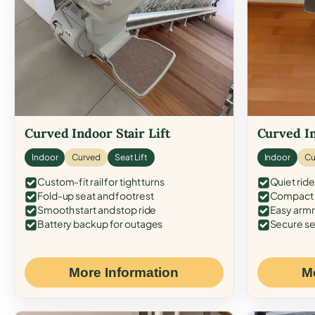
Curved Indoor Stair Lift
Curved In
Indoor
Curved
Seat Lift
Indoor
Cu
Custom-fit rail for tight turns
Quiet ride
Fold-up seat and footrest
Compact f
Smooth start and stop ride
Easy armr
Battery backup for outages
Secure se
More Information
M