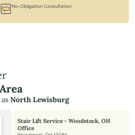
No-Obligation Consultation
er
 Area
 as
North Lewisburg
Stair Lift Service -
Woodstock, OH
Office
Woodstock, OH 43084