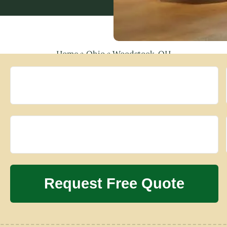
Home
»
Ohio
»
Woodstock, OH