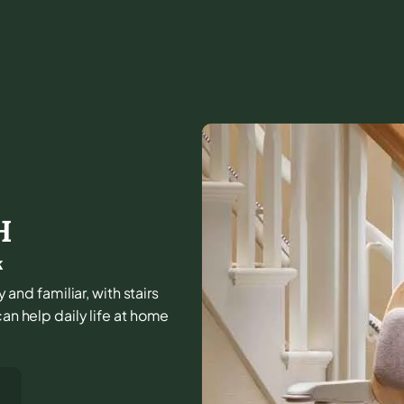
H
k
nd familiar, with stairs
can help daily life at home