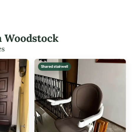
in Woodstock
es
Shared stairwell