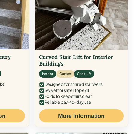
Entry
Curved Stair Lift for Interior
Buildings
Indoor
Curved
Seat Lift
eps
Designed for shared stairwells
Swivel for safer top exit
Folds to keep stairs clear
Reliable day-to-day use
on
More Information