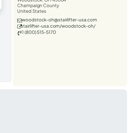
Champaign County
United States
woodstock-oh@stairlifter-usa.com
stairlifter-usa.com/woodstock-oh/
1 (800) 515-5170
t