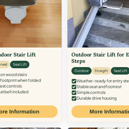
door Stair Lift
Outdoor Stair Lift for 
Steps
rved
Seat Lift
Outdoor
Straight
Seat Lift
 on wood stairs
ootprint when folded
Weather-ready for entry st
est controls
Stable seat and footrest
at belt included
Simple controls
Durable drive housing
ore Information
More Informati