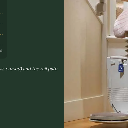
s
ns
vs. curved) and the rail path