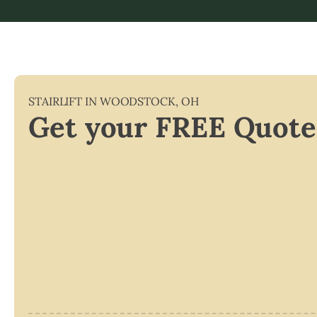
STAIRLIFT IN
WOODSTOCK
,
OH
Get your FREE Quote