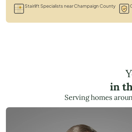
Stairlift Specialists near Champaign County
C
Y
in t
Serving homes aroun