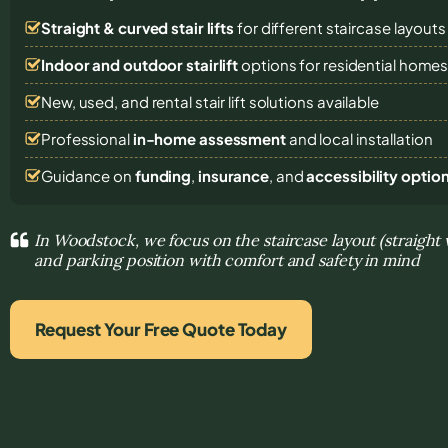
Straight & curved stair lifts
for different staircase layouts
Indoor and outdoor stairlift
options for residential home
New, used, and rental stair lift solutions
available
Professional
in-home assessment
and local installation
Guidance on
funding
,
insurance
, and
accessibility optio
In Woodstock, we focus on the staircase layout (straight 
and parking position with comfort and safety in mind
Request Your Free Quote Today