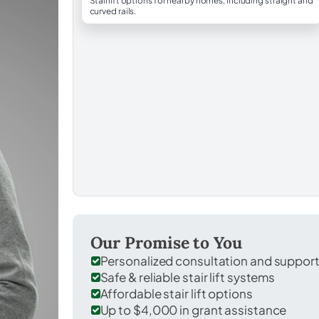
Stairlift options for nearby homes, including straight and
curved rails.
Our Promise to You
Personalized consultation and suppor
Safe & reliable stair lift systems
Affordable stair lift options
Up to $4,000 in grant assistance