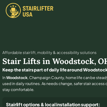
Affordable stair lift, mobility & accessibility solutions
Stair Lifts in
Woodstock
,
O
Keep the stairs part of daily life around Woodstoc
In
Woodstock
, Champaign County, home life can be steady a
used in daily routines. As needs change, safer stair access 
stay comfortable.
Stairlift options & local installation support: