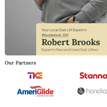
Robert Brooks, local StairLifter USA consultant f
Our Partners