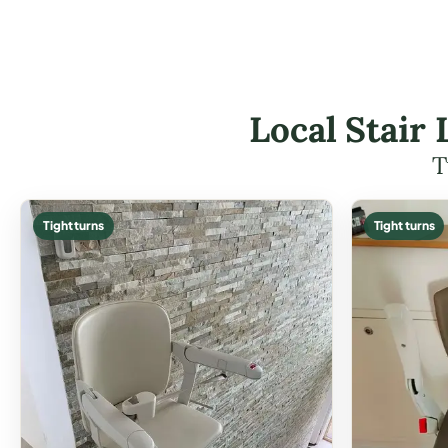
Local Stair
T
Tight turns
Tight turns