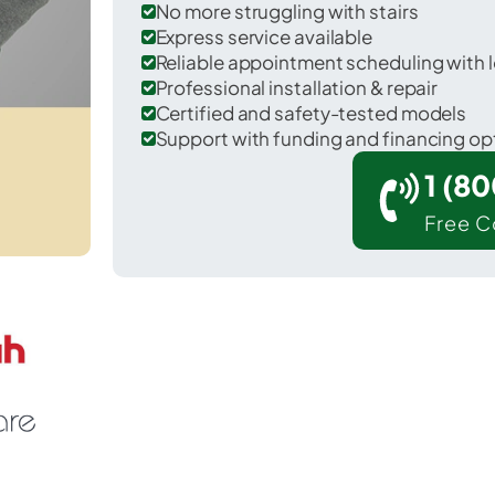
No more struggling with stairs
Express service available
Reliable appointment scheduling with l
Professional installation & repair
Certified and safety-tested models
Support with funding and financing op
1 (8
Free C
or Woodstock in Champaign County.