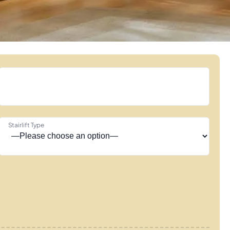
Stairlift Type