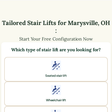
Tailored Stair Lifts for
Marysville
,
OH
:
Start Your Free Configuration Now
Which type of stair lift are you looking for?
Seated stair lift
Wheelchair lift