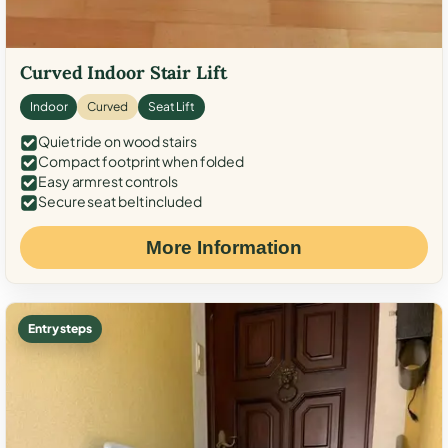
Curved Indoor Stair Lift
Indoor
Curved
Seat Lift
Quiet ride on wood stairs
Compact footprint when folded
Easy armrest controls
Secure seat belt included
More Information
Entry steps