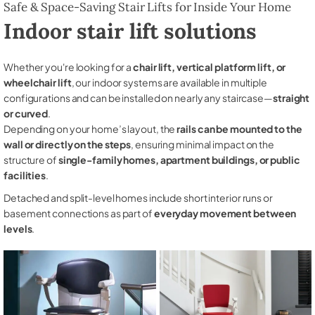
Safe & Space-Saving Stair Lifts for Inside Your Home
Indoor stair lift solutions
Whether you're looking for a
chair lift, vertical platform lift, or
wheelchair lift
, our indoor systems are available in multiple
configurations and can be installed on nearly any staircase—
straight
or curved
.
Depending on your home’s layout, the
rails can be mounted to the
wall or directly on the steps
, ensuring minimal impact on the
structure of
single-family homes, apartment buildings, or public
facilities
.
Detached and split-level homes include short interior runs or
basement connections as part of
everyday movement between
levels
.