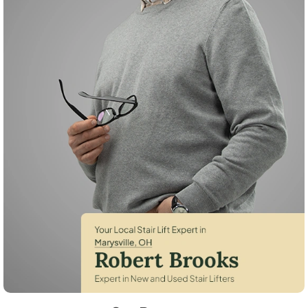
Robert Brooks, local StairLifter USA consultant for Marysville in Union