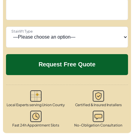
Stairlift Type
Local Experts serving Union County
Certified & Insured Installers
Fast 24h Appointment Slots
No-Obligation Consultation