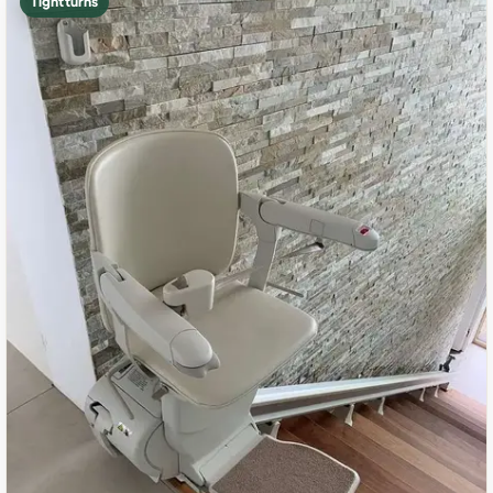
Tight turns