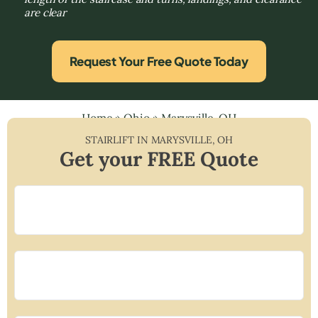
are clear
Request Your Free Quote Today
Home
»
Ohio
»
Marysville, OH
STAIRLIFT IN
MARYSVILLE
,
OH
Get your FREE Quote