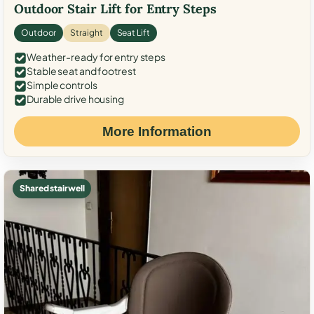
Outdoor Stair Lift for Entry Steps
Outdoor
Straight
Seat Lift
Weather-ready for entry steps
Stable seat and footrest
Simple controls
Durable drive housing
More Information
Shared stairwell