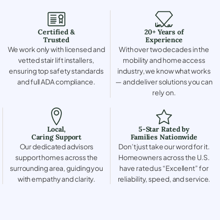
Certified &
20+ Years of
Trusted
Experience
We work only with licensed and
With over two decades in the
vetted stair lift installers,
mobility and home access
ensuring top safety standards
industry, we know what works
and full ADA compliance.
— and deliver solutions you can
rely on.
Local,
5-Star Rated by
Caring Support
Families Nationwide
Our dedicated advisors
Don’t just take our word for it.
support homes across the
Homeowners across the U.S.
surrounding area, guiding you
have rated us “Excellent” for
with empathy and clarity.
reliability, speed, and service.