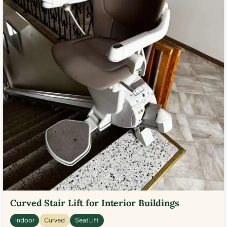
Curved Stair Lift for Interior Buildings
Indoor
Curved
Seat Lift