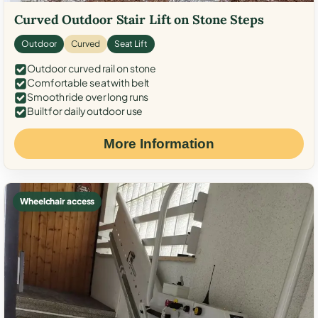
Curved Outdoor Stair Lift on Stone Steps
Outdoor
Curved
Seat Lift
Outdoor curved rail on stone
Comfortable seat with belt
Smooth ride over long runs
Built for daily outdoor use
More Information
Wheelchair access