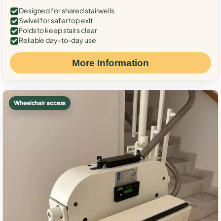
Designed for shared stairwells
Swivel for safer top exit
Folds to keep stairs clear
Reliable day-to-day use
More Information
Wheelchair access