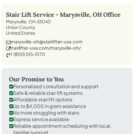
Stair Lift Service -
Marysville, OH
Office
Marysville, OH 43040
Union County
United States
marysville-oh@stairlifter-usa.com
stairlifter-usa.com/marysville-oh/
1 (800) 515-5170
Our Promise to You
Personalized consultation and support
Safe & reliable stair lift systems
Affordable stair lift options
Up to $4,000 in grant assistance
No more struggling with stairs
Express service available
Reliable appointment scheduling with local,
familiar support