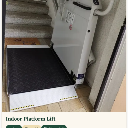
Indoor Platform Lift