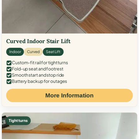
Curved Indoor Stair Lift
Indoor
Curved
Seat Lift
Custom-fit rail for tight turns
Fold-up seat and footrest
Smooth start and stop ride
Battery backup for outages
More Information
Tight turns