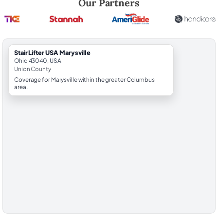
Our Partners
StairLifter USA Marysville
Ohio 43040, USA
Union County
Coverage for Marysville within the greater Columbus
area.