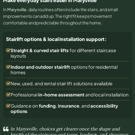
Make everyday stairs easier in Marysville
In
Marysville
, daily routines often include the stairs, and small
improvements can add up. The right fit keeps movement
comfortable and predictable throughout the home.
Stairlift options & local installation support:
Straight & curved stair lifts
for different staircase
layouts
Indoor and outdoor stairlift
options for residential
homes
New, used, and rental stair lift solutions
available
Professional
in-home assessment
and local installation
Guidance on
funding
,
insurance
, and
accessibility
options
In Marysville, choices get clearer once the shape and
length of the staircase and turns, landings, and clearance