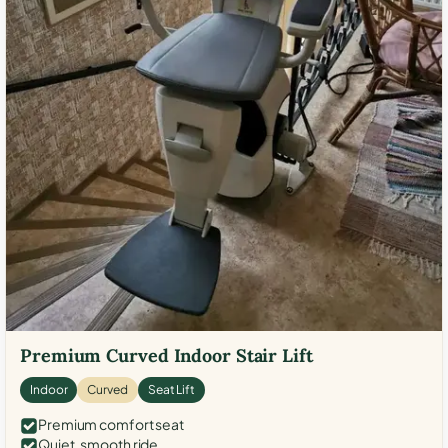
Premium Curved Indoor Stair Lift
Indoor
Curved
Seat Lift
Premium comfort seat
Quiet, smooth ride