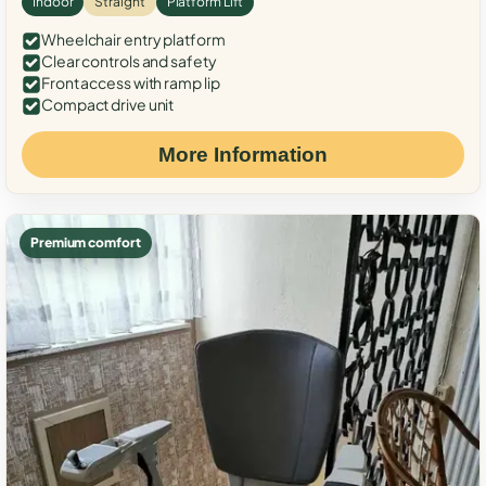
Indoor
Straight
Platform Lift
Wheelchair entry platform
Clear controls and safety
Front access with ramp lip
Compact drive unit
More Information
Premium comfort