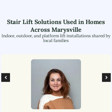
Stair Lift Solutions Used in Homes
Across
Marysville
Indoor, outdoor, and platform lift installations shared by
local families