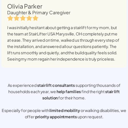
Olivia Parker
Daughter & Primary Caregiver
I was initially hesitant about getting a stairlift for my mom, but
the team at StairLifter USA
Marysville, OH
completely put me
at ease. They arrived on time, walked us through every step of
the installation, and answered all our questions patiently. The
lift runs smoothly and quietly, and the build quality feels solid.
Seeing my mom regain her independence is truly priceless.
As experienced
stair lift consultants
supporting thousands of
households each year, we
help families
find the right
stair lift
solution
for their home.
Especially for people with
limited mobility
or walking disabilities, we
offer
priority appointments
upon request.