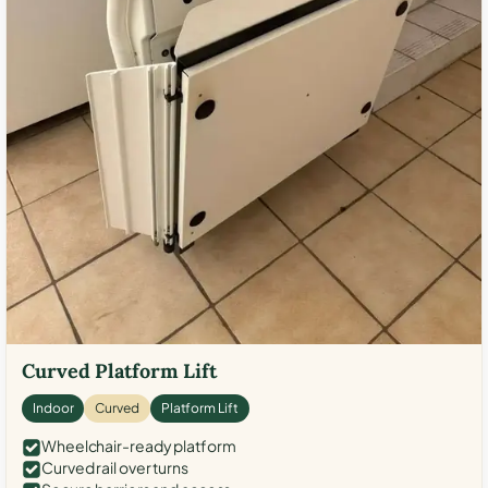
Curved Platform Lift
Indoor
Curved
Platform Lift
Wheelchair-ready platform
Curved rail over turns