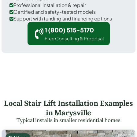
Professional installation & repair
Certified and safety-tested models
Support with funding and financing options
1 (800) 515-5170
Free Consulting & Proposal
Local Stair Lift Installation Examples
in Marysville
Typical installs in smaller residential homes