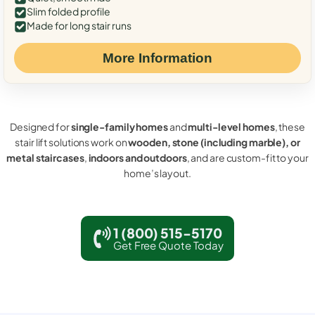
Slim folded profile
Made for long stair runs
More Information
Designed for
single-family homes
and
multi-level homes
, these
stair lift solutions work on
wooden, stone (including marble), or
metal staircases
,
indoors and outdoors
, and are custom-fit to your
home’s layout.
1 (800) 515-5170
Get Free Quote Today