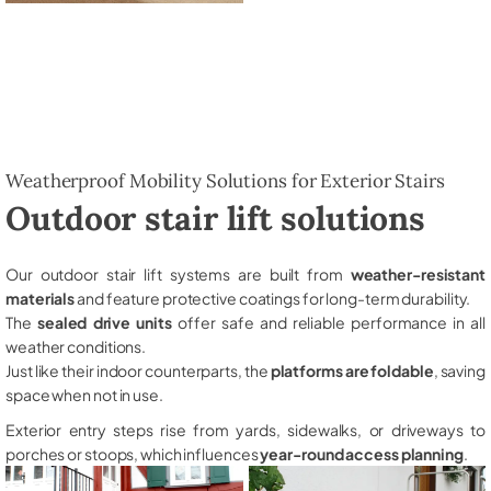
Weatherproof Mobility Solutions for Exterior Stairs
Outdoor stair lift solutions
Our outdoor stair lift systems are built from
weather-resistant
materials
and feature protective coatings for long-term durability.
The
sealed drive units
offer safe and reliable performance in all
weather conditions.
Just like their indoor counterparts, the
platforms are foldable
, saving
space when not in use.
Exterior entry steps rise from yards, sidewalks, or driveways to
porches or stoops, which influences
year-round access planning
.