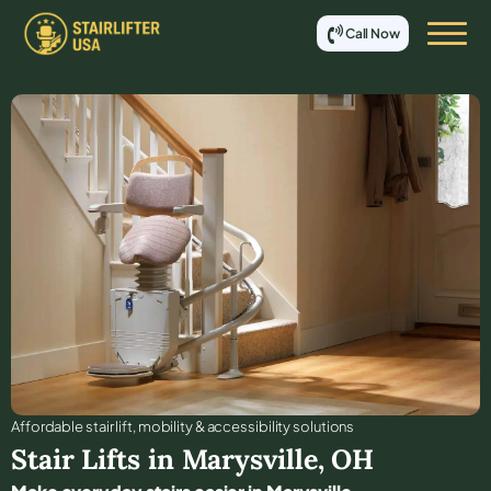
Call Now
Affordable stair lift, mobility & accessibility solutions
Stair Lifts in
Marysville
,
OH