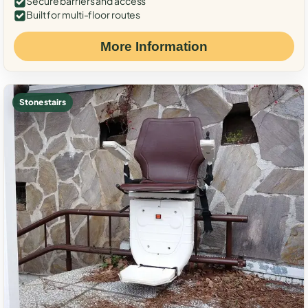
Secure barriers and access
Built for multi-floor routes
More Information
Stone stairs