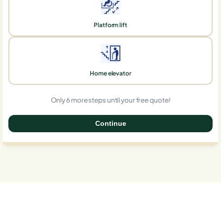
Platform lift
Home elevator
Only 6 more steps until your free quote!
Continue
0%