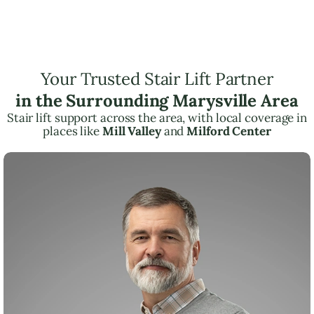
Your Trusted Stair Lift Partner
in the Surrounding Marysville Area
Stair lift support across the area, with local coverage in
places like
Mill Valley
and
Milford Center