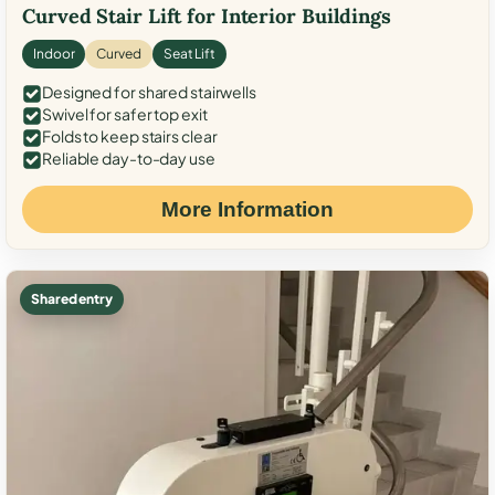
Curved Stair Lift for Interior Buildings
Indoor
Curved
Seat Lift
Designed for shared stairwells
Swivel for safer top exit
Folds to keep stairs clear
Reliable day-to-day use
More Information
Shared entry