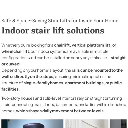
Safe & Space-Saving Stair Lifts for Inside Your Home
Indoor stair lift solutions
Whether you're looking for a
chair lift, vertical platform lift, or
wheelchair lift
, our indoor systems are available in multiple
configurations and can be installed on nearly any staircase—
straight
or curved
.
Depending on your home’s layout, the
rails can be mounted to the
wall or directly on the steps
, ensuring minimal impact on the
structure of
single-family homes, apartment buildings, or public
facilities
.
Two-story houses and split-level interiors rely on straight or turning
stairs connecting main floors, basements, and attics within detached
homes,
which shapes daily movement between levels
.