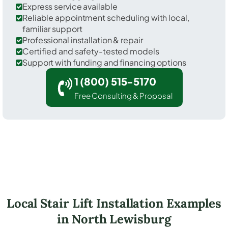
Express service available
Reliable appointment scheduling with local,
familiar support
Professional installation & repair
Certified and safety-tested models
Support with funding and financing options
1 (800) 515-5170
Free Consulting & Proposal
Local Stair Lift Installation Examples
in North Lewisburg