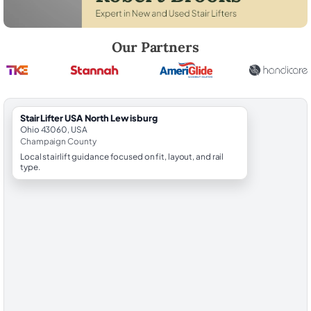
Robert Brooks, local StairLifter USA consultant for North Lewisburg 
Our Partners
StairLifter USA North Lewisburg
Ohio 43060, USA
Champaign County
Local stairlift guidance focused on fit, layout, and rail
type.