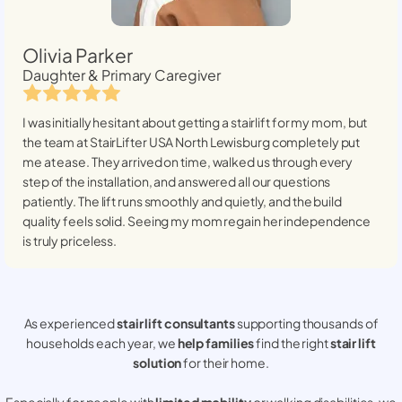
Olivia Parker
Daughter & Primary Caregiver
I was initially hesitant about getting a stairlift for my mom, but
the team at StairLifter USA
North Lewisburg
completely put
me at ease. They arrived on time, walked us through every
step of the installation, and answered all our questions
patiently. The lift runs smoothly and quietly, and the build
quality feels solid. Seeing my mom regain her independence
is truly priceless.
As experienced
stair lift consultants
supporting thousands of
households each year, we
help families
find the right
stair lift
solution
for their home.
Especially for people with
limited mobility
or walking disabilities, we