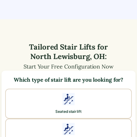
Tailored Stair Lifts for
North Lewisburg
,
OH
:
Start Your Free Configuration Now
Which type of stair lift are you looking for?
Seated stair lift