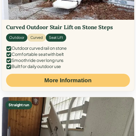
Curved Outdoor Stair Lift on Stone Steps
Outdoor
Curved
Seat Lift
Outdoor curved rail on stone
Comfortable seat with belt
Smooth ride over long runs
Built for daily outdoor use
More Information
Straight run