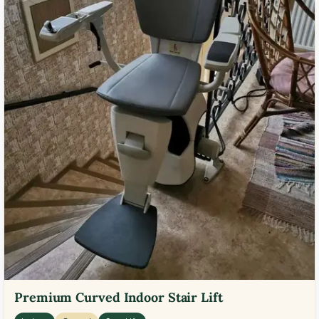
Premium Curved Indoor Stair Lift