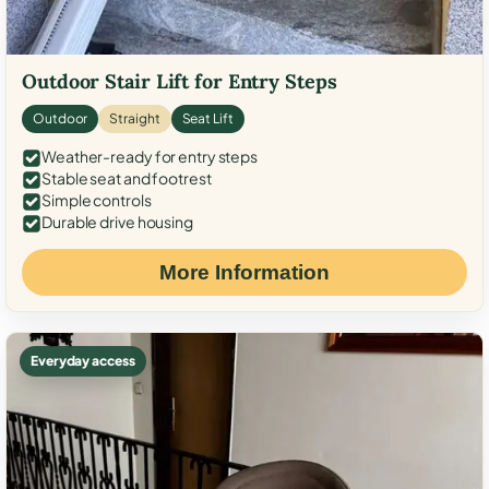
Outdoor Stair Lift for Entry Steps
Outdoor
Straight
Seat Lift
Weather-ready for entry steps
Stable seat and footrest
Simple controls
Durable drive housing
More Information
Everyday access