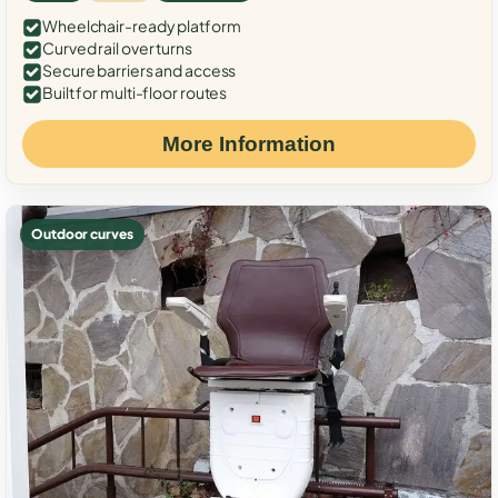
Wheelchair-ready platform
Curved rail over turns
Secure barriers and access
Built for multi-floor routes
More Information
Outdoor curves