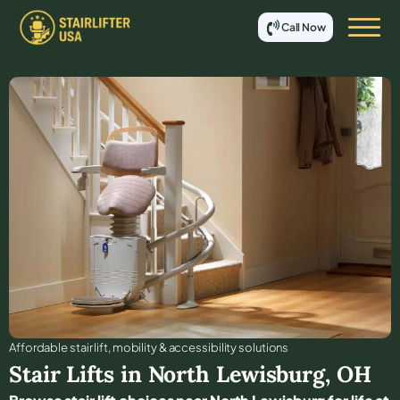
Call Now
Affordable stair lift, mobility & accessibility solutions
Stair Lifts in
North Lewisburg
,
OH