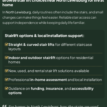
Browse stair lift choices near North Lewisburg for life at
home
In
North Lewisburg
, daily routines often include the stairs, and small
changes can make things feel easier. Reliable stair access can
support independence while keeping daily life familiar.
Stairlift options & local installation support:
Straight & curved stair lifts
for different staircase
layouts
Indoor and outdoor stairlift
options for residential
homes
New, used, and rental stair lift solutions
available
Professional
in-home assessment
and local installation
Guidance on
funding
,
insurance
, and
accessibility
options
For homes in North Lewisburg, how the stairs are used