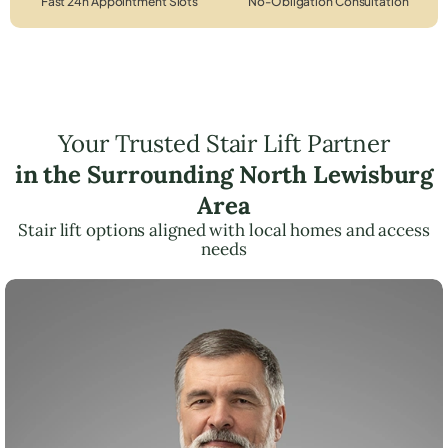
Fast 24h Appointment Slots
No-Obligation Consultation
Your Trusted Stair Lift Partner
in the Surrounding North Lewisburg
Area
Stair lift options aligned with local homes and access
needs