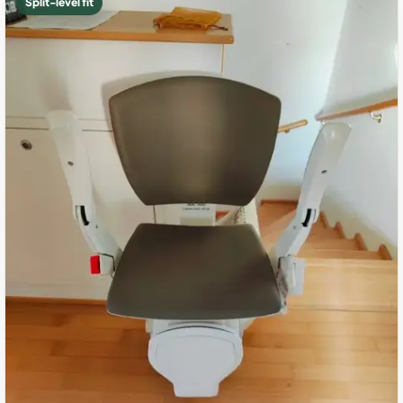
Split-level fit