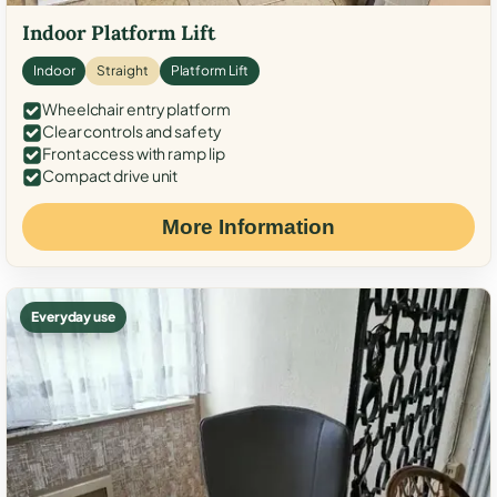
Indoor Platform Lift
Indoor
Straight
Platform Lift
Wheelchair entry platform
Clear controls and safety
Front access with ramp lip
Compact drive unit
More Information
Everyday use