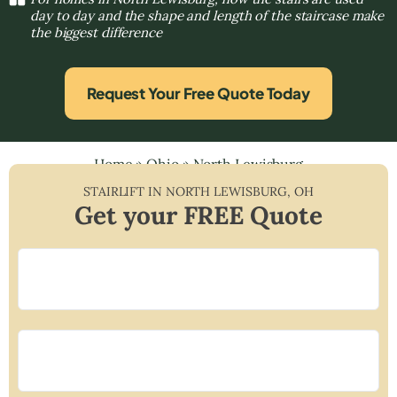
day to day and the shape and length of the staircase make
the biggest difference
Request Your Free Quote Today
Home
»
Ohio
»
North Lewisburg
STAIRLIFT IN
NORTH LEWISBURG
,
OH
Get your FREE Quote