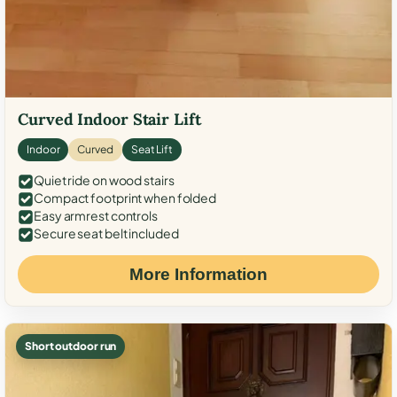
Curved Indoor Stair Lift
Indoor
Curved
Seat Lift
Quiet ride on wood stairs
Compact footprint when folded
Easy armrest controls
Secure seat belt included
More Information
Short outdoor run