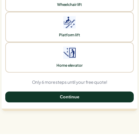
Wheelchair lift
Platform lift
Home elevator
Only 6 more steps until your free quote!
Continue
0%