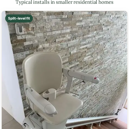
Typical installs in smaller residential homes
Split-level fit