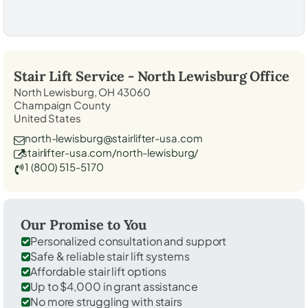
Stair Lift Service -
North Lewisburg
Office
North Lewisburg, OH 43060
Champaign County
United States
north-lewisburg@stairlifter-usa.com
stairlifter-usa.com/north-lewisburg/
1 (800) 515-5170
Our Promise to You
Personalized consultation and support
Safe & reliable stair lift systems
Affordable stair lift options
Up to $4,000 in grant assistance
No more struggling with stairs