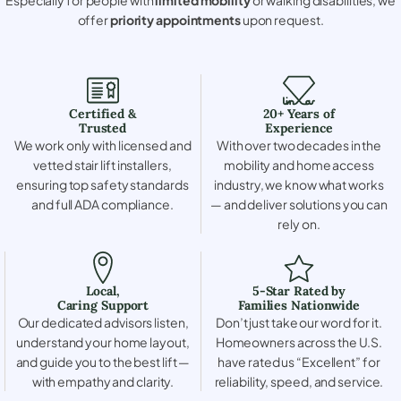
offer
priority appointments
upon request.
Certified &
20+ Years of
Trusted
Experience
We work only with licensed and
With over two decades in the
vetted stair lift installers,
mobility and home access
ensuring top safety standards
industry, we know what works
and full ADA compliance.
— and deliver solutions you can
rely on.
Local,
5-Star Rated by
Caring Support
Families Nationwide
Our dedicated advisors listen,
Don’t just take our word for it.
understand your home layout,
Homeowners across the U.S.
and guide you to the best lift —
have rated us “Excellent” for
with empathy and clarity.
reliability, speed, and service.