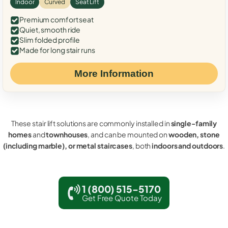
Indoor
Curved
Seat Lift
Premium comfort seat
Quiet, smooth ride
Slim folded profile
Made for long stair runs
More Information
These stair lift solutions are commonly installed in
single-family
homes
and
townhouses
, and can be mounted on
wooden, stone
(including marble), or metal staircases
, both
indoors and outdoors
.
1 (800) 515-5170
Get Free Quote Today