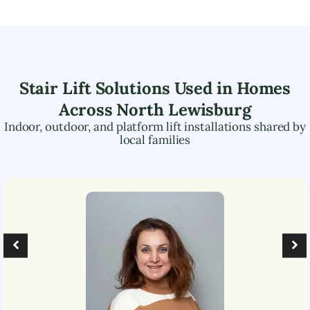
Stair Lift Solutions Used in Homes
Across
North Lewisburg
Indoor, outdoor, and platform lift installations shared by
local families