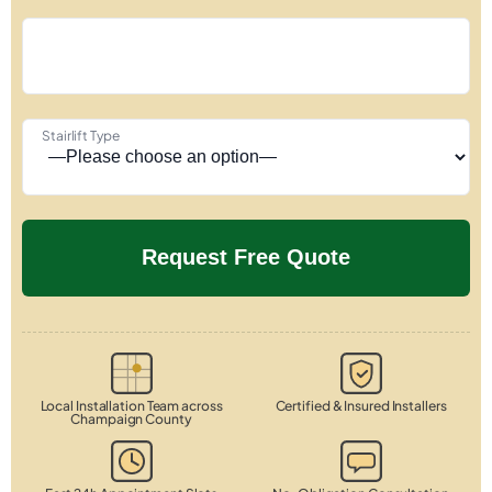
Stairlift Type
Local Installation Team across
Certified & Insured Installers
Champaign County