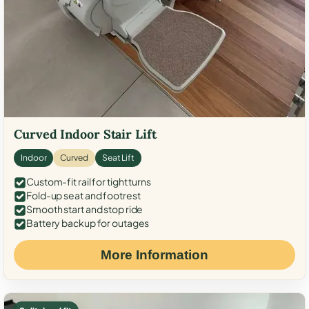
Curved Indoor Stair Lift
Indoor
Curved
Seat Lift
Custom-fit rail for tight turns
Fold-up seat and footrest
Smooth start and stop ride
Battery backup for outages
More Information