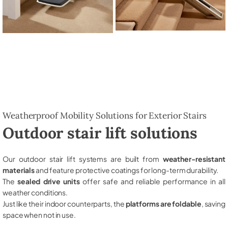
Weatherproof Mobility Solutions for Exterior Stairs
Outdoor stair lift solutions
Our outdoor stair lift systems are built from
weather-resistant
materials
and feature protective coatings for long-term durability.
The
sealed drive units
offer safe and reliable performance in all
weather conditions.
Just like their indoor counterparts, the
platforms are foldable
, saving
space when not in use.