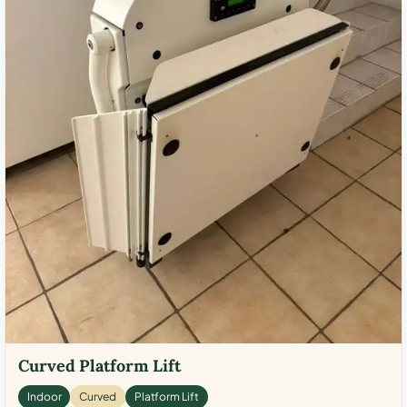
Curved Platform Lift
Indoor
Curved
Platform Lift