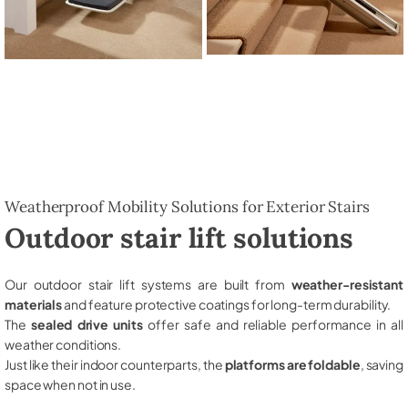
Weatherproof Mobility Solutions for Exterior Stairs
Outdoor stair lift solutions
Our outdoor stair lift systems are built from
weather-resistant
materials
and feature protective coatings for long-term durability.
The
sealed drive units
offer safe and reliable performance in all
weather conditions.
Just like their indoor counterparts, the
platforms are foldable
, saving
space when not in use.