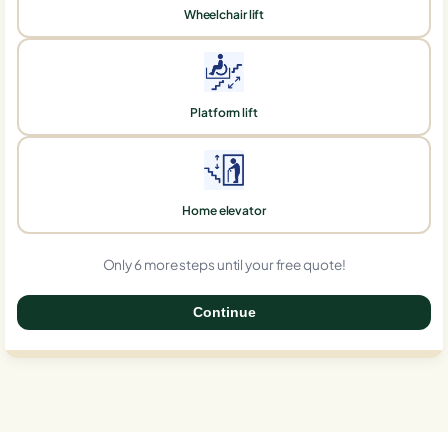
Wheelchair lift
Platform lift
Home elevator
Only 6 more steps until your free quote!
Continue
0%