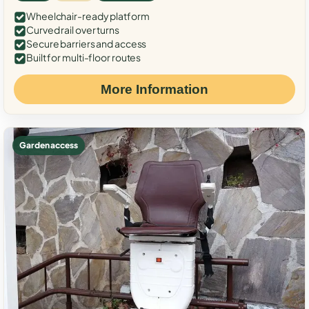
Wheelchair-ready platform
Curved rail over turns
Secure barriers and access
Built for multi-floor routes
More Information
Garden access