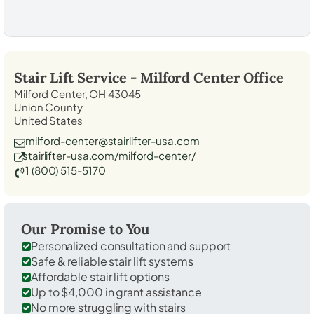
Stair Lift Service -
Milford Center
Office
Milford Center, OH 43045
Union County
United States
milford-center@stairlifter-usa.com
stairlifter-usa.com/milford-center/
1 (800) 515-5170
Our Promise to You
Personalized consultation and support
Safe & reliable stair lift systems
Affordable stair lift options
Up to $4,000 in grant assistance
No more struggling with stairs