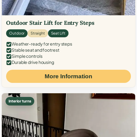
Outdoor Stair Lift for Entry Steps
Outdoor
Straight
Seat Lift
Weather-ready for entry steps
Stable seat and footrest
Simple controls
Durable drive housing
More Information
Interior turns