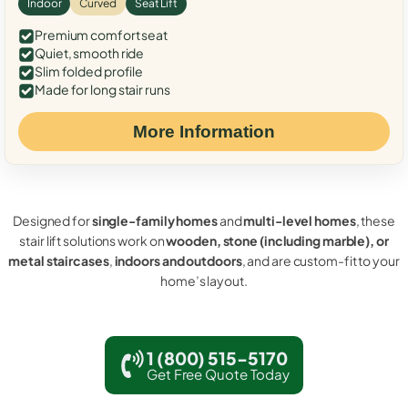
Indoor
Curved
Seat Lift
Premium comfort seat
Quiet, smooth ride
Slim folded profile
Made for long stair runs
More Information
Designed for
single-family homes
and
multi-level homes
, these
stair lift solutions work on
wooden, stone (including marble), or
metal staircases
,
indoors and outdoors
, and are custom-fit to your
home’s layout.
1 (800) 515-5170
Get Free Quote Today