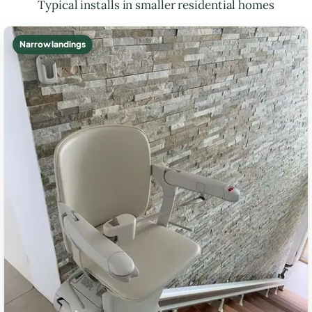
Typical installs in smaller residential homes
Narrow landings