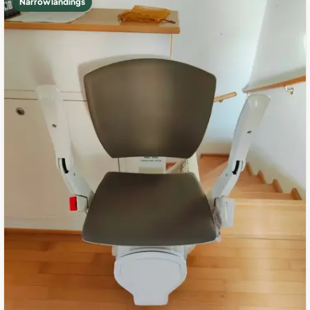
Narrow landings