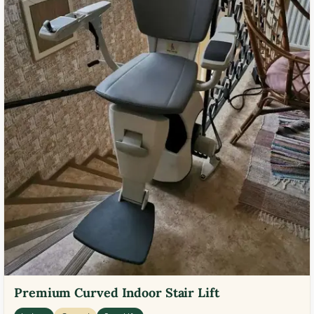
Premium Curved Indoor Stair Lift