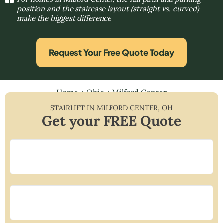
position and the staircase layout (straight vs. curved)
make the biggest difference
Request Your Free Quote Today
Home
»
Ohio
»
Milford Center
STAIRLIFT IN
MILFORD CENTER
,
OH
Get your FREE Quote