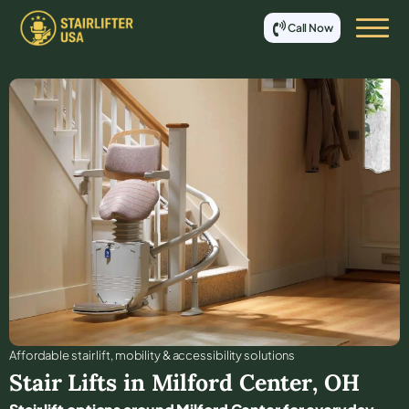
Call Now
Affordable stair lift, mobility & accessibility solutions
Stair Lifts in
Milford Center
,
OH