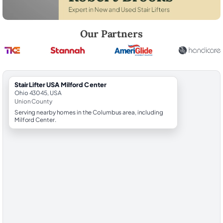
Robert Brooks, local StairLifter USA consultant for Milford Center in 
Our Partners
StairLifter USA Milford Center
Ohio 43045, USA
Union County
Serving nearby homes in the Columbus area, including
Milford Center.