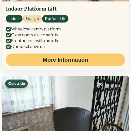
Indoor Platform Lift
Indoor
Straight
Platform Lift
Wheelchair entry platform
Clear controls and safety
Front access with ramp lip
Compact drive unit
More Information
Quiet ride