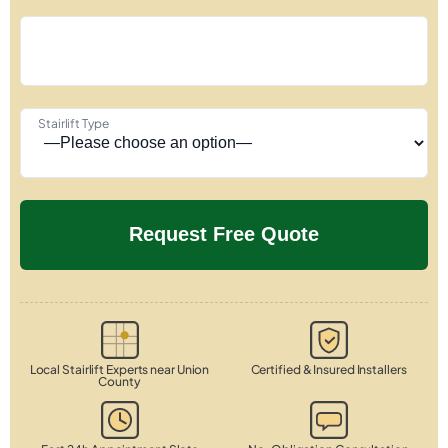
Stairlift Type
Local Stairlift Experts near Union
Certified & Insured Installers
County