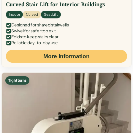
Curved Stair Lift for Interior Buildings
Indoor
Curved
Seat Lift
Designed for shared stairwells
Swivel for safer top exit
Folds to keep stairs clear
Reliable day-to-day use
More Information
Tight turns