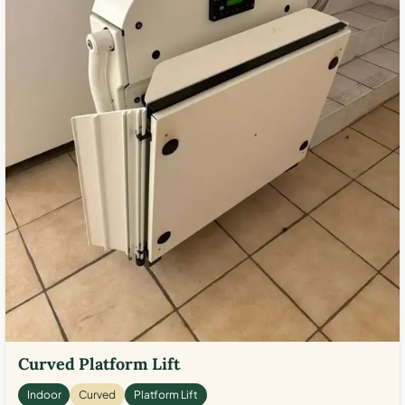
Curved Platform Lift
Indoor
Curved
Platform Lift