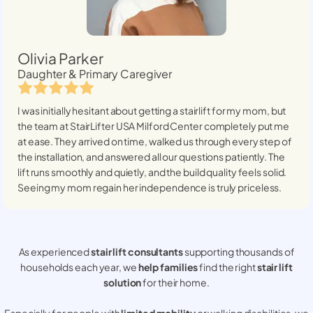
Olivia Parker
Daughter & Primary Caregiver
I was initially hesitant about getting a stairlift for my mom, but
the team at StairLifter USA
Milford Center
completely put me
at ease. They arrived on time, walked us through every step of
the installation, and answered all our questions patiently. The
lift runs smoothly and quietly, and the build quality feels solid.
Seeing my mom regain her independence is truly priceless.
As experienced
stair lift consultants
supporting thousands of
households each year, we
help families
find the right
stair lift
solution
for their home.
Especially for people with
limited mobility
or walking disabilities, we