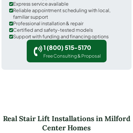
Express service available
Reliable appointment scheduling with local,
familiar support
Professional installation & repair
Certified and safety-tested models
Support with funding and financing options
1 (800) 515-5170
Free Consulting & Proposal
Real Stair Lift Installations in Milford
Center Homes