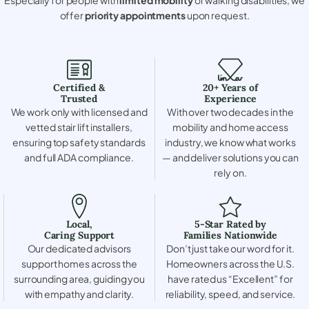
offer
priority appointments
upon request.
Certified &
20+ Years of
Trusted
Experience
We work only with licensed and
With over two decades in the
vetted stair lift installers,
mobility and home access
ensuring top safety standards
industry, we know what works
and full ADA compliance.
— and deliver solutions you can
rely on.
Local,
5-Star Rated by
Caring Support
Families Nationwide
Our dedicated advisors
Don’t just take our word for it.
support homes across the
Homeowners across the U.S.
surrounding area, guiding you
have rated us “Excellent” for
with empathy and clarity.
reliability, speed, and service.