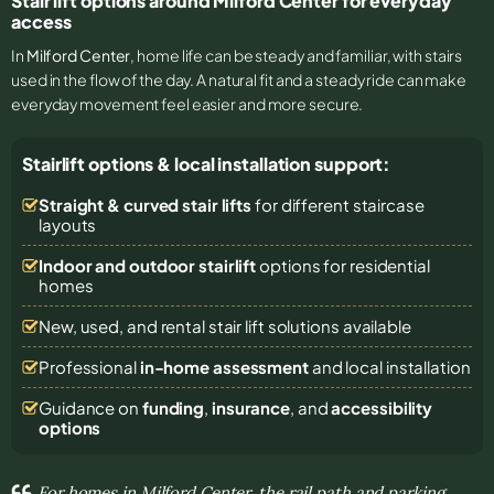
Stair lift options around Milford Center for everyday
access
In
Milford Center
, home life can be steady and familiar, with stairs
used in the flow of the day. A natural fit and a steady ride can make
everyday movement feel easier and more secure.
Stairlift options & local installation support:
Straight & curved stair lifts
for different staircase
layouts
Indoor and outdoor stairlift
options for residential
homes
New, used, and rental stair lift solutions
available
Professional
in-home assessment
and local installation
Guidance on
funding
,
insurance
, and
accessibility
options
For homes in Milford Center, the rail path and parking