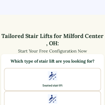
Tailored Stair Lifts for
Milford Center
,
OH
:
Start Your Free Configuration Now
Which type of stair lift are you looking for?
Seated stair lift