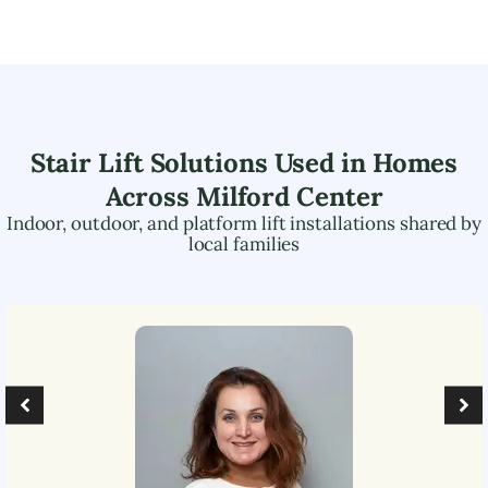
Stair Lift Solutions Used in Homes
Across
Milford Center
Indoor, outdoor, and platform lift installations shared by
local families