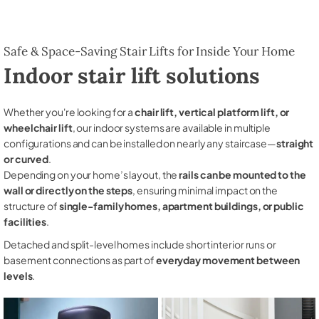
Safe & Space-Saving Stair Lifts for Inside Your Home
Indoor stair lift solutions
Whether you're looking for a
chair lift, vertical platform lift, or
wheelchair lift
, our indoor systems are available in multiple
configurations and can be installed on nearly any staircase—
straight
or curved
.
Depending on your home’s layout, the
rails can be mounted to the
wall or directly on the steps
, ensuring minimal impact on the
structure of
single-family homes, apartment buildings, or public
facilities
.
Detached and split-level homes include short interior runs or
basement connections as part of
everyday movement between
levels
.