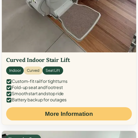
Curved Indoor Stair Lift
Indoor
Curved
Seat Lift
Custom-fit rail for tight turns
Fold-up seat and footrest
Smooth start and stop ride
Battery backup for outages
More Information