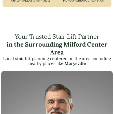
Fast 24h Appointment Slots
No-Obligation Consultation
Your Trusted Stair Lift Partner
in the Surrounding Milford Center
Area
Local stair lift planning centered on the area, including
nearby places like
Marysville