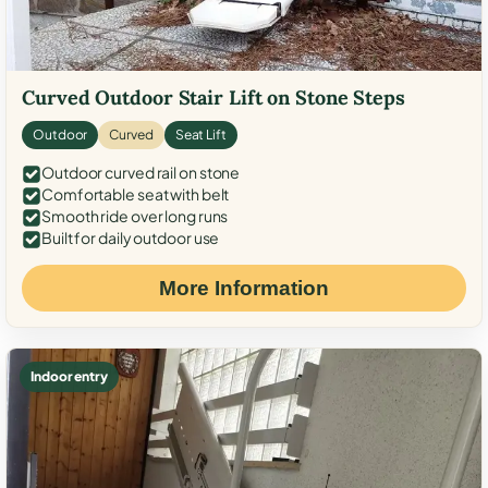
Curved Outdoor Stair Lift on Stone Steps
Outdoor
Curved
Seat Lift
Outdoor curved rail on stone
Comfortable seat with belt
Smooth ride over long runs
Built for daily outdoor use
More Information
Indoor entry