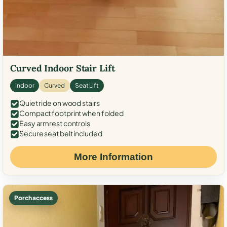
Curved Indoor Stair Lift
Indoor
Curved
Seat Lift
Quiet ride on wood stairs
Compact footprint when folded
Easy armrest controls
Secure seat belt included
More Information
Porch access