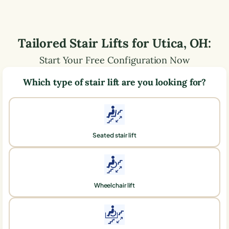
Tailored Stair Lifts for
Utica
,
OH
:
Start Your Free Configuration Now
Which type of stair lift are you looking for?
Seated stair lift
Wheelchair lift