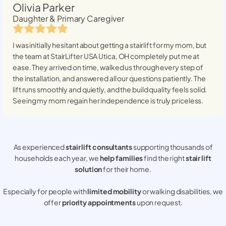
Olivia Parker
Daughter & Primary Caregiver
I was initially hesitant about getting a stairlift for my mom, but
the team at StairLifter USA
Utica, OH
completely put me at
ease. They arrived on time, walked us through every step of
the installation, and answered all our questions patiently. The
lift runs smoothly and quietly, and the build quality feels solid.
Seeing my mom regain her independence is truly priceless.
As experienced
stair lift consultants
supporting thousands of
households each year, we
help families
find the right
stair lift
solution
for their home.
Especially for people with
limited mobility
or walking disabilities, we
offer
priority appointments
upon request.