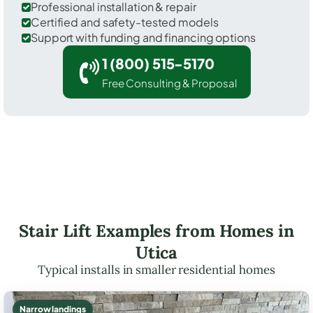
Professional installation & repair
Certified and safety-tested models
Support with funding and financing options
1 (800) 515-5170
Free Consulting & Proposal
Stair Lift Examples from Homes in
Utica
Typical installs in smaller residential homes
Narrow landings