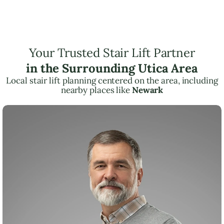
Your Trusted Stair Lift Partner
in the Surrounding Utica Area
Local stair lift planning centered on the area, including
nearby places like
Newark