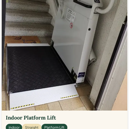
Indoor Platform Lift
Indoor
Straight
Platform Lift