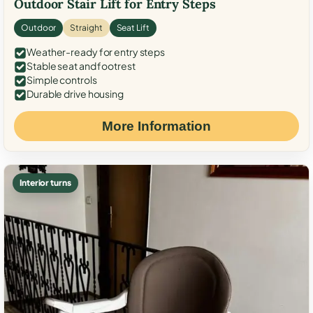
Outdoor Stair Lift for Entry Steps
Outdoor
Straight
Seat Lift
Weather-ready for entry steps
Stable seat and footrest
Simple controls
Durable drive housing
More Information
Interior turns