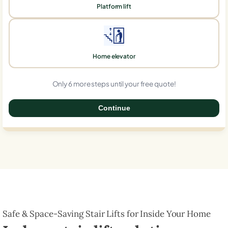
Platform lift
Home elevator
Only 6 more steps until your free quote!
Continue
0%
Safe & Space-Saving Stair Lifts for Inside Your Home