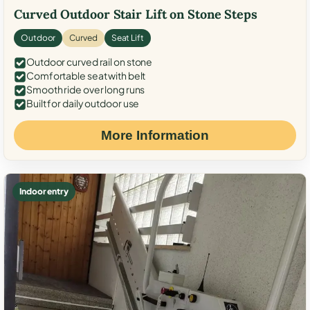
Curved Outdoor Stair Lift on Stone Steps
Outdoor
Curved
Seat Lift
Outdoor curved rail on stone
Comfortable seat with belt
Smooth ride over long runs
Built for daily outdoor use
More Information
Indoor entry