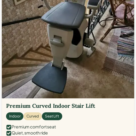
Premium Curved Indoor Stair Lift
Indoor
Curved
Seat Lift
Premium comfort seat
Quiet, smooth ride