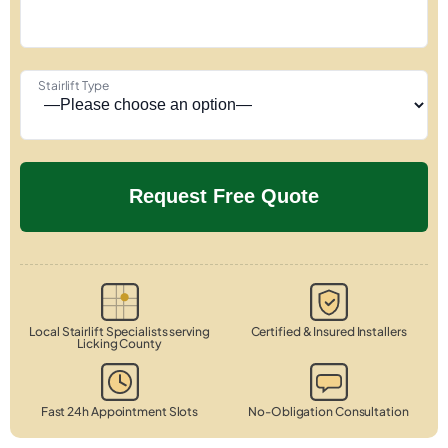
Stairlift Type
Local Stairlift Specialists serving
Certified & Insured Installers
Licking County
Fast 24h Appointment Slots
No-Obligation Consultation