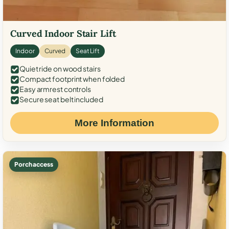
Curved Indoor Stair Lift
Indoor
Curved
Seat Lift
Quiet ride on wood stairs
Compact footprint when folded
Easy armrest controls
Secure seat belt included
More Information
Porch access