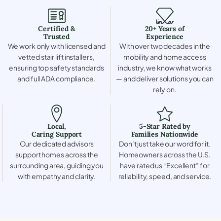
Certified &
20+ Years of
Trusted
Experience
We work only with licensed and
With over two decades in the
vetted stair lift installers,
mobility and home access
ensuring top safety standards
industry, we know what works
and full ADA compliance.
— and deliver solutions you can
rely on.
Local,
5-Star Rated by
Caring Support
Families Nationwide
Our dedicated advisors
Don’t just take our word for it.
support homes across the
Homeowners across the U.S.
surrounding area, guiding you
have rated us “Excellent” for
with empathy and clarity.
reliability, speed, and service.