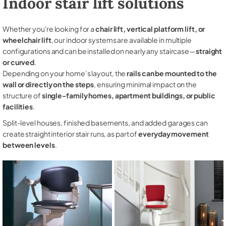
Indoor stair lift solutions
Whether you're looking for a
chair lift, vertical platform lift, or
wheelchair lift
, our indoor systems are available in multiple
configurations and can be installed on nearly any staircase—
straight
or curved
.
Depending on your home’s layout, the
rails can be mounted to the
wall or directly on the steps
, ensuring minimal impact on the
structure of
single-family homes, apartment buildings, or public
facilities
.
Split-level houses, finished basements, and added garages can
create straight interior stair runs, as part of
everyday movement
between levels
.