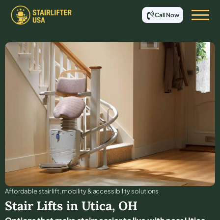
Call Now
Affordable stair lift, mobility & accessibility solutions
Stair Lifts in
Utica
,
OH