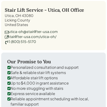
Stair Lift Service -
Utica, OH
Office
Utica, OH 43080
Licking County
United States
utica-oh@stairlifter-usa.com
stairlifter-usa.com/utica-oh/
1 (800) 515-5170
Our Promise to You
Personalized consultation and support
Safe & reliable stair lift systems
Affordable stair lift options
Up to $4,000 in grant assistance
No more struggling with stairs
Express service available
Reliable appointment scheduling with local,
familiar support