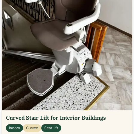
Curved Stair Lift for Interior Buildings
Indoor
Curved
Seat Lift