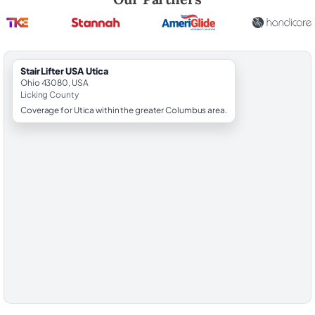
StairLifter USA Utica
Ohio 43080, USA
Licking County
Coverage for Utica within the greater Columbus area.