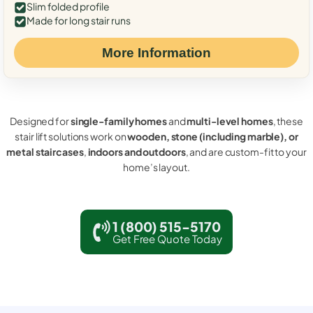
Slim folded profile
Made for long stair runs
More Information
Designed for
single-family homes
and
multi-level homes
, these
stair lift solutions work on
wooden, stone (including marble), or
metal staircases
,
indoors and outdoors
, and are custom-fit to your
home’s layout.
1 (800) 515-5170
Get Free Quote Today