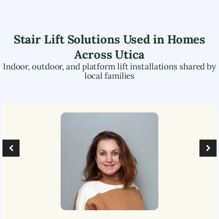
Stair Lift Solutions Used in Homes
Across
Utica
Indoor, outdoor, and platform lift installations shared by
local families