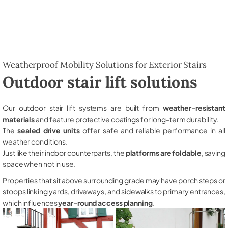
Weatherproof Mobility Solutions for Exterior Stairs
Outdoor stair lift solutions
Our outdoor stair lift systems are built from
weather-resistant
materials
and feature protective coatings for long-term durability.
The
sealed drive units
offer safe and reliable performance in all
weather conditions.
Just like their indoor counterparts, the
platforms are foldable
, saving
space when not in use.
Properties that sit above surrounding grade may have porch steps or
stoops linking yards, driveways, and sidewalks to primary entrances,
which influences
year-round access planning
.