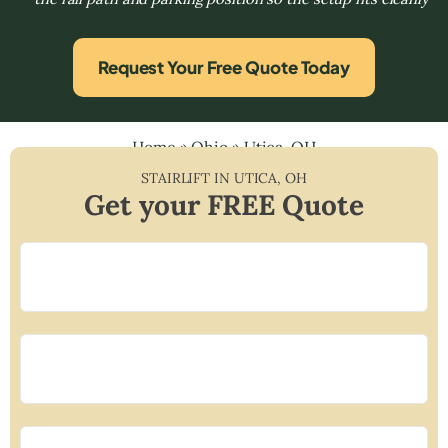
Request Your Free Quote Today
Home
»
Ohio
»
Utica, OH
STAIRLIFT IN
UTICA
,
OH
Get your FREE Quote