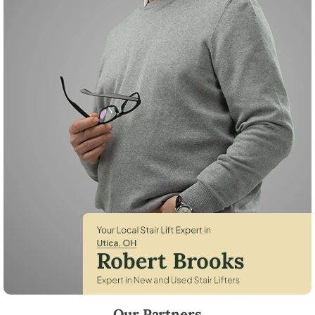
Robert Brooks, local StairLifter USA consultant for Utica in Licking Cou
Our Partners