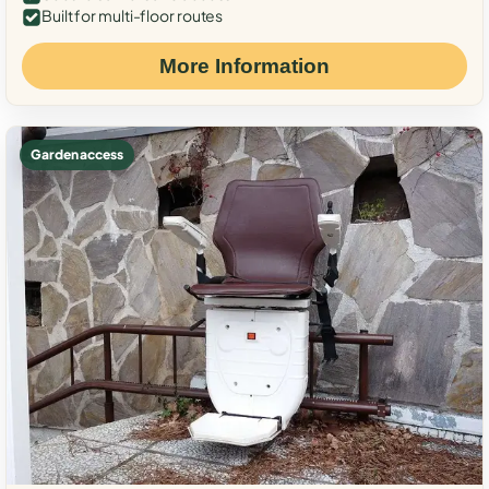
Built for multi-floor routes
More Information
Garden access