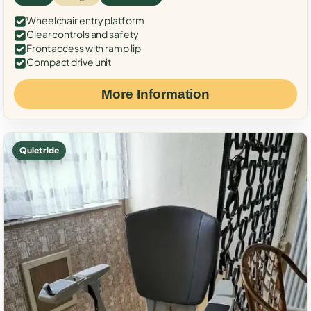
Wheelchair entry platform
Clear controls and safety
Front access with ramp lip
Compact drive unit
More Information
Quiet ride