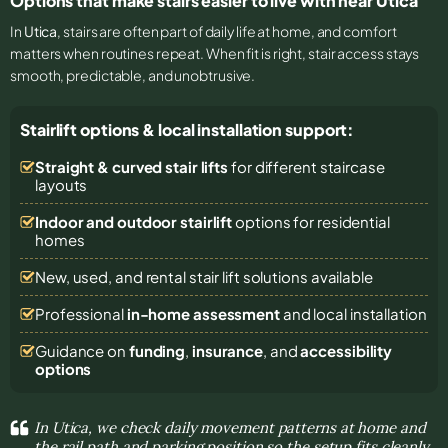
Options that make stairs easier to live with near Utica
In
Utica
, stairs are often part of daily life at home, and comfort
matters when routines repeat. When fit is right, stair access stays
smooth, predictable, and unobtrusive.
Stairlift options & local installation support:
Straight & curved stair lifts
for different staircase
layouts
Indoor and outdoor stairlift
options for residential
homes
New, used, and rental stair lift solutions
available
Professional
in-home assessment
and local installation
Guidance on
funding
,
insurance
, and
accessibility
options
In Utica, we check daily movement patterns at home and
the rail path and parking position so the setup fits cleanly