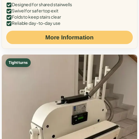
Designed for shared stairwells
Swivel for safer top exit
Folds to keep stairs clear
Reliable day-to-day use
More Information
Tight turns