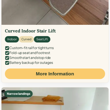
Curved Indoor Stair Lift
Indoor
Curved
Seat Lift
Custom-fit rail for tight turns
Fold-up seat and footrest
Smooth start and stop ride
Battery backup for outages
More Information
Narrow landings