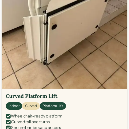
Curved Platform Lift
Indoor
Curved
Platform Lift
Wheelchair-ready platform
Curved rail over turns
Secure barriers and access