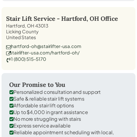
Stair Lift Service -
Hartford, OH
Office
Hartford, OH 43013
Licking County
United States
hartford-oh@stairlifter-usa.com
stairlifter-usa.com/hartford-oh/
1 (800) 515-5170
Our Promise to You
Personalized consultation and support
Safe & reliable stair lift systems
Affordable stair lift options
Up to $4,000 in grant assistance
No more struggling with stairs
Express service available
Reliable appointment scheduling with local,