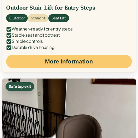
Outdoor Stair Lift for Entry Steps
Outdoor
Straight
Seat Lift
Weather-ready for entry steps
Stable seat and footrest
Simple controls
Durable drive housing
More Information
Safe top exit