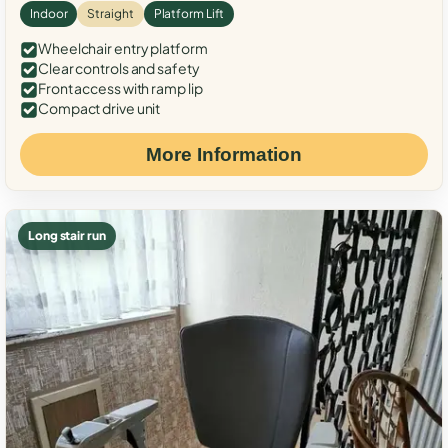
Indoor
Straight
Platform Lift
Wheelchair entry platform
Clear controls and safety
Front access with ramp lip
Compact drive unit
More Information
Long stair run