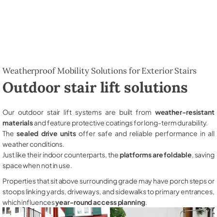
Weatherproof Mobility Solutions for Exterior Stairs
Outdoor stair lift solutions
Our outdoor stair lift systems are built from
weather-resistant
materials
and feature protective coatings for long-term durability.
The
sealed drive units
offer safe and reliable performance in all
weather conditions.
Just like their indoor counterparts, the
platforms are foldable
, saving
space when not in use.
Properties that sit above surrounding grade may have porch steps or
stoops linking yards, driveways, and sidewalks to primary entrances,
which influences
year-round access planning
.