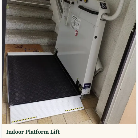
Indoor Platform Lift