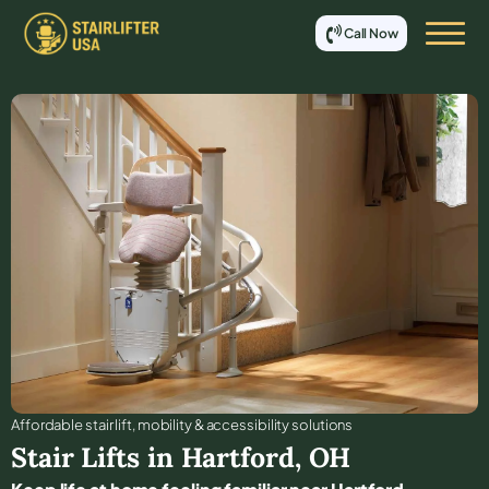
Call Now
Affordable stair lift, mobility & accessibility solutions
Stair Lifts in
Hartford
,
OH