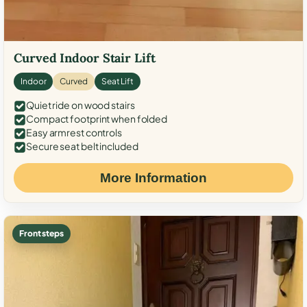
Curved Indoor Stair Lift
Indoor
Curved
Seat Lift
Quiet ride on wood stairs
Compact footprint when folded
Easy armrest controls
Secure seat belt included
More Information
Front steps