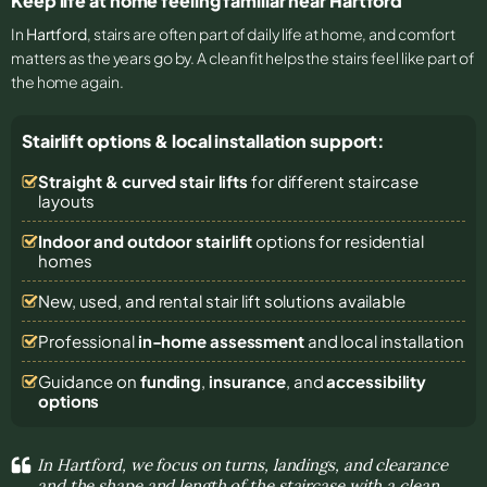
Keep life at home feeling familiar near Hartford
In
Hartford
, stairs are often part of daily life at home, and comfort
matters as the years go by. A clean fit helps the stairs feel like part of
the home again.
Stairlift options & local installation support:
Straight & curved stair lifts
for different staircase
layouts
Indoor and outdoor stairlift
options for residential
homes
New, used, and rental stair lift solutions
available
Professional
in-home assessment
and local installation
Guidance on
funding
,
insurance
, and
accessibility
options
In Hartford, we focus on turns, landings, and clearance
and the shape and length of the staircase with a clean,