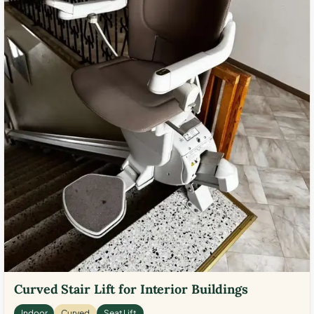
Curved Stair Lift for Interior Buildings
Indoor
Curved
Seat Lift