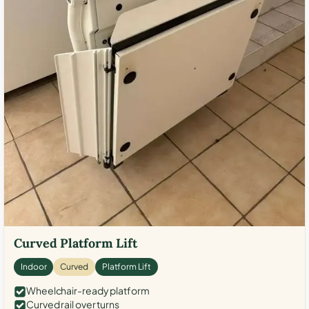
Curved Platform Lift
Indoor
Curved
Platform Lift
Wheelchair-ready platform
Curved rail over turns