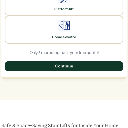
Platform lift
Home elevator
Only 6 more steps until your free quote!
Continue
0%
Safe & Space-Saving Stair Lifts for Inside Your Home