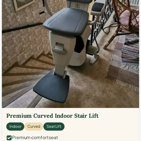
Premium Curved Indoor Stair Lift
Indoor
Curved
Seat Lift
Premium comfort seat