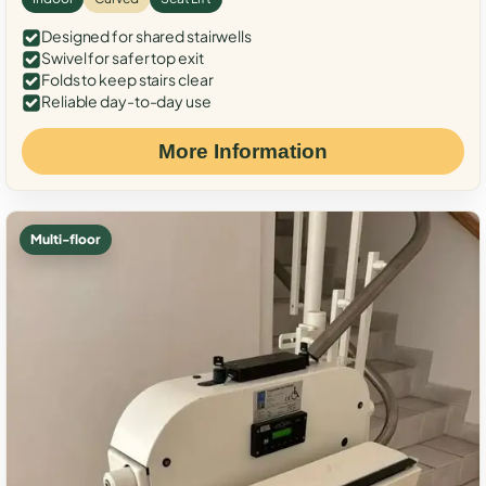
Designed for shared stairwells
Swivel for safer top exit
Folds to keep stairs clear
Reliable day-to-day use
More Information
Multi-floor