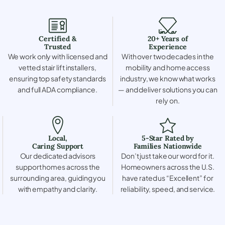
Certified &
20+ Years of
Trusted
Experience
We work only with licensed and
With over two decades in the
vetted stair lift installers,
mobility and home access
ensuring top safety standards
industry, we know what works
and full ADA compliance.
— and deliver solutions you can
rely on.
Local,
5-Star Rated by
Caring Support
Families Nationwide
Our dedicated advisors
Don’t just take our word for it.
support homes across the
Homeowners across the U.S.
surrounding area, guiding you
have rated us “Excellent” for
with empathy and clarity.
reliability, speed, and service.