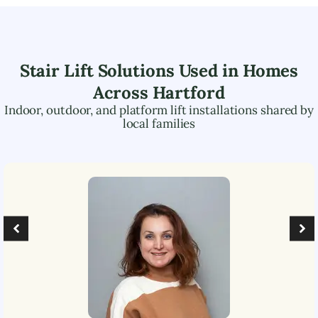
Stair Lift Solutions Used in Homes
Across
Hartford
Indoor, outdoor, and platform lift installations shared by
local families