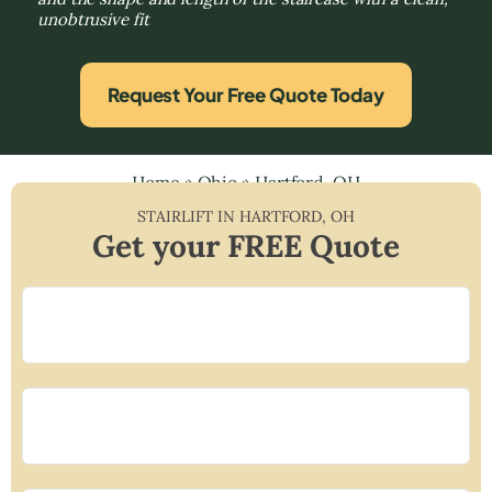
unobtrusive fit
Request Your Free Quote Today
Home
»
Ohio
»
Hartford, OH
STAIRLIFT IN
HARTFORD
,
OH
Get your FREE Quote