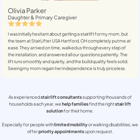
Olivia Parker
Daughter & Primary Caregiver
I was initially hesitant about getting a stairlift for my mom, but
the team at StairLifter USA
Hartford, OH
completely put me at
ease. They arrived on time, walked us through every step of
the installation, and answered all our questions patiently. The
lift runs smoothly and quietly, and the build quality feels solid.
Seeing my mom regain her independence is truly priceless.
As experienced
stair lift consultants
supporting thousands of
households each year, we
help families
find the right
stair lift
solution
for their home.
Especially for people with
limited mobility
or walking disabilities, we
offer
priority appointments
upon request.