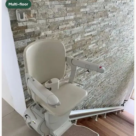
Multi-floor