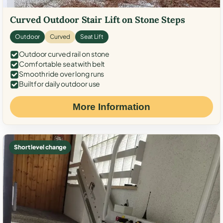
Curved Outdoor Stair Lift on Stone Steps
Outdoor
Curved
Seat Lift
Outdoor curved rail on stone
Comfortable seat with belt
Smooth ride over long runs
Built for daily outdoor use
More Information
Short level change