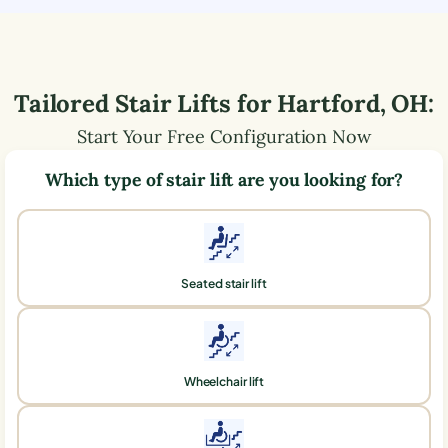
Tailored Stair Lifts for
Hartford
,
OH
:
Start Your Free Configuration Now
Which type of stair lift are you looking for?
Seated stair lift
Wheelchair lift