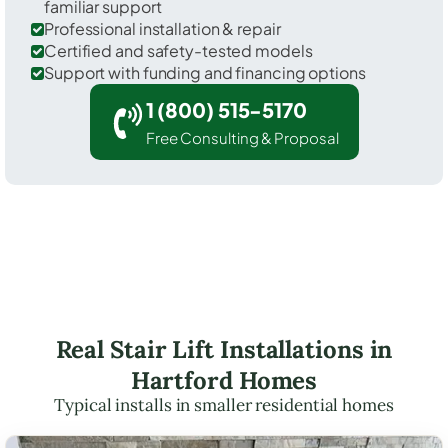
familiar support
Professional installation & repair
Certified and safety-tested models
Support with funding and financing options
1 (800) 515-5170
Free Consulting & Proposal
Real Stair Lift Installations in
Hartford Homes
Typical installs in smaller residential homes