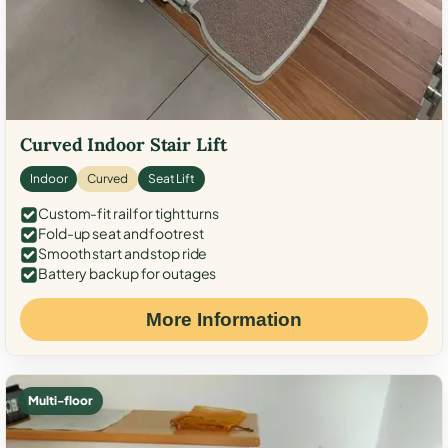
Curved Indoor Stair Lift
Indoor
Curved
Seat Lift
Custom-fit rail for tight turns
Fold-up seat and footrest
Smooth start and stop ride
Battery backup for outages
More Information
Multi-floor