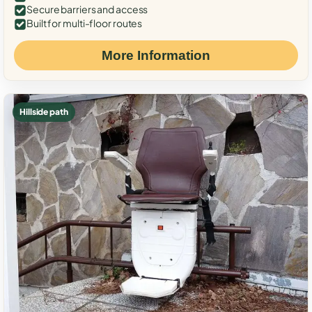
Secure barriers and access
Built for multi-floor routes
More Information
Hillside path