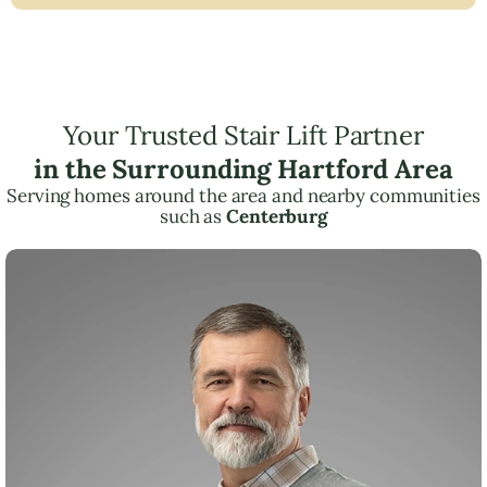
Your Trusted Stair Lift Partner
in the Surrounding Hartford Area
Serving homes around the area and nearby communities
such as
Centerburg