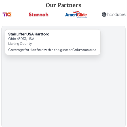
Robert Brooks, local StairLifter USA consultant for Hartford in Licking
Our Partners
StairLifter USA Hartford
Ohio 43013, USA
Licking County
Coverage for Hartford within the greater Columbus area.