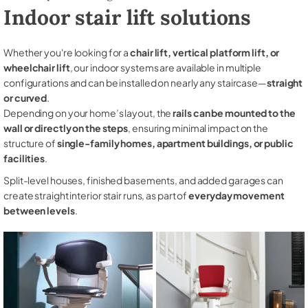
Indoor stair lift solutions
Whether you're looking for a
chair lift, vertical platform lift, or
wheelchair lift
, our indoor systems are available in multiple
configurations and can be installed on nearly any staircase—
straight
or curved
.
Depending on your home’s layout, the
rails can be mounted to the
wall or directly on the steps
, ensuring minimal impact on the
structure of
single-family homes, apartment buildings, or public
facilities
.
Split-level houses, finished basements, and added garages can
create straight interior stair runs, as part of
everyday movement
between levels
.