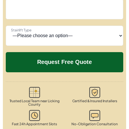
Stairlift Type
Trusted Local Team near Licking
Certified & Insured Installers
County
Fast 24h Appointment Slots
No-Obligation Consultation