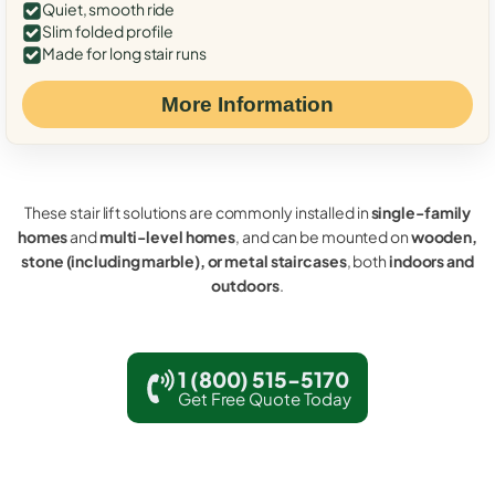
Quiet, smooth ride
Slim folded profile
Made for long stair runs
More Information
These stair lift solutions are commonly installed in
single-family
homes
and
multi-level homes
, and can be mounted on
wooden,
stone (including marble), or metal staircases
, both
indoors and
outdoors
.
1 (800) 515-5170
Get Free Quote Today