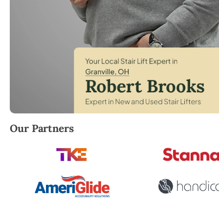
Robert Brooks, local StairLifter USA consultant for G
Our Partners