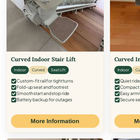
Curved Indoor Stair Lift
Curved In
Indoor
Curved
Seat Lift
Indoor
Cu
Custom-fit rail for tight turns
Quiet ride
Fold-up seat and footrest
Compact f
Smooth start and stop ride
Easy armr
Battery backup for outages
Secure se
More Information
M