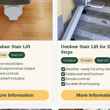
door Stair Lift
Outdoor Stair Lift for 
Steps
rved
Seat Lift
Outdoor
Straight
Seat Lift
 on wood stairs
ootprint when folded
Weather-ready for entry st
est controls
Stable seat and footrest
at belt included
Simple controls
Durable drive housing
ore Information
More Informati