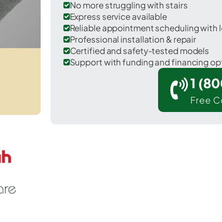
No more struggling with stairs
Express service available
Reliable appointment scheduling with l
Professional installation & repair
Certified and safety-tested models
Support with funding and financing op
1 (8
Free C
ranville in Licking County.