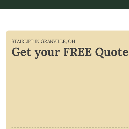
STAIRLIFT IN
GRANVILLE
,
OH
Get your FREE Quote