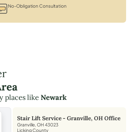
No-Obligation Consultation
er
Area
y places like
Newark
Stair Lift Service -
Granville, OH
Office
Granville, OH 43023
Licking County