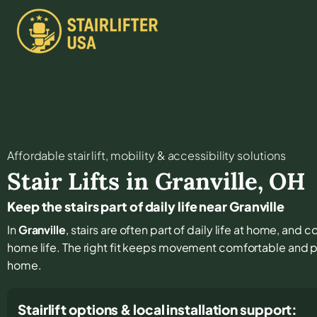
Affordable stair lift, mobility & accessibility solutions
Stair Lifts in
Granville
,
OH
Keep the stairs part of daily life near Granville
In
Granville
, stairs are often part of daily life at home, and
home life. The right fit keeps movement comfortable and 
home.
Stairlift options & local installation support: