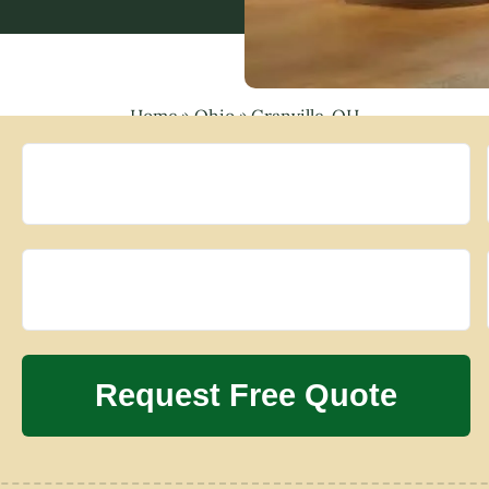
Home
»
Ohio
»
Granville, OH