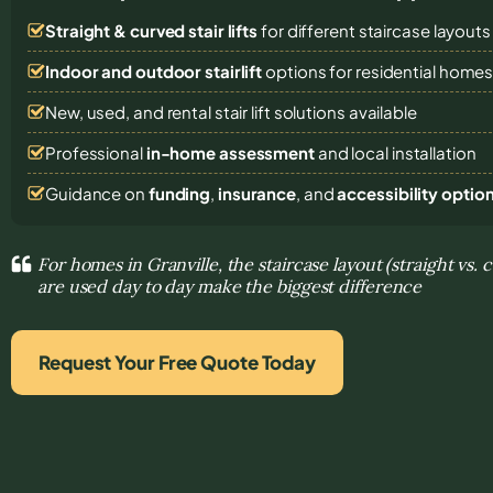
Straight & curved stair lifts
for different staircase layouts
Indoor and outdoor stairlift
options for residential home
New, used, and rental stair lift solutions
available
Professional
in-home assessment
and local installation
Guidance on
funding
,
insurance
, and
accessibility optio
For homes in Granville, the staircase layout (straight vs.
are used day to day make the biggest difference
Request Your Free Quote Today