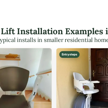
 Lift Installation Examples 
ypical installs in smaller residential hom
Entry steps