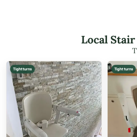
Local Stair
T
Tight turns
Tight turns