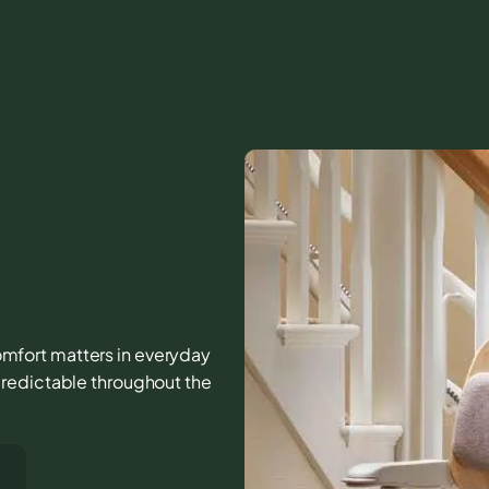
 comfort matters in everyday
predictable throughout the