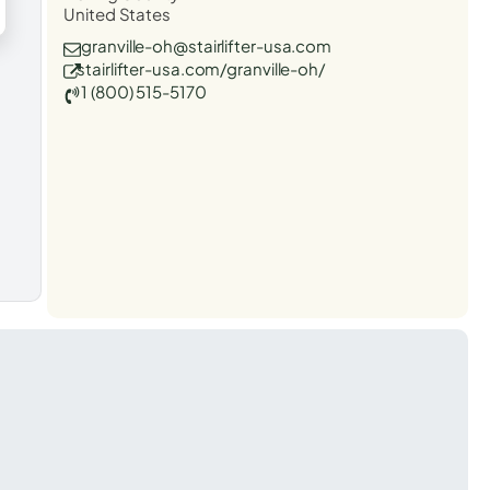
United States
granville-oh@stairlifter-usa.com
stairlifter-usa.com/granville-oh/
1 (800) 515-5170
t