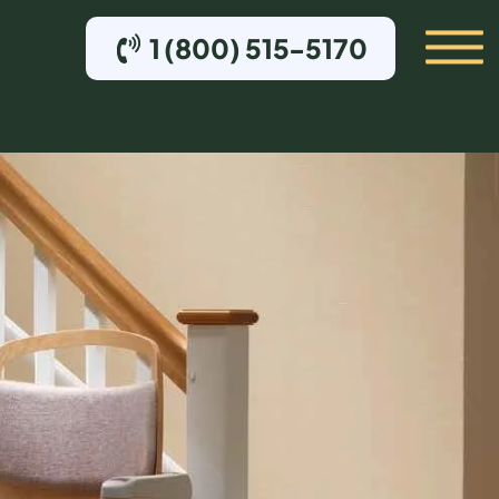
1 (800) 515-5170