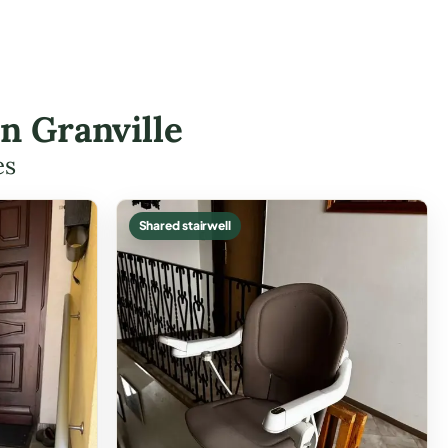
in Granville
es
Shared stairwell