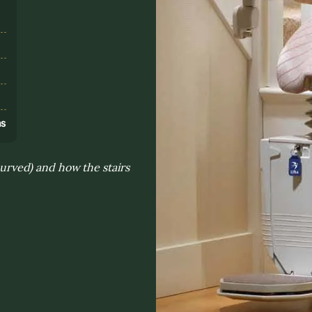
s
ns
 curved) and how the stairs