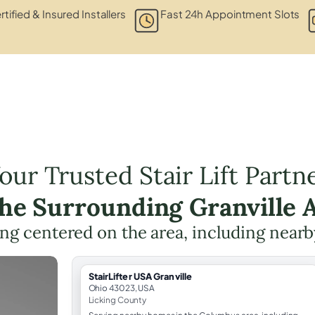
rtified & Insured Installers
Fast 24h Appointment Slots
our Trusted Stair Lift Partn
the Surrounding Granville 
ning centered on the area, including nearb
StairLifter USA Granville
Ohio 43023, USA
Licking County