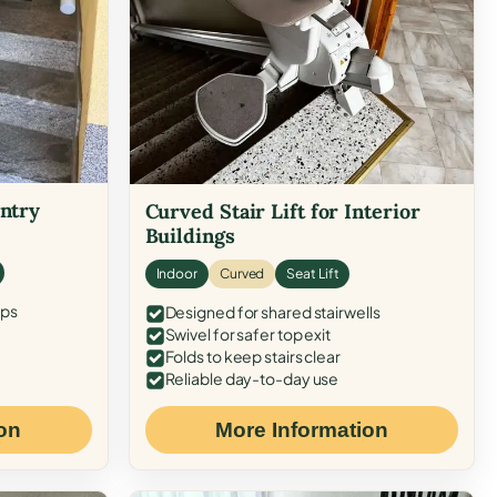
Entry
Curved Stair Lift for Interior
Buildings
Indoor
Curved
Seat Lift
eps
Designed for shared stairwells
Swivel for safer top exit
Folds to keep stairs clear
Reliable day-to-day use
on
More Information