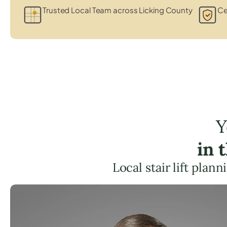
Trusted Local Team across Licking County
Ce
Y
in 
Local stair lift plan