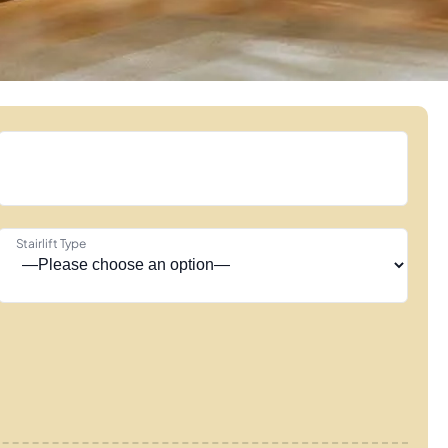
Stairlift Type