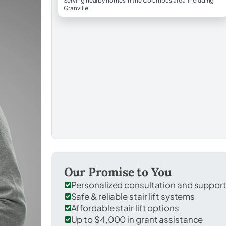
Serving nearby homes in the Columbus area, including
Granville.
Our Promise to You
Personalized consultation and suppor
Safe & reliable stair lift systems
Affordable stair lift options
Up to $4,000 in grant assistance