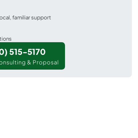
ocal, familiar support
tions
00) 515-5170
onsulting & Proposal