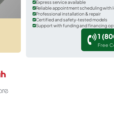
Express service available
Reliable appointment scheduling with l
Professional installation & repair
Certified and safety-tested models
Support with funding and financing op
1 (8
Free C
. Louisville in Licking County.