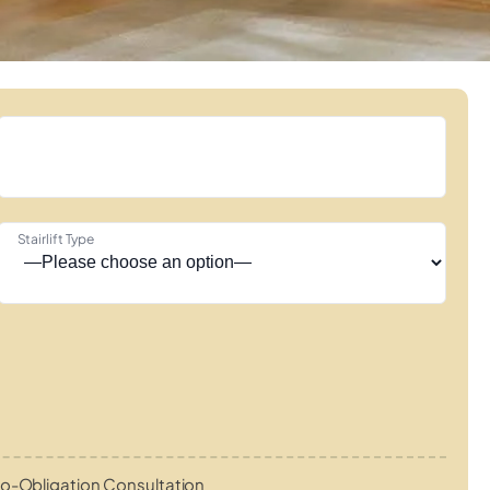
Stairlift Type
o-Obligation Consultation