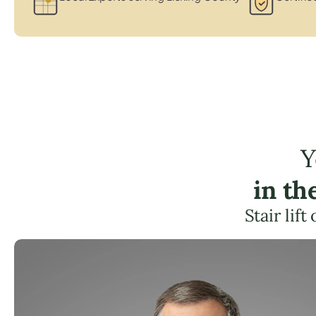
Y
in th
Stair lif