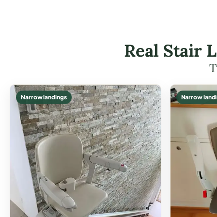
Real Stair L
T
Narrow landings
Narrow land