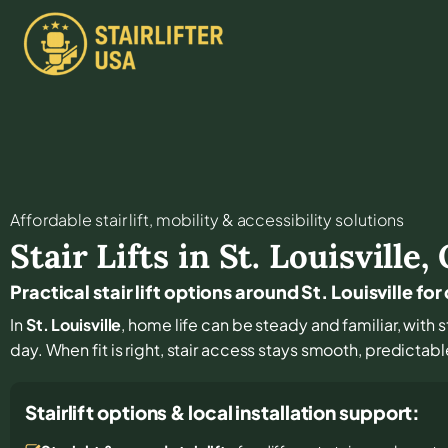
Affordable stair lift, mobility & accessibility solutions
Stair Lifts in
St. Louisville
,
Practical stair lift options around St. Louisville f
In
St. Louisville
, home life can be steady and familiar, with 
day. When fit is right, stair access stays smooth, predictab
Stairlift options & local installation support: