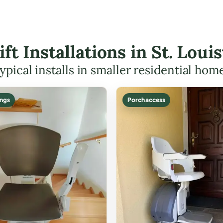
ift Installations in St. Lou
ypical installs in smaller residential hom
ings
Porch access