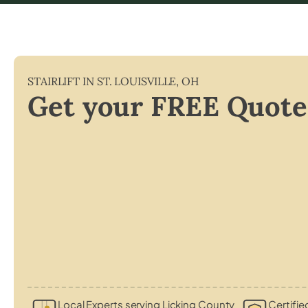
STAIRLIFT IN
ST. LOUISVILLE
,
OH
Get your FREE Quote
Local Experts serving Licking County
Certifie