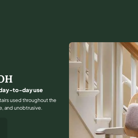
OH
or day-to-day use
stairs used throughout the
le, and unobtrusive.