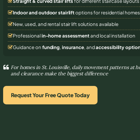
Straight & curved stair lifts
for different staircase layouts
Indoor and outdoor stairlift
options for residential home
New, used, and rental stair lift solutions
available
Professional
in-home assessment
and local installation
Guidance on
funding
,
insurance
, and
accessibility optio
For homes in St. Louisville, daily movement patterns at 
and clearance make the biggest difference
Request Your Free Quote Today