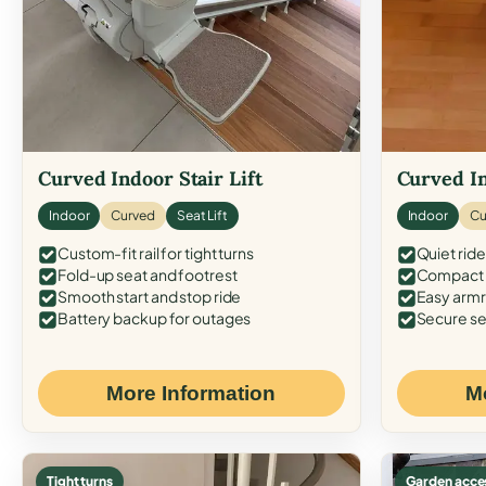
Curved Indoor Stair Lift
Curved In
Indoor
Curved
Seat Lift
Indoor
Cu
Custom-fit rail for tight turns
Quiet ride
Fold-up seat and footrest
Compact f
Smooth start and stop ride
Easy armr
Battery backup for outages
Secure se
More Information
M
Tight turns
Garden acce