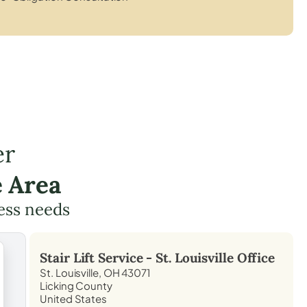
er
e Area
cess needs
Stair Lift Service -
St. Louisville
Office
St. Louisville, OH 43071
Licking County
United States