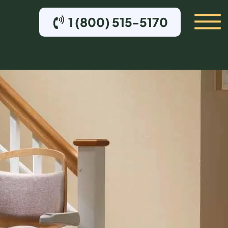
1 (800) 515-5170