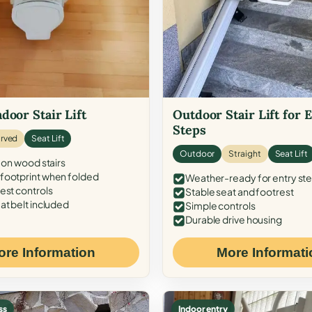
door Stair Lift
Outdoor Stair Lift for 
Steps
rved
Seat Lift
Outdoor
Straight
Seat Lift
 on wood stairs
ootprint when folded
Weather-ready for entry st
est controls
Stable seat and footrest
at belt included
Simple controls
Durable drive housing
ore Information
More Informati
ss
Indoor entry