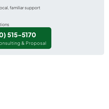
ocal, familiar support
tions
00) 515-5170
onsulting & Proposal