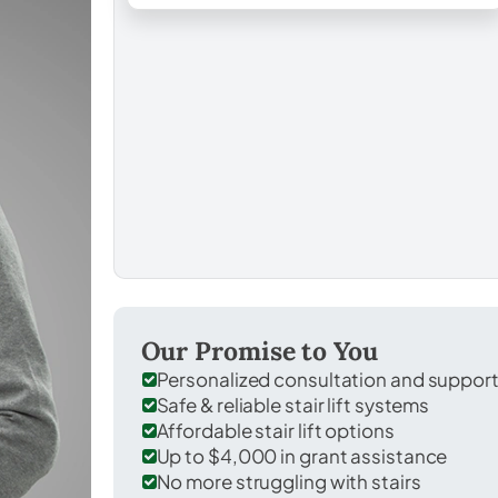
Our Promise to You
Personalized consultation and suppor
Safe & reliable stair lift systems
Affordable stair lift options
Up to $4,000 in grant assistance
No more struggling with stairs