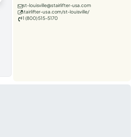
st-louisville@stairlifter-usa.com
stairlifter-usa.com/st-louisville/
1 (800) 515-5170
t