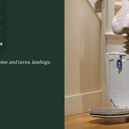
s
ns
home and turns, landings,