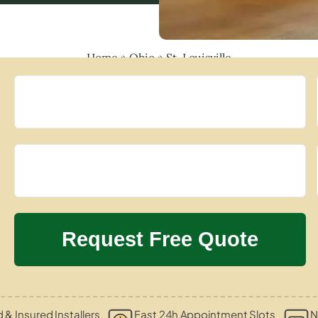
Home
»
Ohio
»
St. Louisville
d & Insured Installers
Fast 24h Appointment Slots
N