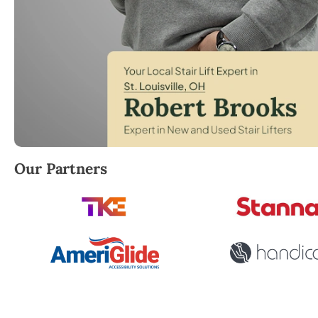
Robert Brooks, local StairLifter USA consultant for St
Our Partners