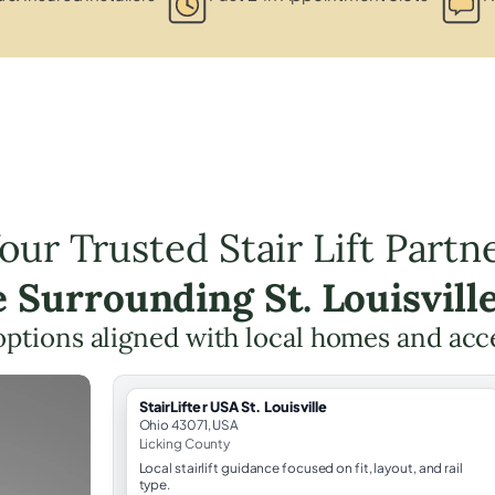
our Trusted Stair Lift Partn
e Surrounding St. Louisvill
t options aligned with local homes and ac
StairLifter USA St. Louisville
Ohio 43071, USA
Licking County
Local stairlift guidance focused on fit, layout, and rail
type.