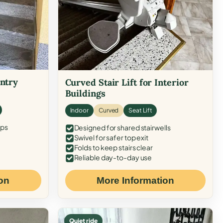
Entry
Curved Stair Lift for Interior
Buildings
Indoor
Curved
Seat Lift
eps
Designed for shared stairwells
Swivel for safer top exit
Folds to keep stairs clear
Reliable day-to-day use
on
More Information
Quiet ride