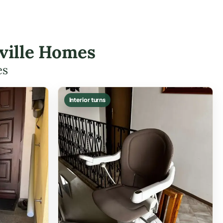
isville Homes
es
Interior turns