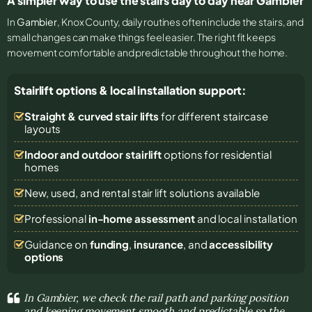
A simpler way to use the stairs day to day near Gambier
In
Gambier
, Knox County, daily routines often include the stairs, and
small changes can make things feel easier. The right fit keeps
movement comfortable and predictable throughout the home.
Stairlift options & local installation support:
Straight & curved stair lifts
for different staircase
layouts
Indoor and outdoor stairlift
options for residential
homes
New, used, and rental stair lift solutions
available
Professional
in-home assessment
and local installation
Guidance on
funding
,
insurance
, and
accessibility
options
In Gambier, we check the rail path and parking position
and keeping movement smooth and predictable so the