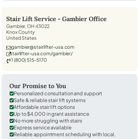
Stair Lift Service -
Gambier
Office
Gambier, OH 43022
Knox County
United States
gambier@stairlifter-usa.com
stairlifter-usa.com/gambier/
1 (800) 515-5170
Our Promise to You
Personalized consultation and support
Safe & reliable stair lift systems
Affordable stair lift options
Up to $4,000 in grant assistance
No more struggling with stairs
Express service available
Reliable appointment scheduling with local,