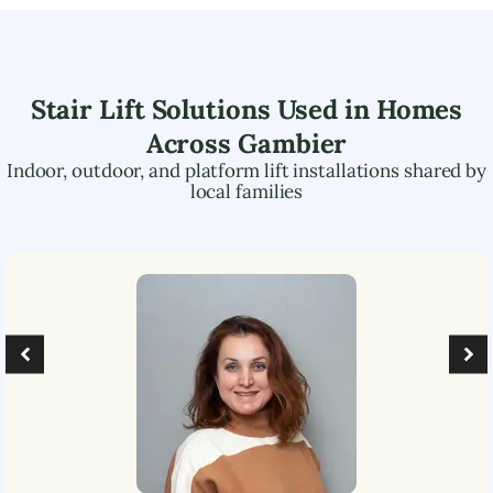
Stair Lift Solutions Used in Homes
Across
Gambier
Indoor, outdoor, and platform lift installations shared by
local families