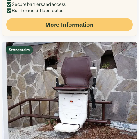
Secure barriers and access
Built for multi-floor routes
More Information
Stone stairs