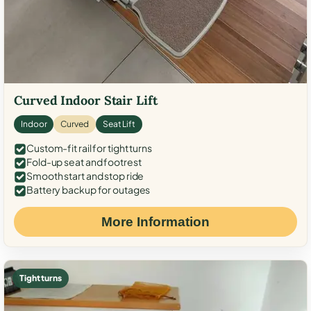
Curved Indoor Stair Lift
Indoor
Curved
Seat Lift
Custom-fit rail for tight turns
Fold-up seat and footrest
Smooth start and stop ride
Battery backup for outages
More Information
Tight turns