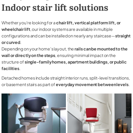
Indoor stair lift solutions
Whether you're looking for a
chair lift, vertical platform lift, or
wheelchair lift
, our indoor systems are available in multiple
configurations and can be installed on nearly any staircase—
straight
or curved
.
Depending on your home’s layout, the
rails can be mounted to the
wall or directly on the steps
, ensuring minimal impact on the
structure of
single-family homes, apartment buildings, or public
facilities
.
Detached homes include straight interior runs, split-level transitions,
or basement stairs as part of
everyday movement between levels
.