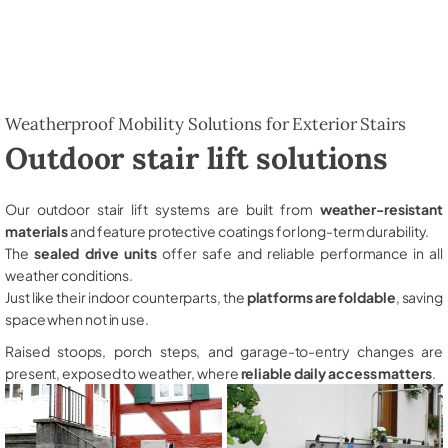
Weatherproof Mobility Solutions for Exterior Stairs
Outdoor stair lift solutions
Our outdoor stair lift systems are built from
weather-resistant
materials
and feature protective coatings for long-term durability.
The
sealed drive units
offer safe and reliable performance in all
weather conditions.
Just like their indoor counterparts, the
platforms are foldable
, saving
space when not in use.
Raised stoops, porch steps, and garage-to-entry changes are
present, exposed to weather, where
reliable daily access matters
.