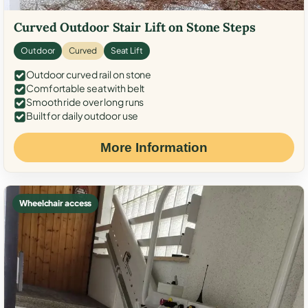
Curved Outdoor Stair Lift on Stone Steps
Outdoor
Curved
Seat Lift
Outdoor curved rail on stone
Comfortable seat with belt
Smooth ride over long runs
Built for daily outdoor use
More Information
Wheelchair access