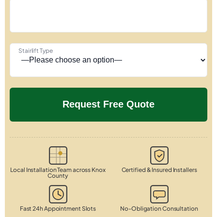
Stairlift Type
Local Installation Team across Knox
Certified & Insured Installers
County
Fast 24h Appointment Slots
No-Obligation Consultation