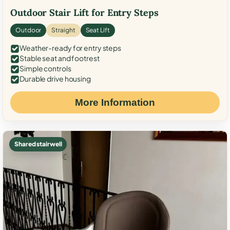
Outdoor Stair Lift for Entry Steps
Outdoor
Straight
Seat Lift
Weather-ready for entry steps
Stable seat and footrest
Simple controls
Durable drive housing
More Information
Shared stairwell