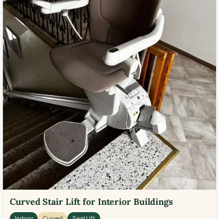
Curved Stair Lift for Interior Buildings
Indoor
Curved
Seat Lift