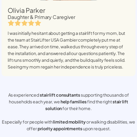
Olivia Parker
Daughter & Primary Caregiver
I was initially hesitant about getting a stairlift for my mom, but
the team at StairLifter USA
Gambier
completely put me at
ease. They arrived on time, walked us through every step of
the installation, and answered all our questions patiently. The
lift runs smoothly and quietly, and the build quality feels solid.
Seeing my mom regain her independence is truly priceless.
As experienced
stair lift consultants
supporting thousands of
households each year, we
help families
find the right
stair lift
solution
for their home.
Especially for people with
limited mobility
or walking disabilities, we
offer
priority appointments
upon request.