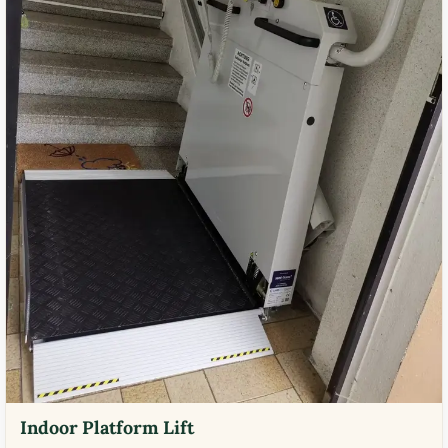
Indoor Platform Lift