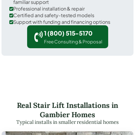
familiar support
Professional installation & repair
Certified and safety-tested models
Support with funding and financing options
1 (800) 515-5170
Free Consulting & Proposal
Real Stair Lift Installations in
Gambier Homes
Typical installs in smaller residential homes