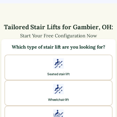
Tailored Stair Lifts for
Gambier
,
OH
:
Start Your Free Configuration Now
Which type of stair lift are you looking for?
Seated stair lift
Wheelchair lift