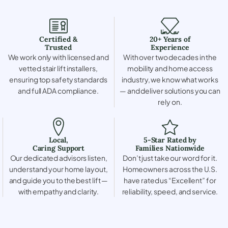
Certified &
20+ Years of
Trusted
Experience
We work only with licensed and
With over two decades in the
vetted stair lift installers,
mobility and home access
ensuring top safety standards
industry, we know what works
and full ADA compliance.
— and deliver solutions you can
rely on.
Local,
5-Star Rated by
Caring Support
Families Nationwide
Our dedicated advisors listen,
Don’t just take our word for it.
understand your home layout,
Homeowners across the U.S.
and guide you to the best lift —
have rated us “Excellent” for
with empathy and clarity.
reliability, speed, and service.