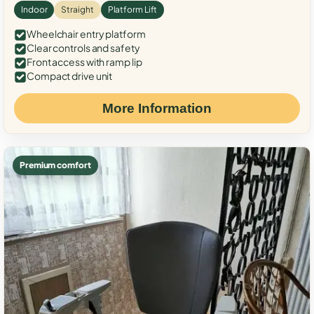
Indoor
Straight
Platform Lift
Wheelchair entry platform
Clear controls and safety
Front access with ramp lip
Compact drive unit
More Information
Premium comfort