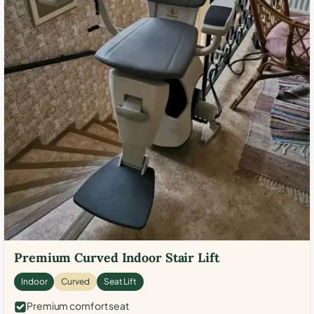
Premium Curved Indoor Stair Lift
Indoor
Curved
Seat Lift
Premium comfort seat