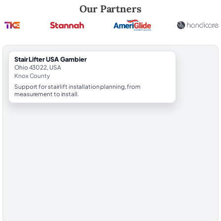
Robert Brooks, local StairLifter USA consultant for Gambier in Knox C
Our Partners
StairLifter USA Gambier
Ohio 43022, USA
Knox County
Support for stairlift installation planning, from
measurement to install.