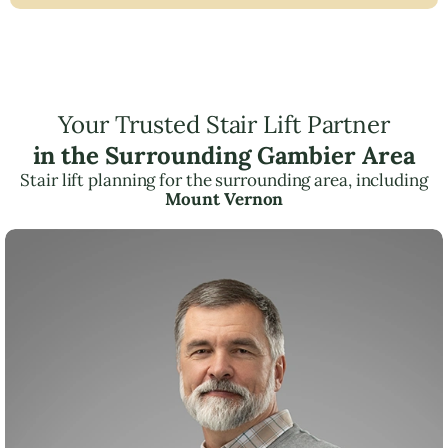
Your Trusted Stair Lift Partner
in the Surrounding Gambier Area
Stair lift planning for the surrounding area, including
Mount Vernon