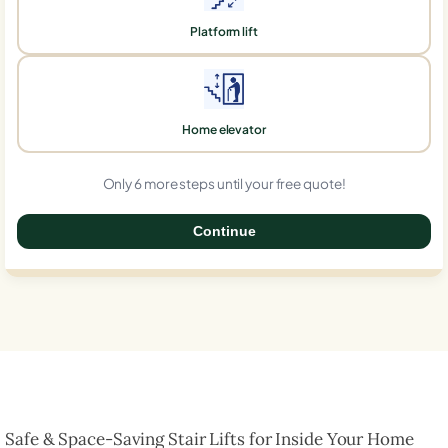
Platform lift
Home elevator
Only 6 more steps until your free quote!
Continue
0%
Safe & Space-Saving Stair Lifts for Inside Your Home