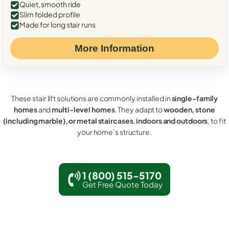
Quiet, smooth ride
Slim folded profile
Made for long stair runs
More Information
These stair lift solutions are commonly installed in
single-family
homes
and
multi-level homes
. They adapt to
wooden, stone
(including marble), or metal staircases
,
indoors and outdoors
, to fit
your home’s structure.
1 (800) 515-5170
Get Free Quote Today