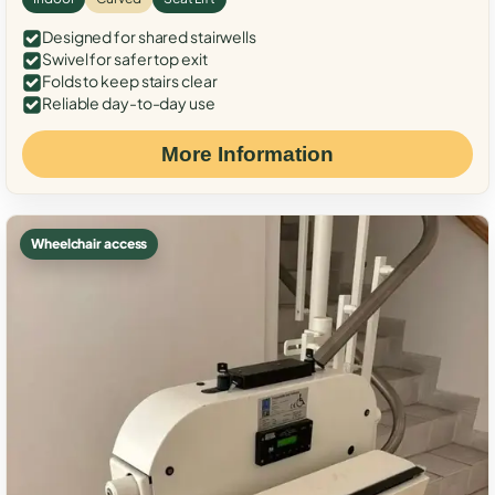
Designed for shared stairwells
Swivel for safer top exit
Folds to keep stairs clear
Reliable day-to-day use
More Information
Wheelchair access