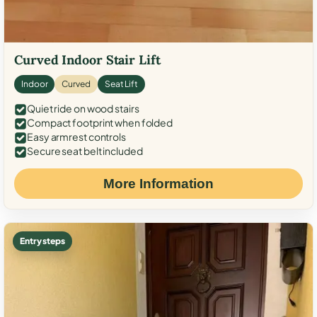
Curved Indoor Stair Lift
Indoor
Curved
Seat Lift
Quiet ride on wood stairs
Compact footprint when folded
Easy armrest controls
Secure seat belt included
More Information
Entry steps