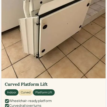
Curved Platform Lift
Indoor
Curved
Platform Lift
Wheelchair-ready platform
Curved rail over turns