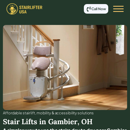
Call Now
Affordable stair lift, mobility & accessibility solutions
Stair Lifts in
Gambier
,
OH