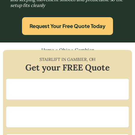
setup fits cleanly
Request Your Free Quote Today
Home
»
Ohio
»
Gambier
STAIRLIFT IN
GAMBIER
,
OH
Get your FREE Quote