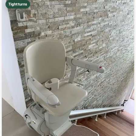
Tight turns