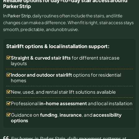
Reliable options for day-to-day stair access around
Parker Strip
In
Parker Strip
, daily routines often include the stairs, and little
changes can make a difference. When fit is right, stair access stays
smooth, predictable, and unobtrusive.
Stairlift options & local installation support:
Straight & curved stair lifts
for different staircase
layouts
Indoor and outdoor stairlift
options for residential
homes
New, used, and rental stair lift solutions
available
Professional
in-home assessment
and local installation
Guidance on
funding
,
insurance
, and
accessibility
options
For homes in Parker Strip, daily movement patterns at