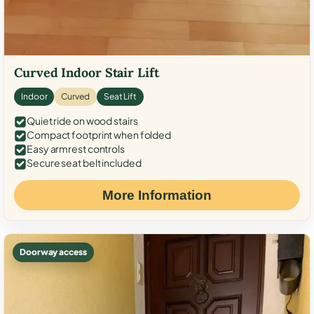
Curved Indoor Stair Lift
Indoor
Curved
Seat Lift
Quiet ride on wood stairs
Compact footprint when folded
Easy armrest controls
Secure seat belt included
More Information
Doorway access