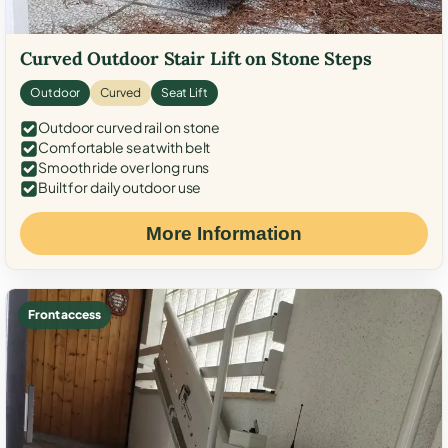
Curved Outdoor Stair Lift on Stone Steps
Outdoor
Curved
Seat Lift
Outdoor curved rail on stone
Comfortable seat with belt
Smooth ride over long runs
Built for daily outdoor use
More Information
Front access