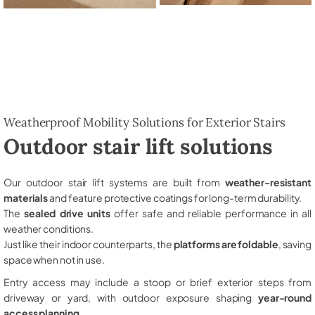
Weatherproof Mobility Solutions for Exterior Stairs
Outdoor stair lift solutions
Our outdoor stair lift systems are built from
weather-resistant
materials
and feature protective coatings for long-term durability.
The
sealed drive units
offer safe and reliable performance in all
weather conditions.
Just like their indoor counterparts, the
platforms are foldable
, saving
space when not in use.
Entry access may include a stoop or brief exterior steps from
driveway or yard, with outdoor exposure shaping
year-round
access planning
.