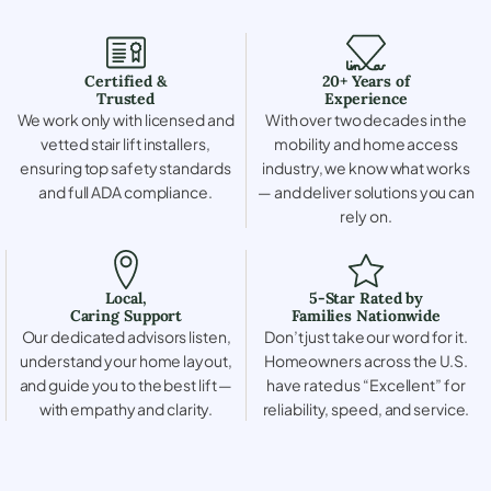
Certified &
20+ Years of
Trusted
Experience
We work only with licensed and
With over two decades in the
vetted stair lift installers,
mobility and home access
ensuring top safety standards
industry, we know what works
and full ADA compliance.
— and deliver solutions you can
rely on.
Local,
5-Star Rated by
Caring Support
Families Nationwide
Our dedicated advisors listen,
Don’t just take our word for it.
understand your home layout,
Homeowners across the U.S.
and guide you to the best lift —
have rated us “Excellent” for
with empathy and clarity.
reliability, speed, and service.