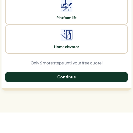
Platform lift
Home elevator
Only 6 more steps until your free quote!
Continue
0%