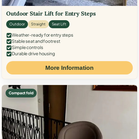
Outdoor Stair Lift for Entry Steps
Outdoor
Straight
Seat Lift
Weather-ready for entry steps
Stable seat and footrest
Simple controls
Durable drive housing
More Information
Compact fold