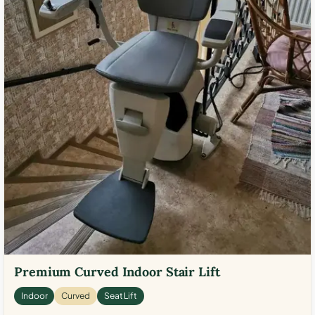
Premium Curved Indoor Stair Lift
Indoor
Curved
Seat Lift