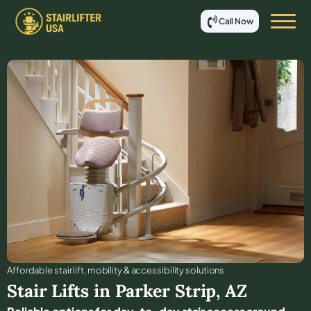
Call Now
Affordable stair lift, mobility & accessibility solutions
Stair Lifts in
Parker Strip
,
AZ