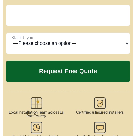
Stairlift Type
Local Installation Team across La
Certified & Insured Installers
Paz County