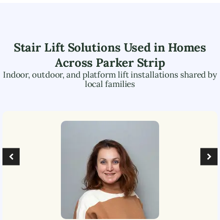
Stair Lift Solutions Used in Homes
Across
Parker Strip
Indoor, outdoor, and platform lift installations shared by
local families