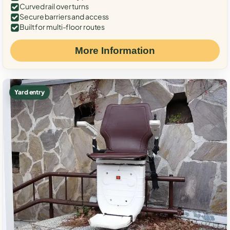
Curved rail over turns
Secure barriers and access
Built for multi-floor routes
More Information
Yard entry