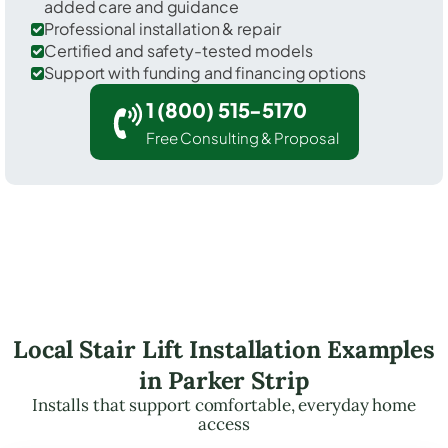
added care and guidance
Professional installation & repair
Certified and safety-tested models
Support with funding and financing options
1 (800) 515-5170
Free Consulting & Proposal
Local Stair Lift Installation Examples
in Parker Strip
Installs that support comfortable, everyday home
access