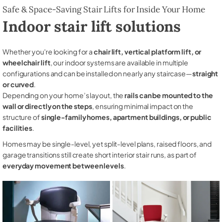
Safe & Space-Saving Stair Lifts for Inside Your Home
Indoor stair lift solutions
Whether you're looking for a
chair lift, vertical platform lift, or
wheelchair lift
, our indoor systems are available in multiple
configurations and can be installed on nearly any staircase—
straight
or curved
.
Depending on your home’s layout, the
rails can be mounted to the
wall or directly on the steps
, ensuring minimal impact on the
structure of
single-family homes, apartment buildings, or public
facilities
.
Homes may be single-level, yet split-level plans, raised floors, and
garage transitions still create short interior stair runs, as part of
everyday movement between levels
.