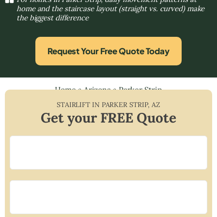
home and the staircase layout (straight vs. curved) make
the biggest difference
Request Your Free Quote Today
Home
»
Arizona
»
Parker Strip
STAIRLIFT IN
PARKER STRIP
,
AZ
Get your FREE Quote