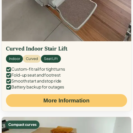
Curved Indoor Stair Lift
Indoor
Curved
Seat Lift
Custom-fit rail for tight turns
Fold-up seat and footrest
Smooth start and stop ride
Battery backup for outages
More Information
Compact curves