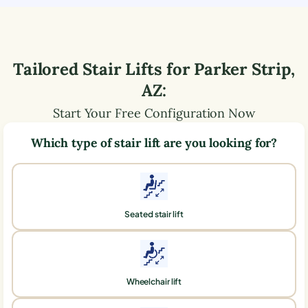
Tailored Stair Lifts for
Parker Strip
,
AZ
:
Start Your Free Configuration Now
Which type of stair lift are you looking for?
Seated stair lift
Wheelchair lift