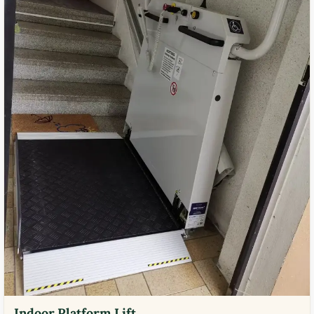
Indoor Platform Lift