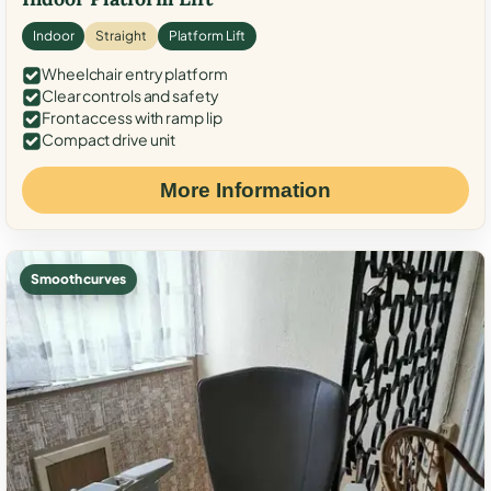
Indoor
Straight
Platform Lift
Wheelchair entry platform
Clear controls and safety
Front access with ramp lip
Compact drive unit
More Information
Smooth curves