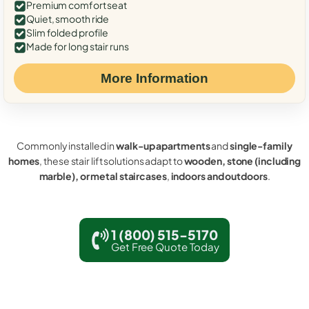
Premium comfort seat
Quiet, smooth ride
Slim folded profile
Made for long stair runs
More Information
Commonly installed in
walk-up apartments
and
single-family
homes
, these stair lift solutions adapt to
wooden, stone (including
marble), or metal staircases
,
indoors and outdoors
.
1 (800) 515-5170
Get Free Quote Today