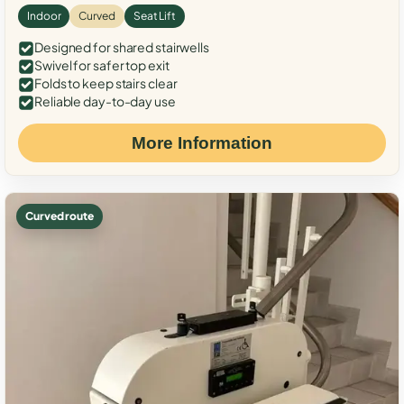
Indoor
Curved
Seat Lift
Designed for shared stairwells
Swivel for safer top exit
Folds to keep stairs clear
Reliable day-to-day use
More Information
Curved route