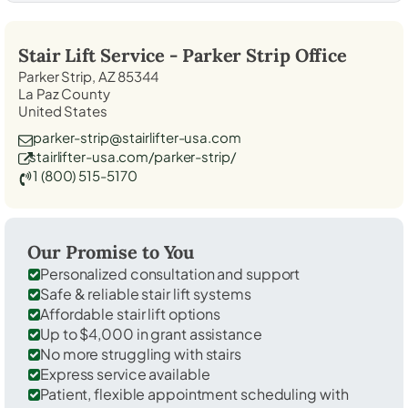
Stair Lift Service -
Parker Strip
Office
Parker Strip, AZ 85344
La Paz County
United States
parker-strip@stairlifter-usa.com
stairlifter-usa.com/parker-strip/
1 (800) 515-5170
Our Promise to You
Personalized consultation and support
Safe & reliable stair lift systems
Affordable stair lift options
Up to $4,000 in grant assistance
No more struggling with stairs
Express service available
Patient, flexible appointment scheduling with