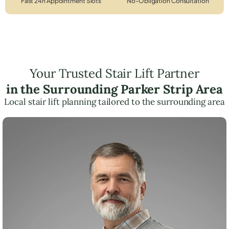
Fast 24h Appointment Slots
No-Obligation Consultation
Your Trusted Stair Lift Partner
in the Surrounding Parker Strip Area
Local stair lift planning tailored to the surrounding area