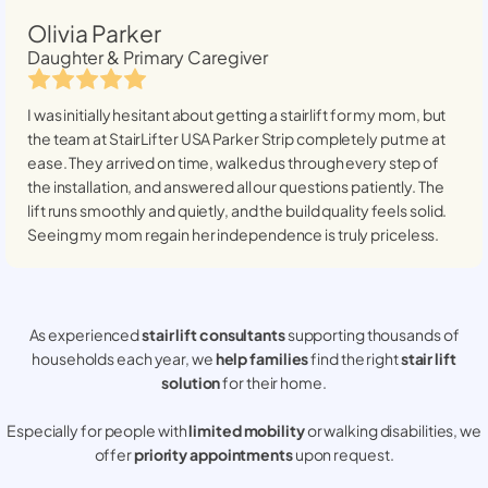
Olivia Parker
Daughter & Primary Caregiver
I was initially hesitant about getting a stairlift for my mom, but
the team at StairLifter USA
Parker Strip
completely put me at
ease. They arrived on time, walked us through every step of
the installation, and answered all our questions patiently. The
lift runs smoothly and quietly, and the build quality feels solid.
Seeing my mom regain her independence is truly priceless.
As experienced
stair lift consultants
supporting thousands of
households each year, we
help families
find the right
stair lift
solution
for their home.
Especially for people with
limited mobility
or walking disabilities, we
offer
priority appointments
upon request.