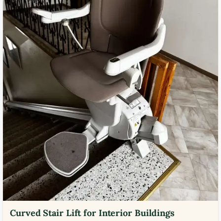
Curved Stair Lift for Interior Buildings