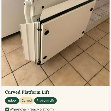
Curved Platform Lift
Indoor
Curved
Platform Lift
Wheelchair-ready platform