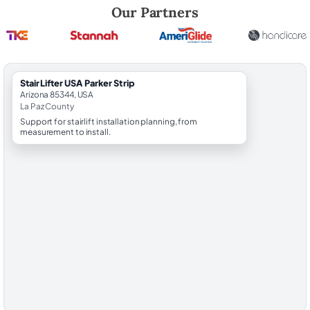
Robert Brooks, local StairLifter USA consultant for Parker Strip in La P
Our Partners
StairLifter USA Parker Strip
Arizona 85344, USA
La Paz County
Support for stairlift installation planning, from
measurement to install.