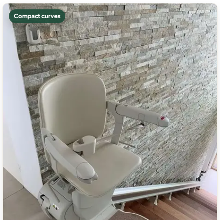
Compact curves