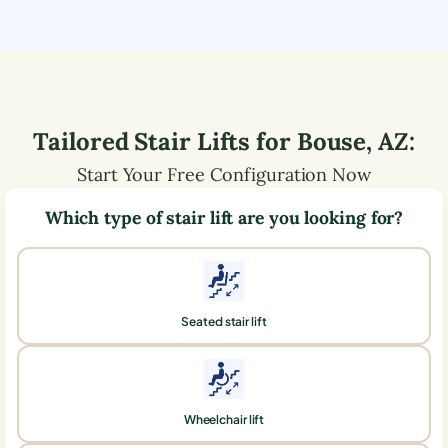
Tailored Stair Lifts for
Bouse
,
AZ
:
Start Your Free Configuration Now
Which type of stair lift are you looking for?
Seated stair lift
Wheelchair lift