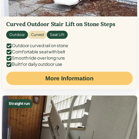
Curved Outdoor Stair Lift on Stone Steps
Outdoor
Curved
Seat Lift
Outdoor curved rail on stone
Comfortable seat with belt
Smooth ride over long runs
Built for daily outdoor use
More Information
Straight run