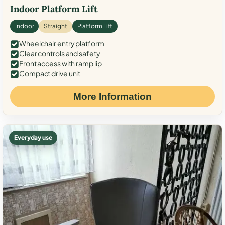
Indoor Platform Lift
Indoor
Straight
Platform Lift
Wheelchair entry platform
Clear controls and safety
Front access with ramp lip
Compact drive unit
More Information
Everyday use