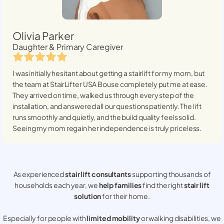
Olivia Parker
Daughter & Primary Caregiver
I was initially hesitant about getting a stairlift for my mom, but
the team at StairLifter USA
Bouse
completely put me at ease.
They arrived on time, walked us through every step of the
installation, and answered all our questions patiently. The lift
runs smoothly and quietly, and the build quality feels solid.
Seeing my mom regain her independence is truly priceless.
As experienced
stair lift consultants
supporting thousands of
households each year, we
help families
find the right
stair lift
solution
for their home.
Especially for people with
limited mobility
or walking disabilities, we