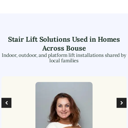
Stair Lift Solutions Used in Homes
Across
Bouse
Indoor, outdoor, and platform lift installations shared by
local families