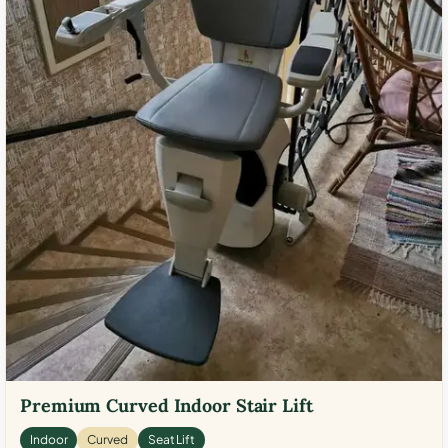
Premium Curved Indoor Stair Lift
Indoor
Curved
Seat Lift