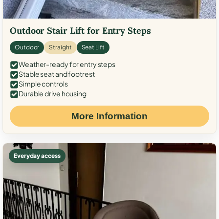
Outdoor Stair Lift for Entry Steps
Outdoor
Straight
Seat Lift
Weather-ready for entry steps
Stable seat and footrest
Simple controls
Durable drive housing
More Information
Everyday access