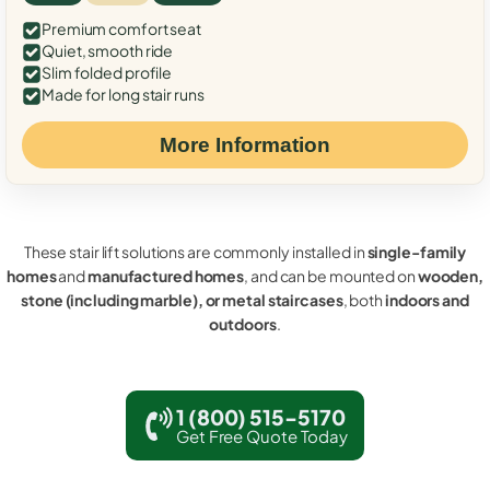
Premium comfort seat
Quiet, smooth ride
Slim folded profile
Made for long stair runs
More Information
These stair lift solutions are commonly installed in
single-family
homes
and
manufactured homes
, and can be mounted on
wooden,
stone (including marble), or metal staircases
, both
indoors and
outdoors
.
1 (800) 515-5170
Get Free Quote Today