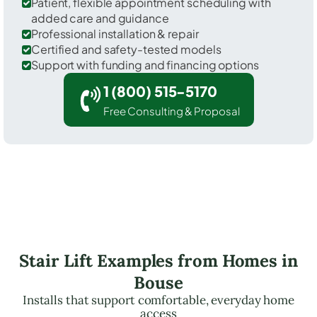
Patient, flexible appointment scheduling with
added care and guidance
Professional installation & repair
Certified and safety-tested models
Support with funding and financing options
1 (800) 515-5170
Free Consulting & Proposal
Stair Lift Examples from Homes in
Bouse
Installs that support comfortable, everyday home
access