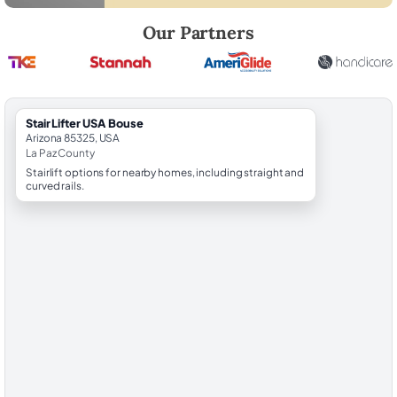
Robert Brooks, local StairLifter USA consultant for Bouse in La Paz Cou
Our Partners
StairLifter USA Bouse
Arizona 85325, USA
La Paz County
Stairlift options for nearby homes, including straight and
curved rails.