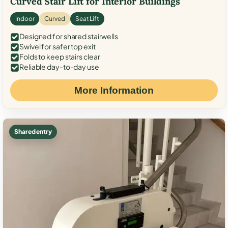
Curved Stair Lift for Interior Buildings
Indoor
Curved
Seat Lift
Designed for shared stairwells
Swivel for safer top exit
Folds to keep stairs clear
Reliable day-to-day use
More Information
Shared entry