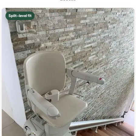
Split-level fit