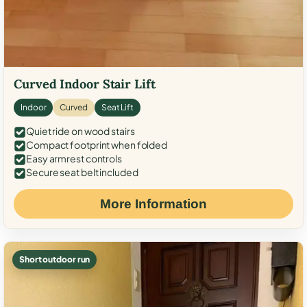
Curved Indoor Stair Lift
Indoor
Curved
Seat Lift
Quiet ride on wood stairs
Compact footprint when folded
Easy armrest controls
Secure seat belt included
More Information
Short outdoor run