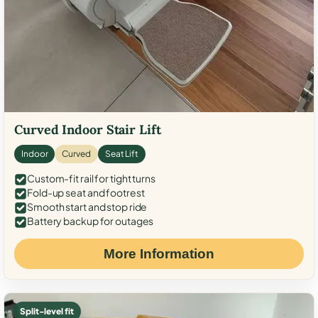
Curved Indoor Stair Lift
Indoor
Curved
Seat Lift
Custom-fit rail for tight turns
Fold-up seat and footrest
Smooth start and stop ride
Battery backup for outages
More Information
Split-level fit