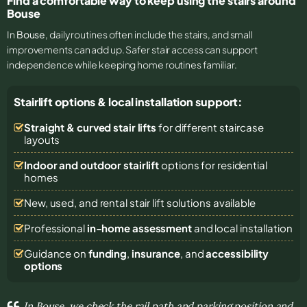
Find a comfortable way to keep using the stairs around
Bouse
In
Bouse
, daily routines often include the stairs, and small
improvements can add up. Safer stair access can support
independence while keeping home routines familiar.
Stairlift options & local installation support:
Straight & curved stair lifts
for different staircase
layouts
Indoor and outdoor stairlift
options for residential
homes
New, used, and rental stair lift solutions
available
Professional
in-home assessment
and local installation
Guidance on
funding
,
insurance
, and
accessibility
options
In Bouse, we check the rail path and parking position and