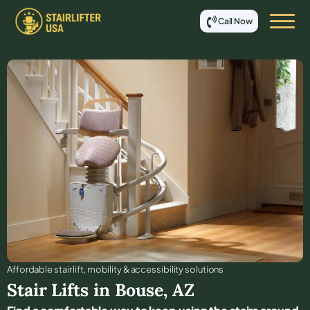
Call Now
Affordable stair lift, mobility & accessibility solutions
Stair Lifts in
Bouse
,
AZ