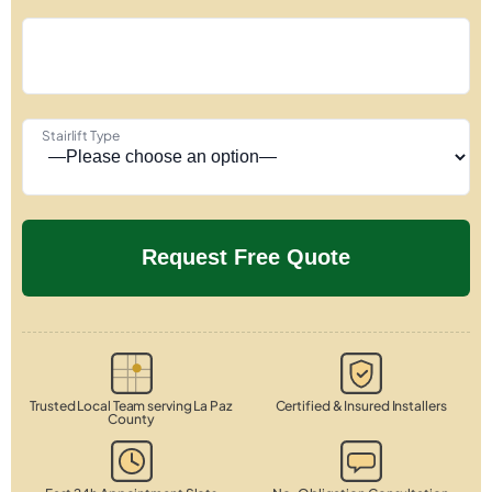
Stairlift Type
Trusted Local Team serving La Paz
Certified & Insured Installers
County