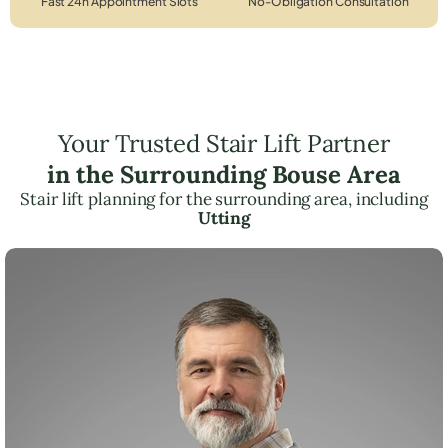
Fast 24h Appointment Slots
No-Obligation Consultation
Your Trusted Stair Lift Partner
in the Surrounding Bouse Area
Stair lift planning for the surrounding area, including
Utting