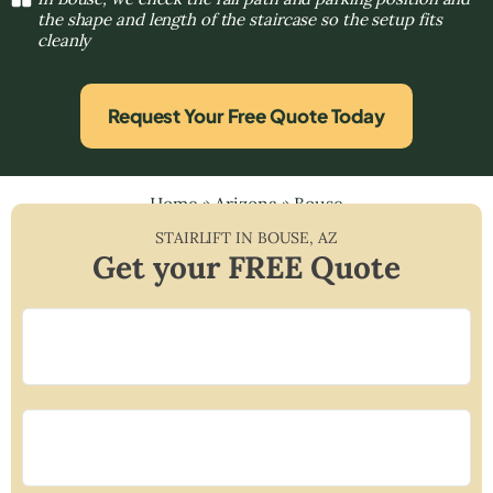
the shape and length of the staircase so the setup fits
cleanly
Request Your Free Quote Today
Home
»
Arizona
»
Bouse
STAIRLIFT IN
BOUSE
,
AZ
Get your FREE Quote