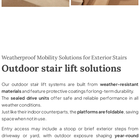
Weatherproof Mobility Solutions for Exterior Stairs
Outdoor stair lift solutions
Our outdoor stair lift systems are built from
weather-resistant
materials
and feature protective coatings for long-term durability.
The
sealed drive units
offer safe and reliable performance in all
weather conditions.
Just like their indoor counterparts, the
platforms are foldable
, saving
space when not in use.
Entry access may include a stoop or brief exterior steps from
driveway or yard, with outdoor exposure shaping
year-round