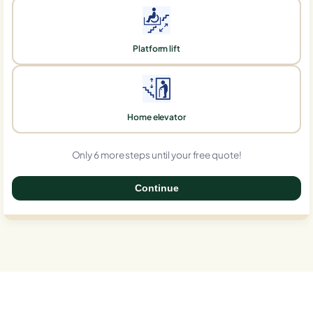
Platform lift
Home elevator
Only 6 more steps until your free quote!
Continue
0%