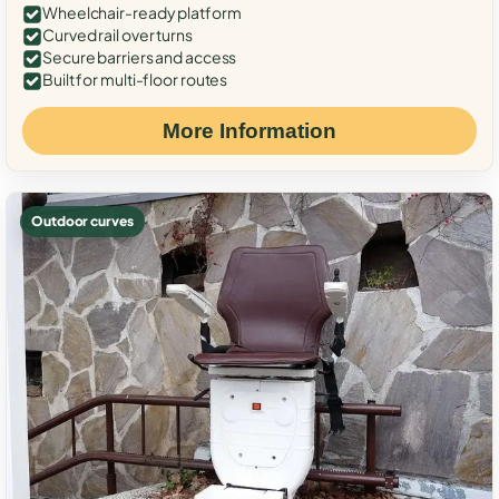
Wheelchair-ready platform
Curved rail over turns
Secure barriers and access
Built for multi-floor routes
More Information
Outdoor curves