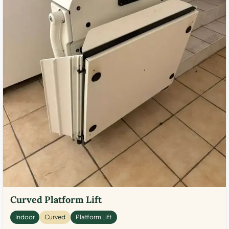
Curved Platform Lift
Indoor
Curved
Platform Lift