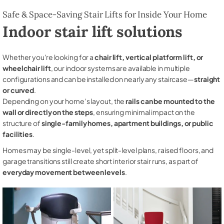
Safe & Space-Saving Stair Lifts for Inside Your Home
Indoor stair lift solutions
Whether you're looking for a
chair lift, vertical platform lift, or
wheelchair lift
, our indoor systems are available in multiple
configurations and can be installed on nearly any staircase—
straight
or curved
.
Depending on your home’s layout, the
rails can be mounted to the
wall or directly on the steps
, ensuring minimal impact on the
structure of
single-family homes, apartment buildings, or public
facilities
.
Homes may be single-level, yet split-level plans, raised floors, and
garage transitions still create short interior stair runs, as part of
everyday movement between levels
.