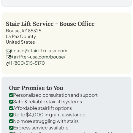
Stair Lift Service -
Bouse
Office
Bouse, AZ 85325
La Paz County
United States
bouse@stairlifter-usa.com
stairlifter-usa.com/bouse/
1 (800) 515-5170
Our Promise to You
Personalized consultation and support
Safe & reliable stair lift systems
Affordable stair lift options
Up to $4,000 in grant assistance
No more struggling with stairs
Express service available