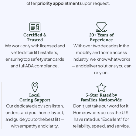
offer
priority appointments
upon request.
Certified &
20+ Years of
Trusted
Experience
We work only with licensed and
With over two decades in the
vetted stair lift installers,
mobility and home access
ensuring top safety standards
industry, we know what works
and full ADA compliance.
— and deliver solutions you can
rely on.
Local,
5-Star Rated by
Caring Support
Families Nationwide
Our dedicated advisors listen,
Don’t just take our word for it.
understand your home layout,
Homeowners across the U.S.
and guide you to the best lift —
have rated us “Excellent” for
with empathy and clarity.
reliability, speed, and service.