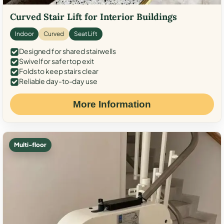
Curved Stair Lift for Interior Buildings
Indoor
Curved
Seat Lift
Designed for shared stairwells
Swivel for safer top exit
Folds to keep stairs clear
Reliable day-to-day use
More Information
Multi-floor