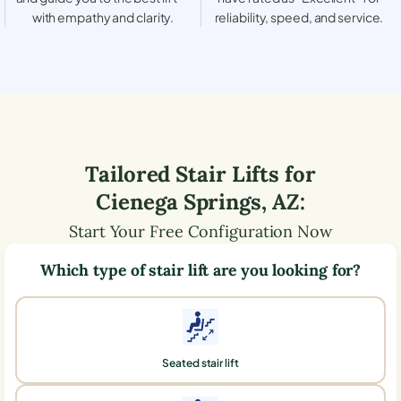
with empathy and clarity.
reliability, speed, and service.
Tailored Stair Lifts for
Cienega Springs
,
AZ
:
Start Your Free Configuration Now
Which type of stair lift are you looking for?
Seated stair lift