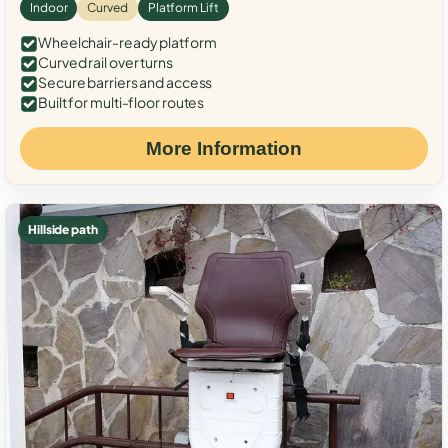
Indoor
Curved
Platform Lift
Wheelchair-ready platform
Curved rail over turns
Secure barriers and access
Built for multi-floor routes
More Information
Hillside path