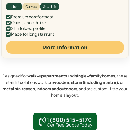
Indoor
Curved
Seat Lift
Premium comfort seat
Quiet, smooth ride
Slim folded profile
Made for long stair runs
More Information
Designed for
walk-up apartments
and
single-family homes
, these
stair lift solutions work on
wooden, stone (including marble), or
metal staircases
,
indoors and outdoors
, and are custom-fit to your
home’s layout.
1 (800) 515-5170
Get Free Quote Today