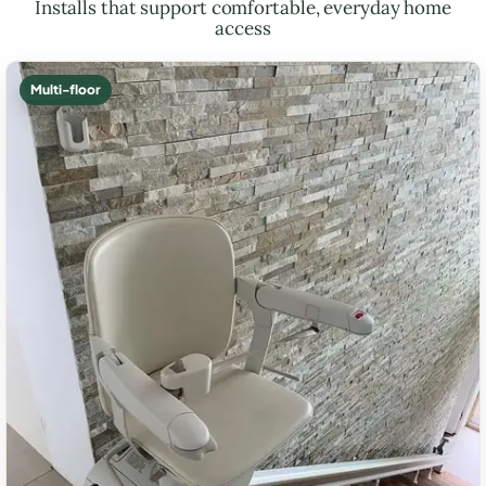
Installs that support comfortable, everyday home
access
Multi-floor