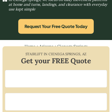
at home and turns, landings, and clearance with everyday
use kept simple
Request Your Free Quote Today
Home
»
Arizona
»
Cienega Springs
STAIRLIFT IN
CIENEGA SPRINGS
,
AZ
Get your FREE Quote