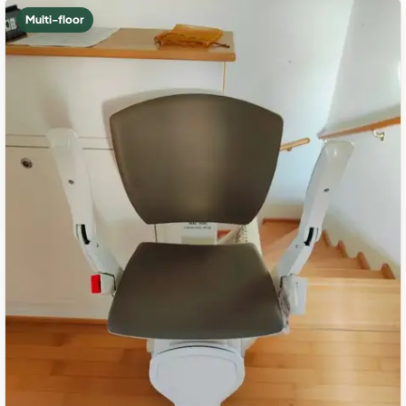
Multi-floor