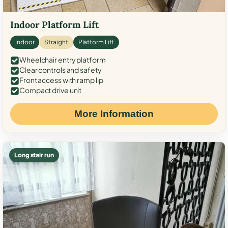
Indoor Platform Lift
Indoor
Straight
Platform Lift
Wheelchair entry platform
Clear controls and safety
Front access with ramp lip
Compact drive unit
More Information
Long stair run