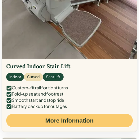
Curved Indoor Stair Lift
Indoor
Curved
Seat Lift
Custom-fit rail for tight turns
Fold-up seat and footrest
Smooth start and stop ride
Battery backup for outages
More Information