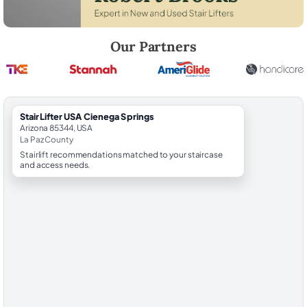
Robert Brooks, local StairLifter USA consultant for Cienega Springs in
Our Partners
StairLifter USA Cienega Springs
Arizona 85344, USA
La Paz County
Stairlift recommendations matched to your staircase
and access needs.