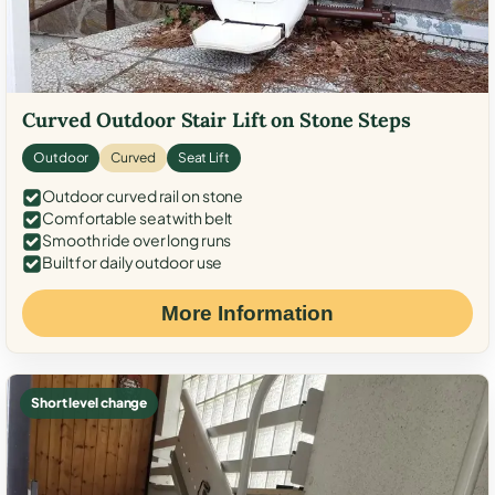
Curved Outdoor Stair Lift on Stone Steps
Outdoor
Curved
Seat Lift
Outdoor curved rail on stone
Comfortable seat with belt
Smooth ride over long runs
Built for daily outdoor use
More Information
Short level change