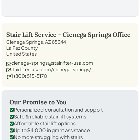
Stair Lift Service -
Cienega Springs
Office
Cienega Springs, AZ 85344
La Paz County
United States
cienega-springs@stairlifter-usa.com
stairlifter-usa.com/cienega-springs/
1 (800) 515-5170
Our Promise to You
Personalized consultation and support
Safe & reliable stair lift systems
Affordable stair lift options
Up to $4,000 in grant assistance
No more struggling with stairs