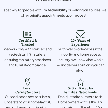
Especially for people with
limited mobility
or walking disabilities, we
offer
priority appointments
upon request.
Certified &
20+ Years of
Trusted
Experience
We work only with licensed and
With over two decades in the
vetted stair lift installers,
mobility and home access
ensuring top safety standards
industry, we know what works
and full ADA compliance.
— and deliver solutions you can
rely on.
Local,
5-Star Rated by
Caring Support
Families Nationwide
Our dedicated advisors listen,
Don’t just take our word for it.
understand your home layout,
Homeowners across the U.S.
and guide you to the best lift —
have rated us “Excellent” for