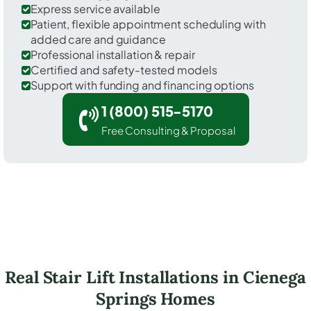
Express service available
Patient, flexible appointment scheduling with
added care and guidance
Professional installation & repair
Certified and safety-tested models
Support with funding and financing options
1 (800) 515-5170
Free Consulting & Proposal
Real Stair Lift Installations in Cienega
Springs Homes