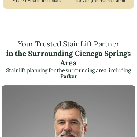
Fast 24h Appointment Slots
No-Obligation Consultation
Your Trusted Stair Lift Partner
in the Surrounding Cienega Springs
Area
Stair lift planning for the surrounding area, including
Parker