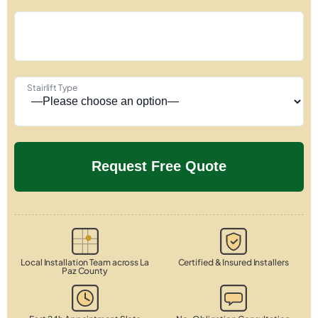
Stairlift Type
Local Installation Team across La
Certified & Insured Installers
Paz County