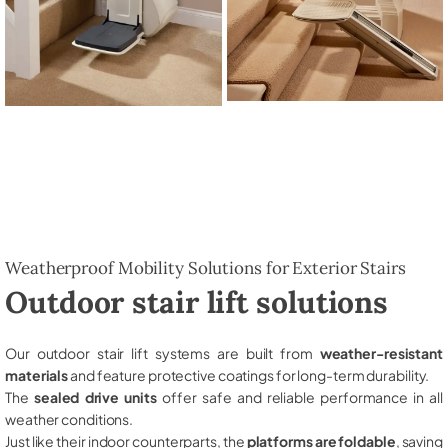
Weatherproof Mobility Solutions for Exterior Stairs
Outdoor stair lift solutions
Our outdoor stair lift systems are built from
weather-resistant
materials
and feature protective coatings for long-term durability.
The
sealed drive units
offer safe and reliable performance in all
weather conditions.
Just like their indoor counterparts, the
platforms are foldable
, saving