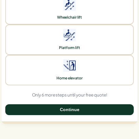
Wheelchair lift
Platform lift
Home elevator
Only 6 more steps until your free quote!
Continue
0%