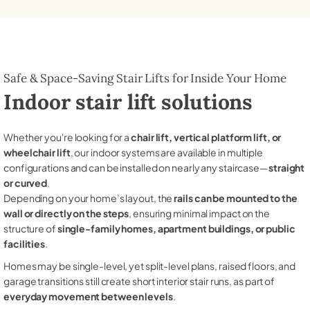
Safe & Space-Saving Stair Lifts for Inside Your Home
Indoor stair lift solutions
Whether you're looking for a
chair lift, vertical platform lift, or
wheelchair lift
, our indoor systems are available in multiple
configurations and can be installed on nearly any staircase—
straight
or curved
.
Depending on your home’s layout, the
rails can be mounted to the
wall or directly on the steps
, ensuring minimal impact on the
structure of
single-family homes, apartment buildings, or public
facilities
.
Homes may be single-level, yet split-level plans, raised floors, and
garage transitions still create short interior stair runs, as part of
everyday movement between levels
.