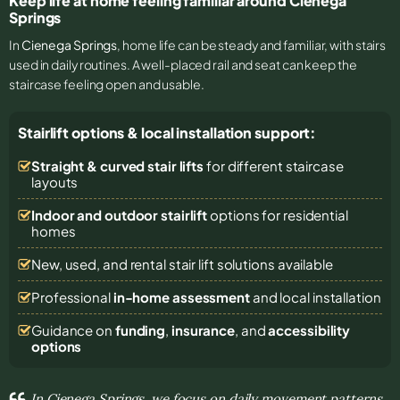
Keep life at home feeling familiar around Cienega
Springs
In
Cienega Springs
, home life can be steady and familiar, with stairs
used in daily routines. A well-placed rail and seat can keep the
staircase feeling open and usable.
Stairlift options & local installation support:
Straight & curved stair lifts
for different staircase
layouts
Indoor and outdoor stairlift
options for residential
homes
New, used, and rental stair lift solutions
available
Professional
in-home assessment
and local installation
Guidance on
funding
,
insurance
, and
accessibility
options
In Cienega Springs, we focus on daily movement patterns