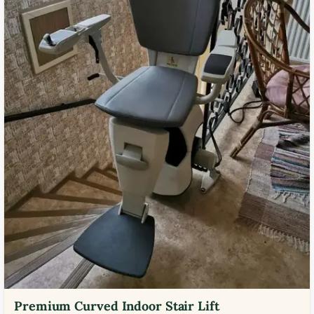
Premium Curved Indoor Stair Lift