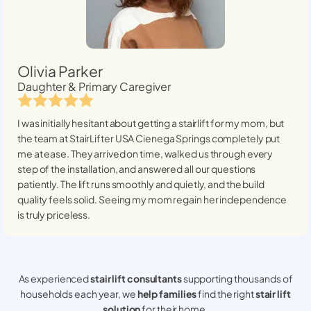
Olivia Parker
Daughter & Primary Caregiver
I was initially hesitant about getting a stairlift for my mom, but
the team at StairLifter USA
Cienega Springs
completely put
me at ease. They arrived on time, walked us through every
step of the installation, and answered all our questions
patiently. The lift runs smoothly and quietly, and the build
quality feels solid. Seeing my mom regain her independence
is truly priceless.
As experienced
stair lift consultants
supporting thousands of
households each year, we
help families
find the right
stair lift
solution
for their home.