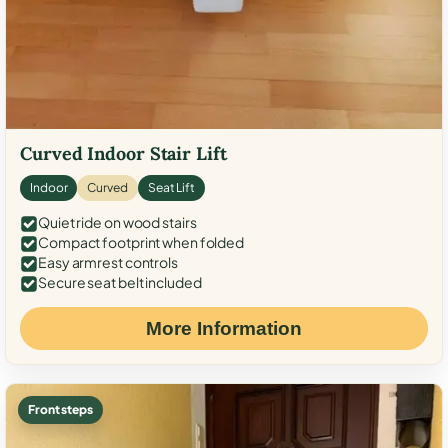
Curved Indoor Stair Lift
Indoor
Curved
Seat Lift
Quiet ride on wood stairs
Compact footprint when folded
Easy armrest controls
Secure seat belt included
More Information
Front steps