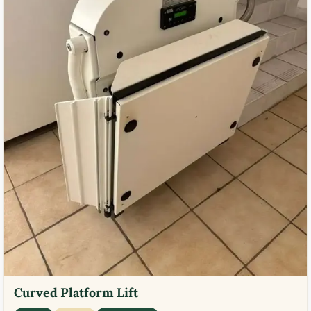
Curved Platform Lift