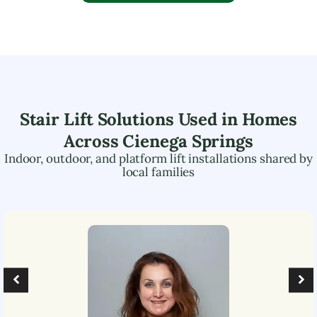
Stair Lift Solutions Used in Homes
Across
Cienega Springs
Indoor, outdoor, and platform lift installations shared by
local families