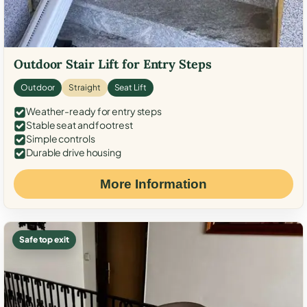
Outdoor Stair Lift for Entry Steps
Outdoor
Straight
Seat Lift
Weather-ready for entry steps
Stable seat and footrest
Simple controls
Durable drive housing
More Information
Safe top exit