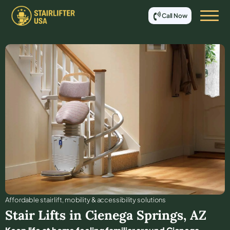
Call Now
Affordable stair lift, mobility & accessibility solutions
Stair Lifts in
Cienega Springs
,
AZ