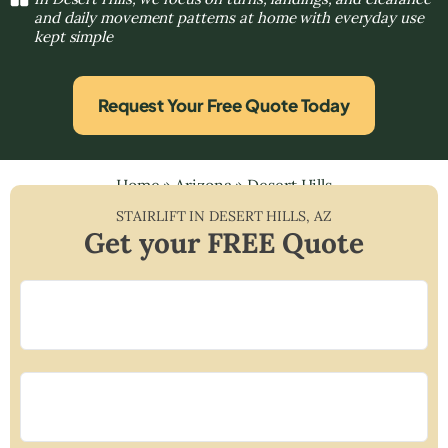
and daily movement patterns at home with everyday use
kept simple
Request Your Free Quote Today
Home
»
Arizona
»
Desert Hills
STAIRLIFT IN
DESERT HILLS
,
AZ
Get your FREE Quote