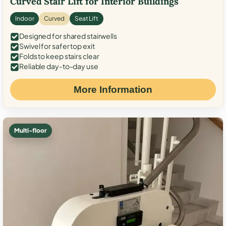
Curved Stair Lift for Interior Buildings
Indoor
Curved
Seat Lift
Designed for shared stairwells
Swivel for safer top exit
Folds to keep stairs clear
Reliable day-to-day use
More Information
Multi-floor