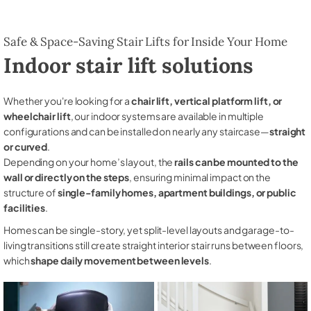
Safe & Space-Saving Stair Lifts for Inside Your Home
Indoor stair lift solutions
Whether you're looking for a
chair lift, vertical platform lift, or
wheelchair lift
, our indoor systems are available in multiple
configurations and can be installed on nearly any staircase—
straight
or curved
.
Depending on your home’s layout, the
rails can be mounted to the
wall or directly on the steps
, ensuring minimal impact on the
structure of
single-family homes, apartment buildings, or public
facilities
.
Homes can be single-story, yet split-level layouts and garage-to-
living transitions still create straight interior stair runs between floors,
which
shape daily movement between levels
.