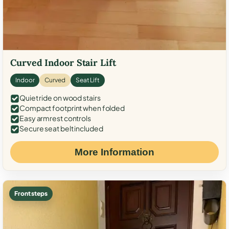
Curved Indoor Stair Lift
Indoor
Curved
Seat Lift
Quiet ride on wood stairs
Compact footprint when folded
Easy armrest controls
Secure seat belt included
More Information
Front steps