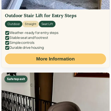
Outdoor Stair Lift for Entry Steps
Outdoor
Straight
Seat Lift
Weather-ready for entry steps
Stable seat and footrest
Simple controls
Durable drive housing
More Information
Safe top exit