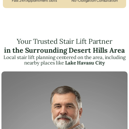
Fast 24h Appointment Slots
No-Obligation Consultation
Your Trusted Stair Lift Partner
in the Surrounding Desert Hills Area
Local stair lift planning centered on the area, including
nearby places like
Lake Havasu City