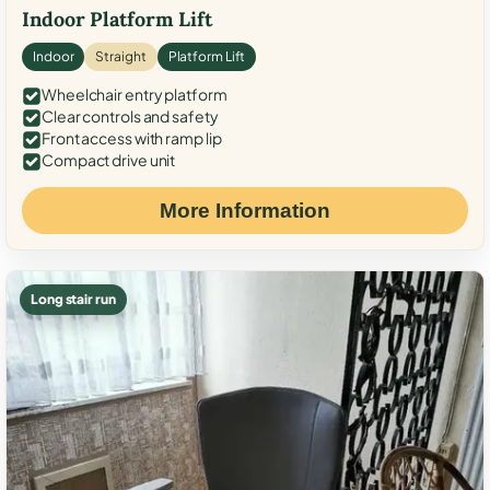
Indoor Platform Lift
Indoor
Straight
Platform Lift
Wheelchair entry platform
Clear controls and safety
Front access with ramp lip
Compact drive unit
More Information
Long stair run