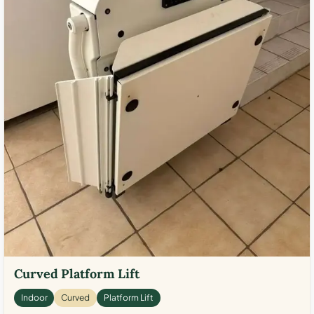
Curved Platform Lift
Indoor
Curved
Platform Lift