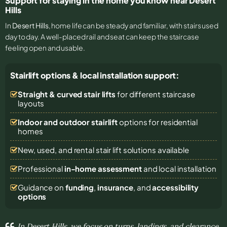
Support for staying in the home you know near Desert
Hills
In
Desert Hills
, home life can be steady and familiar, with stairs used
day to day. A well-placed rail and seat can keep the staircase
feeling open and usable.
Stairlift options & local installation support:
Straight & curved stair lifts
for different staircase
layouts
Indoor and outdoor stairlift
options for residential
homes
New, used, and rental stair lift solutions
available
Professional
in-home assessment
and local installation
Guidance on
funding
,
insurance
, and
accessibility
options
In Desert Hills, we focus on turns, landings, and clearance