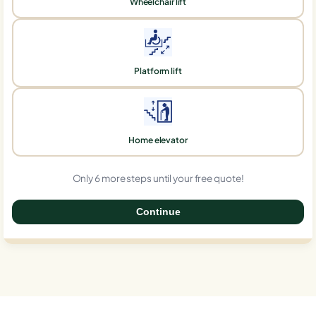
Wheelchair lift
Platform lift
Home elevator
Only 6 more steps until your free quote!
Continue
0%