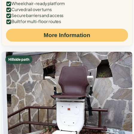
Wheelchair-ready platform
Curved rail over turns
Secure barriers and access
Built for multi-floor routes
More Information
Hillside path