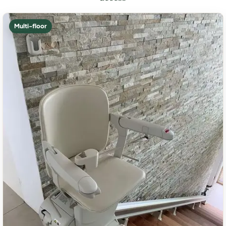
Multi-floor