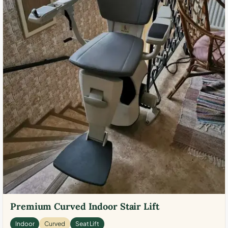
Premium Curved Indoor Stair Lift
Indoor
Curved
Seat Lift