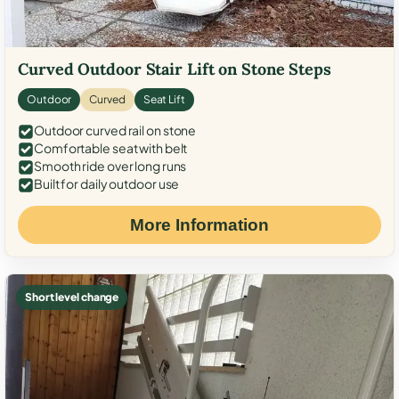
Curved Outdoor Stair Lift on Stone Steps
Outdoor
Curved
Seat Lift
Outdoor curved rail on stone
Comfortable seat with belt
Smooth ride over long runs
Built for daily outdoor use
More Information
Short level change