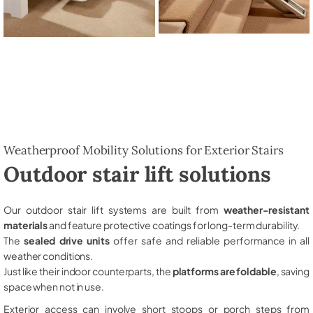
Weatherproof Mobility Solutions for Exterior Stairs
Outdoor stair lift solutions
Our outdoor stair lift systems are built from
weather-resistant
materials
and feature protective coatings for long-term durability.
The
sealed drive units
offer safe and reliable performance in all
weather conditions.
Just like their indoor counterparts, the
platforms are foldable
, saving
space when not in use.
Exterior access can involve short stoops or porch steps from