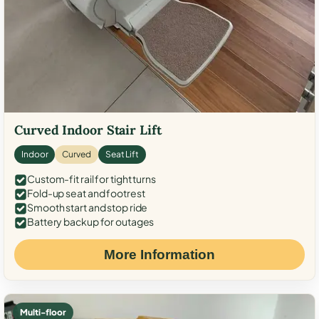
Curved Indoor Stair Lift
Indoor
Curved
Seat Lift
Custom-fit rail for tight turns
Fold-up seat and footrest
Smooth start and stop ride
Battery backup for outages
More Information
Multi-floor