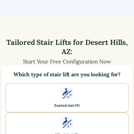
Tailored Stair Lifts for
Desert Hills
,
AZ
:
Start Your Free Configuration Now
Which type of stair lift are you looking for?
Seated stair lift