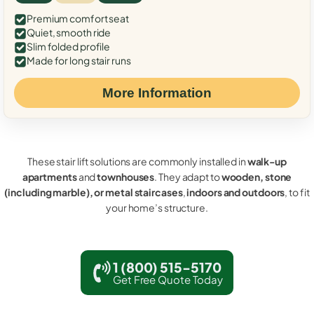
Premium comfort seat
Quiet, smooth ride
Slim folded profile
Made for long stair runs
More Information
These stair lift solutions are commonly installed in
walk-up
apartments
and
townhouses
. They adapt to
wooden, stone
(including marble), or metal staircases
,
indoors and outdoors
, to fit
your home’s structure.
1 (800) 515-5170
Get Free Quote Today