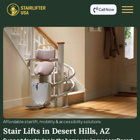
Call Now
Affordable stair lift, mobility & accessibility solutions
Stair Lifts in
Desert Hills
,
AZ