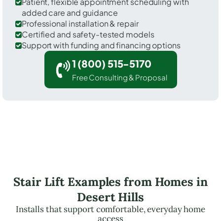
Patient, flexible appointment scheduling with
added care and guidance
Professional installation & repair
Certified and safety-tested models
Support with funding and financing options
1 (800) 515-5170
Free Consulting & Proposal
Stair Lift Examples from Homes in
Desert Hills
Installs that support comfortable, everyday home
access