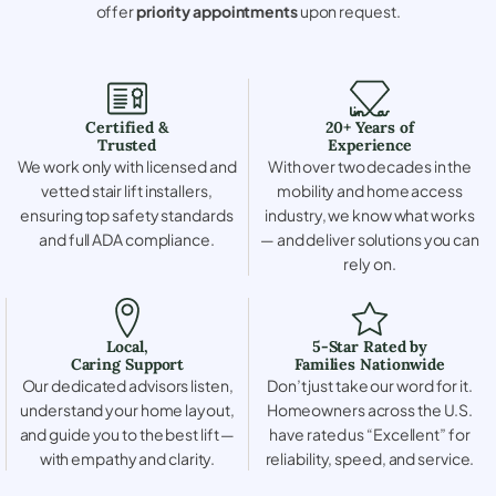
offer
priority appointments
upon request.
Certified &
20+ Years of
Trusted
Experience
We work only with licensed and
With over two decades in the
vetted stair lift installers,
mobility and home access
ensuring top safety standards
industry, we know what works
and full ADA compliance.
— and deliver solutions you can
rely on.
Local,
5-Star Rated by
Caring Support
Families Nationwide
Our dedicated advisors listen,
Don’t just take our word for it.
understand your home layout,
Homeowners across the U.S.
and guide you to the best lift —
have rated us “Excellent” for
with empathy and clarity.
reliability, speed, and service.