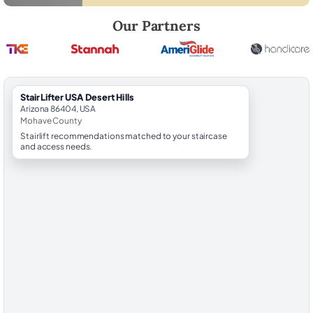
Robert Brooks, local StairLifter USA consultant for Desert Hills in Moh
Our Partners
StairLifter USA Desert Hills
Arizona 86404, USA
Mohave County
Stairlift recommendations matched to your staircase
and access needs.