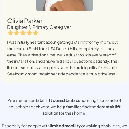
Olivia Parker
Daughter & Primary Caregiver
I was initially hesitant about getting a stairlift for my mom, but
the team at StairLifter USA
Desert Hills
completely put me at
ease. They arrived on time, walked us through every step of
the installation, and answered all our questions patiently. The
lift runs smoothly and quietly, and the build quality feels solid.
Seeing my mom regain her independence is truly priceless.
As experienced
stair lift consultants
supporting thousands of
households each year, we
help families
find the right
stair lift
solution
for their home.
Especially for people with
limited mobility
or walking disabilities, we