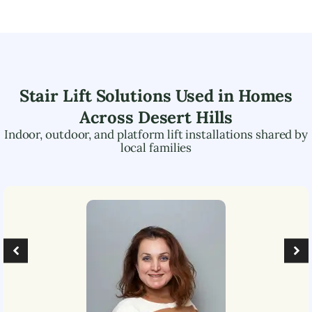
Stair Lift Solutions Used in Homes
Across
Desert Hills
Indoor, outdoor, and platform lift installations shared by
local families