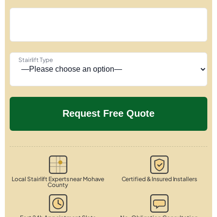
Stairlift Type
Local Stairlift Experts near Mohave
Certified & Insured Installers
County