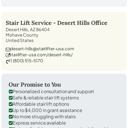
Stair Lift Service -
Desert Hills
Office
Desert Hills, AZ 86404
Mohave County
United States
desert-hills@stairlifter-usa.com
stairlifter-usa.com/desert-hills/
1 (800) 515-5170
Our Promise to You
Personalized consultation and support
Safe & reliable stair lift systems
Affordable stair lift options
Up to $4,000 in grant assistance
No more struggling with stairs
Express service available