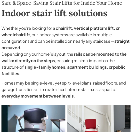
Safe & Space-Saving Stair Lifts for Inside Your Home
Indoor stair lift solutions
Whether you're looking for a
chair lift, vertical platform lift, or
wheelchair lift
, our indoor systems are available in multiple
configurations and can be installed on nearly any staircase—
straight
or curved
.
Depending on your home’s layout, the
rails can be mounted to the
wall or directly on the steps
, ensuring minimal impact on the
structure of
single-family homes, apartment buildings, or public
facilities
.
Homes may be single-level, yet split-level plans, raised floors, and
garage transitions still create short interior stair runs, as part of
everyday movement between levels
.