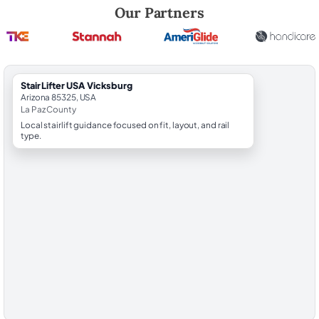
Robert Brooks, local StairLifter USA consultant for Vicksburg in La Paz
Our Partners
StairLifter USA Vicksburg
Arizona 85325, USA
La Paz County
Local stairlift guidance focused on fit, layout, and rail
type.