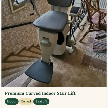
Premium Curved Indoor Stair Lift
Indoor
Curved
Seat Lift