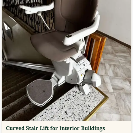
Curved Stair Lift for Interior Buildings