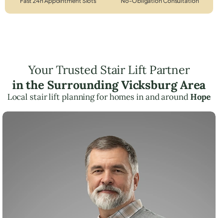
Fast 24h Appointment Slots
No-Obligation Consultation
Your Trusted Stair Lift Partner
in the Surrounding Vicksburg Area
Local stair lift planning for homes in and around
Hope