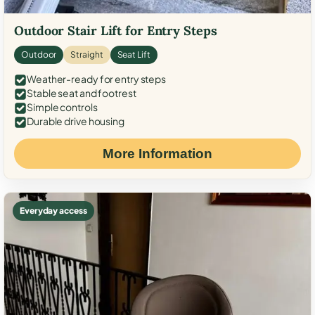
Outdoor Stair Lift for Entry Steps
Outdoor
Straight
Seat Lift
Weather-ready for entry steps
Stable seat and footrest
Simple controls
Durable drive housing
More Information
Everyday access