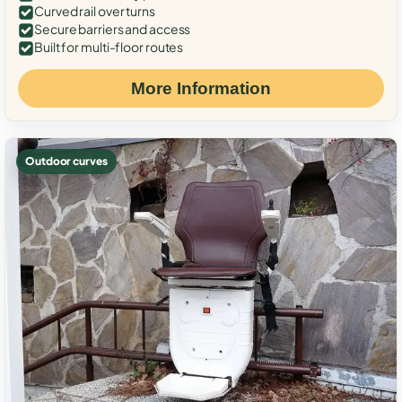
Curved rail over turns
Secure barriers and access
Built for multi-floor routes
More Information
Outdoor curves