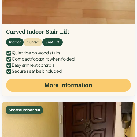
Curved Indoor Stair Lift
Indoor
Curved
Seat Lift
Quiet ride on wood stairs
Compact footprint when folded
Easy armrest controls
Secure seat belt included
More Information
Short outdoor run