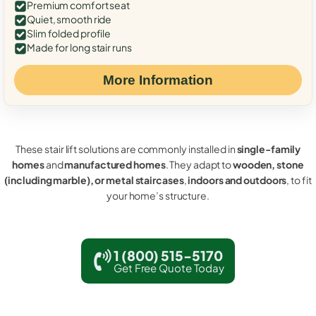
Premium comfort seat
Quiet, smooth ride
Slim folded profile
Made for long stair runs
More Information
These stair lift solutions are commonly installed in
single-family
homes
and
manufactured homes
. They adapt to
wooden, stone
(including marble), or metal staircases
,
indoors and outdoors
, to fit
your home’s structure.
1 (800) 515-5170
Get Free Quote Today