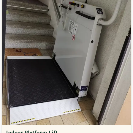
Indoor Platform Lift