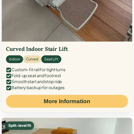
Curved Indoor Stair Lift
Indoor
Curved
Seat Lift
Custom-fit rail for tight turns
Fold-up seat and footrest
Smooth start and stop ride
Battery backup for outages
More Information
Split-level fit