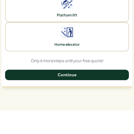
Platform lift
Home elevator
Only 6 more steps until your free quote!
Continue
0%