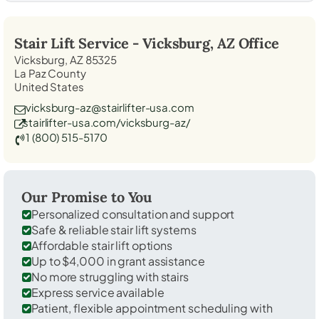
Stair Lift Service -
Vicksburg, AZ
Office
Vicksburg, AZ 85325
La Paz County
United States
vicksburg-az@stairlifter-usa.com
stairlifter-usa.com/vicksburg-az/
1 (800) 515-5170
Our Promise to You
Personalized consultation and support
Safe & reliable stair lift systems
Affordable stair lift options
Up to $4,000 in grant assistance
No more struggling with stairs
Express service available
Patient, flexible appointment scheduling with