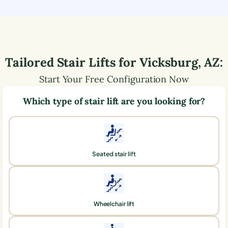
Tailored Stair Lifts for
Vicksburg
,
AZ
:
Start Your Free Configuration Now
Which type of stair lift are you looking for?
Seated stair lift
Wheelchair lift