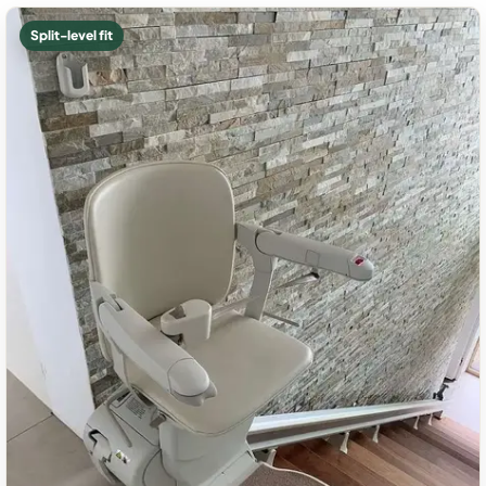
Split-level fit