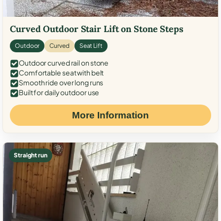
Curved Outdoor Stair Lift on Stone Steps
Outdoor
Curved
Seat Lift
Outdoor curved rail on stone
Comfortable seat with belt
Smooth ride over long runs
Built for daily outdoor use
More Information
Straight run