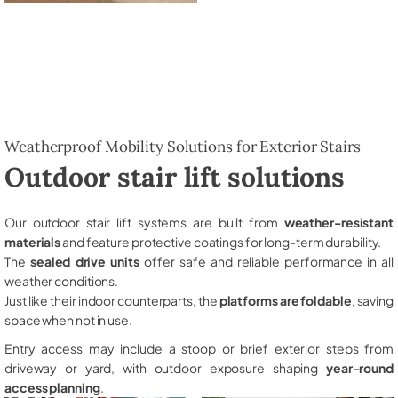
Weatherproof Mobility Solutions for Exterior Stairs
Outdoor stair lift solutions
Our outdoor stair lift systems are built from
weather-resistant
materials
and feature protective coatings for long-term durability.
The
sealed drive units
offer safe and reliable performance in all
weather conditions.
Just like their indoor counterparts, the
platforms are foldable
, saving
space when not in use.
Entry access may include a stoop or brief exterior steps from
driveway or yard, with outdoor exposure shaping
year-round
access planning
.