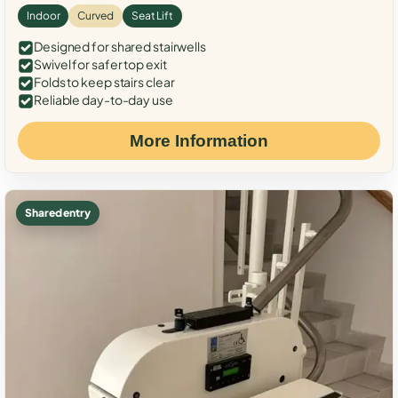
Indoor
Curved
Seat Lift
Designed for shared stairwells
Swivel for safer top exit
Folds to keep stairs clear
Reliable day-to-day use
More Information
Shared entry