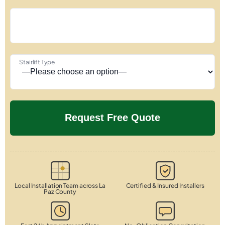
Stairlift Type
Local Installation Team across La
Certified & Insured Installers
Paz County