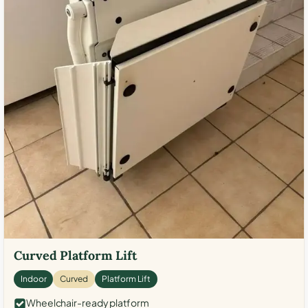
Curved Platform Lift
Indoor
Curved
Platform Lift
Wheelchair-ready platform