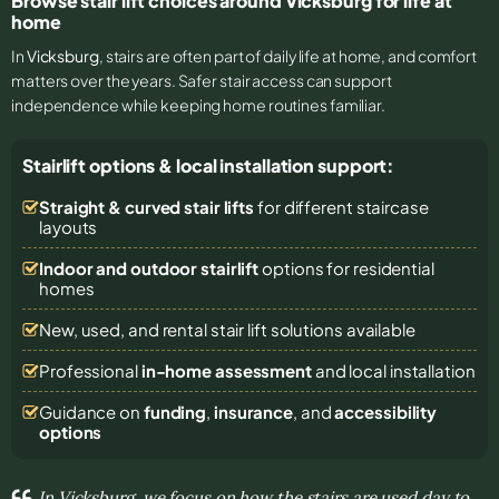
Browse stair lift choices around Vicksburg for life at
home
In
Vicksburg
, stairs are often part of daily life at home, and comfort
matters over the years. Safer stair access can support
independence while keeping home routines familiar.
Stairlift options & local installation support:
Straight & curved stair lifts
for different staircase
layouts
Indoor and outdoor stairlift
options for residential
homes
New, used, and rental stair lift solutions
available
Professional
in-home assessment
and local installation
Guidance on
funding
,
insurance
, and
accessibility
options
In Vicksburg, we focus on how the stairs are used day to