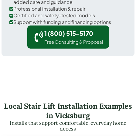
added care and guidance
Professional installation & repair
Certified and safety-tested models
Support with funding and financing options
1 (800) 515-5170
Free Consulting & Proposal
Local Stair Lift Installation Examples
in Vicksburg
Installs that support comfortable, everyday home
access