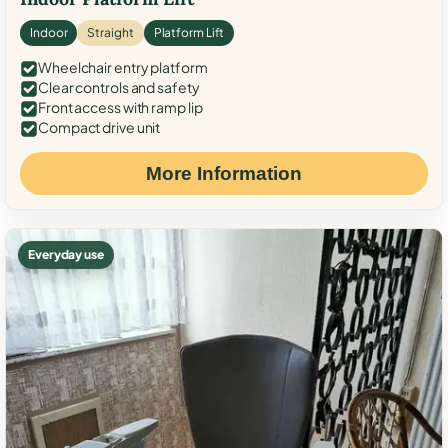
Indoor
Straight
Platform Lift
Wheelchair entry platform
Clear controls and safety
Front access with ramp lip
Compact drive unit
More Information
Everyday use