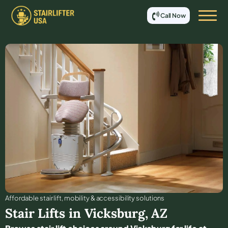
Call Now
Affordable stair lift, mobility & accessibility solutions
Stair Lifts in
Vicksburg
,
AZ