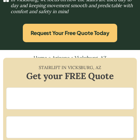
day and keeping movement smooth and predictable with
comfort and safety in mind
Request Your Free Quote Today
Home
»
Arizona
»
Vicksburg, AZ
STAIRLIFT IN
VICKSBURG
,
AZ
Get your FREE Quote