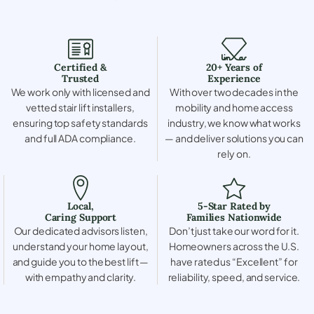
Certified &
20+ Years of
Trusted
Experience
We work only with licensed and
With over two decades in the
vetted stair lift installers,
mobility and home access
ensuring top safety standards
industry, we know what works
and full ADA compliance.
— and deliver solutions you can
rely on.
Local,
5-Star Rated by
Caring Support
Families Nationwide
Our dedicated advisors listen,
Don’t just take our word for it.
understand your home layout,
Homeowners across the U.S.
and guide you to the best lift —
have rated us “Excellent” for
with empathy and clarity.
reliability, speed, and service.