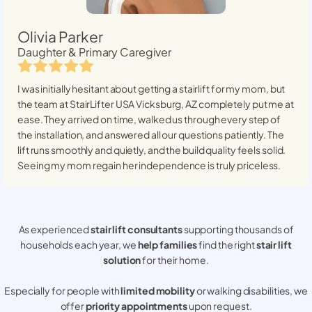
Olivia Parker
Daughter & Primary Caregiver
I was initially hesitant about getting a stairlift for my mom, but
the team at StairLifter USA
Vicksburg, AZ
completely put me at
ease. They arrived on time, walked us through every step of
the installation, and answered all our questions patiently. The
lift runs smoothly and quietly, and the build quality feels solid.
Seeing my mom regain her independence is truly priceless.
As experienced
stair lift consultants
supporting thousands of
households each year, we
help families
find the right
stair lift
solution
for their home.
Especially for people with
limited mobility
or walking disabilities, we
offer
priority appointments
upon request.