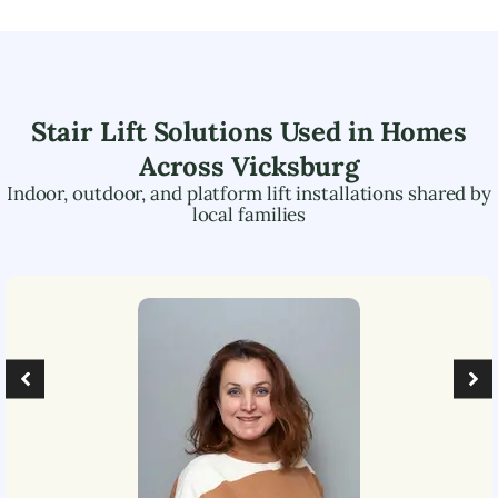
Stair Lift Solutions Used in Homes
Across
Vicksburg
Indoor, outdoor, and platform lift installations shared by
local families