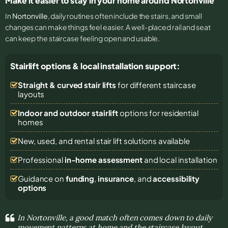
Make it easier to stay in your home around Nortonville
In
Nortonville
, daily routines often include the stairs, and small
changes can make things feel easier. A well-placed rail and seat
can keep the staircase feeling open and usable.
Stairlift options & local installation support:
Straight & curved stair lifts
for different staircase
layouts
Indoor and outdoor stairlift
options for residential
homes
New, used, and rental stair lift solutions
available
Professional
in-home assessment
and local installation
Guidance on
funding
,
insurance
, and
accessibility
options
In Nortonville, a good match often comes down to daily
movement patterns at home and the staircase layout