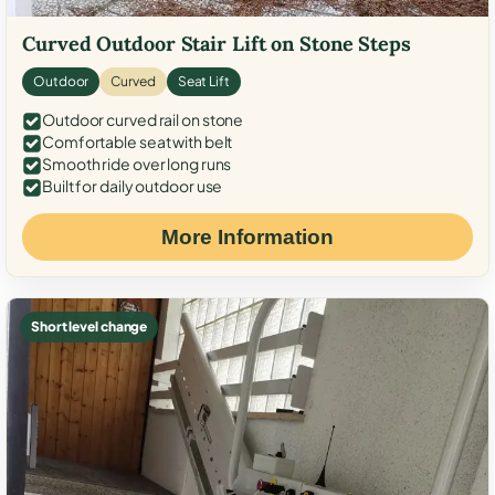
Curved Outdoor Stair Lift on Stone Steps
Outdoor
Curved
Seat Lift
Outdoor curved rail on stone
Comfortable seat with belt
Smooth ride over long runs
Built for daily outdoor use
More Information
Short level change