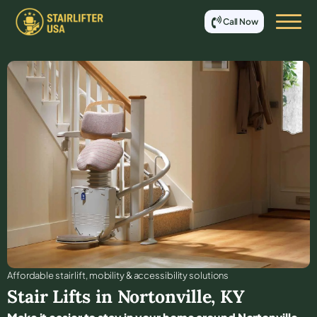
Call Now
Affordable stair lift, mobility & accessibility solutions
Stair Lifts in
Nortonville
,
KY