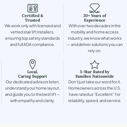
Certified &
20+ Years of
Trusted
Experience
We work only with licensed and
With over two decades in the
vetted stair lift installers,
mobility and home access
ensuring top safety standards
industry, we know what works
and full ADA compliance.
— and deliver solutions you can
rely on.
Local,
5-Star Rated by
Caring Support
Families Nationwide
Our dedicated advisors listen,
Don’t just take our word for it.
understand your home layout,
Homeowners across the U.S.
and guide you to the best lift —
have rated us “Excellent” for
with empathy and clarity.
reliability, speed, and service.