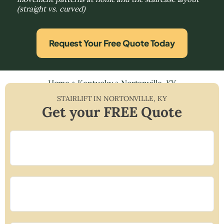
(straight vs. curved)
Request Your Free Quote Today
Home
»
Kentucky
»
Nortonville, KY
STAIRLIFT IN
NORTONVILLE
,
KY
Get your FREE Quote