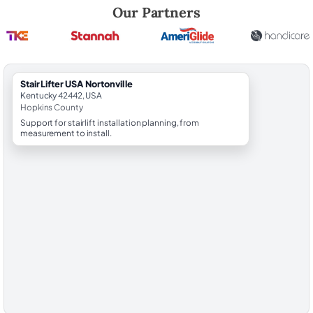
Robert Brooks, local StairLifter USA consultant for Nortonville in Hopk
Our Partners
StairLifter USA Nortonville
Kentucky 42442, USA
Hopkins County
Support for stairlift installation planning, from
measurement to install.