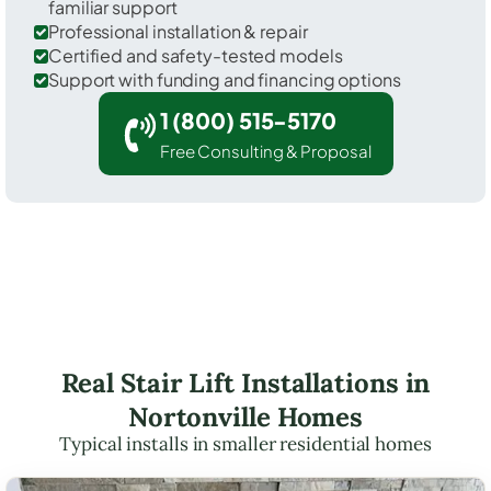
familiar support
Professional installation & repair
Certified and safety-tested models
Support with funding and financing options
1 (800) 515-5170
Free Consulting & Proposal
Real Stair Lift Installations in
Nortonville Homes
Typical installs in smaller residential homes