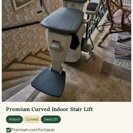
Premium Curved Indoor Stair Lift
Indoor
Curved
Seat Lift
Premium comfort seat