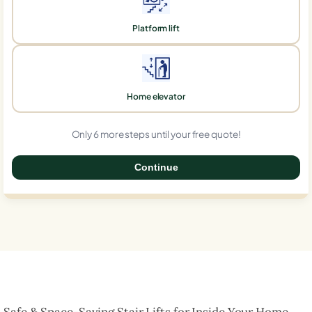
Platform lift
Home elevator
Only 6 more steps until your free quote!
Continue
0%
Safe & Space-Saving Stair Lifts for Inside Your Home