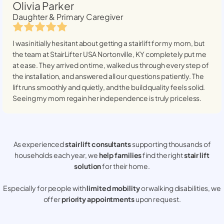
Olivia Parker
Daughter & Primary Caregiver
I was initially hesitant about getting a stairlift for my mom, but
the team at StairLifter USA
Nortonville, KY
completely put me
at ease. They arrived on time, walked us through every step of
the installation, and answered all our questions patiently. The
lift runs smoothly and quietly, and the build quality feels solid.
Seeing my mom regain her independence is truly priceless.
As experienced
stair lift consultants
supporting thousands of
households each year, we
help families
find the right
stair lift
solution
for their home.
Especially for people with
limited mobility
or walking disabilities, we
offer
priority appointments
upon request.