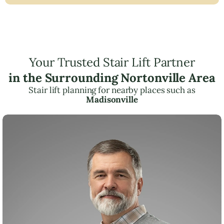
Your Trusted Stair Lift Partner
in the Surrounding Nortonville Area
Stair lift planning for nearby places such as
Madisonville