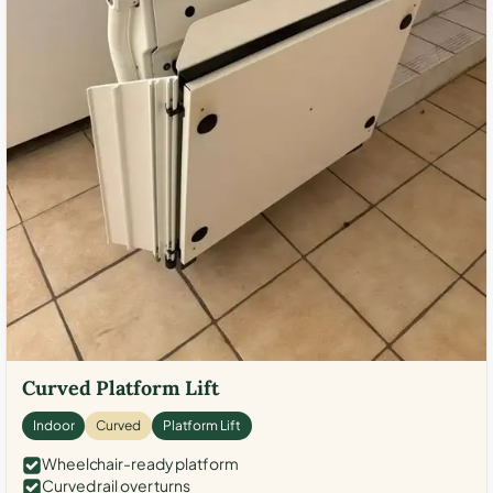
Curved Platform Lift
Indoor
Curved
Platform Lift
Wheelchair-ready platform
Curved rail over turns