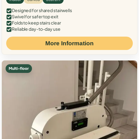
Designed for shared stairwells
Swivel for safer top exit
Folds to keep stairs clear
Reliable day-to-day use
More Information
Multi-floor