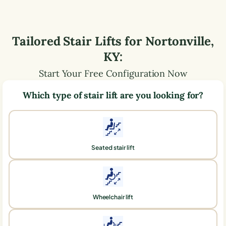
Tailored Stair Lifts for
Nortonville
,
KY
:
Start Your Free Configuration Now
Which type of stair lift are you looking for?
Seated stair lift
Wheelchair lift