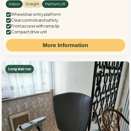
Indoor
Straight
Platform Lift
Wheelchair entry platform
Clear controls and safety
Front access with ramp lip
Compact drive unit
More Information
Long stair run