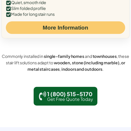
Quiet, smooth ride
Slim folded profile
Made for long stair runs
More Information
Commonly installed in
single-family homes
and
townhouses
, these
stair lift solutions adapt to
wooden, stone (including marble), or
metal staircases
,
indoors and outdoors
.
1 (800) 515-5170
Get Free Quote Today