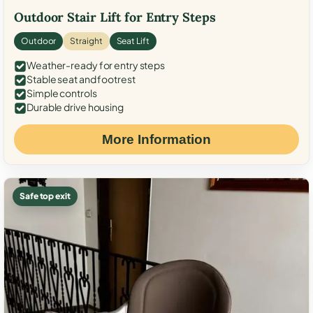
Outdoor Stair Lift for Entry Steps
Outdoor
Straight
Seat Lift
Weather-ready for entry steps
Stable seat and footrest
Simple controls
Durable drive housing
More Information
Safe top exit