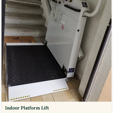
Indoor Platform Lift