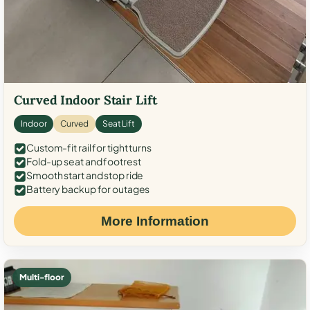
Curved Indoor Stair Lift
Indoor
Curved
Seat Lift
Custom-fit rail for tight turns
Fold-up seat and footrest
Smooth start and stop ride
Battery backup for outages
More Information
Multi-floor