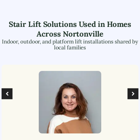
Stair Lift Solutions Used in Homes
Across
Nortonville
Indoor, outdoor, and platform lift installations shared by
local families