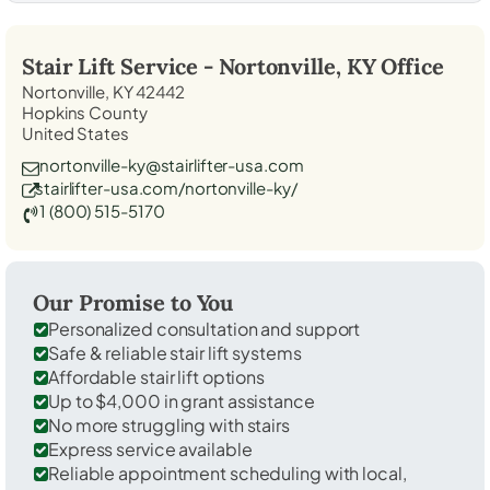
Stair Lift Service -
Nortonville, KY
Office
Nortonville, KY 42442
Hopkins County
United States
nortonville-ky@stairlifter-usa.com
stairlifter-usa.com/nortonville-ky/
1 (800) 515-5170
Our Promise to You
Personalized consultation and support
Safe & reliable stair lift systems
Affordable stair lift options
Up to $4,000 in grant assistance
No more struggling with stairs
Express service available
Reliable appointment scheduling with local,