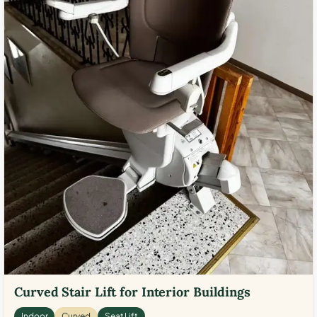
Curved Stair Lift for Interior Buildings
Indoor
Curved
Seat Lift