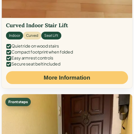
Curved Indoor Stair Lift
Indoor
Curved
Seat Lift
Quiet ride on wood stairs
Compact footprint when folded
Easy armrest controls
Secure seat belt included
More Information
Front steps