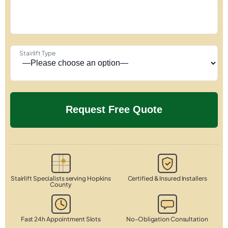
Stairlift Type
Stairlift Specialists serving Hopkins
Certified & Insured Installers
County
Fast 24h Appointment Slots
No-Obligation Consultation