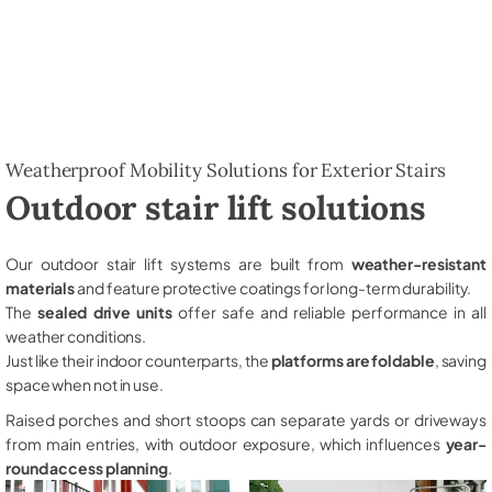
Weatherproof Mobility Solutions for Exterior Stairs
Outdoor stair lift solutions
Our outdoor stair lift systems are built from
weather-resistant
materials
and feature protective coatings for long-term durability.
The
sealed drive units
offer safe and reliable performance in all
weather conditions.
Just like their indoor counterparts, the
platforms are foldable
, saving
space when not in use.
Raised porches and short stoops can separate yards or driveways
from main entries, with outdoor exposure, which influences
year-
round access planning
.