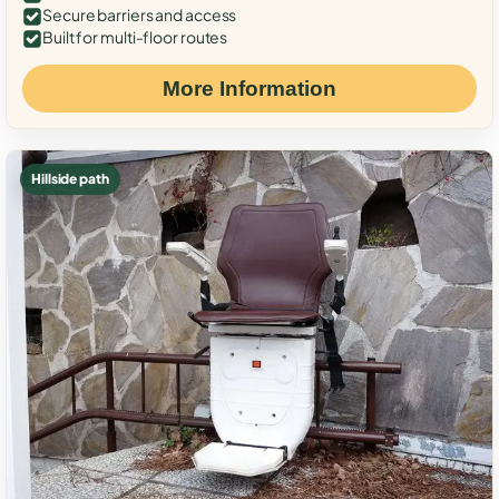
Secure barriers and access
Built for multi-floor routes
More Information
Hillside path