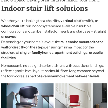
Indoor stair lift solutions
Whether you're looking for a
chair lift, vertical platform lift, or
wheelchair lift
, our indoor systems are available in multiple
configurations and can be installed on nearly any staircase—
straight
or curved
.
Depending on your home’s layout, the
rails can be mounted to the
wall or directly on the steps
, ensuring minimal impact on the
structure of
single-family homes, apartment buildings, or public
facilities
.
Homes combine straight interior stair runs with occasional landings,
reflecting split-level layouts and multi-floor living common beyond
the town cores, as part of
everyday movement between levels
.