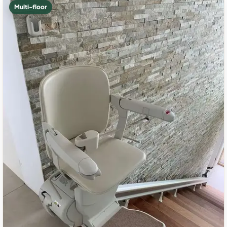
Multi-floor