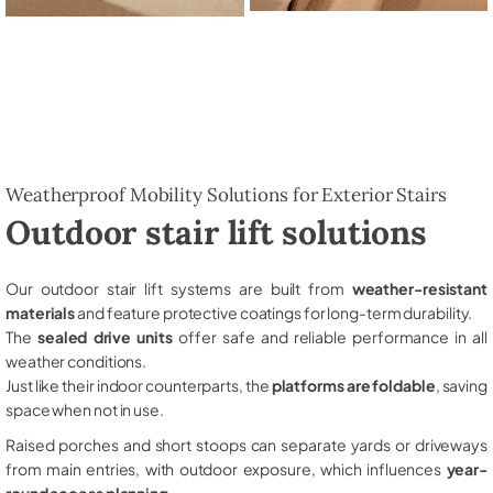
Weatherproof Mobility Solutions for Exterior Stairs
Outdoor stair lift solutions
Our outdoor stair lift systems are built from
weather-resistant
materials
and feature protective coatings for long-term durability.
The
sealed drive units
offer safe and reliable performance in all
weather conditions.
Just like their indoor counterparts, the
platforms are foldable
, saving
space when not in use.
Raised porches and short stoops can separate yards or driveways
from main entries, with outdoor exposure, which influences
year-
round access planning
.