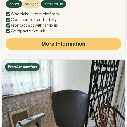
Indoor
Straight
Platform Lift
Wheelchair entry platform
Clear controls and safety
Front access with ramp lip
Compact drive unit
More Information
Premium comfort