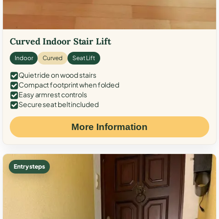
Curved Indoor Stair Lift
Indoor
Curved
Seat Lift
Quiet ride on wood stairs
Compact footprint when folded
Easy armrest controls
Secure seat belt included
More Information
Entry steps