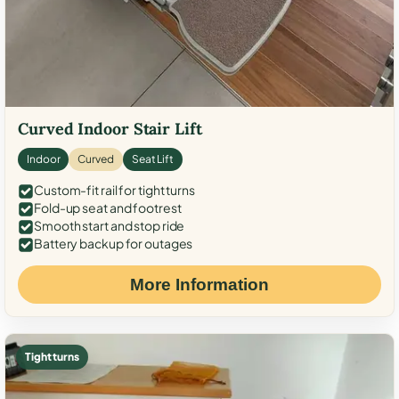
Curved Indoor Stair Lift
Indoor
Curved
Seat Lift
Custom-fit rail for tight turns
Fold-up seat and footrest
Smooth start and stop ride
Battery backup for outages
More Information
Tight turns