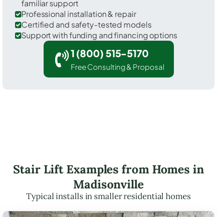
familiar support
Professional installation & repair
Certified and safety-tested models
Support with funding and financing options
1 (800) 515-5170
Free Consulting & Proposal
Stair Lift Examples from Homes in
Madisonville
Typical installs in smaller residential homes