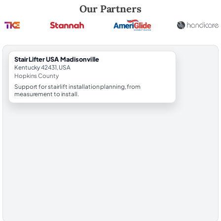
Robert Brooks, local StairLifter USA consultant for Madisonville in Ho
Our Partners
StairLifter USA Madisonville
Kentucky 42431, USA
Hopkins County
Support for stairlift installation planning, from
measurement to install.