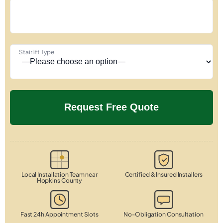
Stairlift Type
Local Installation Team near
Certified & Insured Installers
Hopkins County
Fast 24h Appointment Slots
No-Obligation Consultation