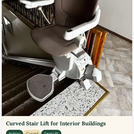
Curved Stair Lift for Interior Buildings
Indoor
Curved
Seat Lift