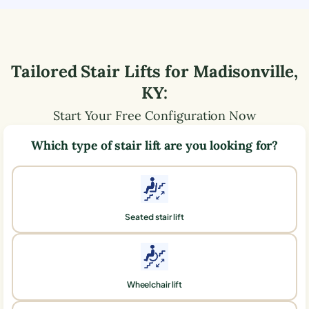
Tailored Stair Lifts for
Madisonville
,
KY
:
Start Your Free Configuration Now
Which type of stair lift are you looking for?
Seated stair lift
Wheelchair lift