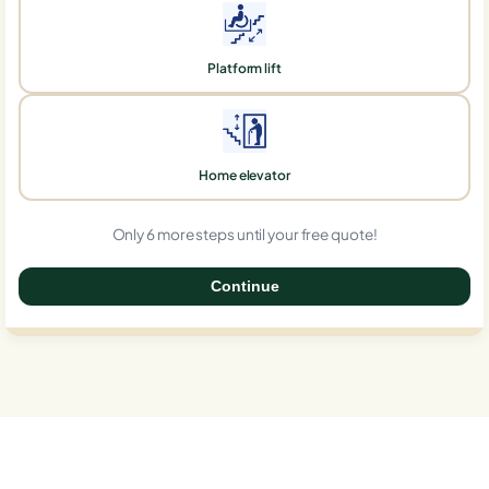
Platform lift
Home elevator
Only 6 more steps until your free quote!
Continue
0%