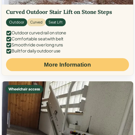
Curved Outdoor Stair Lift on Stone Steps
Outdoor
Curved
Seat Lift
Outdoor curved rail on stone
Comfortable seat with belt
Smooth ride over long runs
Built for daily outdoor use
More Information
Wheelchair access