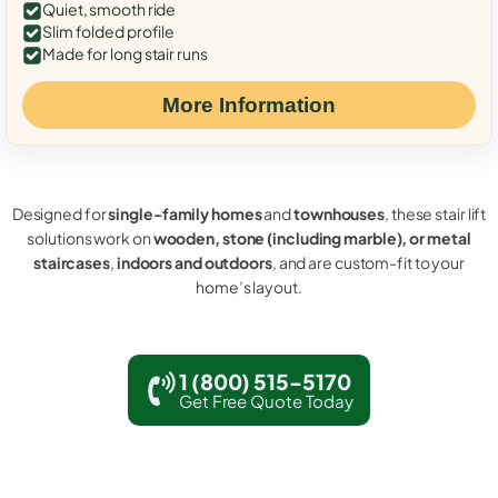
Quiet, smooth ride
Slim folded profile
Made for long stair runs
More Information
Designed for
single-family homes
and
townhouses
, these stair lift
solutions work on
wooden, stone (including marble), or metal
staircases
,
indoors and outdoors
, and are custom-fit to your
home’s layout.
1 (800) 515-5170
Get Free Quote Today