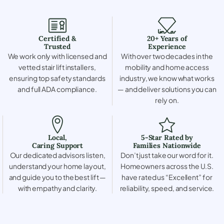
Certified &
20+ Years of
Trusted
Experience
We work only with licensed and
With over two decades in the
vetted stair lift installers,
mobility and home access
ensuring top safety standards
industry, we know what works
and full ADA compliance.
— and deliver solutions you can
rely on.
Local,
5-Star Rated by
Caring Support
Families Nationwide
Our dedicated advisors listen,
Don’t just take our word for it.
understand your home layout,
Homeowners across the U.S.
and guide you to the best lift —
have rated us “Excellent” for
with empathy and clarity.
reliability, speed, and service.