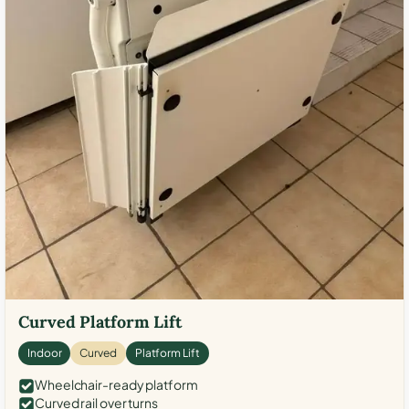
Curved Platform Lift
Indoor
Curved
Platform Lift
Wheelchair-ready platform
Curved rail over turns