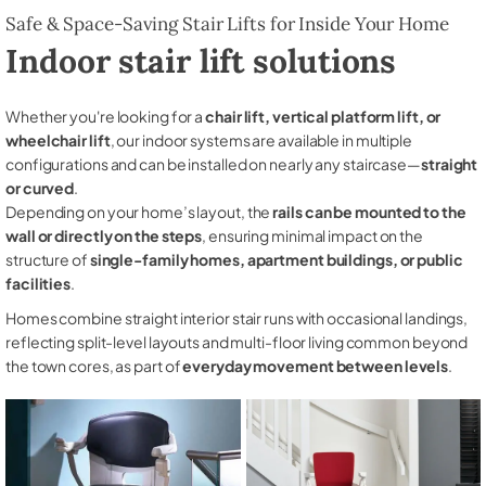
Safe & Space-Saving Stair Lifts for Inside Your Home
Indoor stair lift solutions
Whether you're looking for a
chair lift, vertical platform lift, or
wheelchair lift
, our indoor systems are available in multiple
configurations and can be installed on nearly any staircase—
straight
or curved
.
Depending on your home’s layout, the
rails can be mounted to the
wall or directly on the steps
, ensuring minimal impact on the
structure of
single-family homes, apartment buildings, or public
facilities
.
Homes combine straight interior stair runs with occasional landings,
reflecting split-level layouts and multi-floor living common beyond
the town cores, as part of
everyday movement between levels
.