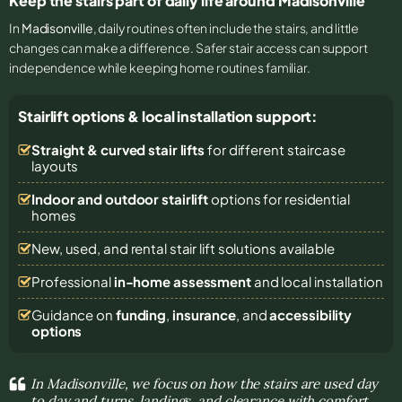
Keep the stairs part of daily life around Madisonville
In
Madisonville
, daily routines often include the stairs, and little
changes can make a difference. Safer stair access can support
independence while keeping home routines familiar.
Stairlift options & local installation support:
Straight & curved stair lifts
for different staircase
layouts
Indoor and outdoor stairlift
options for residential
homes
New, used, and rental stair lift solutions
available
Professional
in-home assessment
and local installation
Guidance on
funding
,
insurance
, and
accessibility
options
In Madisonville, we focus on how the stairs are used day
to day and turns, landings, and clearance with comfort