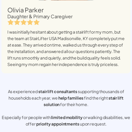
Olivia Parker
Daughter & Primary Caregiver
I was initially hesitant about getting a stairlift for my mom, but
the team at StairLifter USA
Madisonville, KY
completely put me
at ease. They arrived on time, walked us through every step of
the installation, and answered all our questions patiently. The
lift runs smoothly and quietly, and the build quality feels solid.
Seeing my mom regain her independence is truly priceless.
As experienced
stair lift consultants
supporting thousands of
households each year, we
help families
find the right
stair lift
solution
for their home.
Especially for people with
limited mobility
or walking disabilities, we
offer
priority appointments
upon request.