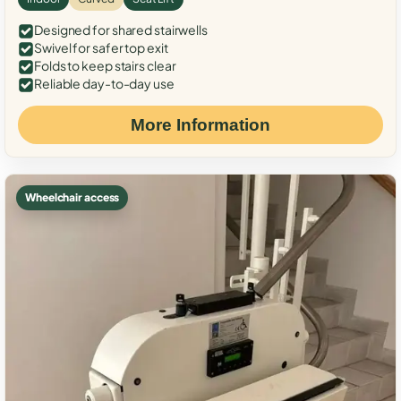
Designed for shared stairwells
Swivel for safer top exit
Folds to keep stairs clear
Reliable day-to-day use
More Information
Wheelchair access