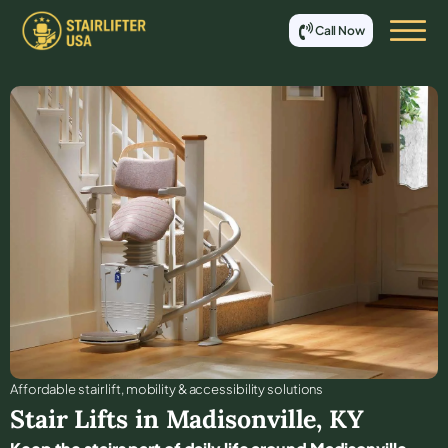
Call Now
Affordable stair lift, mobility & accessibility solutions
Stair Lifts in
Madisonville
,
KY