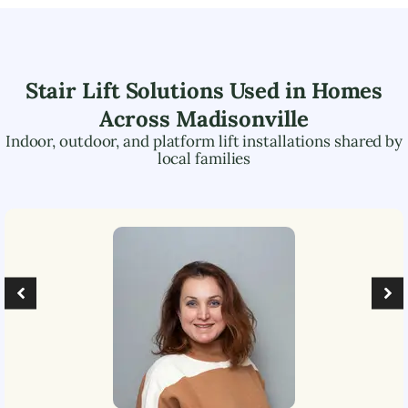
Stair Lift Solutions Used in Homes
Across
Madisonville
Indoor, outdoor, and platform lift installations shared by
local families