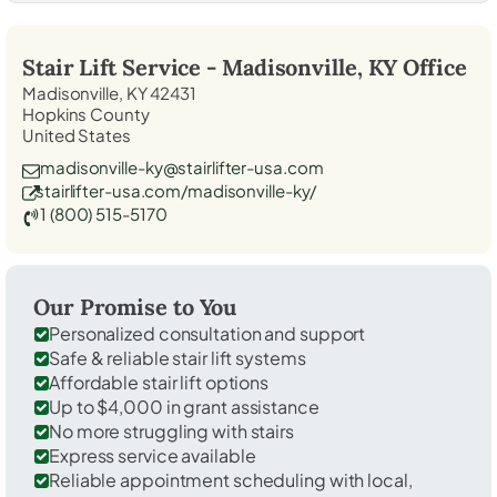
Stair Lift Service -
Madisonville, KY
Office
Madisonville, KY 42431
Hopkins County
United States
madisonville-ky@stairlifter-usa.com
stairlifter-usa.com/madisonville-ky/
1 (800) 515-5170
Our Promise to You
Personalized consultation and support
Safe & reliable stair lift systems
Affordable stair lift options
Up to $4,000 in grant assistance
No more struggling with stairs
Express service available
Reliable appointment scheduling with local,