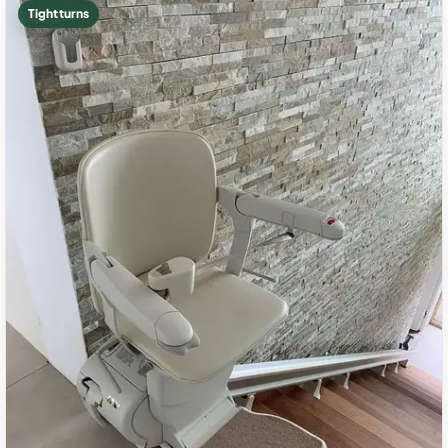
Tight turns