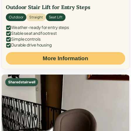
Outdoor Stair Lift for Entry Steps
Outdoor
Straight
Seat Lift
Weather-ready for entry steps
Stable seat and footrest
Simple controls
Durable drive housing
More Information
Shared stairwell