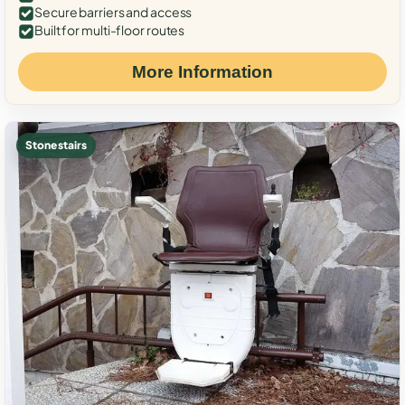
Secure barriers and access
Built for multi-floor routes
More Information
Stone stairs