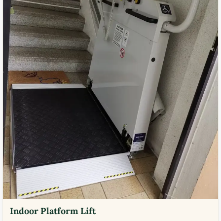
Indoor Platform Lift