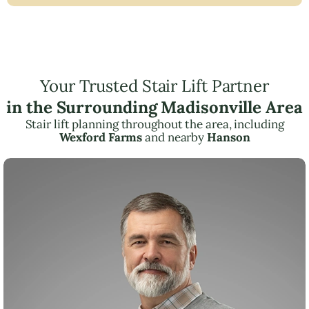
Your Trusted Stair Lift Partner
in the Surrounding Madisonville Area
Stair lift planning throughout the area, including
Wexford Farms
and nearby
Hanson