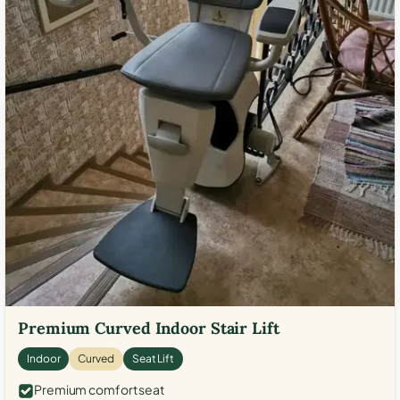
Premium Curved Indoor Stair Lift
Indoor
Curved
Seat Lift
Premium comfort seat