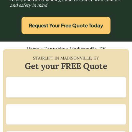
and safety in mind
Request Your Free Quote Today
Home
»
Kentucky
»
Madisonville, KY
STAIRLIFT IN
MADISONVILLE
,
KY
Get your FREE Quote