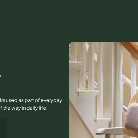
Y
airs used as part of everyday
 the way in daily life.