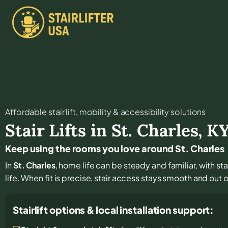
Affordable stair lift, mobility & accessibility solutions
Stair Lifts in
St. Charles
,
K
Keep using the rooms you love around St. Charles
In
St. Charles
, home life can be steady and familiar, with st
life. When fit is precise, stair access stays smooth and out of
Stairlift options & local installation support: