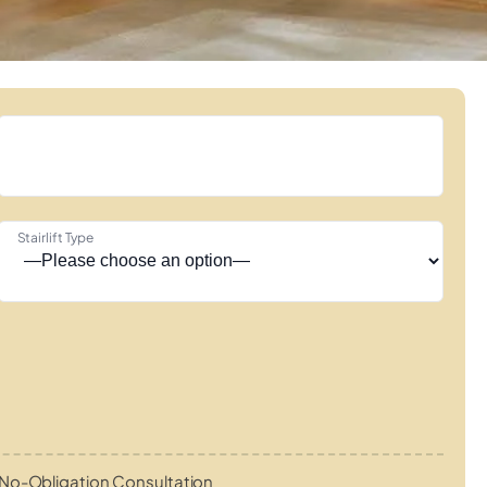
Stairlift Type
No-Obligation Consultation