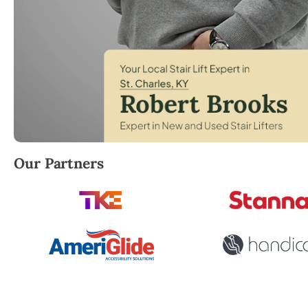
Robert Brooks, local StairLifter USA consultant for 
Our Partners