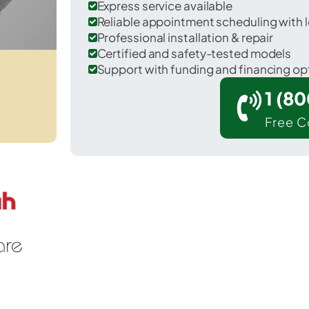
Express service available
Reliable appointment scheduling with l
Professional installation & repair
Certified and safety-tested models
Support with funding and financing op
1 (8
Free C
St. Charles in Hopkins County.