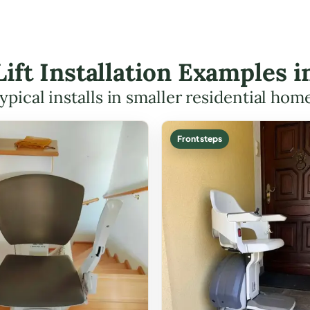
Lift Installation Examples i
ypical installs in smaller residential hom
Front steps