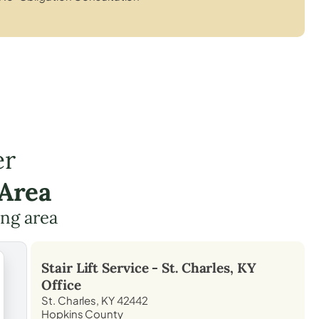
er
 Area
ing area
Stair Lift Service -
St. Charles, KY
Office
St. Charles, KY 42442
Hopkins County