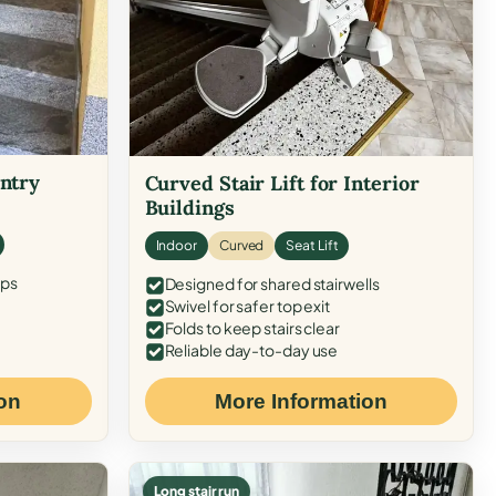
Entry
Curved Stair Lift for Interior
Buildings
Indoor
Curved
Seat Lift
eps
Designed for shared stairwells
Swivel for safer top exit
Folds to keep stairs clear
Reliable day-to-day use
on
More Information
Long stair run