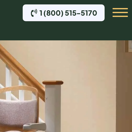
1 (800) 515-5170