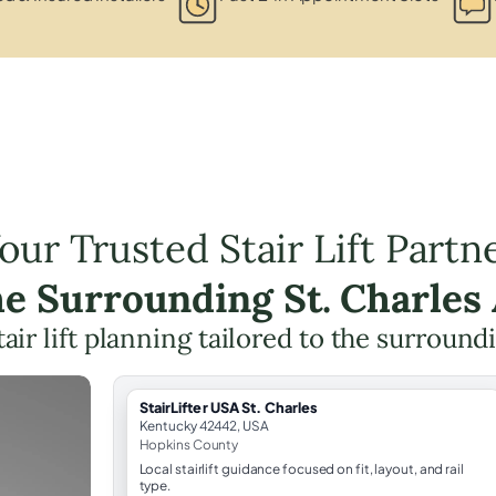
our Trusted Stair Lift Partn
he Surrounding St. Charles
tair lift planning tailored to the surround
StairLifter USA St. Charles
Kentucky 42442, USA
Hopkins County
Local stairlift guidance focused on fit, layout, and rail
type.