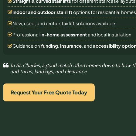
Straight & curved stair lifts
for different staircase layouts
Indoor and outdoor stairlift
options for residential home
New, used, and rental stair lift solutions
available
Professional
in-home assessment
and local installation
Guidance on
funding
,
insurance
, and
accessibility optio
In St. Charles, a good match often comes down to how the
and turns, landings, and clearance
Request Your Free Quote Today