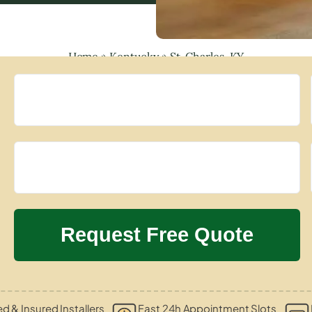
Home
»
Kentucky
»
St. Charles, KY
ed & Insured Installers
Fast 24h Appointment Slots