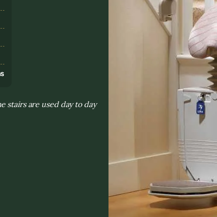
s
ns
 stairs are used day to day