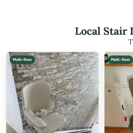
Local Stair 
T
Multi-floor
Multi-floor