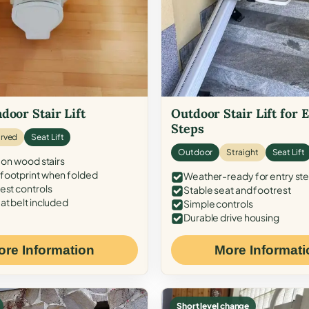
door Stair Lift
Outdoor Stair Lift for 
Steps
rved
Seat Lift
Outdoor
Straight
Seat Lift
 on wood stairs
ootprint when folded
Weather-ready for entry st
est controls
Stable seat and footrest
at belt included
Simple controls
Durable drive housing
ore Information
More Informati
Short level change