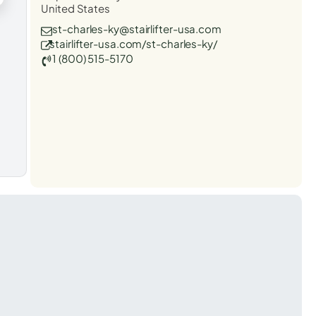
United States
st-charles-ky@stairlifter-usa.com
stairlifter-usa.com/st-charles-ky/
1 (800) 515-5170
t