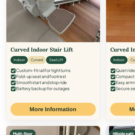
Curved Indoor Stair Lift
Curved In
Indoor
Curved
Seat Lift
Indoor
Cu
Custom-fit rail for tight turns
Quiet ride
Fold-up seat and footrest
Compact f
Smooth start and stop ride
Easy armr
Battery backup for outages
Secure se
More Information
M
Multi-floor
Hillside path