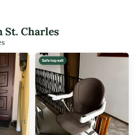
n St. Charles
es
Safe top exit