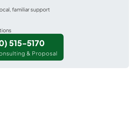
ocal, familiar support
tions
00) 515-5170
onsulting & Proposal