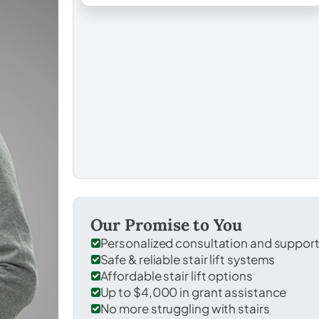
Our Promise to You
Personalized consultation and suppor
Safe & reliable stair lift systems
Affordable stair lift options
Up to $4,000 in grant assistance
No more struggling with stairs