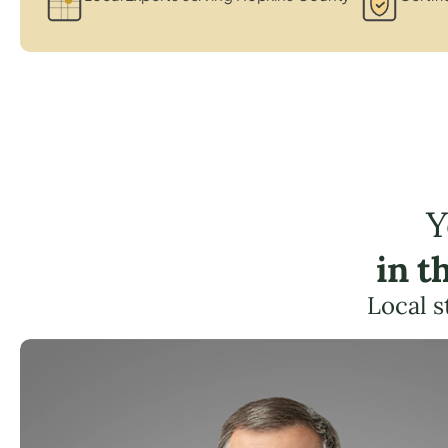
Y
in t
Local s