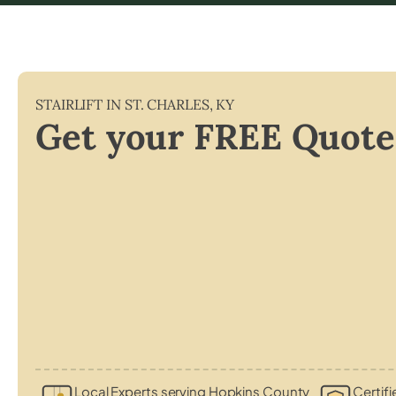
STAIRLIFT IN
ST. CHARLES
,
KY
Get your FREE Quote
Local Experts serving Hopkins County
Certifi