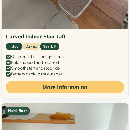
Curved Indoor Stair Lift
Indoor
Curved
Seat Lift
Custom-fit rail for tight turns
Fold-up seat and footrest
Smooth start and stop ride
Battery backup for outages
More Information
Multi-floor