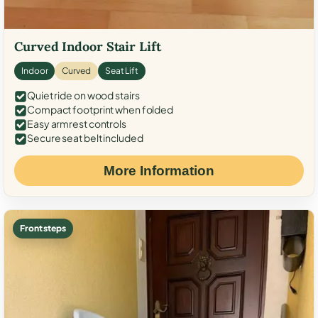
Curved Indoor Stair Lift
Indoor
Curved
Seat Lift
Quiet ride on wood stairs
Compact footprint when folded
Easy armrest controls
Secure seat belt included
More Information
Front steps