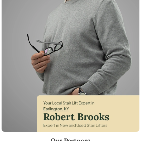
Robert Brooks, local StairLifter USA consultant for Earlington in Hopk
Our Partners