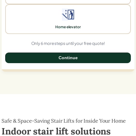
Home elevator
Only 6 more steps until your free quote!
Continue
0%
Safe & Space-Saving Stair Lifts for Inside Your Home
Indoor stair lift solutions