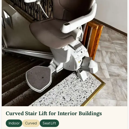
Curved Stair Lift for Interior Buildings
Indoor
Curved
Seat Lift