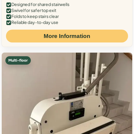
Designed for shared stairwells
Swivel for safer top exit
Folds to keep stairs clear
Reliable day-to-day use
More Information
Multi-floor