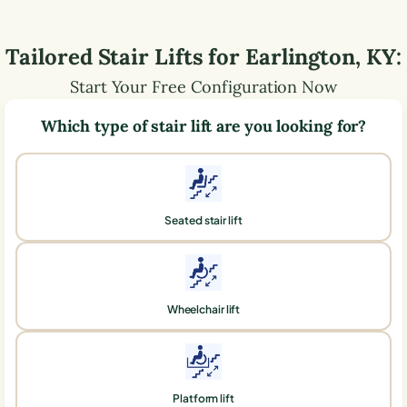
Tailored Stair Lifts for
Earlington
,
KY
:
Start Your Free Configuration Now
Which type of stair lift are you looking for?
Seated stair lift
Wheelchair lift
Platform lift