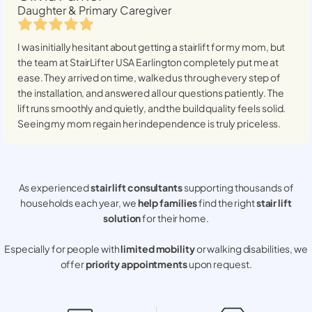
Daughter & Primary Caregiver
I was initially hesitant about getting a stairlift for my mom, but
the team at StairLifter USA
Earlington
completely put me at
ease. They arrived on time, walked us through every step of
the installation, and answered all our questions patiently. The
lift runs smoothly and quietly, and the build quality feels solid.
Seeing my mom regain her independence is truly priceless.
As experienced
stair lift consultants
supporting thousands of
households each year, we
help families
find the right
stair lift
solution
for their home.
Especially for people with
limited mobility
or walking disabilities, we
offer
priority appointments
upon request.