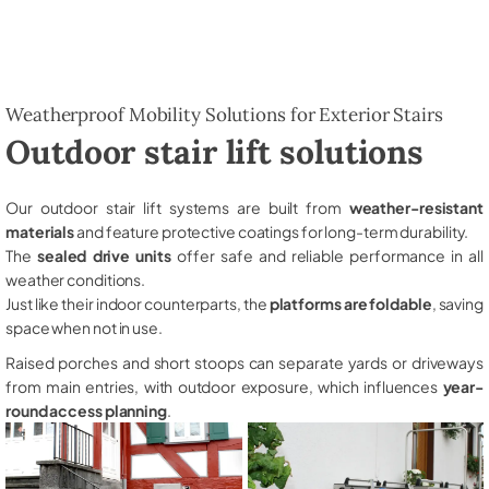
Weatherproof Mobility Solutions for Exterior Stairs
Outdoor stair lift solutions
Our outdoor stair lift systems are built from
weather-resistant
materials
and feature protective coatings for long-term durability.
The
sealed drive units
offer safe and reliable performance in all
weather conditions.
Just like their indoor counterparts, the
platforms are foldable
, saving
space when not in use.
Raised porches and short stoops can separate yards or driveways
from main entries, with outdoor exposure, which influences
year-
round access planning
.