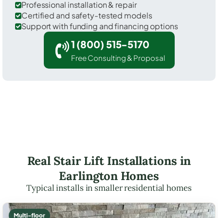
Professional installation & repair
Certified and safety-tested models
Support with funding and financing options
1 (800) 515-5170
Free Consulting & Proposal
Real Stair Lift Installations in
Earlington Homes
Typical installs in smaller residential homes
Multi-floor