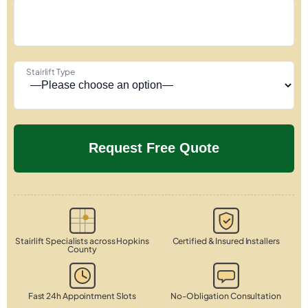
Stairlift Type
Stairlift Specialists across Hopkins
Certified & Insured Installers
County
Fast 24h Appointment Slots
No-Obligation Consultation