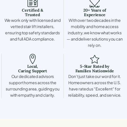
Certified &
20+ Years of
Trusted
Experience
We work only with licensed and
With over two decades in the
vetted stair lift installers,
mobility and home access
ensuring top safety standards
industry, we know what works
and full ADA compliance.
— and deliver solutions you can
rely on.
Local,
5-Star Rated by
Caring Support
Families Nationwide
Our dedicated advisors
Don’t just take our word for it.
support homes across the
Homeowners across the U.S.
surrounding area, guiding you
have rated us “Excellent” for
with empathy and clarity.
reliability, speed, and service.