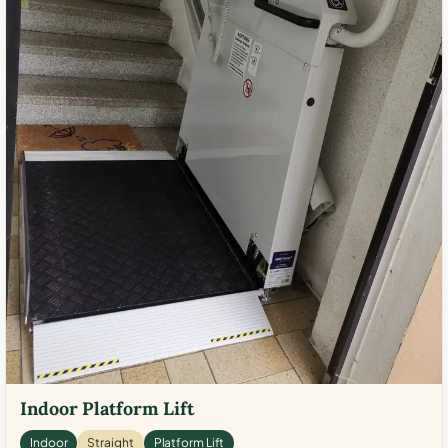
Indoor Platform Lift
Indoor
Straight
Platform Lift