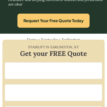
are clear
Request Your Free Quote Today
Home
»
Kentucky
»
Earlington
STAIRLIFT IN
EARLINGTON
,
KY
Get your FREE Quote