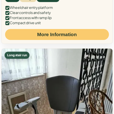
Wheelchair entry platform
Clear controls and safety
Front access with ramp lip
Compact drive unit
More Information
Long stair run