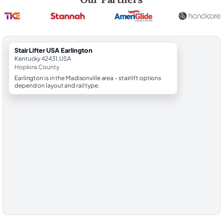
StairLifter USA Earlington
Kentucky 42431, USA
Hopkins County
Earlington is in the Madisonville area - stairlift options
depend on layout and rail type.