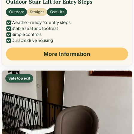
Outdoor Stair Lift for Entry Steps
Outdoor
Straight
Seat Lift
Weather-ready for entry steps
Stable seat and footrest
Simple controls
Durable drive housing
More Information
Safe top exit