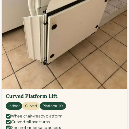
Curved Platform Lift
Indoor
Curved
Platform Lift
Wheelchair-ready platform
Curved rail over turns
Secure barriers and access