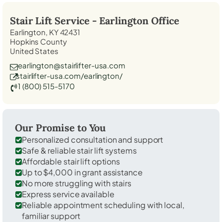
Stair Lift Service -
Earlington
Office
Earlington, KY 42431
Hopkins County
United States
earlington@stairlifter-usa.com
stairlifter-usa.com/earlington/
1 (800) 515-5170
Our Promise to You
Personalized consultation and support
Safe & reliable stair lift systems
Affordable stair lift options
Up to $4,000 in grant assistance
No more struggling with stairs
Express service available
Reliable appointment scheduling with local,
familiar support