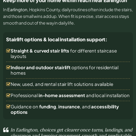
Keep more of your home within reach near Earlington
In
Earlington
, Hopkins County, daily routines often include the stairs,
and those small wins add up. When fit is precise, stair access stays
smooth and out of the way in daily life.
Stairlift options & local installation support:
Straight & curved stair lifts
for different staircase
layouts
Indoor and outdoor stairlift
options for residential
homes
New, used, and rental stair lift solutions
available
Professional
in-home assessment
and local installation
Guidance on
funding
,
insurance
, and
accessibility
options
In Earlington, choices get clearer once turns, landings, and
clearance and keeping movement smooth and predictable