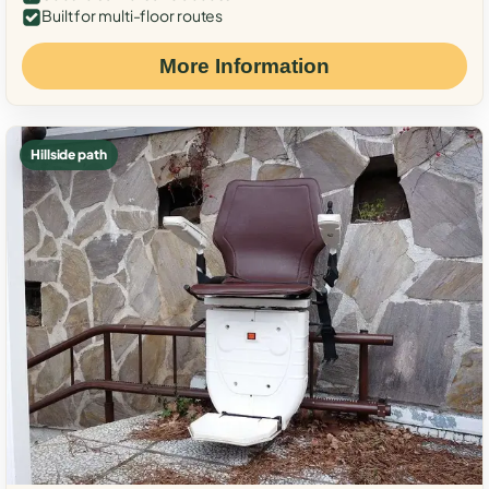
Built for multi-floor routes
More Information
Hillside path