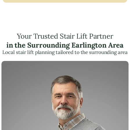
Your Trusted Stair Lift Partner
in the Surrounding Earlington Area
Local stair lift planning tailored to the surrounding area