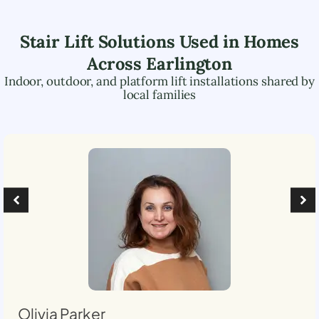
Stair Lift Solutions Used in Homes
Across
Earlington
Indoor, outdoor, and platform lift installations shared by
local families
Olivia Parker