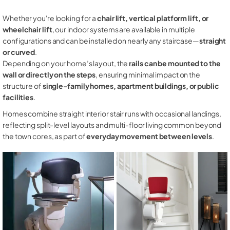
Whether you're looking for a
chair lift, vertical platform lift, or
wheelchair lift
, our indoor systems are available in multiple
configurations and can be installed on nearly any staircase—
straight
or curved
.
Depending on your home’s layout, the
rails can be mounted to the
wall or directly on the steps
, ensuring minimal impact on the
structure of
single-family homes, apartment buildings, or public
facilities
.
Homes combine straight interior stair runs with occasional landings,
reflecting split-level layouts and multi-floor living common beyond
the town cores, as part of
everyday movement between levels
.