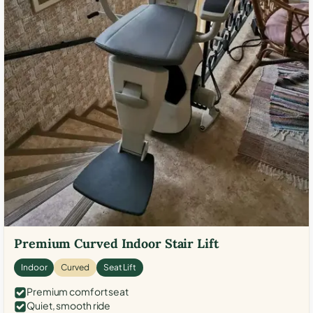
Premium Curved Indoor Stair Lift
Indoor
Curved
Seat Lift
Premium comfort seat
Quiet, smooth ride