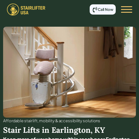
Call Now
Affordable stair lift, mobility & accessibility solutions
Stair Lifts in
Earlington
,
KY