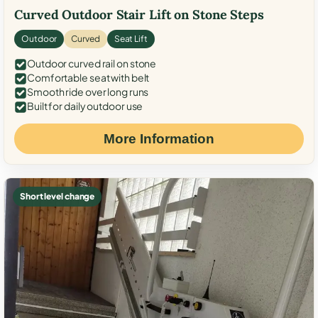
Curved Outdoor Stair Lift on Stone Steps
Outdoor
Curved
Seat Lift
Outdoor curved rail on stone
Comfortable seat with belt
Smooth ride over long runs
Built for daily outdoor use
More Information
Short level change