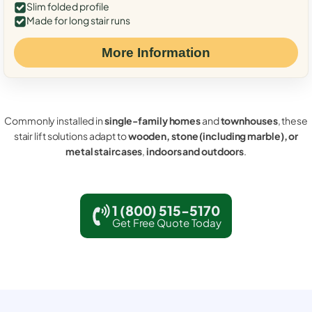
Slim folded profile
Made for long stair runs
More Information
Commonly installed in
single-family homes
and
townhouses
, these
stair lift solutions adapt to
wooden, stone (including marble), or
metal staircases
,
indoors and outdoors
.
1 (800) 515-5170
Get Free Quote Today