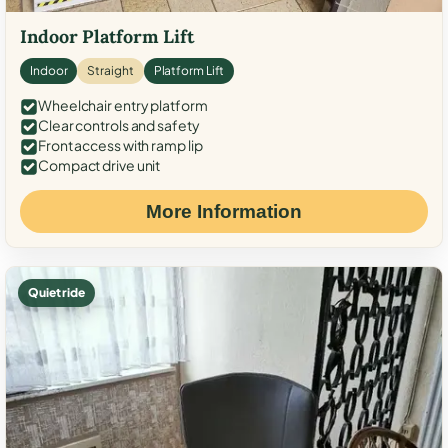
Indoor Platform Lift
Indoor
Straight
Platform Lift
Wheelchair entry platform
Clear controls and safety
Front access with ramp lip
Compact drive unit
More Information
Quiet ride