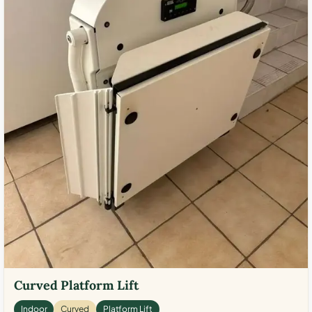
Curved Platform Lift
Indoor
Curved
Platform Lift