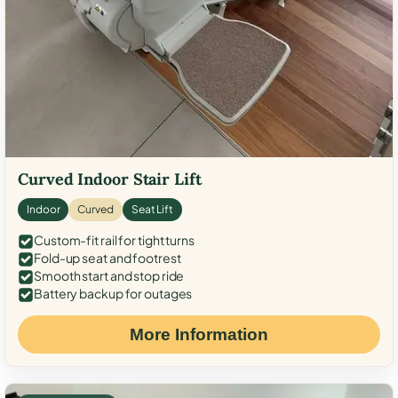
Curved Indoor Stair Lift
Indoor
Curved
Seat Lift
Custom-fit rail for tight turns
Fold-up seat and footrest
Smooth start and stop ride
Battery backup for outages
More Information