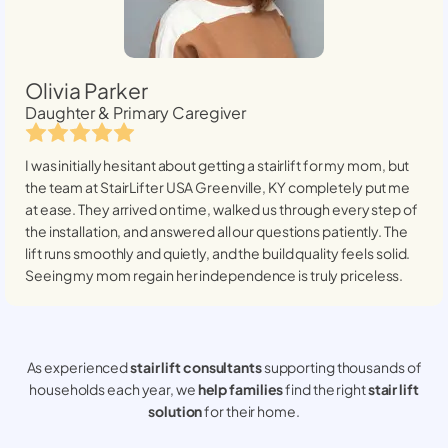
Olivia Parker
Daughter & Primary Caregiver
I was initially hesitant about getting a stairlift for my mom, but
the team at StairLifter USA
Greenville, KY
completely put me
at ease. They arrived on time, walked us through every step of
the installation, and answered all our questions patiently. The
lift runs smoothly and quietly, and the build quality feels solid.
Seeing my mom regain her independence is truly priceless.
As experienced
stair lift consultants
supporting thousands of
households each year, we
help families
find the right
stair lift
solution
for their home.