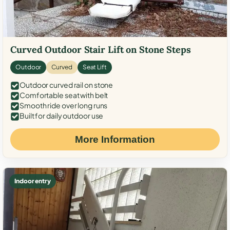
Curved Outdoor Stair Lift on Stone Steps
Outdoor
Curved
Seat Lift
Outdoor curved rail on stone
Comfortable seat with belt
Smooth ride over long runs
Built for daily outdoor use
More Information
Indoor entry