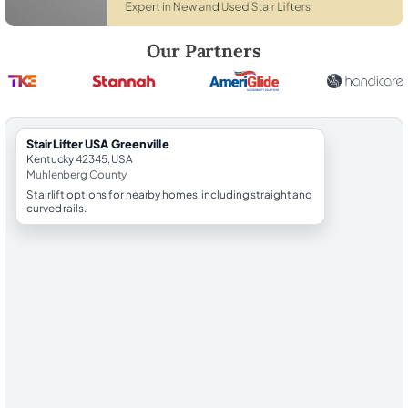
Robert Brooks, local StairLifter USA consultant for Greenville in Muh
Our Partners
StairLifter USA Greenville
Kentucky 42345, USA
Muhlenberg County
Stairlift options for nearby homes, including straight and
curved rails.