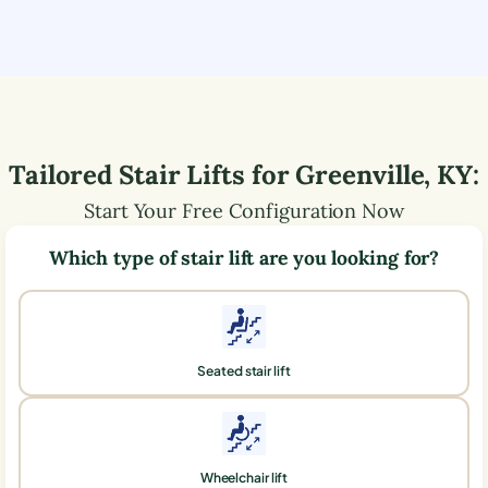
Tailored Stair Lifts for
Greenville
,
KY
:
Start Your Free Configuration Now
Which type of stair lift are you looking for?
Seated stair lift
Wheelchair lift