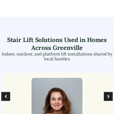
Stair Lift Solutions Used in Homes
Across
Greenville
Indoor, outdoor, and platform lift installations shared by
local families