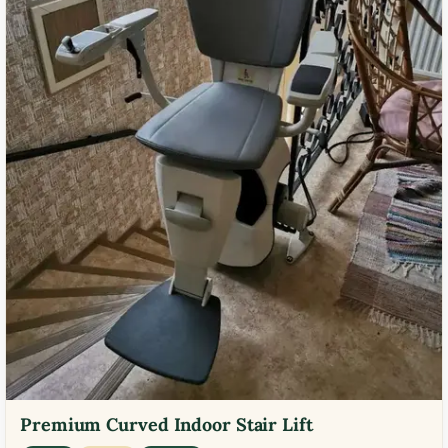
Premium Curved Indoor Stair Lift