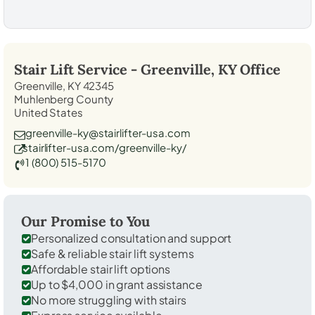
Stair Lift Service -
Greenville, KY
Office
Greenville, KY 42345
Muhlenberg County
United States
greenville-ky@stairlifter-usa.com
stairlifter-usa.com/greenville-ky/
1 (800) 515-5170
Our Promise to You
Personalized consultation and support
Safe & reliable stair lift systems
Affordable stair lift options
Up to $4,000 in grant assistance
No more struggling with stairs