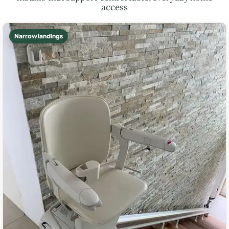
access
Narrow landings