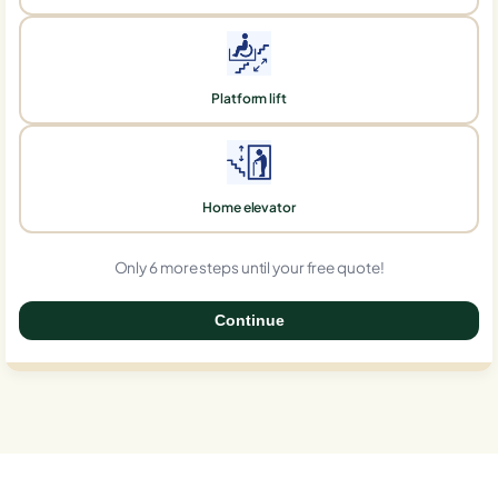
Platform lift
Home elevator
Only 6 more steps until your free quote!
Continue
0%