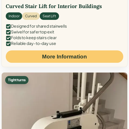
Curved Stair Lift for Interior Buildings
Indoor
Curved
Seat Lift
Designed for shared stairwells
Swivel for safer top exit
Folds to keep stairs clear
Reliable day-to-day use
More Information
Tight turns