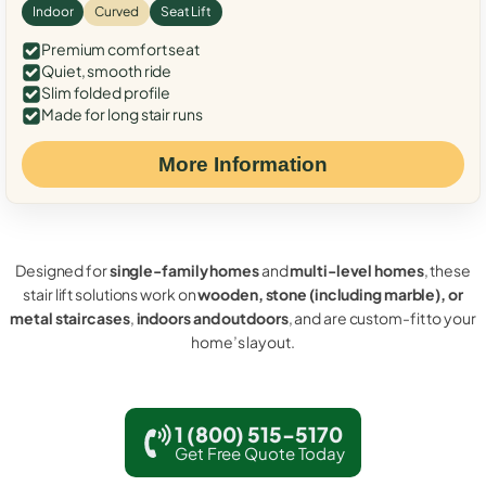
Indoor
Curved
Seat Lift
Premium comfort seat
Quiet, smooth ride
Slim folded profile
Made for long stair runs
More Information
Designed for
single-family homes
and
multi-level homes
, these
stair lift solutions work on
wooden, stone (including marble), or
metal staircases
,
indoors and outdoors
, and are custom-fit to your
home’s layout.
1 (800) 515-5170
Get Free Quote Today