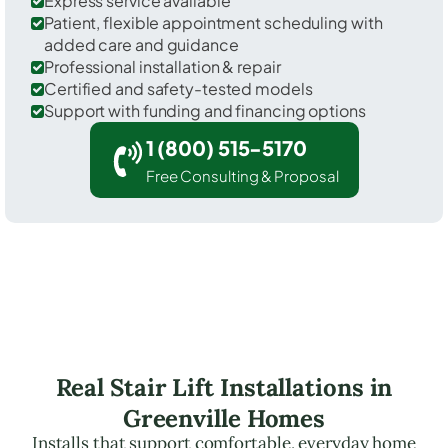
Express service available
Patient, flexible appointment scheduling with
added care and guidance
Professional installation & repair
Certified and safety-tested models
Support with funding and financing options
1 (800) 515-5170
Free Consulting & Proposal
Real Stair Lift Installations in
Greenville Homes
Installs that support comfortable, everyday home