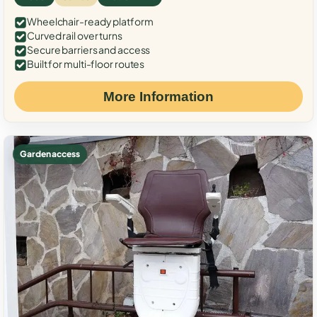
Wheelchair-ready platform
Curved rail over turns
Secure barriers and access
Built for multi-floor routes
More Information
Garden access