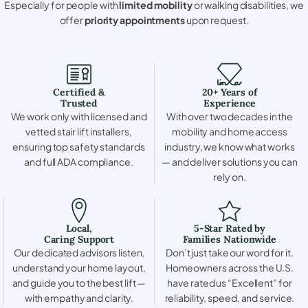
Especially for people with
limited mobility
or walking disabilities, we
offer
priority appointments
upon request.
Certified &
20+ Years of
Trusted
Experience
We work only with licensed and
With over two decades in the
vetted stair lift installers,
mobility and home access
ensuring top safety standards
industry, we know what works
and full ADA compliance.
— and deliver solutions you can
rely on.
Local,
5-Star Rated by
Caring Support
Families Nationwide
Our dedicated advisors listen,
Don’t just take our word for it.
understand your home layout,
Homeowners across the U.S.
and guide you to the best lift —
have rated us “Excellent” for
with empathy and clarity.
reliability, speed, and service.