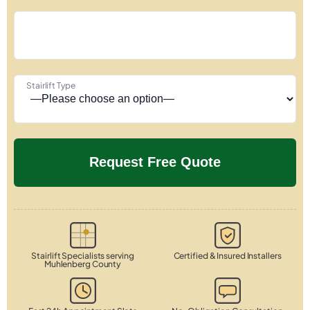
Stairlift Type
Stairlift Specialists serving
Certified & Insured Installers
Muhlenberg County