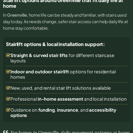
Stair lift options around Greenville that fit daily life at
home
In
Greenville
, home life can be steady and familiar, with stairs used
day to day. As needs change, safer stair access can help daily life at
home stay comfortable.
Stairlift options & local installation support:
Straight & curved stair lifts
for different staircase
layouts
Indoor and outdoor stairlift
options for residential
homes
New, used, and rental stair lift solutions
available
Professional
in-home assessment
and local installation
Guidance on
funding
,
insurance
, and
accessibility
options
For homes in Greenville, daily movement patterns at home