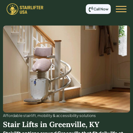
Call Now
Affordable stair lift, mobility & accessibility solutions
Stair Lifts in
Greenville
,
KY