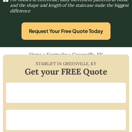
and the shape and length of the staircase make the biggest
difference
Request Your Free Quote Today
Home
»
Kentucky
»
Greenville, KY
STAIRLIFT IN
GREENVILLE
,
KY
Get your FREE Quote