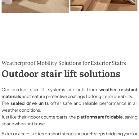
Weatherproof Mobility Solutions for Exterior Stairs
Outdoor stair lift solutions
Our outdoor stair lift systems are built from
weather-resistant
materials
and feature protective coatings for long-term durability.
The
sealed drive units
offer safe and reliable performance in all
weather conditions.
Just like their indoor counterparts, the
platforms are foldable
, saving
space when not in use.
Exterior access relies on short stoops or porch steps bridging yard or