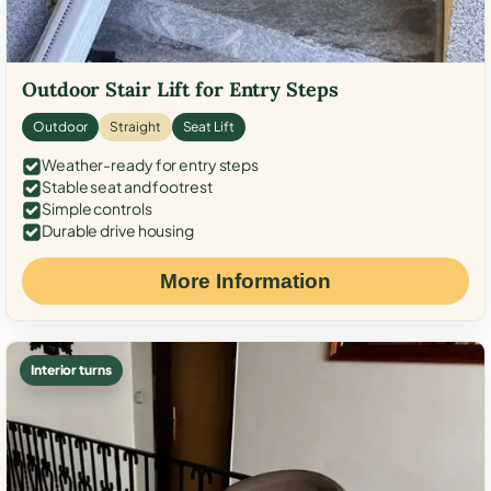
Outdoor Stair Lift for Entry Steps
Outdoor
Straight
Seat Lift
Weather-ready for entry steps
Stable seat and footrest
Simple controls
Durable drive housing
More Information
Interior turns