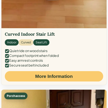
Curved Indoor Stair Lift
Indoor
Curved
Seat Lift
Quiet ride on wood stairs
Compact footprint when folded
Easy armrest controls
Secure seat belt included
More Information
Porch access