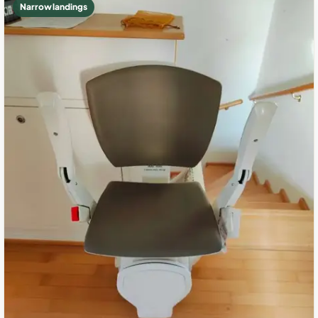
Narrow landings