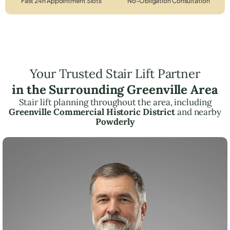
Fast 24h Appointment Slots
No-Obligation Consultation
Your Trusted Stair Lift Partner
in the Surrounding Greenville Area
Stair lift planning throughout the area, including
Greenville Commercial Historic District
and nearby
Powderly