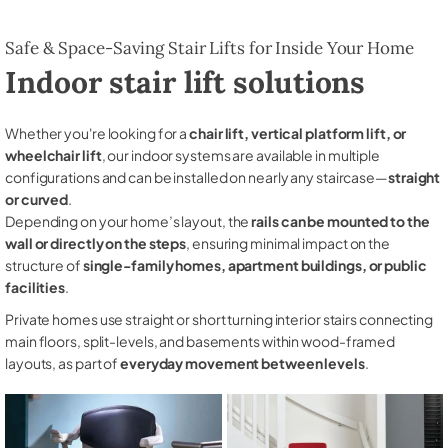
Safe & Space-Saving Stair Lifts for Inside Your Home
Indoor stair lift solutions
Whether you're looking for a
chair lift, vertical platform lift, or
wheelchair lift
, our indoor systems are available in multiple
configurations and can be installed on nearly any staircase—
straight
or curved
.
Depending on your home’s layout, the
rails can be mounted to the
wall or directly on the steps
, ensuring minimal impact on the
structure of
single-family homes, apartment buildings, or public
facilities
.
Private homes use straight or short turning interior stairs connecting
main floors, split-levels, and basements within wood-framed
layouts, as part of
everyday movement between levels
.