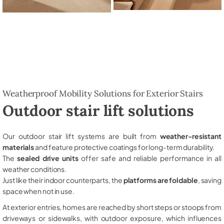
Weatherproof Mobility Solutions for Exterior Stairs
Outdoor stair lift solutions
Our outdoor stair lift systems are built from
weather-resistant
materials
and feature protective coatings for long-term durability.
The
sealed drive units
offer safe and reliable performance in all
weather conditions.
Just like their indoor counterparts, the
platforms are foldable
, saving
space when not in use.
At exterior entries, homes are reached by short steps or stoops from
driveways or sidewalks, with outdoor exposure, which influences