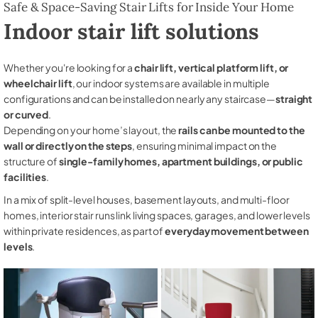
Safe & Space-Saving Stair Lifts for Inside Your Home
Indoor stair lift solutions
Whether you're looking for a
chair lift, vertical platform lift, or
wheelchair lift
, our indoor systems are available in multiple
configurations and can be installed on nearly any staircase—
straight
or curved
.
Depending on your home’s layout, the
rails can be mounted to the
wall or directly on the steps
, ensuring minimal impact on the
structure of
single-family homes, apartment buildings, or public
facilities
.
In a mix of split-level houses, basement layouts, and multi-floor
homes, interior stair runs link living spaces, garages, and lower levels
within private residences, as part of
everyday movement between
levels
.