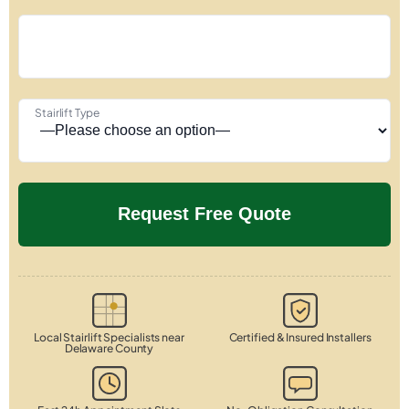
Stairlift Type
Local Stairlift Specialists near
Certified & Insured Installers
Delaware County