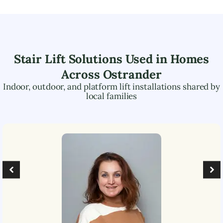
Stair Lift Solutions Used in Homes
Across
Ostrander
Indoor, outdoor, and platform lift installations shared by
local families