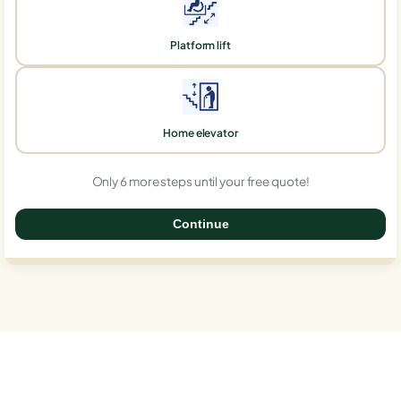
Platform lift
Home elevator
Only 6 more steps until your free quote!
Continue
0%