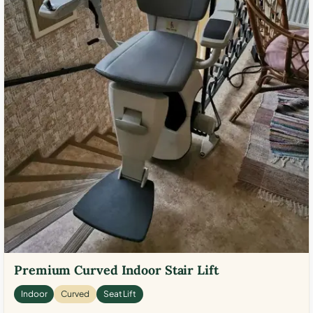
Premium Curved Indoor Stair Lift
Indoor
Curved
Seat Lift