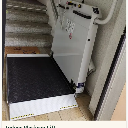
Indoor Platform Lift