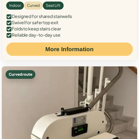
Indoor
Curved
Seat Lift
Designed for shared stairwells
Swivel for safer top exit
Folds to keep stairs clear
Reliable day-to-day use
More Information
Curved route