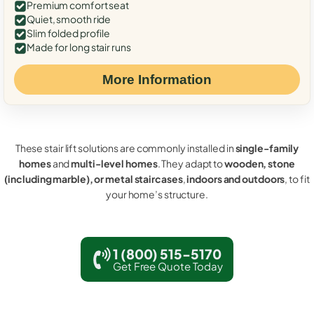
Premium comfort seat
Quiet, smooth ride
Slim folded profile
Made for long stair runs
More Information
These stair lift solutions are commonly installed in
single-family
homes
and
multi-level homes
. They adapt to
wooden, stone
(including marble), or metal staircases
,
indoors and outdoors
, to fit
your home’s structure.
1 (800) 515-5170
Get Free Quote Today