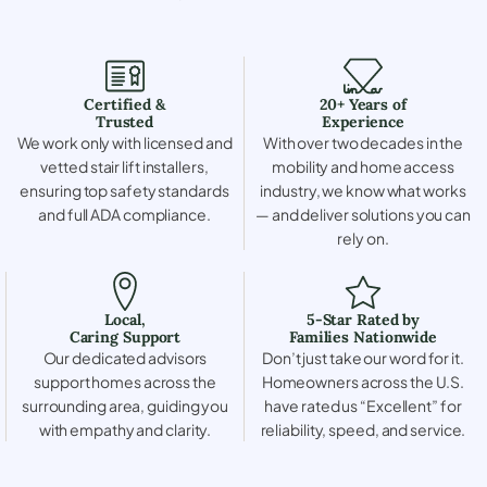
Certified &
20+ Years of
Trusted
Experience
We work only with licensed and
With over two decades in the
vetted stair lift installers,
mobility and home access
ensuring top safety standards
industry, we know what works
and full ADA compliance.
— and deliver solutions you can
rely on.
Local,
5-Star Rated by
Caring Support
Families Nationwide
Our dedicated advisors
Don’t just take our word for it.
support homes across the
Homeowners across the U.S.
surrounding area, guiding you
have rated us “Excellent” for
with empathy and clarity.
reliability, speed, and service.