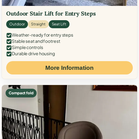
Outdoor Stair Lift for Entry Steps
Outdoor
Straight
Seat Lift
Weather-ready for entry steps
Stable seat and footrest
Simple controls
Durable drive housing
More Information
Compact fold