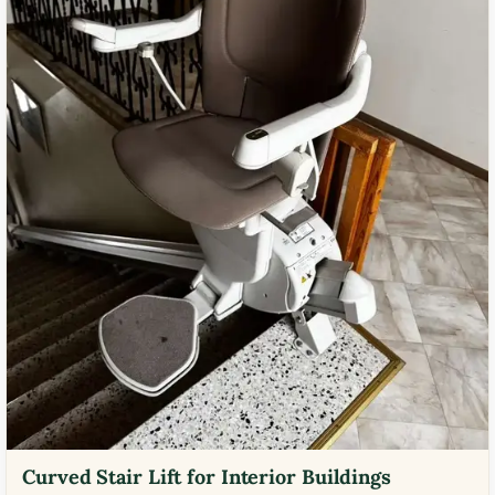
Curved Stair Lift for Interior Buildings