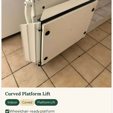
Curved Platform Lift
Indoor
Curved
Platform Lift
Wheelchair-ready platform