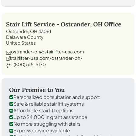
Stair Lift Service -
Ostrander, OH
Office
Ostrander, OH 43061
Delaware County
United States
ostrander-oh@stairlifter-usa.com
stairlifter-usa.com/ostrander-oh/
1 (800) 515-5170
Our Promise to You
Personalized consultation and support
Safe & reliable stair lift systems
Affordable stair lift options
Up to $4,000 in grant assistance
No more struggling with stairs
Express service available