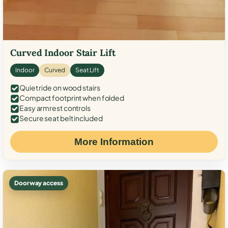
Curved Indoor Stair Lift
Indoor
Curved
Seat Lift
Quiet ride on wood stairs
Compact footprint when folded
Easy armrest controls
Secure seat belt included
More Information
Doorway access