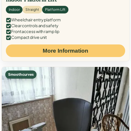
Indoor
Straight
Platform Lift
Wheelchair entry platform
Clear controls and safety
Front access with ramp lip
Compact drive unit
More Information
Smooth curves