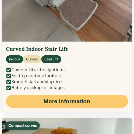
Curved Indoor Stair Lift
Indoor
Curved
Seat Lift
Custom-fit rail for tight turns
Fold-up seat and footrest
Smooth start and stop ride
Battery backup for outages
More Information
Compact curves