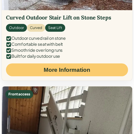
Curved Outdoor Stair Lift on Stone Steps
Outdoor
Curved
Seat Lift
Outdoor curved rail on stone
Comfortable seat with belt
Smooth ride over long runs
Built for daily outdoor use
More Information
Front access