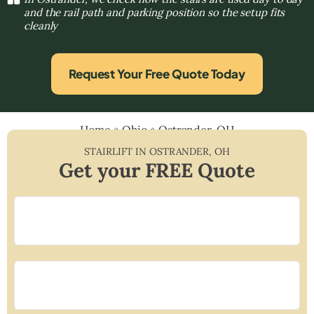
and the rail path and parking position so the setup fits
cleanly
Request Your Free Quote Today
Home
»
Ohio
»
Ostrander, OH
STAIRLIFT IN
OSTRANDER
,
OH
Get your FREE Quote