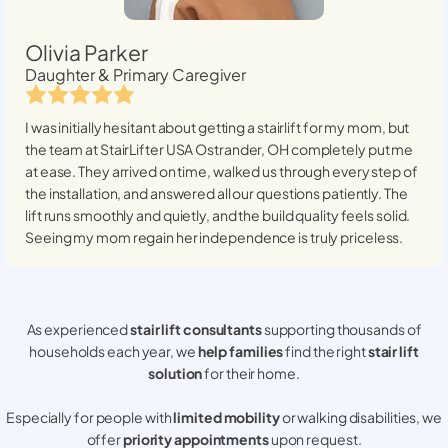
Olivia Parker
Daughter & Primary Caregiver
I was initially hesitant about getting a stairlift for my mom, but
the team at StairLifter USA
Ostrander, OH
completely put me
at ease. They arrived on time, walked us through every step of
the installation, and answered all our questions patiently. The
lift runs smoothly and quietly, and the build quality feels solid.
Seeing my mom regain her independence is truly priceless.
As experienced
stair lift consultants
supporting thousands of
households each year, we
help families
find the right
stair lift
solution
for their home.
Especially for people with
limited mobility
or walking disabilities, we
offer
priority appointments
upon request.