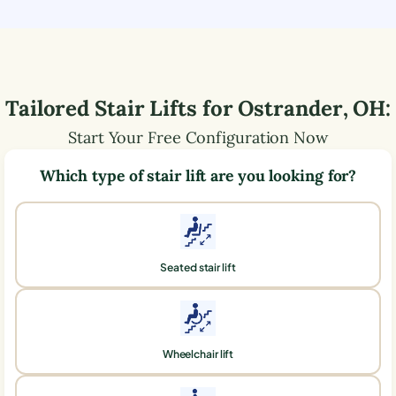
Tailored Stair Lifts for
Ostrander
,
OH
:
Start Your Free Configuration Now
Which type of stair lift are you looking for?
Seated stair lift
Wheelchair lift