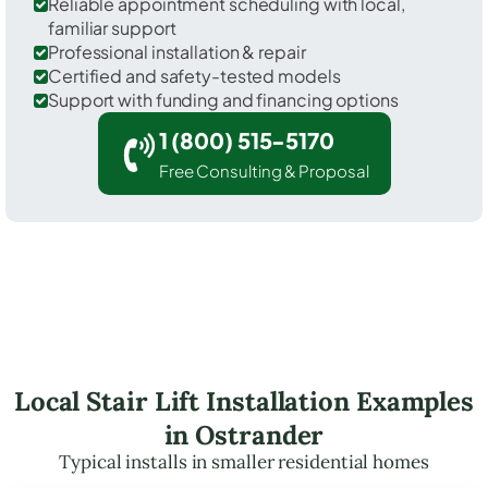
Reliable appointment scheduling with local,
familiar support
Professional installation & repair
Certified and safety-tested models
Support with funding and financing options
1 (800) 515-5170
Free Consulting & Proposal
Local Stair Lift Installation Examples
in Ostrander
Typical installs in smaller residential homes