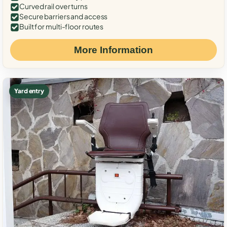
Curved rail over turns
Secure barriers and access
Built for multi-floor routes
More Information
Yard entry