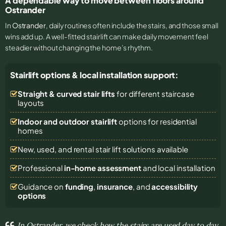
A dependable way to move between floors around
Ostrander
In
Ostrander
, daily routines often include the stairs, and those small
wins add up. A well-fitted stairlift can make daily movement feel
steadier without changing the home’s rhythm.
Stairlift options & local installation support:
Straight & curved stair lifts
for different staircase
layouts
Indoor and outdoor stairlift
options for residential
homes
New, used, and rental stair lift solutions
available
Professional
in-home assessment
and local installation
Guidance on
funding
,
insurance
, and
accessibility
options
In Ostrander, we check how the stairs are used day to day