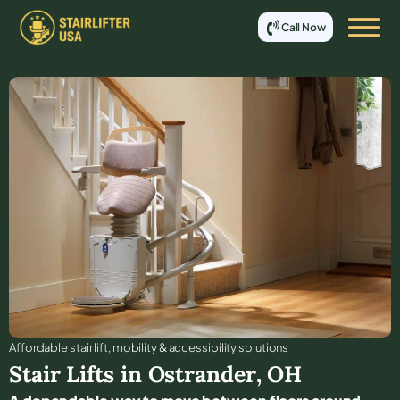
Call Now
Affordable stair lift, mobility & accessibility solutions
Stair Lifts in
Ostrander
,
OH