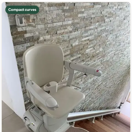
Compact curves