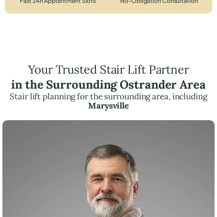
Fast 24h Appointment Slots
No-Obligation Consultation
Your Trusted Stair Lift Partner
in the Surrounding Ostrander Area
Stair lift planning for the surrounding area, including
Marysville