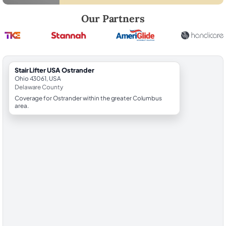
Robert Brooks, local StairLifter USA consultant for Ostrander in Dela
Our Partners
StairLifter USA Ostrander
Ohio 43061, USA
Delaware County
Coverage for Ostrander within the greater Columbus
area.