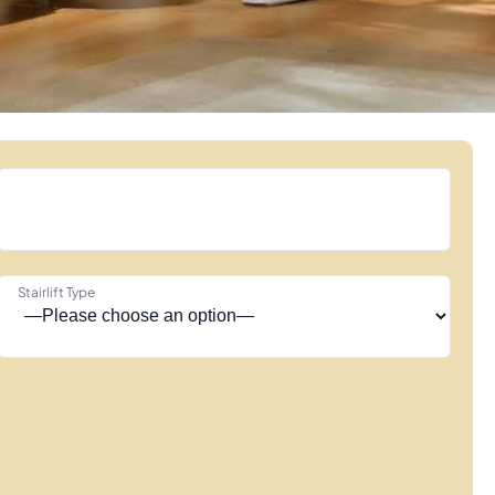
Stairlift Type