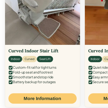
Curved Indoor Stair Lift
Curved In
Indoor
Curved
Seat Lift
Indoor
Cu
Custom-fit rail for tight turns
Quiet ride
Fold-up seat and footrest
Compact f
Smooth start and stop ride
Easy armr
Battery backup for outages
Secure se
More Information
M