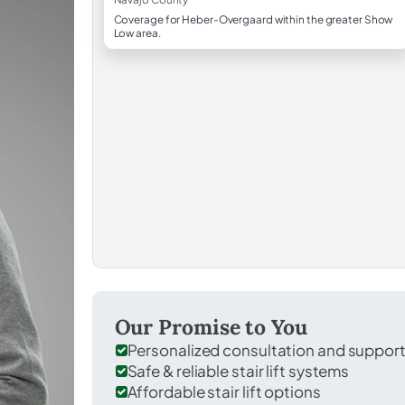
Coverage for Heber-Overgaard within the greater Show
Low area.
Our Promise to You
Personalized consultation and suppor
Safe & reliable stair lift systems
Affordable stair lift options