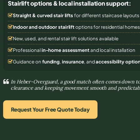
Stairlift options & local installation support:
Straight & curved stair lifts
for different staircase layouts
Indoor and outdoor stairlift
options for residential home
New, used, and rental stair lift solutions
available
Professional
in-home assessment
and local installation
Guidance on
funding
,
insurance
, and
accessibility optio
In Heber-Overgaard, a good match often comes down to 
clearance and keeping movement smooth and predictab
Request Your Free Quote Today