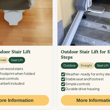
door Stair Lift
Outdoor Stair Lift for 
Steps
rved
Seat Lift
Outdoor
Straight
Seat Lift
 on wood stairs
ootprint when folded
Weather-ready for entry st
est controls
Stable seat and footrest
at belt included
Simple controls
Durable drive housing
ore Information
More Informati