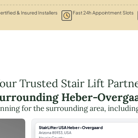
ertified & Insured Installers
Fast 24h Appointment Slots
our Trusted Stair Lift Partn
Surrounding Heber-Overga
planning for the surrounding area, includi
StairLifter USA Heber-Overgaard
Arizona 85933, USA
Navajo County