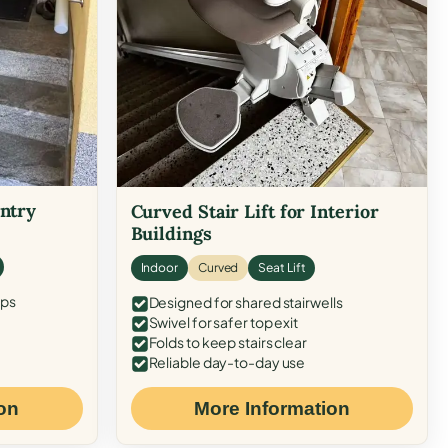
Entry
Curved Stair Lift for Interior
Buildings
Indoor
Curved
Seat Lift
eps
Designed for shared stairwells
Swivel for safer top exit
Folds to keep stairs clear
Reliable day-to-day use
on
More Information