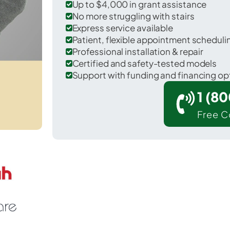
Up to $4,000 in grant assistance
No more struggling with stairs
Express service available
Patient, flexible appointment schedul
Professional installation & repair
Certified and safety-tested models
Support with funding and financing op
1 (8
Free C
r Heber-Overgaard in Navajo County.