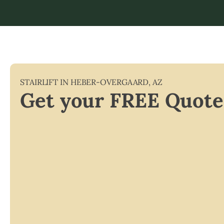
STAIRLIFT IN
HEBER-OVERGAARD
,
AZ
Get your FREE Quote