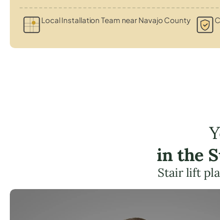
Local Installation Team near Navajo County
C
Y
in the 
Stair lift 