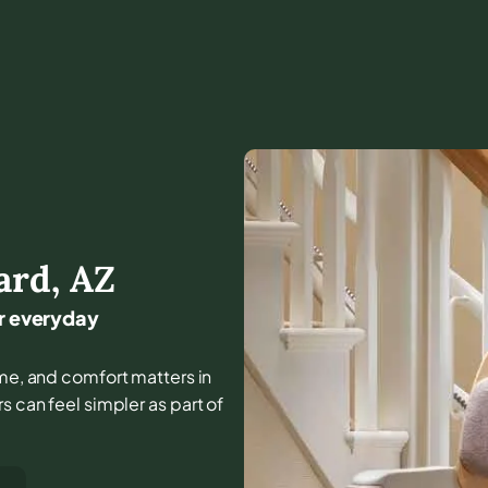
ard
,
AZ
or everyday
 home, and comfort matters in
s can feel simpler as part of