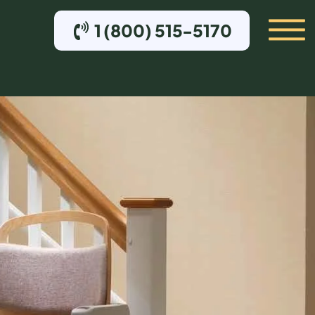
1 (800) 515-5170