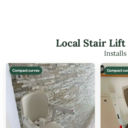
Local Stair Lif
Install
Compact curves
Compact cur