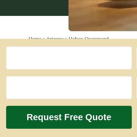
Home
»
Arizona
»
Heber-Overgaard