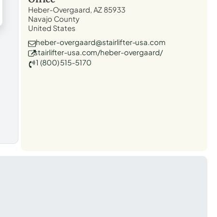
Heber-Overgaard, AZ 85933
Navajo County
United States
heber-overgaard@stairlifter-usa.com
stairlifter-usa.com/heber-overgaard/
1 (800) 515-5170
t