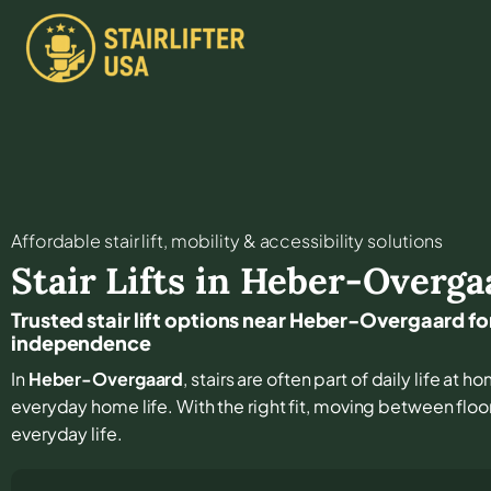
Affordable stair lift, mobility & accessibility solutions
Stair Lifts in
Heber-Overga
Trusted stair lift options near Heber-Overgaard f
independence
In
Heber-Overgaard
, stairs are often part of daily life at
everyday home life. With the right fit, moving between floor
everyday life.