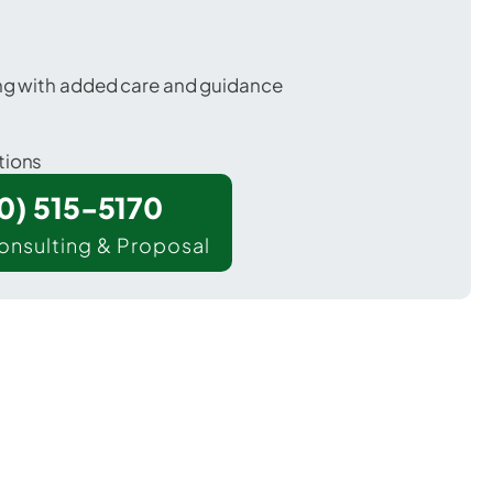
ing with added care and guidance
tions
00) 515-5170
onsulting & Proposal