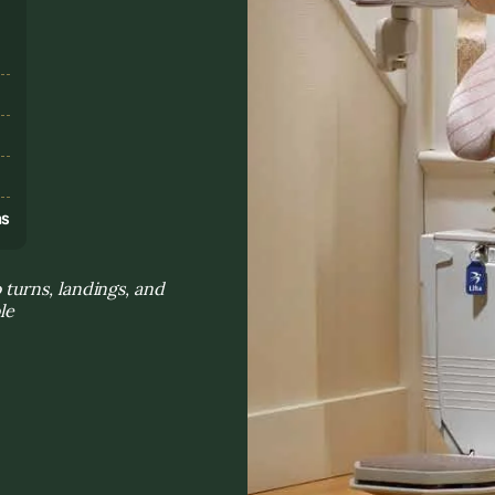
s
ns
turns, landings, and
le