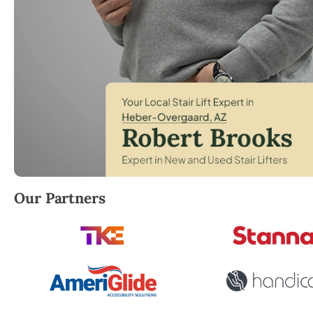
Robert Brooks, local StairLifter USA consultant fo
Our Partners