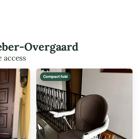
 Heber-Overgaard
e access
Compact fold