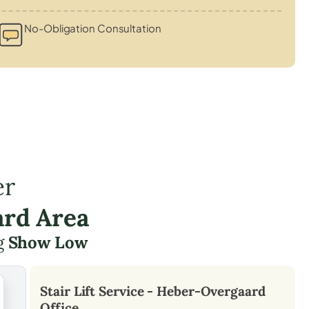
No-Obligation Consultation
er
ard Area
ng
Show Low
Stair Lift Service -
Heber-Overgaard
Office