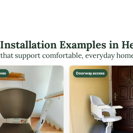
t Installation Examples in
s that support comfortable, everyday hom
ves
Doorway access