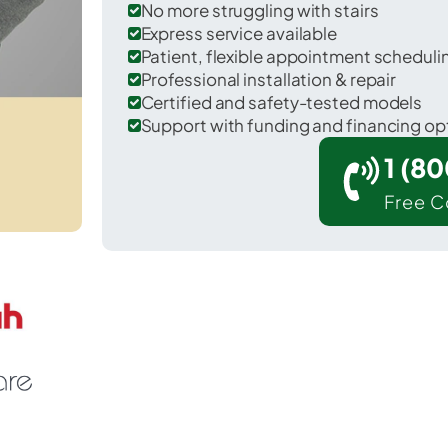
No more struggling with stairs
Express service available
Patient, flexible appointment schedul
Professional installation & repair
Certified and safety-tested models
Support with funding and financing op
1 (8
Free C
 Show Low in Navajo County.