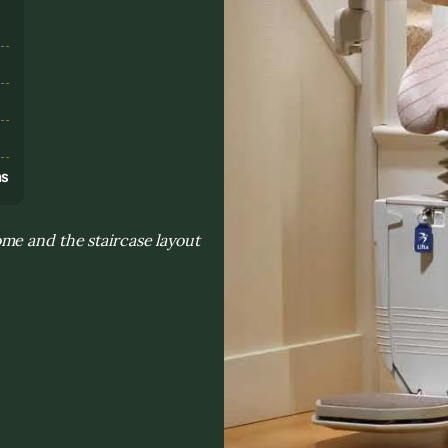
s
ns
me and the staircase layout