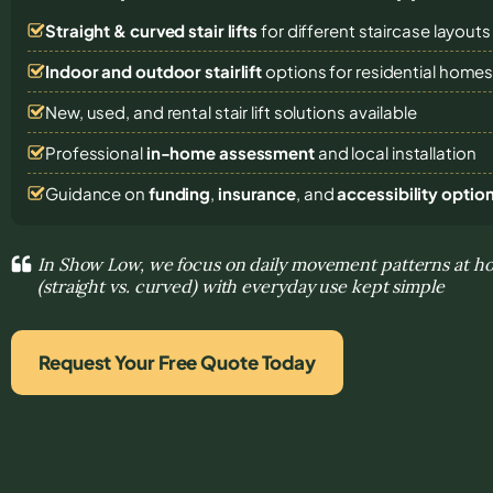
Straight & curved stair lifts
for different staircase layouts
Indoor and outdoor stairlift
options for residential home
New, used, and rental stair lift solutions
available
Professional
in-home assessment
and local installation
Guidance on
funding
,
insurance
, and
accessibility optio
In Show Low, we focus on daily movement patterns at ho
(straight vs. curved) with everyday use kept simple
Request Your Free Quote Today