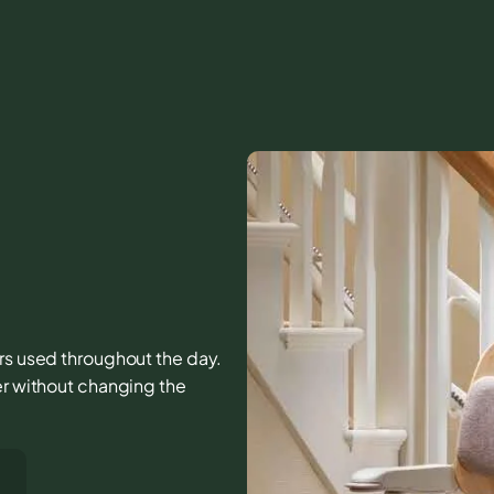
airs used throughout the day.
er without changing the