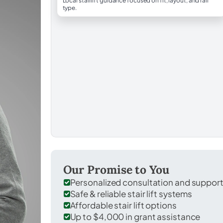
Local stairlift guidance focused on fit, layout, and rail
type.
Our Promise to You
Personalized consultation and suppor
Safe & reliable stair lift systems
Affordable stair lift options
Up to $4,000 in grant assistance