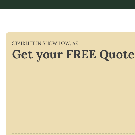
STAIRLIFT IN
SHOW LOW
,
AZ
Get your FREE Quote