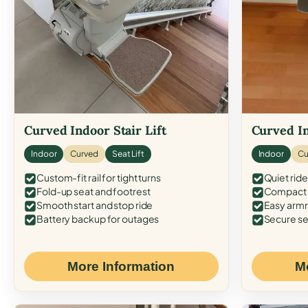
Curved Indoor Stair Lift
Curved In
Indoor
Curved
Seat Lift
Indoor
Cu
Custom-fit rail for tight turns
Quiet ride
Fold-up seat and footrest
Compact f
Smooth start and stop ride
Easy armr
Battery backup for outages
Secure se
More Information
M