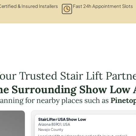
ertified & Insured Installers
Fast 24h Appointment Slots
our Trusted Stair Lift Partn
the Surrounding Show Low 
 planning for nearby places such as
Pineto
StairLifter USA Show Low
Arizona 85901, USA
Navajo County