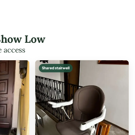
 Show Low
e access
Shared stairwell