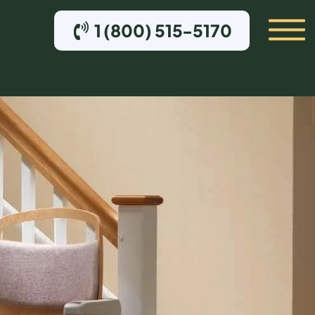
1 (800) 515-5170