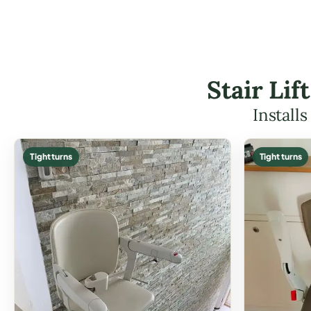
Stair Li
Install
Tight turns
Tight turns