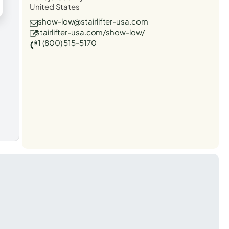
United States
show-low@stairlifter-usa.com
stairlifter-usa.com/show-low/
1 (800) 515-5170
t