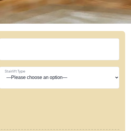
Stairlift Type