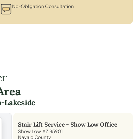
No-Obligation Consultation
er
Area
p-Lakeside
Stair Lift Service -
Show Low
Office
Show Low, AZ 85901
Navajo County