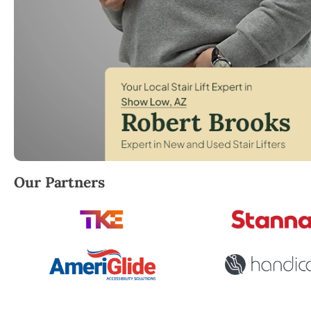
Robert Brooks, local StairLifter USA consultant for
Our Partners