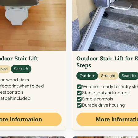
door Stair Lift
Outdoor Stair Lift for 
Steps
rved
Seat Lift
Outdoor
Straight
Seat Lift
 on wood stairs
ootprint when folded
Weather-ready for entry st
est controls
Stable seat and footrest
at belt included
Simple controls
Durable drive housing
ore Information
More Informati