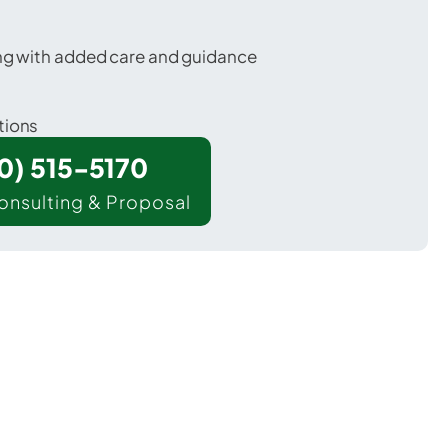
ing with added care and guidance
tions
00) 515-5170
onsulting & Proposal