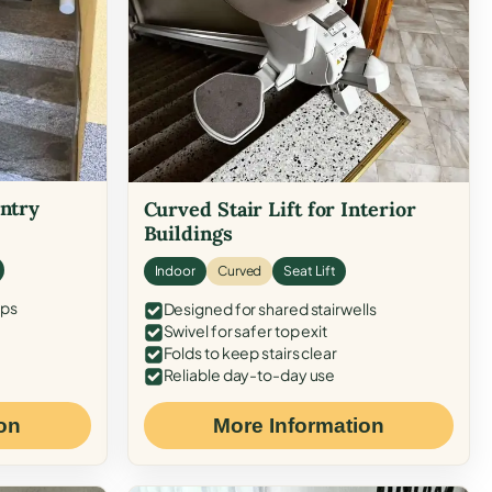
Entry
Curved Stair Lift for Interior
Buildings
Indoor
Curved
Seat Lift
eps
Designed for shared stairwells
Swivel for safer top exit
Folds to keep stairs clear
Reliable day-to-day use
on
More Information