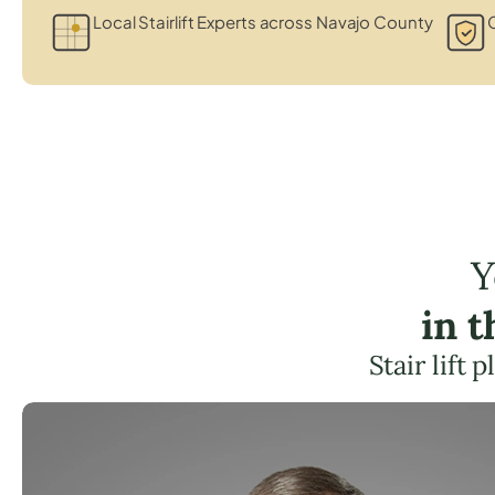
Local Stairlift Experts across Navajo County
C
Y
in 
Stair lift