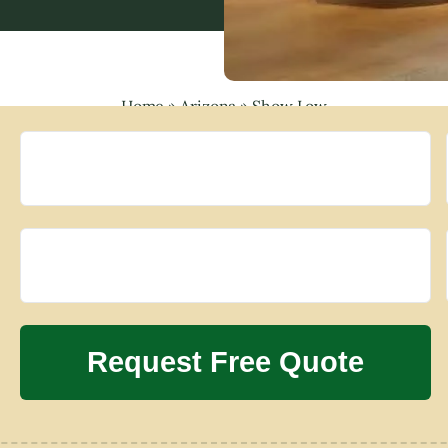
Home
»
Arizona
»
Show Low