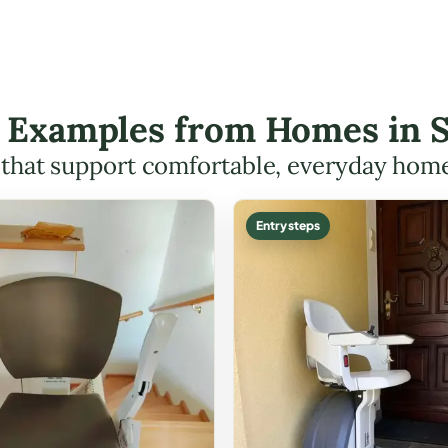
ft Examples from Homes in
s that support comfortable, everyday hom
Entry steps