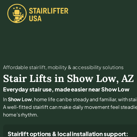
Affordable stair lift, mobility & accessibility solutions
Stair Lifts in
Show Low
,
AZ
Everyday stair use, made easier near Show Low
In
Show Low
, home life can be steady and familiar, with st
A well-fitted stairlift can make daily movement feel steadi
home’s rhythm.
Stairlift options & local installation support: