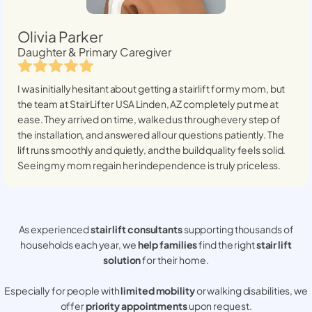
Olivia Parker
Daughter & Primary Caregiver
I was initially hesitant about getting a stairlift for my mom, but
the team at StairLifter USA
Linden, AZ
completely put me at
ease. They arrived on time, walked us through every step of
the installation, and answered all our questions patiently. The
lift runs smoothly and quietly, and the build quality feels solid.
Seeing my mom regain her independence is truly priceless.
As experienced
stair lift consultants
supporting thousands of
households each year, we
help families
find the right
stair lift
solution
for their home.
Especially for people with
limited mobility
or walking disabilities, we
offer
priority appointments
upon request.