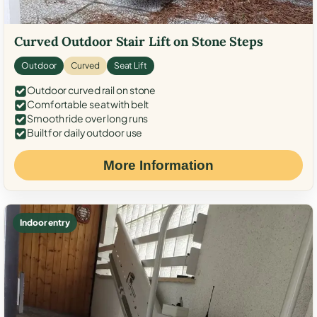
Curved Outdoor Stair Lift on Stone Steps
Outdoor
Curved
Seat Lift
Outdoor curved rail on stone
Comfortable seat with belt
Smooth ride over long runs
Built for daily outdoor use
More Information
Indoor entry