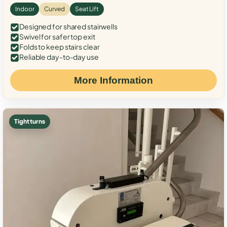
Indoor
Curved
Seat Lift
Designed for shared stairwells
Swivel for safer top exit
Folds to keep stairs clear
Reliable day-to-day use
More Information
Tight turns