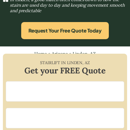
stairs are used day to day and keeping movement smooth
and predictable
Request Your Free Quote Today
Home
»
Arizona
»
Linden, AZ
STAIRLIFT IN
LINDEN
,
AZ
Get your FREE Quote