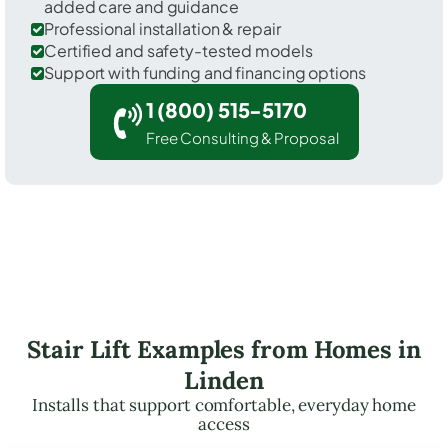
added care and guidance
Professional installation & repair
Certified and safety-tested models
Support with funding and financing options
1 (800) 515-5170
Free Consulting & Proposal
Stair Lift Examples from Homes in
Linden
Installs that support comfortable, everyday home
access