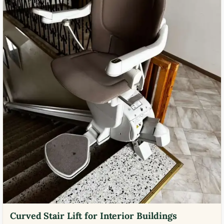
Curved Stair Lift for Interior Buildings