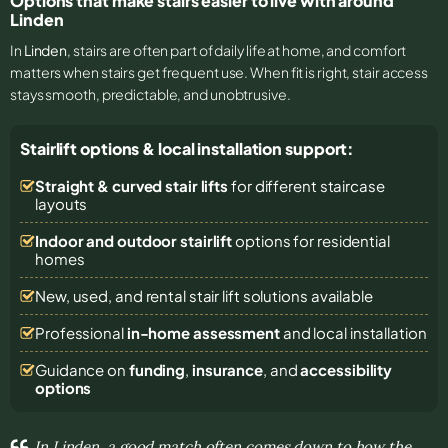
Options that make stairs easier to live with around
Linden
In
Linden
, stairs are often part of daily life at home, and comfort
matters when stairs get frequent use. When fit is right, stair access
stays smooth, predictable, and unobtrusive.
Stairlift options & local installation support:
Straight & curved stair lifts
for different staircase
layouts
Indoor and outdoor stairlift
options for residential
homes
New, used, and rental stair lift solutions
available
Professional
in-home assessment
and local installation
Guidance on
funding
,
insurance
, and
accessibility
options
In Linden, a good match often comes down to how the