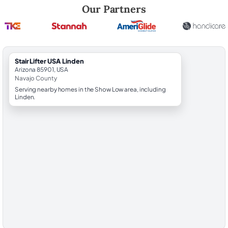
Robert Brooks, local StairLifter USA consultant for Linden in Navajo C
Our Partners
StairLifter USA Linden
Arizona 85901, USA
Navajo County
Serving nearby homes in the Show Low area, including
Linden.