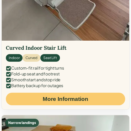
Curved Indoor Stair Lift
Indoor
Curved
Seat Lift
Custom-fit rail for tight turns
Fold-up seat and footrest
Smooth start and stop ride
Battery backup for outages
More Information
Narrow landings