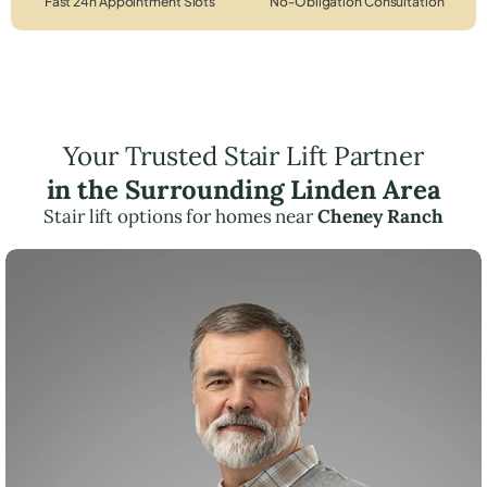
Fast 24h Appointment Slots
No-Obligation Consultation
Your Trusted Stair Lift Partner
in the Surrounding Linden Area
Stair lift options for homes near
Cheney Ranch