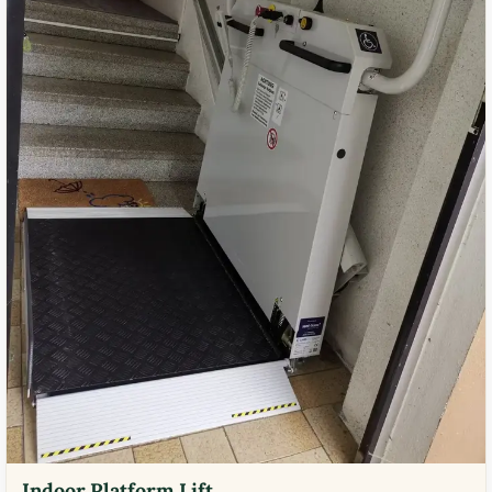
Indoor Platform Lift