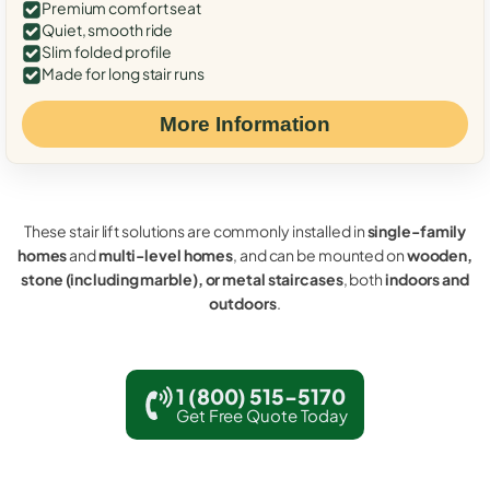
Premium comfort seat
Quiet, smooth ride
Slim folded profile
Made for long stair runs
More Information
These stair lift solutions are commonly installed in
single-family
homes
and
multi-level homes
, and can be mounted on
wooden,
stone (including marble), or metal staircases
, both
indoors and
outdoors
.
1 (800) 515-5170
Get Free Quote Today