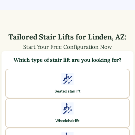
Tailored Stair Lifts for
Linden
,
AZ
:
Start Your Free Configuration Now
Which type of stair lift are you looking for?
Seated stair lift
Wheelchair lift