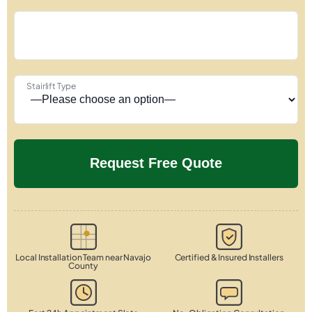
Stairlift Type
Local Installation Team near Navajo
Certified & Insured Installers
County