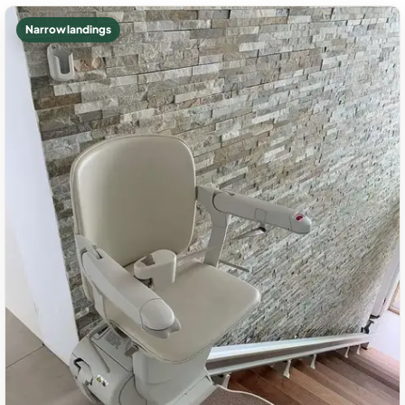
Narrow landings