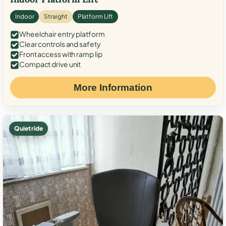
Indoor
Straight
Platform Lift
Wheelchair entry platform
Clear controls and safety
Front access with ramp lip
Compact drive unit
More Information
Quiet ride