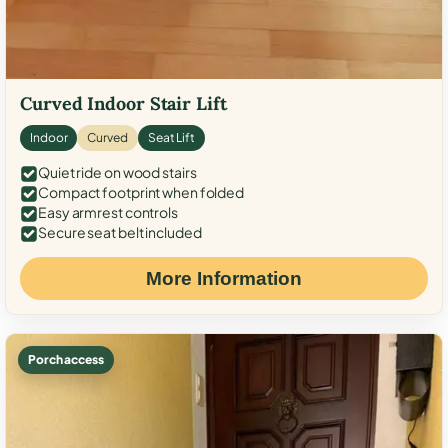
Curved Indoor Stair Lift
Indoor
Curved
Seat Lift
Quiet ride on wood stairs
Compact footprint when folded
Easy armrest controls
Secure seat belt included
More Information
Porch access