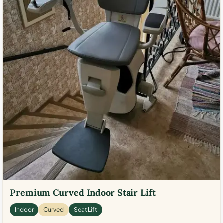
Premium Curved Indoor Stair Lift
Indoor
Curved
Seat Lift