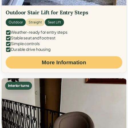
Outdoor Stair Lift for Entry Steps
Outdoor
Straight
Seat Lift
Weather-ready for entry steps
Stable seat and footrest
Simple controls
Durable drive housing
More Information
Interior turns