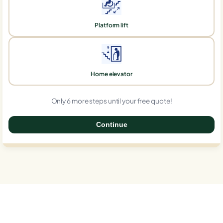
Platform lift
Home elevator
Only 6 more steps until your free quote!
Continue
0%