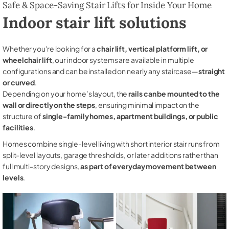
Safe & Space-Saving Stair Lifts for Inside Your Home
Indoor stair lift solutions
Whether you're looking for a
chair lift, vertical platform lift, or
wheelchair lift
, our indoor systems are available in multiple
configurations and can be installed on nearly any staircase—
straight
or curved
.
Depending on your home’s layout, the
rails can be mounted to the
wall or directly on the steps
, ensuring minimal impact on the
structure of
single-family homes, apartment buildings, or public
facilities
.
Homes combine single-level living with short interior stair runs from
split-level layouts, garage thresholds, or later additions rather than
full multi-story designs,
as part of everyday movement between
levels
.