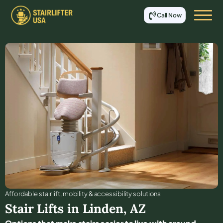
Call Now
Affordable stair lift, mobility & accessibility solutions
Stair Lifts in
Linden
,
AZ