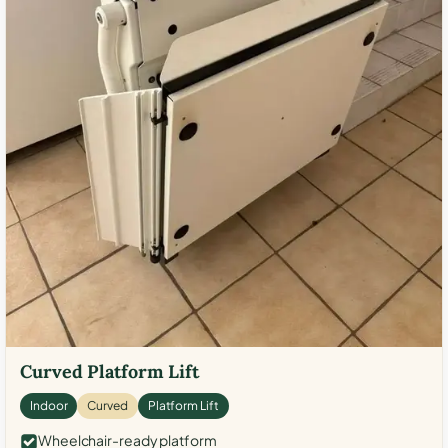
Curved Platform Lift
Indoor
Curved
Platform Lift
Wheelchair-ready platform