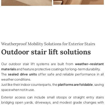
Weatherproof Mobility Solutions for Exterior Stairs
Outdoor stair lift solutions
Our outdoor stair lift systems are built from
weather-resistant
materials
and feature protective coatings for long-term durability.
The
sealed drive units
offer safe and reliable performance in all
weather conditions.
Just like their indoor counterparts, the
platforms are foldable
, saving
space when not in use.
Exterior access can include small stoops or straight entry stairs
bridging open yards, driveways, and modest grade changes with