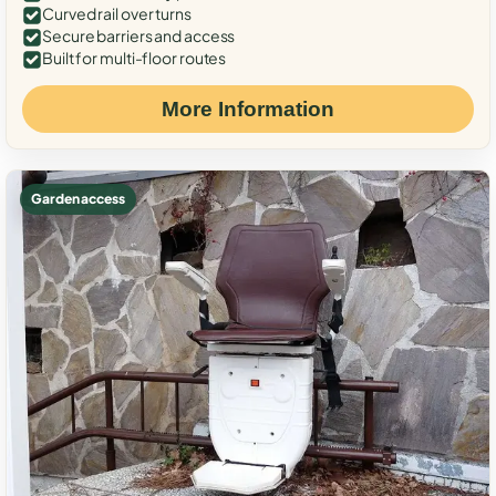
Curved rail over turns
Secure barriers and access
Built for multi-floor routes
More Information
Garden access