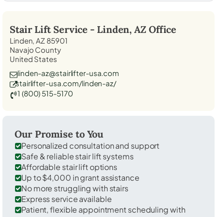
Stair Lift Service -
Linden, AZ
Office
Linden, AZ 85901
Navajo County
United States
linden-az@stairlifter-usa.com
stairlifter-usa.com/linden-az/
1 (800) 515-5170
Our Promise to You
Personalized consultation and support
Safe & reliable stair lift systems
Affordable stair lift options
Up to $4,000 in grant assistance
No more struggling with stairs
Express service available
Patient, flexible appointment scheduling with