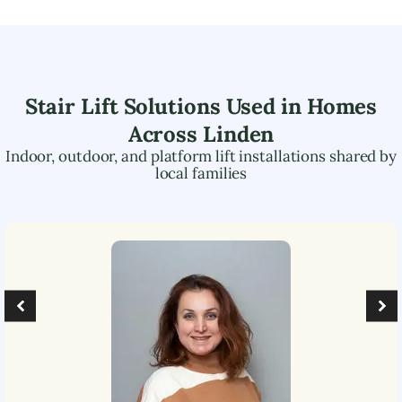
Stair Lift Solutions Used in Homes
Across
Linden
Indoor, outdoor, and platform lift installations shared by
local families