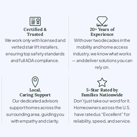
Certified &
20+ Years of
Trusted
Experience
We work only with licensed and
With over two decades in the
vetted stair lift installers,
mobility and home access
ensuring top safety standards
industry, we know what works
and full ADA compliance.
— and deliver solutions you can
rely on.
Local,
5-Star Rated by
Caring Support
Families Nationwide
Our dedicated advisors
Don’t just take our word for it.
support homes across the
Homeowners across the U.S.
surrounding area, guiding you
have rated us “Excellent” for
with empathy and clarity.
reliability, speed, and service.