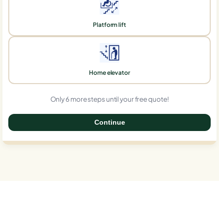
Platform lift
Home elevator
Only 6 more steps until your free quote!
Continue
0%