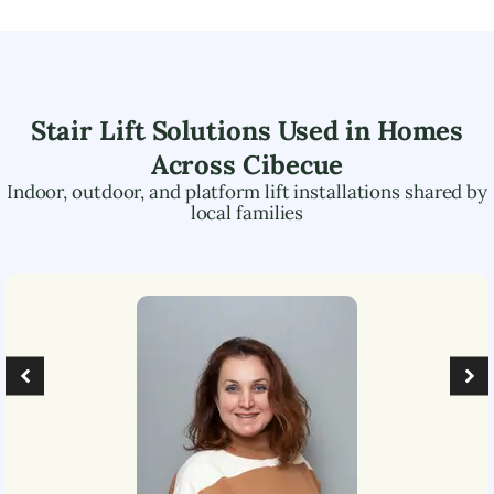
Stair Lift Solutions Used in Homes
Across
Cibecue
Indoor, outdoor, and platform lift installations shared by
local families