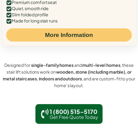
Premium comfort seat
Quiet, smooth ride
Slim folded profile
Made for long stair runs
More Information
Designed for
single-family homes
and
multi-level homes
, these
stair lift solutions work on
wooden, stone (including marble), or
metal staircases
,
indoors and outdoors
, and are custom-fit to your
home’s layout.
1 (800) 515-5170
Get Free Quote Today