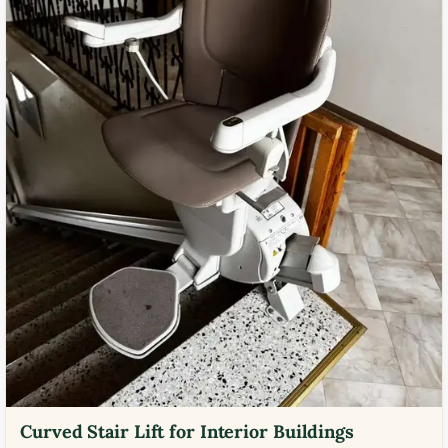
Curved Stair Lift for Interior Buildings