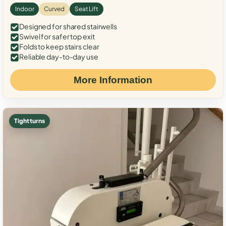
Indoor
Curved
Seat Lift
Designed for shared stairwells
Swivel for safer top exit
Folds to keep stairs clear
Reliable day-to-day use
More Information
Tight turns