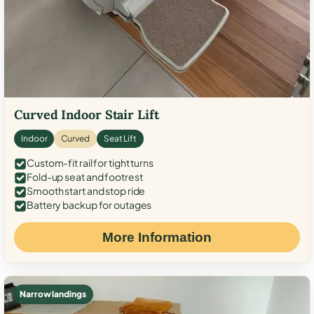
Curved Indoor Stair Lift
Indoor
Curved
Seat Lift
Custom-fit rail for tight turns
Fold-up seat and footrest
Smooth start and stop ride
Battery backup for outages
More Information
Narrow landings