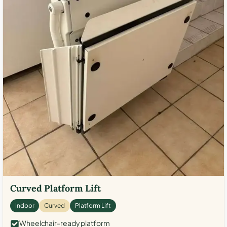
Curved Platform Lift
Indoor
Curved
Platform Lift
Wheelchair-ready platform