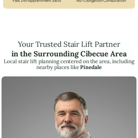
Fast 24h Appointment Slots
No-Obligation Consultation
Your Trusted Stair Lift Partner
in the Surrounding Cibecue Area
Local stair lift planning centered on the area, including
nearby places like
Pinedale