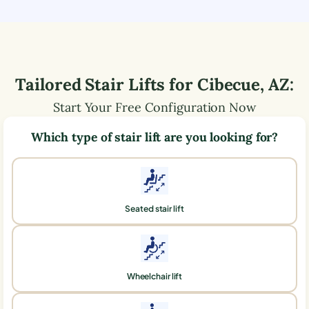
Tailored Stair Lifts for
Cibecue
,
AZ
:
Start Your Free Configuration Now
Which type of stair lift are you looking for?
Seated stair lift
Wheelchair lift