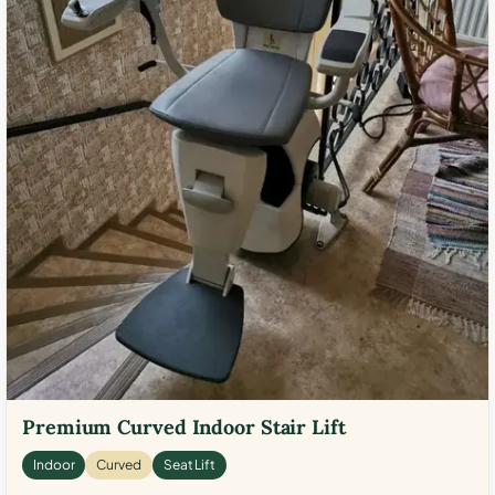
Premium Curved Indoor Stair Lift
Indoor
Curved
Seat Lift