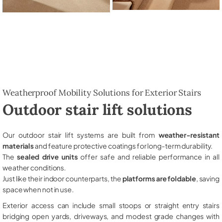
Weatherproof Mobility Solutions for Exterior Stairs
Outdoor stair lift solutions
Our outdoor stair lift systems are built from
weather-resistant
materials
and feature protective coatings for long-term durability.
The
sealed drive units
offer safe and reliable performance in all
weather conditions.
Just like their indoor counterparts, the
platforms are foldable
, saving
space when not in use.
Exterior access can include small stoops or straight entry stairs
bridging open yards, driveways, and modest grade changes with