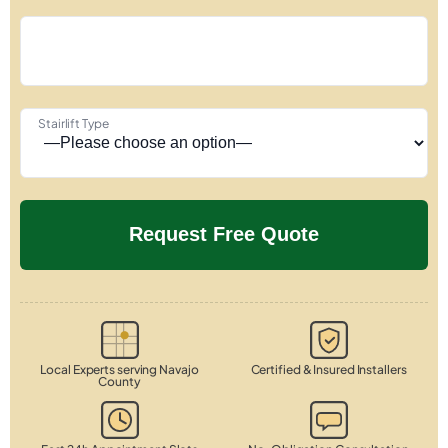
Stairlift Type
Local Experts serving Navajo
Certified & Insured Installers
County