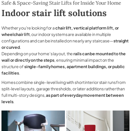
Safe & Space-Saving Stair Lifts for Inside Your Home
Indoor stair lift solutions
Whether you're looking for a
chair lift, vertical platform lift, or
wheelchair lift
, our indoor systems are available in multiple
configurations and can be installed on nearly any staircase—
straight
or curved
.
Depending on your home’s layout, the
rails can be mounted to the
wall or directly on the steps
, ensuring minimal impact on the
structure of
single-family homes, apartment buildings, or public
facilities
.
Homes combine single-level living with short interior stair runs from
split-level layouts, garage thresholds, or later additions rather than
full multi-story designs,
as part of everyday movement between
levels
.