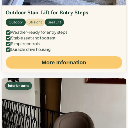
Outdoor Stair Lift for Entry Steps
Outdoor
Straight
Seat Lift
Weather-ready for entry steps
Stable seat and footrest
Simple controls
Durable drive housing
More Information
Interior turns