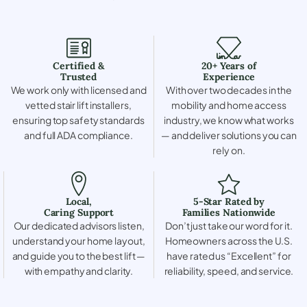
Certified &
20+ Years of
Trusted
Experience
We work only with licensed and
With over two decades in the
vetted stair lift installers,
mobility and home access
ensuring top safety standards
industry, we know what works
and full ADA compliance.
— and deliver solutions you can
rely on.
Local,
5-Star Rated by
Caring Support
Families Nationwide
Our dedicated advisors listen,
Don’t just take our word for it.
understand your home layout,
Homeowners across the U.S.
and guide you to the best lift —
have rated us “Excellent” for
with empathy and clarity.
reliability, speed, and service.