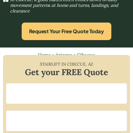
movement patterns at home and turns, landings, and
clearance
Request Your Free Quote Today
Home
»
Arizona
»
Cibecue
STAIRLIFT IN
CIBECUE
,
AZ
Get your FREE Quote