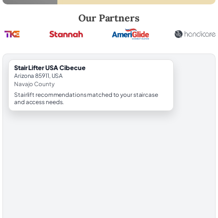
Robert Brooks, local StairLifter USA consultant for Cibecue in Navajo 
Our Partners
StairLifter USA Cibecue
Arizona 85911, USA
Navajo County
Stairlift recommendations matched to your staircase
and access needs.