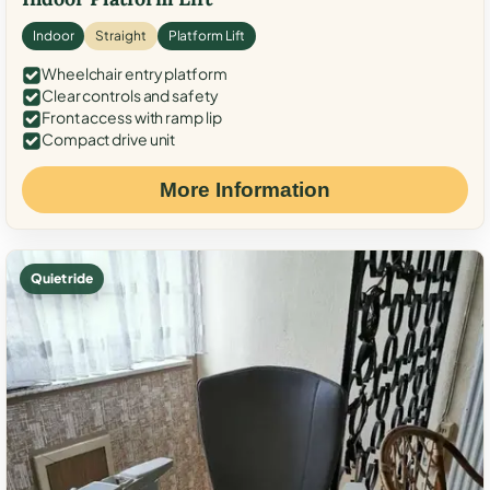
Indoor
Straight
Platform Lift
Wheelchair entry platform
Clear controls and safety
Front access with ramp lip
Compact drive unit
More Information
Quiet ride