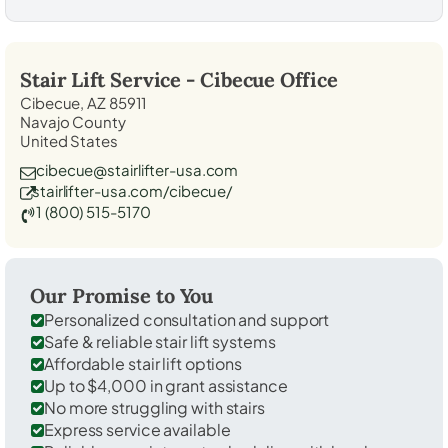
Stair Lift Service -
Cibecue
Office
Cibecue, AZ 85911
Navajo County
United States
cibecue@stairlifter-usa.com
stairlifter-usa.com/cibecue/
1 (800) 515-5170
Our Promise to You
Personalized consultation and support
Safe & reliable stair lift systems
Affordable stair lift options
Up to $4,000 in grant assistance
No more struggling with stairs
Express service available