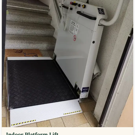
Indoor Platform Lift