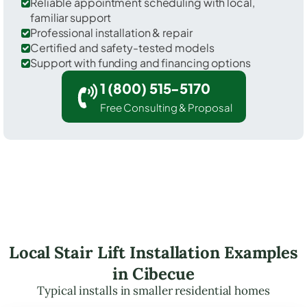
Reliable appointment scheduling with local,
familiar support
Professional installation & repair
Certified and safety-tested models
Support with funding and financing options
1 (800) 515-5170
Free Consulting & Proposal
Local Stair Lift Installation Examples
in Cibecue
Typical installs in smaller residential homes