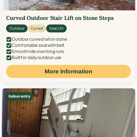
Curved Outdoor Stair Lift on Stone Steps
Outdoor
Curved
Seat Lift
Outdoor curved rail on stone
Comfortable seat with belt
Smooth ride over long runs
Built for daily outdoor use
More Information
Indoor entry