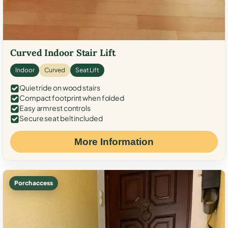
Curved Indoor Stair Lift
Indoor
Curved
Seat Lift
Quiet ride on wood stairs
Compact footprint when folded
Easy armrest controls
Secure seat belt included
More Information
Porch access