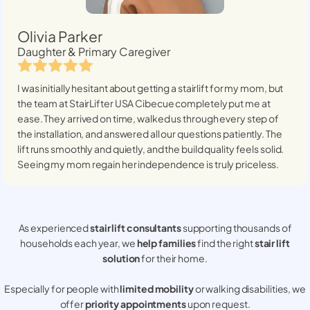
Olivia Parker
Daughter & Primary Caregiver
I was initially hesitant about getting a stairlift for my mom, but
the team at StairLifter USA
Cibecue
completely put me at
ease. They arrived on time, walked us through every step of
the installation, and answered all our questions patiently. The
lift runs smoothly and quietly, and the build quality feels solid.
Seeing my mom regain her independence is truly priceless.
As experienced
stair lift consultants
supporting thousands of
households each year, we
help families
find the right
stair lift
solution
for their home.
Especially for people with
limited mobility
or walking disabilities, we
offer
priority appointments
upon request.