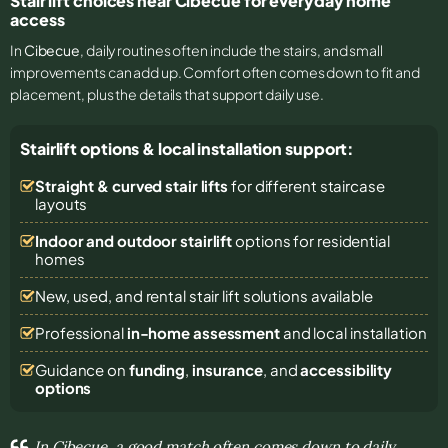
Stair lift choices near Cibecue for everyday home
access
In
Cibecue
, daily routines often include the stairs, and small
improvements can add up. Comfort often comes down to fit and
placement, plus the details that support daily use.
Stairlift options & local installation support:
Straight & curved stair lifts
for different staircase
layouts
Indoor and outdoor stairlift
options for residential
homes
New, used, and rental stair lift solutions
available
Professional
in-home assessment
and local installation
Guidance on
funding
,
insurance
, and
accessibility
options
In Cibecue, a good match often comes down to daily