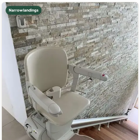
Narrow landings