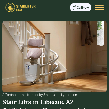
Call Now
Affordable stair lift, mobility & accessibility solutions
Stair Lifts in
Cibecue
,
AZ