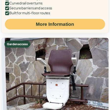
Curved rail over turns
Secure barriers and access
Built for multi-floor routes
More Information
Garden access