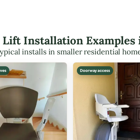
 Lift Installation Examples
ypical installs in smaller residential hom
ves
Doorway access