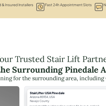
d & Insured Installers
Fast 24h Appointment Slots
N
our Trusted Stair Lift Partn
the Surrounding Pinedale 
anning for the surrounding area, including
StairLifter USA Pinedale
Arizona 85934, USA
Navajo County