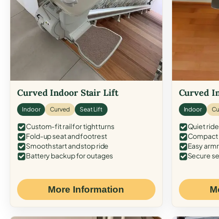
Curved Indoor Stair Lift
Curved In
Indoor
Curved
Seat Lift
Indoor
Cu
Custom-fit rail for tight turns
Quiet ride
Fold-up seat and footrest
Compact f
Smooth start and stop ride
Easy armr
Battery backup for outages
Secure se
More Information
M