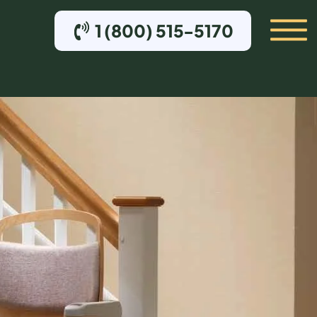
1 (800) 515-5170