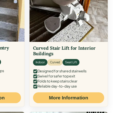
Entry
Curved Stair Lift for Interior
Buildings
Indoor
Curved
Seat Lift
eps
Designed for shared stairwells
Swivel for safer top exit
Folds to keep stairs clear
Reliable day-to-day use
on
More Information