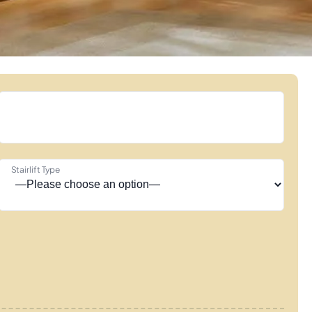
Stairlift Type