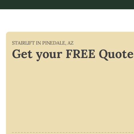
STAIRLIFT IN
PINEDALE
,
AZ
Get your FREE Quote