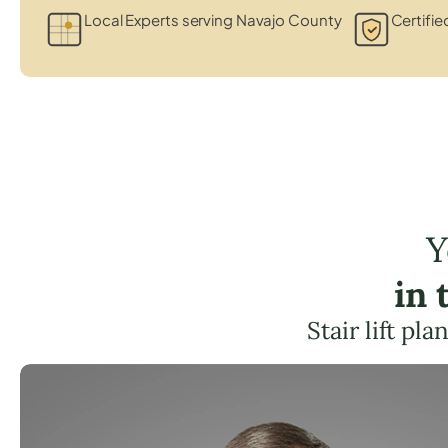
Local Experts serving Navajo County
Certifie
Y
in 
Stair lift pl