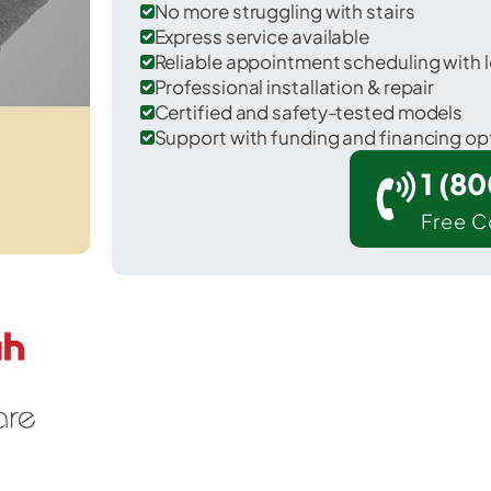
No more struggling with stairs
Express service available
Reliable appointment scheduling with l
Professional installation & repair
Certified and safety-tested models
Support with funding and financing op
1 (8
Free C
Pinedale in Navajo County.