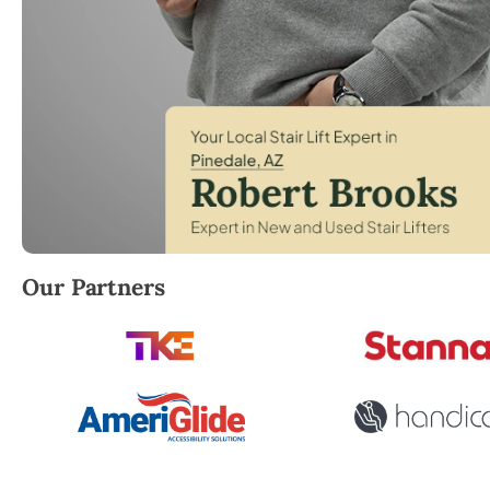
Robert Brooks, local StairLifter USA consultant for 
Our Partners