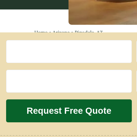
Home
»
Arizona
»
Pinedale, AZ