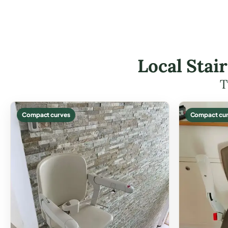
Local Stair
T
Compact curves
Compact cur