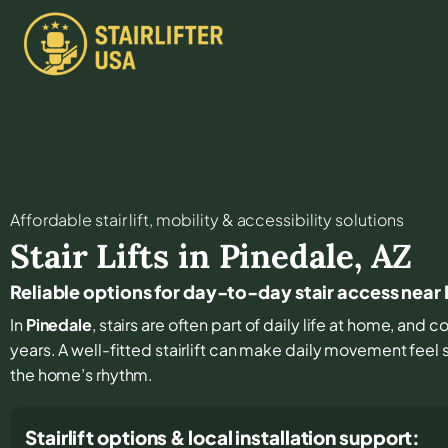
Affordable stair lift, mobility & accessibility solutions
Stair Lifts in
Pinedale
,
AZ
Reliable options for day-to-day stair access near
In
Pinedale
, stairs are often part of daily life at home, and 
years. A well-fitted stairlift can make daily movement feel
the home’s rhythm.
Stairlift options & local installation support: