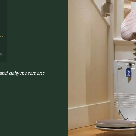
s
ns
n and daily movement