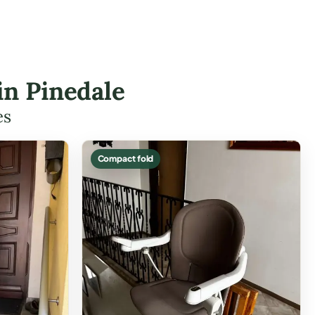
 in Pinedale
es
Compact fold