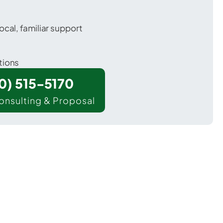
ocal, familiar support
tions
00) 515-5170
onsulting & Proposal