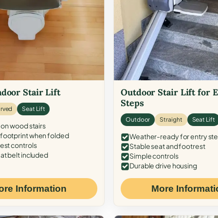
door Stair Lift
Outdoor Stair Lift for 
Steps
rved
Seat Lift
Outdoor
Straight
Seat Lift
 on wood stairs
ootprint when folded
Weather-ready for entry st
est controls
Stable seat and footrest
at belt included
Simple controls
Durable drive housing
ore Information
More Informati