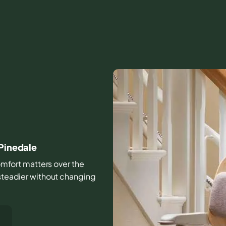
 Pinedale
comfort matters over the
 steadier without changing