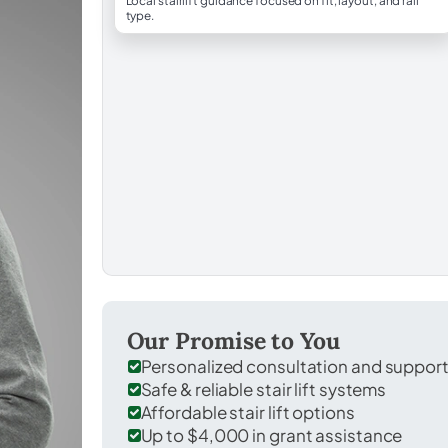
Local stairlift guidance focused on fit, layout, and rail
type.
Our Promise to You
Personalized consultation and suppor
Safe & reliable stair lift systems
Affordable stair lift options
Up to $4,000 in grant assistance