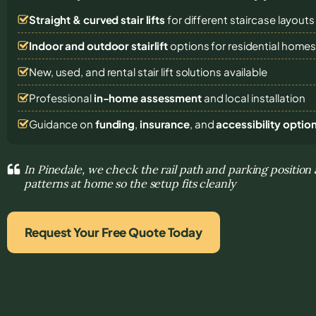
Straight & curved stair lifts
for different staircase layouts
Indoor and outdoor stairlift
options for residential home
New, used, and rental stair lift solutions
available
Professional
in-home assessment
and local installation
Guidance on
funding
,
insurance
, and
accessibility optio
In Pinedale, we check the rail path and parking positio
patterns at home so the setup fits cleanly
Request Your Free Quote Today