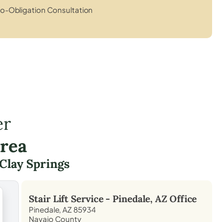
o-Obligation Consultation
er
Area
Clay Springs
Stair Lift Service -
Pinedale, AZ
Office
Pinedale, AZ 85934
Navajo County