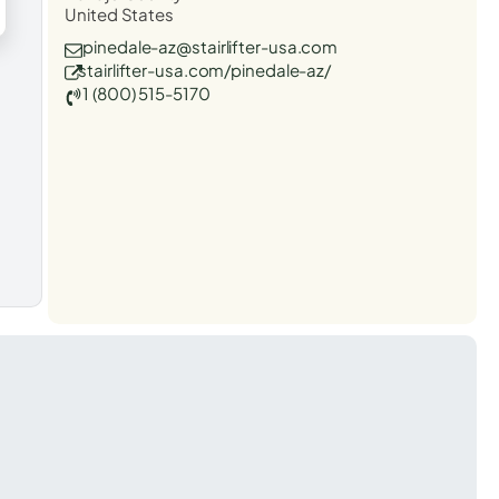
United States
pinedale-az@stairlifter-usa.com
stairlifter-usa.com/pinedale-az/
1 (800) 515-5170
t