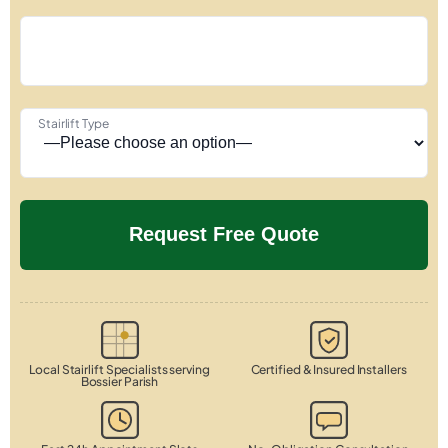
Stairlift Type
Local Stairlift Specialists serving
Certified & Insured Installers
Bossier Parish