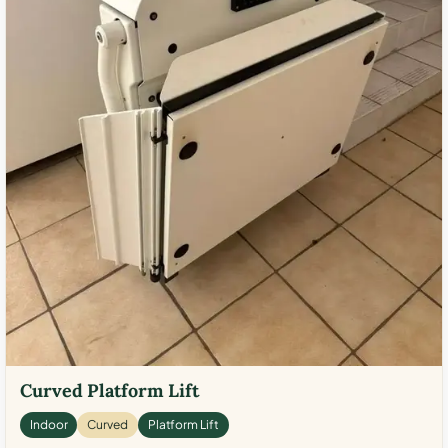
Curved Platform Lift
Indoor
Curved
Platform Lift