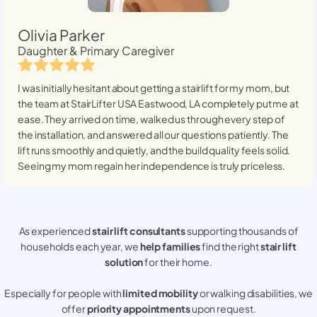
Olivia Parker
Daughter & Primary Caregiver
I was initially hesitant about getting a stairlift for my mom, but
the team at StairLifter USA
Eastwood, LA
completely put me at
ease. They arrived on time, walked us through every step of
the installation, and answered all our questions patiently. The
lift runs smoothly and quietly, and the build quality feels solid.
Seeing my mom regain her independence is truly priceless.
As experienced
stair lift consultants
supporting thousands of
households each year, we
help families
find the right
stair lift
solution
for their home.
Especially for people with
limited mobility
or walking disabilities, we
offer
priority appointments
upon request.