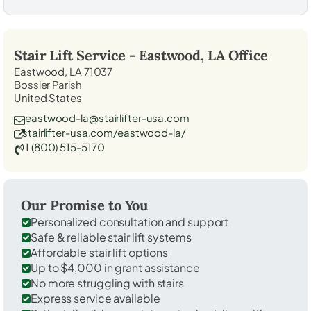
Stair Lift Service -
Eastwood, LA
Office
Eastwood, LA 71037
Bossier Parish
United States
eastwood-la@stairlifter-usa.com
stairlifter-usa.com/eastwood-la/
1 (800) 515-5170
Our Promise to You
Personalized consultation and support
Safe & reliable stair lift systems
Affordable stair lift options
Up to $4,000 in grant assistance
No more struggling with stairs
Express service available