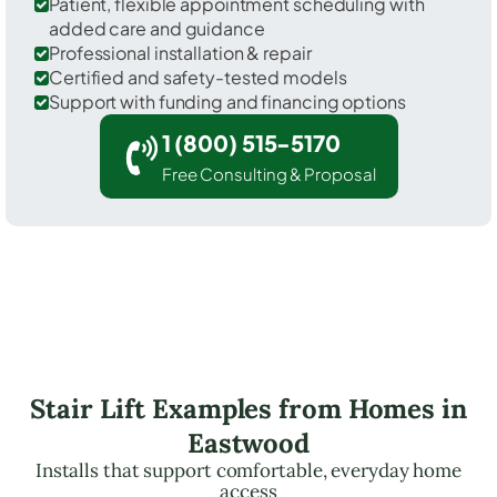
Patient, flexible appointment scheduling with
added care and guidance
Professional installation & repair
Certified and safety-tested models
Support with funding and financing options
1 (800) 515-5170
Free Consulting & Proposal
Stair Lift Examples from Homes in
Eastwood
Installs that support comfortable, everyday home
access