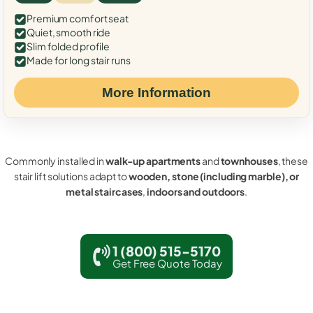
Premium comfort seat
Quiet, smooth ride
Slim folded profile
Made for long stair runs
More Information
Commonly installed in
walk-up apartments
and
townhouses
, these
stair lift solutions adapt to
wooden, stone (including marble), or
metal staircases
,
indoors and outdoors
.
1 (800) 515-5170
Get Free Quote Today