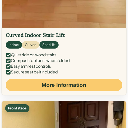
Curved Indoor Stair Lift
Indoor
Curved
Seat Lift
Quiet ride on wood stairs
Compact footprint when folded
Easy armrest controls
Secure seat belt included
More Information
Front steps