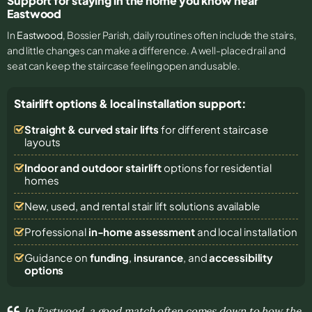
Support for staying in the home you know near
Eastwood
In
Eastwood
, Bossier Parish, daily routines often include the stairs,
and little changes can make a difference. A well-placed rail and
seat can keep the staircase feeling open and usable.
Stairlift options & local installation support:
Straight & curved stair lifts
for different staircase
layouts
Indoor and outdoor stairlift
options for residential
homes
New, used, and rental stair lift solutions
available
Professional
in-home assessment
and local installation
Guidance on
funding
,
insurance
, and
accessibility
options
In Eastwood, a good match often comes down to how the