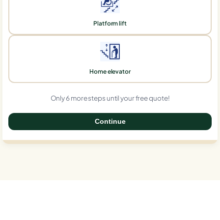
Platform lift
Home elevator
Only 6 more steps until your free quote!
Continue
0%