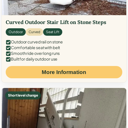
Curved Outdoor Stair Lift on Stone Steps
Outdoor
Curved
Seat Lift
Outdoor curved rail on stone
Comfortable seat with belt
Smooth ride over long runs
Built for daily outdoor use
More Information
Short level change