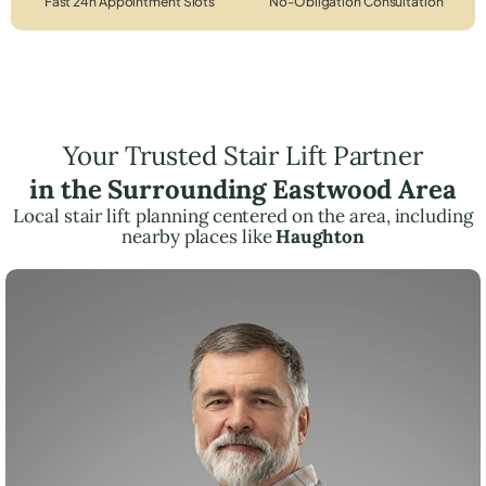
Fast 24h Appointment Slots
No-Obligation Consultation
Your Trusted Stair Lift Partner
in the Surrounding Eastwood Area
Local stair lift planning centered on the area, including
nearby places like
Haughton