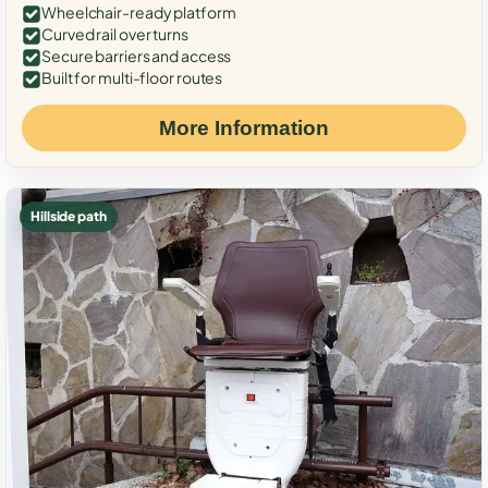
Wheelchair-ready platform
Curved rail over turns
Secure barriers and access
Built for multi-floor routes
More Information
Hillside path