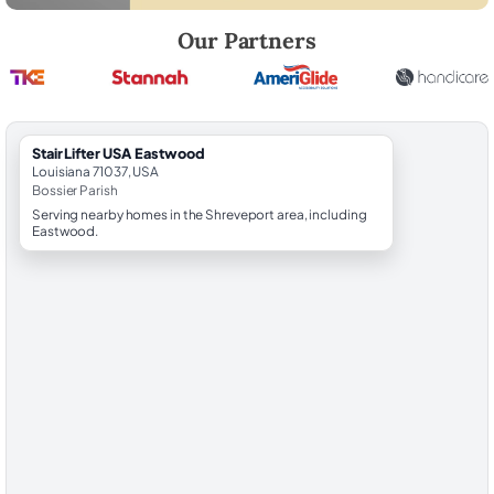
Robert Brooks, local StairLifter USA consultant for Eastwood in Bossi
Our Partners
StairLifter USA Eastwood
Louisiana 71037, USA
Bossier Parish
Serving nearby homes in the Shreveport area, including
Eastwood.