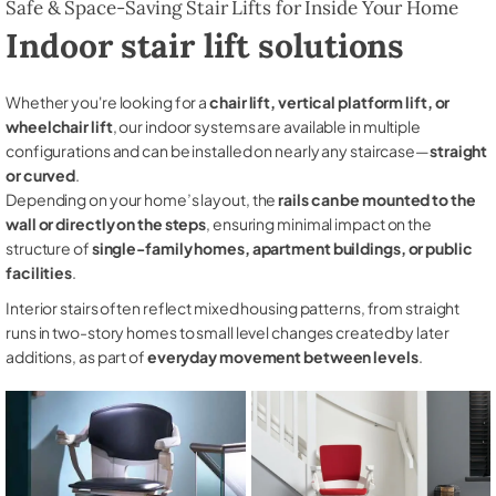
Safe & Space-Saving Stair Lifts for Inside Your Home
Indoor stair lift solutions
Whether you're looking for a
chair lift, vertical platform lift, or
wheelchair lift
, our indoor systems are available in multiple
configurations and can be installed on nearly any staircase—
straight
or curved
.
Depending on your home’s layout, the
rails can be mounted to the
wall or directly on the steps
, ensuring minimal impact on the
structure of
single-family homes, apartment buildings, or public
facilities
.
Interior stairs often reflect mixed housing patterns, from straight
runs in two-story homes to small level changes created by later
additions, as part of
everyday movement between levels
.