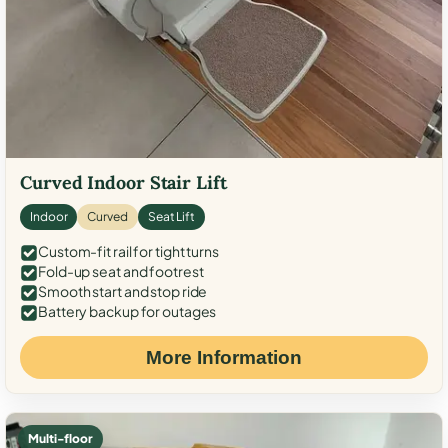
Curved Indoor Stair Lift
Indoor
Curved
Seat Lift
Custom-fit rail for tight turns
Fold-up seat and footrest
Smooth start and stop ride
Battery backup for outages
More Information
Multi-floor