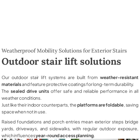
Weatherproof Mobility Solutions for Exterior Stairs
Outdoor stair lift solutions
Our outdoor stair lift systems are built from
weather-resistant
materials
and feature protective coatings for long-term durability.
The
sealed drive units
offer safe and reliable performance in all
weather conditions.
Just like their indoor counterparts, the
platforms are foldable
, saving
space when not in use.
Raised foundations and porch entries mean exterior steps bridge
yards, driveways, and sidewalks, with regular outdoor exposure,
which influences
year-round access planning
.