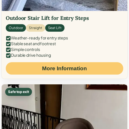
Outdoor Stair Lift for Entry Steps
Outdoor
Straight
Seat Lift
Weather-ready for entry steps
Stable seat and footrest
Simple controls
Durable drive housing
More Information
Safe top exit