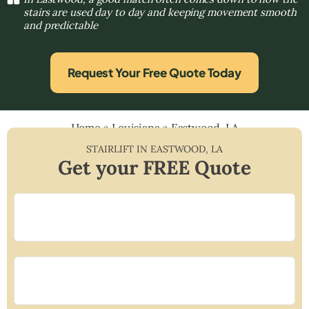
stairs are used day to day and keeping movement smooth
and predictable
Request Your Free Quote Today
Home
»
Louisiana
»
Eastwood, LA
STAIRLIFT IN
EASTWOOD
,
LA
Get your FREE Quote