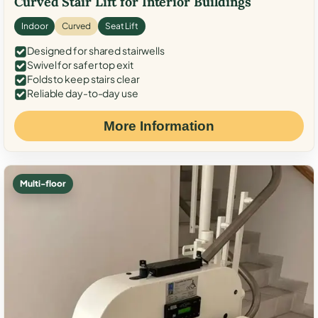
Curved Stair Lift for Interior Buildings
Indoor
Curved
Seat Lift
Designed for shared stairwells
Swivel for safer top exit
Folds to keep stairs clear
Reliable day-to-day use
More Information
Multi-floor