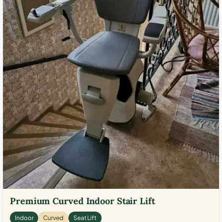
Premium Curved Indoor Stair Lift
Indoor
Curved
Seat Lift