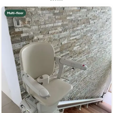
Multi-floor