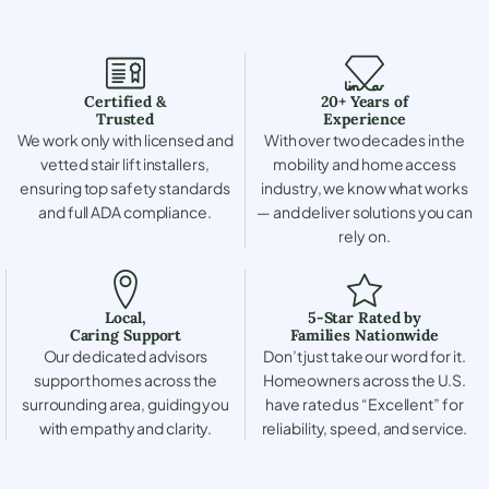
Certified &
20+ Years of
Trusted
Experience
We work only with licensed and
With over two decades in the
vetted stair lift installers,
mobility and home access
ensuring top safety standards
industry, we know what works
and full ADA compliance.
— and deliver solutions you can
rely on.
Local,
5-Star Rated by
Caring Support
Families Nationwide
Our dedicated advisors
Don’t just take our word for it.
support homes across the
Homeowners across the U.S.
surrounding area, guiding you
have rated us “Excellent” for
with empathy and clarity.
reliability, speed, and service.