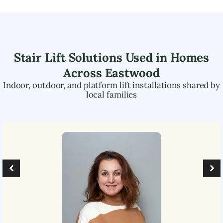
Stair Lift Solutions Used in Homes
Across
Eastwood
Indoor, outdoor, and platform lift installations shared by
local families