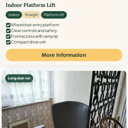
Indoor Platform Lift
Indoor
Straight
Platform Lift
Wheelchair entry platform
Clear controls and safety
Front access with ramp lip
Compact drive unit
More Information
Long stair run