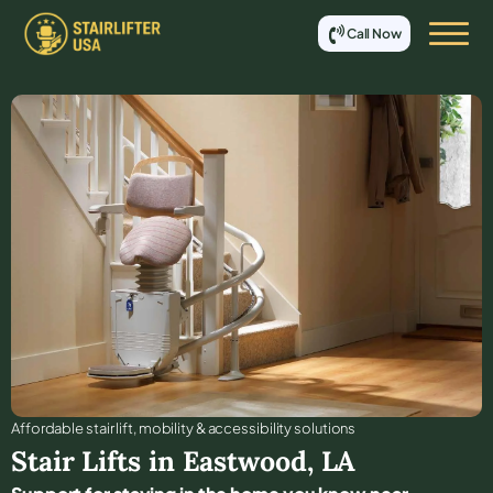
Call Now
Affordable stair lift, mobility & accessibility solutions
Stair Lifts in
Eastwood
,
LA