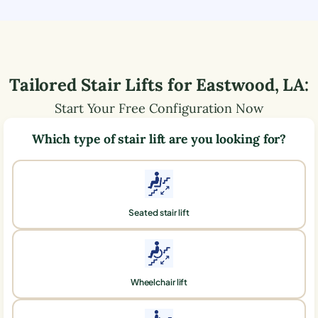
Tailored Stair Lifts for
Eastwood
,
LA
:
Start Your Free Configuration Now
Which type of stair lift are you looking for?
Seated stair lift
Wheelchair lift