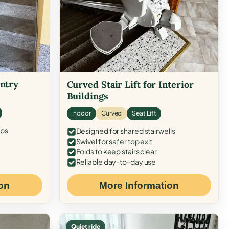
Entry
Curved Stair Lift for Interior
Buildings
Indoor
Curved
Seat Lift
eps
Designed for shared stairwells
Swivel for safer top exit
Folds to keep stairs clear
Reliable day-to-day use
on
More Information
Quiet ride