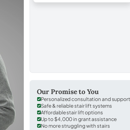
Our Promise to You
Personalized consultation and suppor
Safe & reliable stair lift systems
Affordable stair lift options
Up to $4,000 in grant assistance
No more struggling with stairs