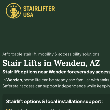
Affordable stair lift, mobility & accessibility solutions
Stair Lifts in
Wenden
,
AZ
Stair lift options near Wenden for everyday acces
In
Wenden
, home life can be steady and familiar, with stair
Safer stair access can support independence while keeping
Stairlift options & local installation support: