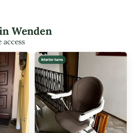
s in Wenden
e access
Interior turns