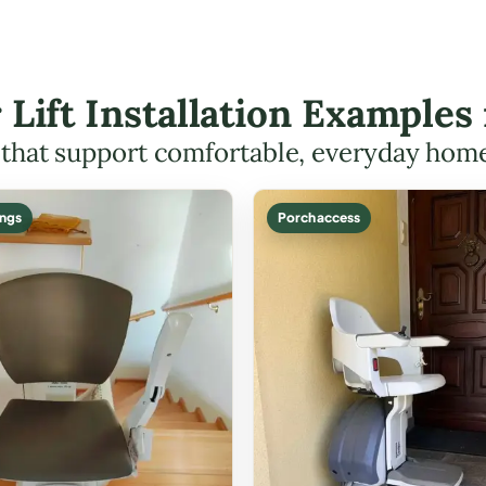
r Lift Installation Example
s that support comfortable, everyday hom
ings
Porch access