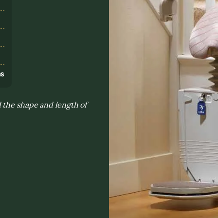
s
ns
 the shape and length of