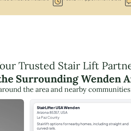
our Trusted Stair Lift Partn
 the Surrounding Wenden A
around the area and nearby communities
StairLifter USA Wenden
Arizona 85357, USA
La Paz County
Stairlift options for nearby homes, including straight and
curved rails.