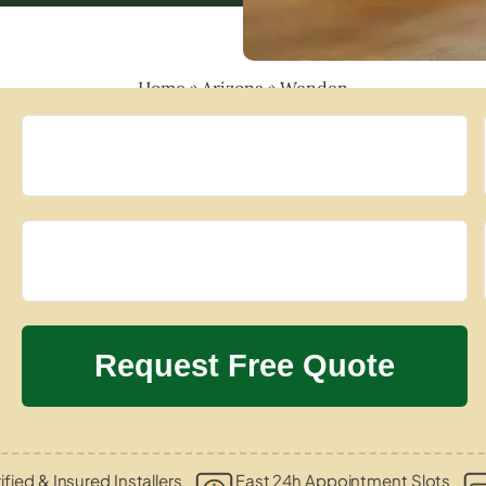
Home
»
Arizona
»
Wenden
ified & Insured Installers
Fast 24h Appointment Slots