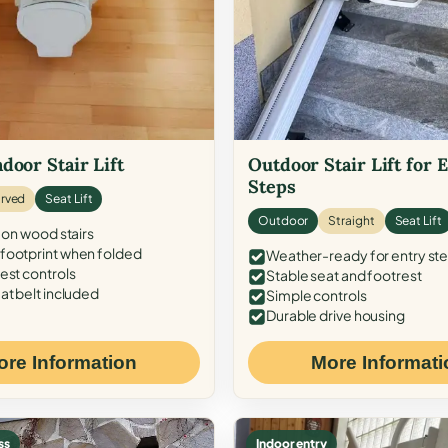
door Stair Lift
Outdoor Stair Lift for 
Steps
rved
Seat Lift
Outdoor
Straight
Seat Lift
 on wood stairs
ootprint when folded
Weather-ready for entry st
est controls
Stable seat and footrest
at belt included
Simple controls
Durable drive housing
ore Information
More Informati
ss
Indoor entry