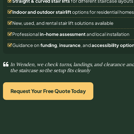
Straight & curved stair lifts
for different staircase layouts
Indoor and outdoor stairlift
options for residential home
New, used, and rental stair lift solutions
available
Professional
in-home assessment
and local installation
Guidance on
funding
,
insurance
, and
accessibility optio
In Wenden, we check turns, landings, and clearance and
the staircase so the setup fits cleanly
Request Your Free Quote Today