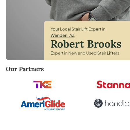
Robert Brooks, local StairLifter USA consultant for
Our Partners