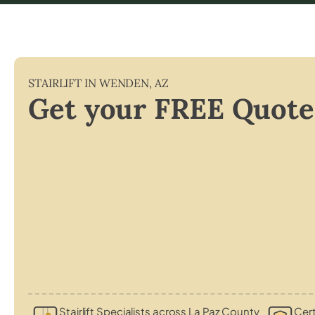
STAIRLIFT IN
WENDEN
,
AZ
Get your FREE Quote
Stairlift Specialists across La Paz County
Cert