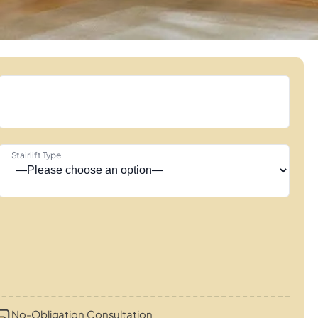
Stairlift Type
No-Obligation Consultation