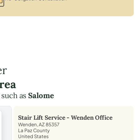
er
rea
 such as
Salome
Stair Lift Service -
Wenden
Office
Wenden, AZ 85357
La Paz County
United States