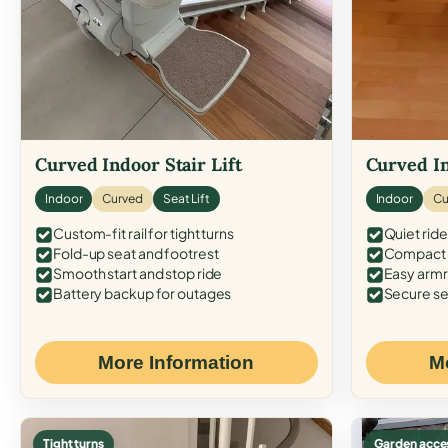
Curved Indoor Stair Lift
Curved In
Indoor
Curved
Seat Lift
Indoor
Cu
Custom-fit rail for tight turns
Quiet ride
Fold-up seat and footrest
Compact f
Smooth start and stop ride
Easy armr
Battery backup for outages
Secure se
More Information
M
Tight turns
Garden acce