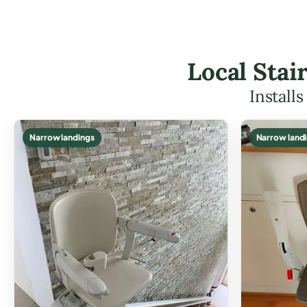
Local Stai
Install
Narrow landings
Narrow land