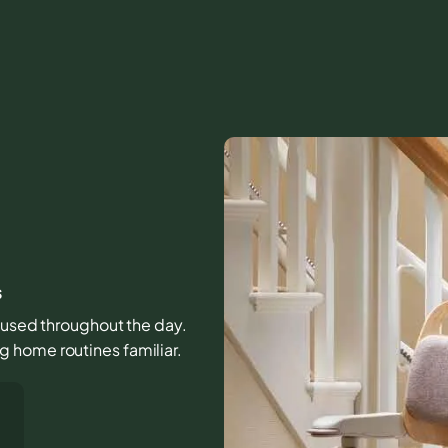
s
s used throughout the day.
 home routines familiar.