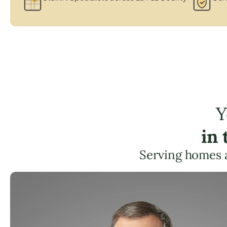
Y
in
Serving homes 