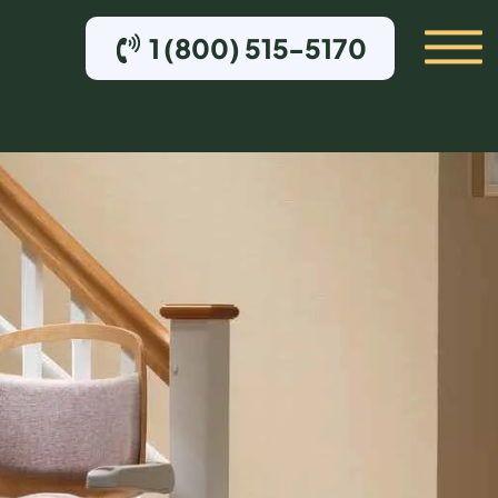
1 (800) 515-5170