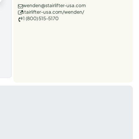
wenden@stairlifter-usa.com
stairlifter-usa.com/wenden/
1 (800) 515-5170
t