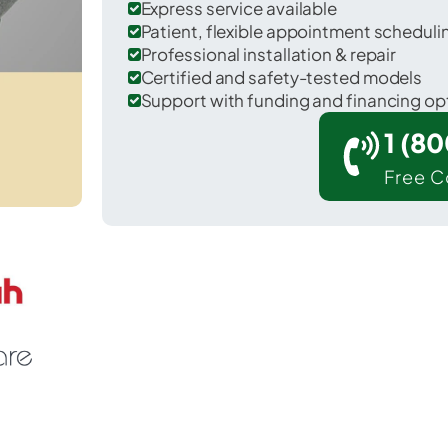
Express service available
Patient, flexible appointment schedul
Professional installation & repair
Certified and safety-tested models
Support with funding and financing op
1 (8
Free C
 Wenden in La Paz County.