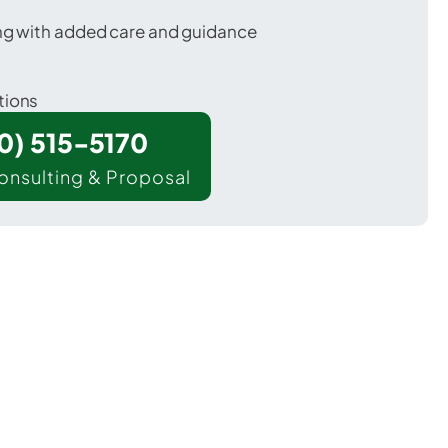
ing with added care and guidance
tions
00) 515-5170
onsulting & Proposal