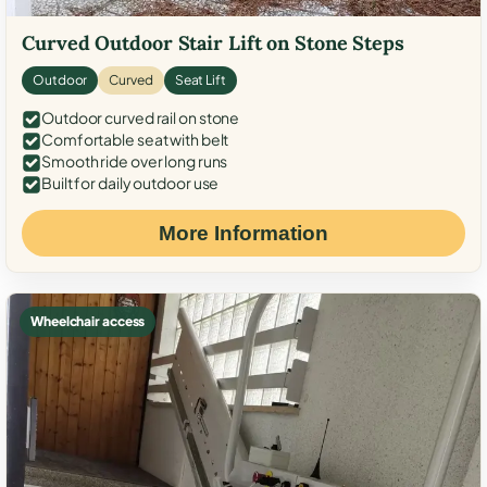
Curved Outdoor Stair Lift on Stone Steps
Outdoor
Curved
Seat Lift
Outdoor curved rail on stone
Comfortable seat with belt
Smooth ride over long runs
Built for daily outdoor use
More Information
Wheelchair access