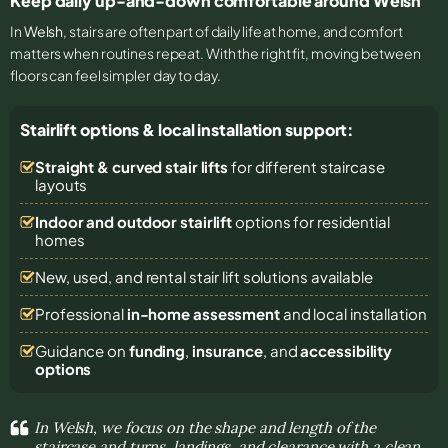
Keep daily up-and-down comfortable around Welsh
In
Welsh
, stairs are often part of daily life at home, and comfort
matters when routines repeat. With the right fit, moving between
floors can feel simpler day to day.
Stairlift options & local installation support:
Straight & curved stair lifts
for different staircase
layouts
Indoor and outdoor stairlift
options for residential
homes
New, used, and rental stair lift solutions
available
Professional
in-home assessment
and local installation
Guidance on
funding
,
insurance
, and
accessibility
options
In Welsh, we focus on the shape and length of the
staircase and turns, landings, and clearance with a clean,