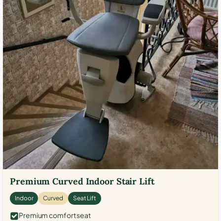
Premium Curved Indoor Stair Lift
Indoor
Curved
Seat Lift
Premium comfort seat