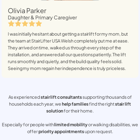
Olivia Parker
Daughter & Primary Caregiver
I was initially hesitant about getting a stairlift for my mom, but
the team at StairLifter USA
Welsh
completely put me at ease.
They arrived on time, walked us through every step of the
installation, and answered all our questions patiently. The lift
runs smoothly and quietly, and the build quality feels solid.
Seeing my mom regain her independence is truly priceless.
As experienced
stair lift consultants
supporting thousands of
households each year, we
help families
find the right
stair lift
solution
for their home.
Especially for people with
limited mobility
or walking disabilities, we
offer
priority appointments
upon request.