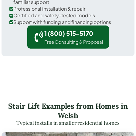
familiar support
Professional installation & repair
Certified and safety-tested models
Support with funding and financing options
1 (800) 515-5170
Free Consulting & Proposal
Stair Lift Examples from Homes in
Welsh
Typical installs in smaller residential homes