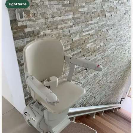
Tight turns