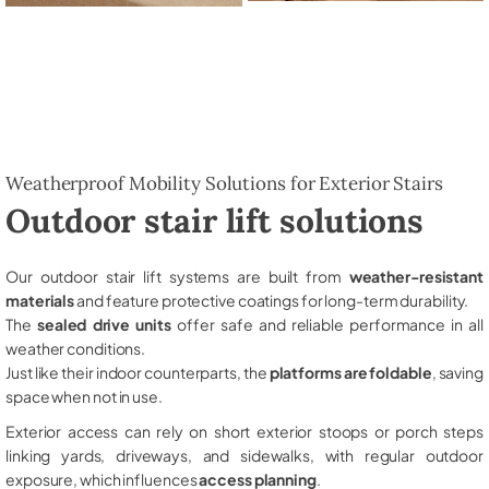
Weatherproof Mobility Solutions for Exterior Stairs
Outdoor stair lift solutions
Our outdoor stair lift systems are built from
weather-resistant
materials
and feature protective coatings for long-term durability.
The
sealed drive units
offer safe and reliable performance in all
weather conditions.
Just like their indoor counterparts, the
platforms are foldable
, saving
space when not in use.
Exterior access can rely on short exterior stoops or porch steps
linking yards, driveways, and sidewalks, with regular outdoor
exposure, which influences
access planning
.