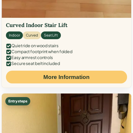
Curved Indoor Stair Lift
Indoor
Curved
Seat Lift
Quiet ride on wood stairs
Compact footprint when folded
Easy armrest controls
Secure seat belt included
More Information
Entry steps