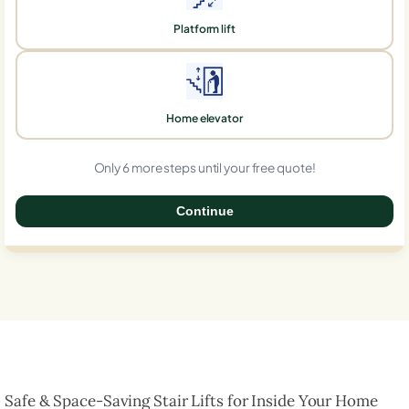
Platform lift
Home elevator
Only 6 more steps until your free quote!
Continue
0%
Safe & Space-Saving Stair Lifts for Inside Your Home