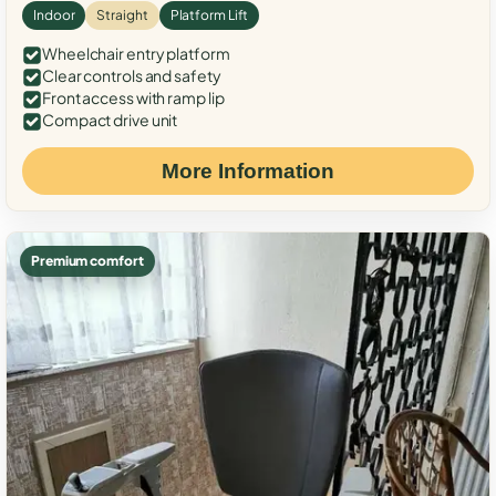
Indoor
Straight
Platform Lift
Wheelchair entry platform
Clear controls and safety
Front access with ramp lip
Compact drive unit
More Information
Premium comfort