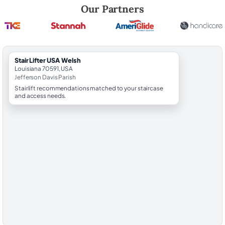
Robert Brooks, local StairLifter USA consultant for Welsh in Jefferson
Our Partners
StairLifter USA Welsh
Louisiana 70591, USA
Jefferson Davis Parish
Stairlift recommendations matched to your staircase
and access needs.