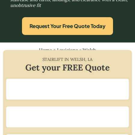
unobtrusive fit
Request Your Free Quote Today
Home
»
Louisiana
»
Welsh
STAIRLIFT IN
WELSH
,
LA
Get your FREE Quote