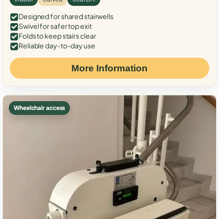
Designed for shared stairwells
Swivel for safer top exit
Folds to keep stairs clear
Reliable day-to-day use
More Information
Wheelchair access