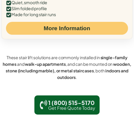
Quiet, smooth ride
Slim folded profile
Made for long stair runs
More Information
These stair lift solutions are commonly installed in
single-family
homes
and
walk-up apartments
, and can be mounted on
wooden,
stone (including marble), or metal staircases
, both
indoors and
outdoors
.
1 (800) 515-5170
Get Free Quote Today