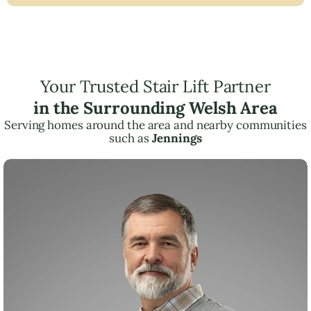
Your Trusted Stair Lift Partner
in the Surrounding Welsh Area
Serving homes around the area and nearby communities
such as
Jennings