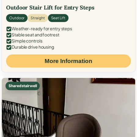
Outdoor Stair Lift for Entry Steps
Outdoor
Straight
Seat Lift
Weather-ready for entry steps
Stable seat and footrest
Simple controls
Durable drive housing
More Information
Shared stairwell