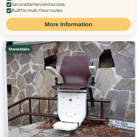
Secure barriers and access
Built for multi-floor routes
More Information
Stone stairs