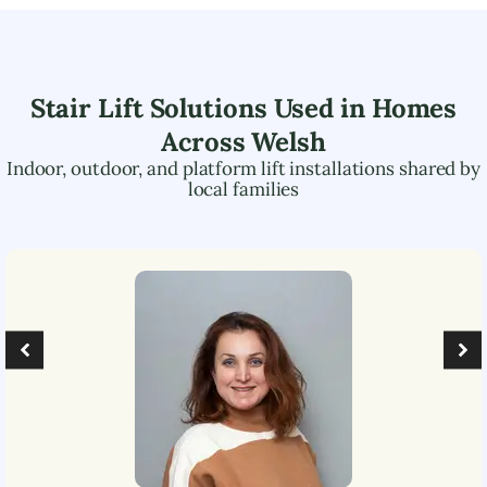
Stair Lift Solutions Used in Homes
Across
Welsh
Indoor, outdoor, and platform lift installations shared by
local families