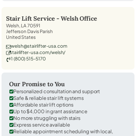
Stair Lift Service -
Welsh
Office
Welsh, LA 70591
Jefferson Davis Parish
United States
welsh@stairlifter-usa.com
stairlifter-usa.com/welsh/
1 (800) 515-5170
Our Promise to You
Personalized consultation and support
Safe & reliable stair lift systems
Affordable stair lift options
Up to $4,000 in grant assistance
No more struggling with stairs
Express service available
Reliable appointment scheduling with local,