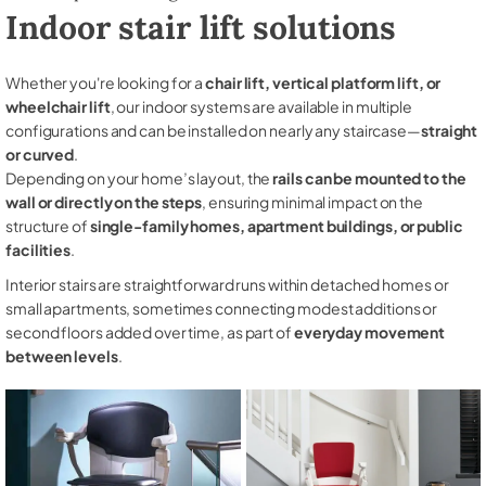
Indoor stair lift solutions
Whether you're looking for a
chair lift, vertical platform lift, or
wheelchair lift
, our indoor systems are available in multiple
configurations and can be installed on nearly any staircase—
straight
or curved
.
Depending on your home’s layout, the
rails can be mounted to the
wall or directly on the steps
, ensuring minimal impact on the
structure of
single-family homes, apartment buildings, or public
facilities
.
Interior stairs are straightforward runs within detached homes or
small apartments, sometimes connecting modest additions or
second floors added over time, as part of
everyday movement
between levels
.