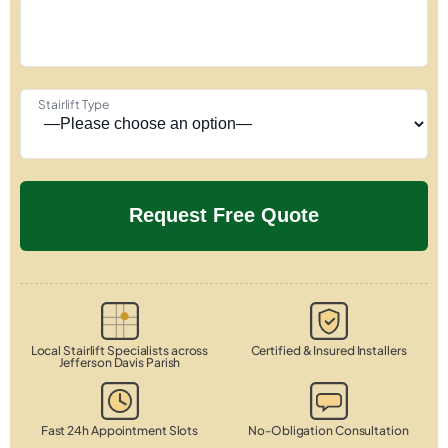
Stairlift Type
Local Stairlift Specialists across
Certified & Insured Installers
Jefferson Davis Parish
Fast 24h Appointment Slots
No-Obligation Consultation