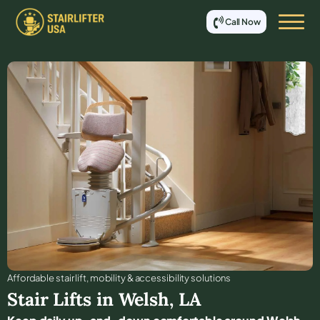
Call Now
Affordable stair lift, mobility & accessibility solutions
Stair Lifts in
Welsh
,
LA