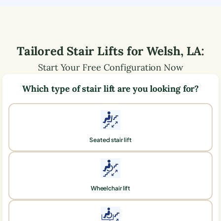
Tailored Stair Lifts for
Welsh
,
LA
:
Start Your Free Configuration Now
Which type of stair lift are you looking for?
Seated stair lift
Wheelchair lift