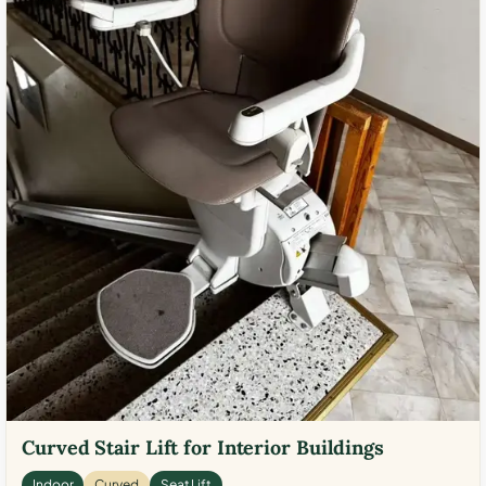
Curved Stair Lift for Interior Buildings
Indoor
Curved
Seat Lift