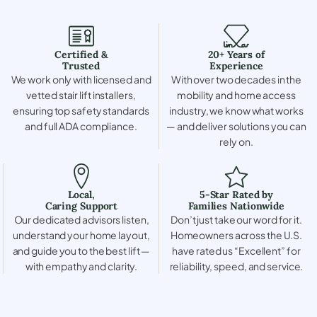
Certified &
20+ Years of
Trusted
Experience
We work only with licensed and
With over two decades in the
vetted stair lift installers,
mobility and home access
ensuring top safety standards
industry, we know what works
and full ADA compliance.
— and deliver solutions you can
rely on.
Local,
5-Star Rated by
Caring Support
Families Nationwide
Our dedicated advisors listen,
Don’t just take our word for it.
understand your home layout,
Homeowners across the U.S.
and guide you to the best lift —
have rated us “Excellent” for
with empathy and clarity.
reliability, speed, and service.