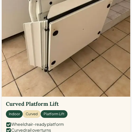
Curved Platform Lift
Indoor
Curved
Platform Lift
Wheelchair-ready platform
Curved rail over turns