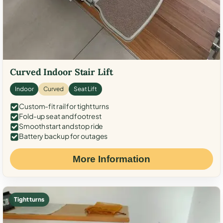
Curved Indoor Stair Lift
Indoor
Curved
Seat Lift
Custom-fit rail for tight turns
Fold-up seat and footrest
Smooth start and stop ride
Battery backup for outages
More Information
Tight turns