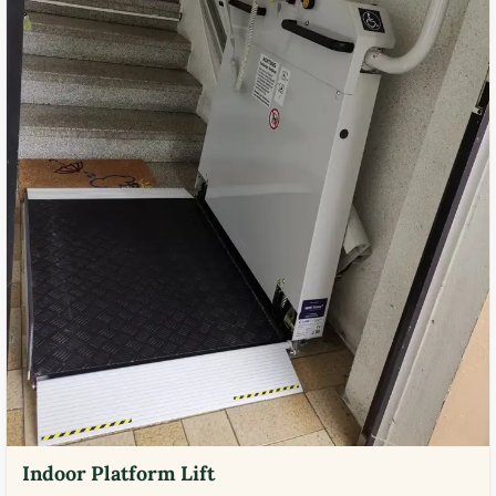
Indoor Platform Lift