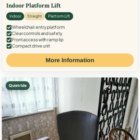
Indoor Platform Lift
Indoor
Straight
Platform Lift
Wheelchair entry platform
Clear controls and safety
Front access with ramp lip
Compact drive unit
More Information
Quiet ride