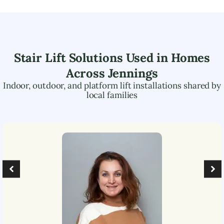
Stair Lift Solutions Used in Homes
Across
Jennings
Indoor, outdoor, and platform lift installations shared by
local families