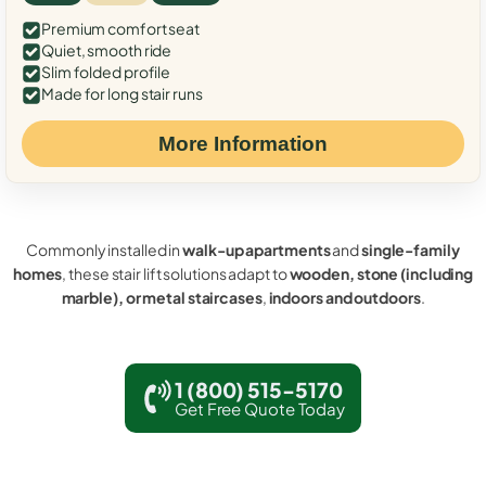
Premium comfort seat
Quiet, smooth ride
Slim folded profile
Made for long stair runs
More Information
Commonly installed in
walk-up apartments
and
single-family
homes
, these stair lift solutions adapt to
wooden, stone (including
marble), or metal staircases
,
indoors and outdoors
.
1 (800) 515-5170
Get Free Quote Today