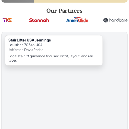
Robert Brooks, local StairLifter USA consultant for Jennings in Jeffers
Our Partners
StairLifter USA Jennings
Louisiana 70546, USA
Jefferson Davis Parish
Local stairlift guidance focused on fit, layout, and rail
type.