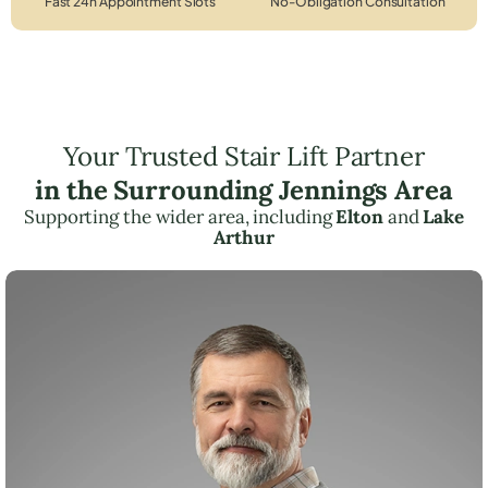
Fast 24h Appointment Slots
No-Obligation Consultation
Your Trusted Stair Lift Partner
in the Surrounding Jennings Area
Supporting the wider area, including
Elton
and
Lake
Arthur