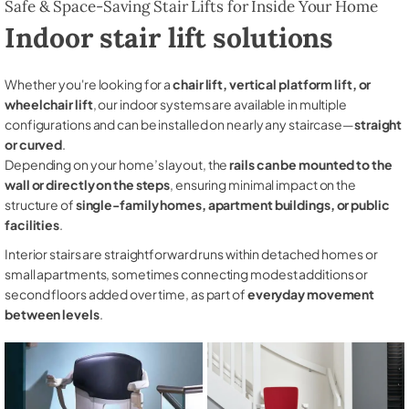
Safe & Space-Saving Stair Lifts for Inside Your Home
Indoor stair lift solutions
Whether you're looking for a
chair lift, vertical platform lift, or
wheelchair lift
, our indoor systems are available in multiple
configurations and can be installed on nearly any staircase—
straight
or curved
.
Depending on your home’s layout, the
rails can be mounted to the
wall or directly on the steps
, ensuring minimal impact on the
structure of
single-family homes, apartment buildings, or public
facilities
.
Interior stairs are straightforward runs within detached homes or
small apartments, sometimes connecting modest additions or
second floors added over time, as part of
everyday movement
between levels
.