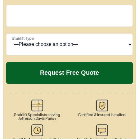
Stairlift Type
Stairlift Specialists serving
Certified & Insured Installers
Jefferson Davis Parish