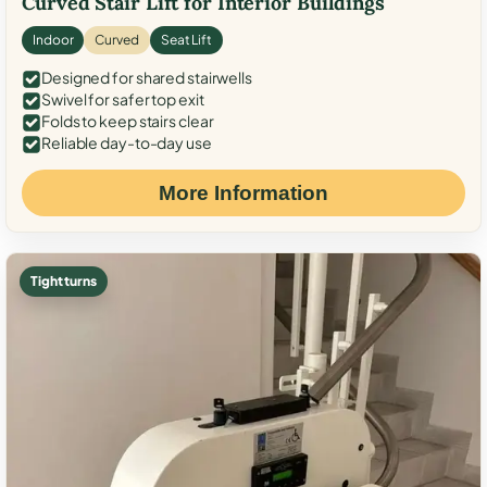
Curved Stair Lift for Interior Buildings
Indoor
Curved
Seat Lift
Designed for shared stairwells
Swivel for safer top exit
Folds to keep stairs clear
Reliable day-to-day use
More Information
Tight turns