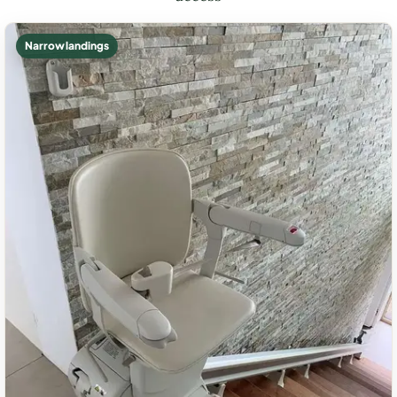
Narrow landings