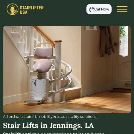
Call Now
Affordable stair lift, mobility & accessibility solutions
Stair Lifts in
Jennings
,
LA