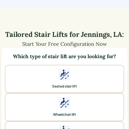
Tailored Stair Lifts for
Jennings
,
LA
:
Start Your Free Configuration Now
Which type of stair lift are you looking for?
Seated stair lift
Wheelchair lift