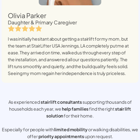
Olivia Parker
Daughter & Primary Caregiver
I was initially hesitant about getting a stairlift for my mom, but
the team at StairLifter USA
Jennings, LA
completely put me at
ease. They arrived on time, walked us through every step of
the installation, and answered all our questions patiently. The
lift runs smoothly and quietly, and the build quality feels solid.
Seeing my mom regain her independence is truly priceless.
As experienced
stair lift consultants
supporting thousands of
households each year, we
help families
find the right
stair lift
solution
for their home.
Especially for people with
limited mobility
or walking disabilities, we
offer
priority appointments
upon request.