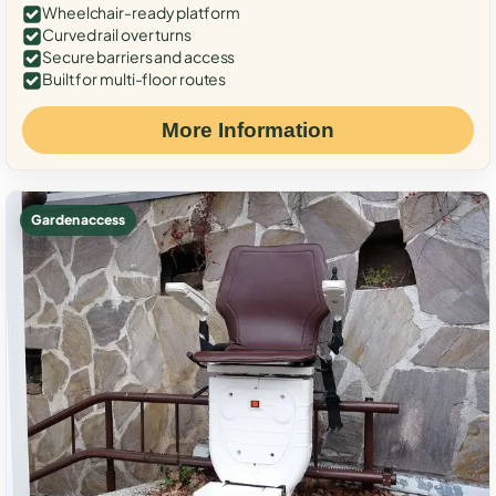
Wheelchair-ready platform
Curved rail over turns
Secure barriers and access
Built for multi-floor routes
More Information
Garden access