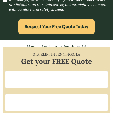
predictable and the staircase layout (straight vs. curved)
with comfort and safety in mind
Request Your Free Quote Today
Home
»
Louisiana
»
Jennings, LA
STAIRLIFT IN
JENNINGS
,
LA
Get your FREE Quote