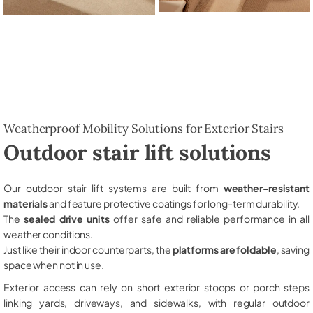
Weatherproof Mobility Solutions for Exterior Stairs
Outdoor stair lift solutions
Our outdoor stair lift systems are built from
weather-resistant
materials
and feature protective coatings for long-term durability.
The
sealed drive units
offer safe and reliable performance in all
weather conditions.
Just like their indoor counterparts, the
platforms are foldable
, saving
space when not in use.
Exterior access can rely on short exterior stoops or porch steps
linking yards, driveways, and sidewalks, with regular outdoor