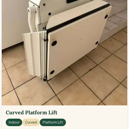
Curved Platform Lift
Indoor
Curved
Platform Lift