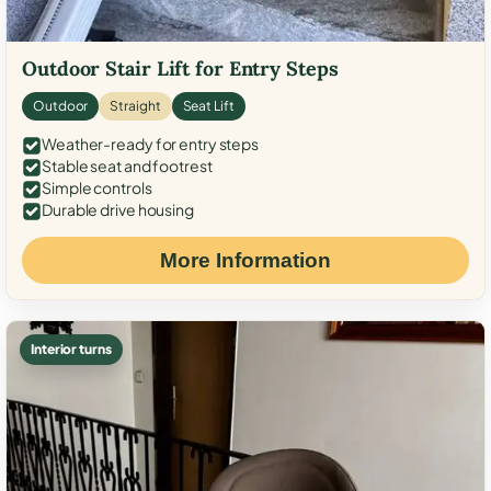
Outdoor Stair Lift for Entry Steps
Outdoor
Straight
Seat Lift
Weather-ready for entry steps
Stable seat and footrest
Simple controls
Durable drive housing
More Information
Interior turns