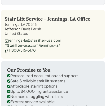
Stair Lift Service -
Jennings, LA
Office
Jennings, LA 70546
Jefferson Davis Parish
United States
jennings-la@stairlifter-usa.com
stairlifter-usa.com/jennings-la/
1 (800) 515-5170
Our Promise to You
Personalized consultation and support
Safe & reliable stair lift systems
Affordable stair lift options
Up to $4,000 in grant assistance
No more struggling with stairs
Express service available