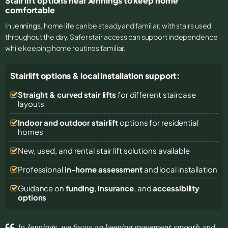
Stair lift options near Jennings to keep home
comfortable
In
Jennings
, home life can be steady and familiar, with stairs used
throughout the day. Safer stair access can support independence
while keeping home routines familiar.
Stairlift options & local installation support:
Straight & curved stair lifts
for different staircase
layouts
Indoor and outdoor stairlift
options for residential
homes
New, used, and rental stair lift solutions
available
Professional
in-home assessment
and local installation
Guidance on
funding
,
insurance
, and
accessibility
options
In Jennings, we focus on keeping movement smooth and