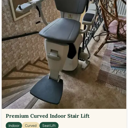
Premium Curved Indoor Stair Lift
Indoor
Curved
Seat Lift