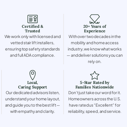
Certified &
20+ Years of
Trusted
Experience
We work only with licensed and
With over two decades in the
vetted stair lift installers,
mobility and home access
ensuring top safety standards
industry, we know what works
and full ADA compliance.
— and deliver solutions you can
rely on.
Local,
5-Star Rated by
Caring Support
Families Nationwide
Our dedicated advisors listen,
Don’t just take our word for it.
understand your home layout,
Homeowners across the U.S.
and guide you to the best lift —
have rated us “Excellent” for
with empathy and clarity.
reliability, speed, and service.