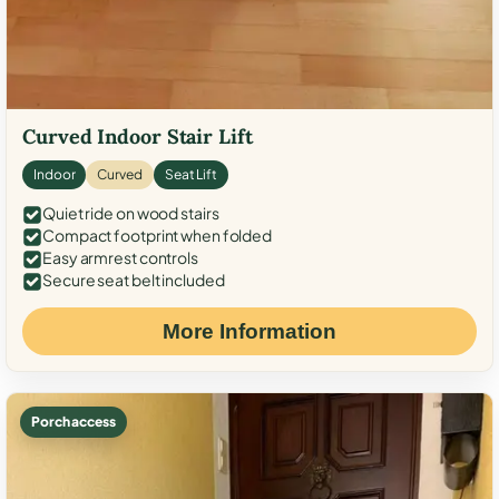
Curved Indoor Stair Lift
Indoor
Curved
Seat Lift
Quiet ride on wood stairs
Compact footprint when folded
Easy armrest controls
Secure seat belt included
More Information
Porch access