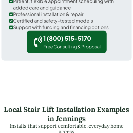
Patient, flexible appointment scheduling with
added care and guidance
Professional installation & repair
Certified and safety-tested models
Support with funding and financing options
1 (800) 515-5170
Free Consulting & Proposal
Local Stair Lift Installation Examples
in Jennings
Installs that support comfortable, everyday home
access