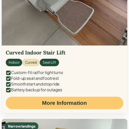
Curved Indoor Stair Lift
Indoor
Curved
Seat Lift
Custom-fit rail for tight turns
Fold-up seat and footrest
Smooth start and stop ride
Battery backup for outages
More Information
Narrow landings