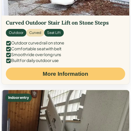
Curved Outdoor Stair Lift on Stone Steps
Outdoor
Curved
Seat Lift
Outdoor curved rail on stone
Comfortable seat with belt
Smooth ride over long runs
Built for daily outdoor use
More Information
Indoor entry