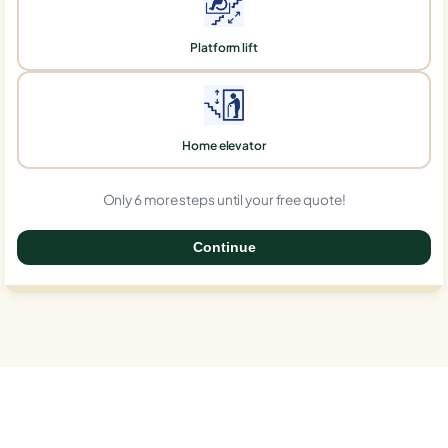
Platform lift
Home elevator
Only 6 more steps until your free quote!
Continue
0%