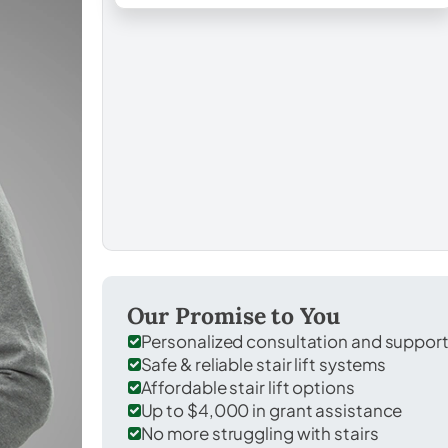
Our Promise to You
Personalized consultation and suppor
Safe & reliable stair lift systems
Affordable stair lift options
Up to $4,000 in grant assistance
No more struggling with stairs