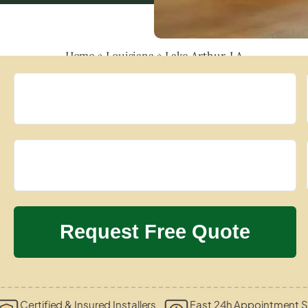
Home
»
Louisiana
»
Lake Arthur, LA
Certified & Insured Installers
Fast 24h Appointment S