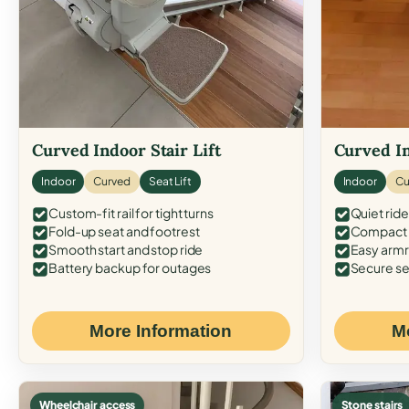
Curved Indoor Stair Lift
Curved In
Indoor
Curved
Seat Lift
Indoor
Cu
Custom-fit rail for tight turns
Quiet ride
Fold-up seat and footrest
Compact f
Smooth start and stop ride
Easy armr
Battery backup for outages
Secure se
More Information
M
Wheelchair access
Stone stairs