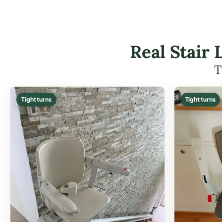
Real Stair 
T
Tight turns
Tight turns