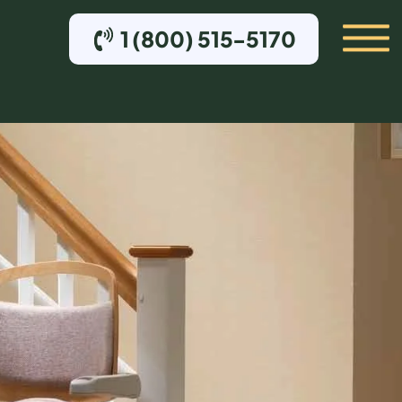
1 (800) 515-5170