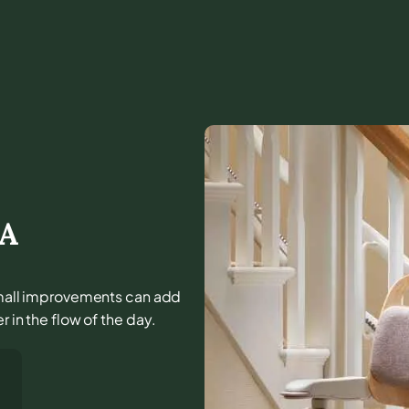
A
d small improvements can add
r in the flow of the day.