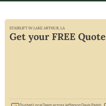
STAIRLIFT IN
LAKE ARTHUR
,
LA
Get your FREE Quote
Trusted Local Team across Jefferson Davis Parish