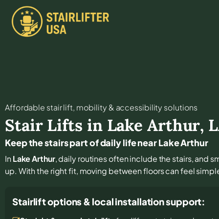
Affordable stair lift, mobility & accessibility solutions
Stair Lifts in
Lake Arthur
,
L
Keep the stairs part of daily life near Lake Arthur
In
Lake Arthur
, daily routines often include the stairs, an
up. With the right fit, moving between floors can feel simple
Stairlift options & local installation support: