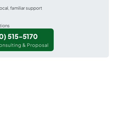
ocal, familiar support
tions
00) 515-5170
onsulting & Proposal