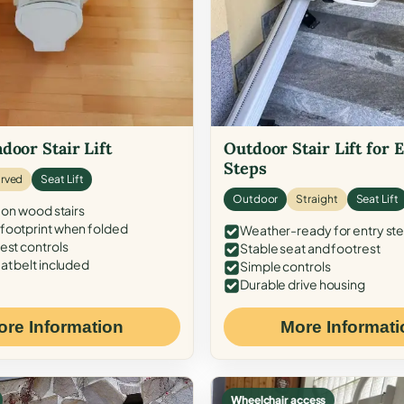
door Stair Lift
Outdoor Stair Lift for 
Steps
rved
Seat Lift
Outdoor
Straight
Seat Lift
 on wood stairs
ootprint when folded
Weather-ready for entry st
est controls
Stable seat and footrest
at belt included
Simple controls
Durable drive housing
ore Information
More Informati
Wheelchair access