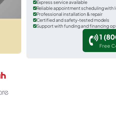
Express service available
Reliable appointment scheduling with l
Professional installation & repair
Certified and safety-tested models
Support with funding and financing op
1 (8
Free C
ake Arthur in Jefferson Davis County.