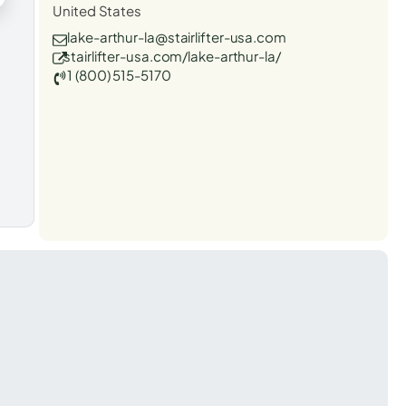
United States
lake-arthur-la@stairlifter-usa.com
stairlifter-usa.com/lake-arthur-la/
1 (800) 515-5170
t