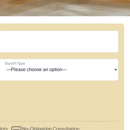
Stairlift Type
lots
No-Obligation Consultation