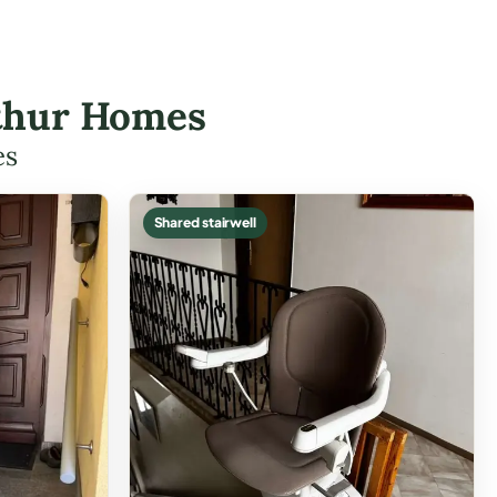
Arthur Homes
es
Shared stairwell