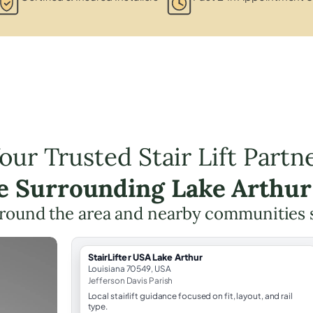
our Trusted Stair Lift Partn
he Surrounding Lake Arthur
round the area and nearby communities 
StairLifter USA Lake Arthur
Louisiana 70549, USA
Jefferson Davis Parish
Local stairlift guidance focused on fit, layout, and rail
type.