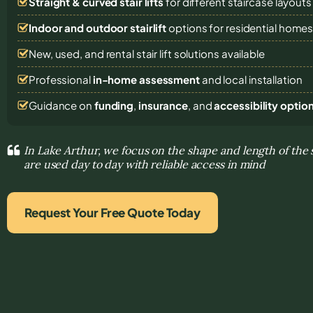
Straight & curved stair lifts
for different staircase layouts
Indoor and outdoor stairlift
options for residential home
New, used, and rental stair lift solutions
available
Professional
in-home assessment
and local installation
Guidance on
funding
,
insurance
, and
accessibility optio
In Lake Arthur, we focus on the shape and length of the 
are used day to day with reliable access in mind
Request Your Free Quote Today