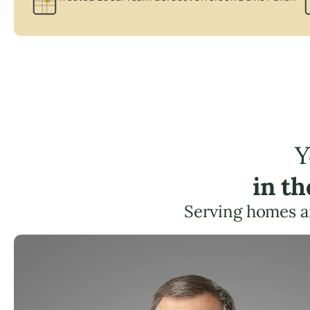
Y
in t
Serving homes a