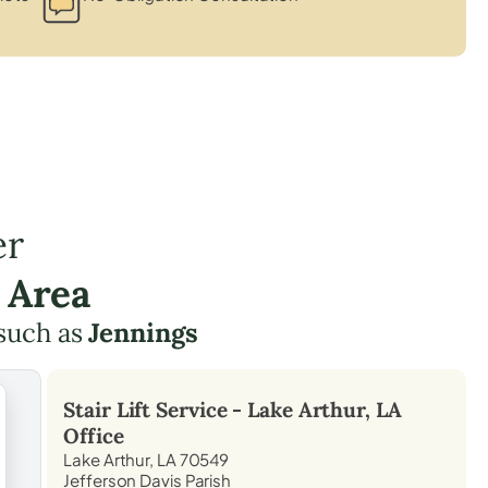
er
 Area
such as
Jennings
Stair Lift Service -
Lake Arthur, LA
Office
Lake Arthur, LA 70549
Jefferson Davis Parish