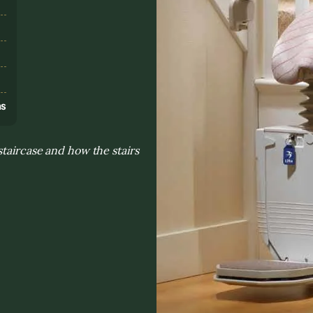
s
ns
staircase and how the stairs