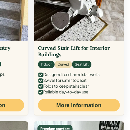
Entry
Curved Stair Lift for Interior
Buildings
Indoor
Curved
Seat Lift
eps
Designed for shared stairwells
Swivel for safer top exit
Folds to keep stairs clear
Reliable day-to-day use
on
More Information
Premium comfort