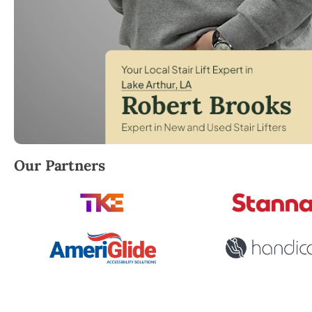
Robert Brooks, local StairLifter USA consultant for L
Our Partners