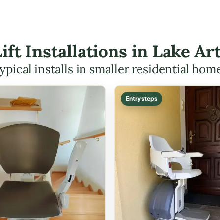
Lift Installations in Lake 
ypical installs in smaller residential hom
Entry steps