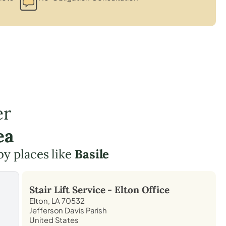
er
ea
by places like
Basile
Stair Lift Service -
Elton
Office
Elton, LA 70532
Jefferson Davis Parish
United States