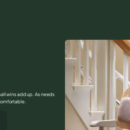
small wins add up. As needs
 comfortable.