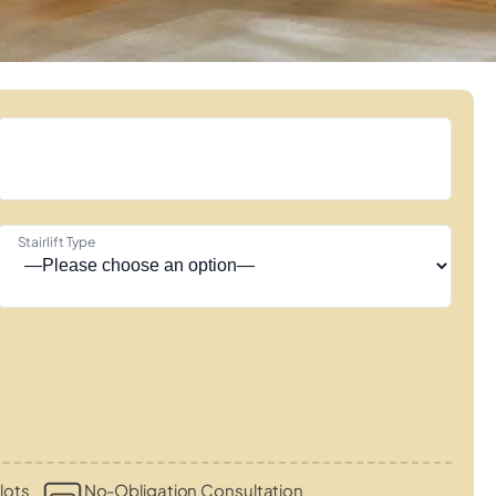
Stairlift Type
lots
No-Obligation Consultation