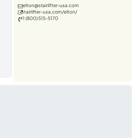
elton@stairlifter-usa.com
stairlifter-usa.com/elton/
1 (800) 515-5170
t