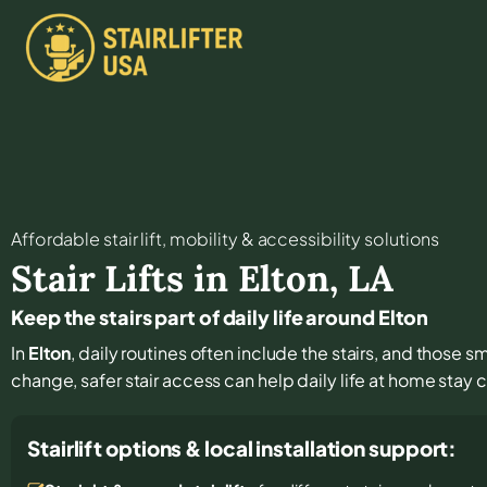
Affordable stair lift, mobility & accessibility solutions
Stair Lifts in
Elton
,
LA
Keep the stairs part of daily life around Elton
In
Elton
, daily routines often include the stairs, and those 
change, safer stair access can help daily life at home stay
Stairlift options & local installation support: