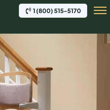
1 (800) 515-5170