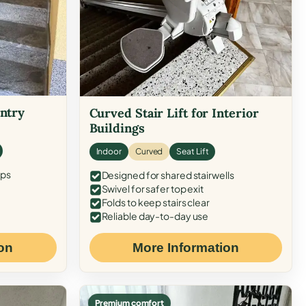
Entry
Curved Stair Lift for Interior
Buildings
Indoor
Curved
Seat Lift
eps
Designed for shared stairwells
Swivel for safer top exit
Folds to keep stairs clear
Reliable day-to-day use
on
More Information
Premium comfort