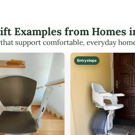
Lift Examples from Homes i
s that support comfortable, everyday hom
Entry steps