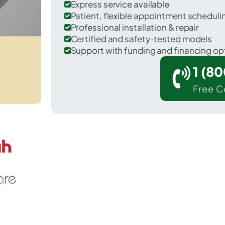
Express service available
Patient, flexible appointment schedul
Professional installation & repair
Certified and safety-tested models
Support with funding and financing op
1 (8
Free C
lton in Jefferson Davis County.