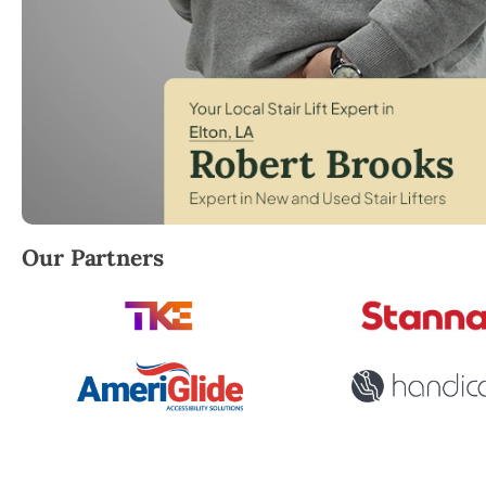
Robert Brooks, local StairLifter USA consultant for E
Our Partners