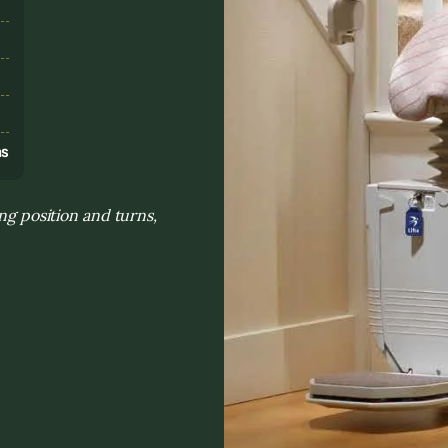
s
ns
ng position and turns,