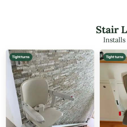
Stair 
Install
Tight turns
Tight turns