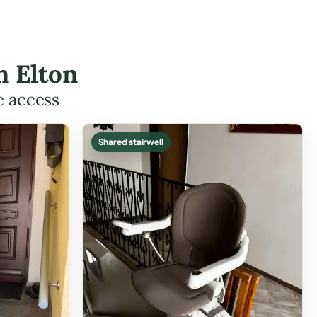
n Elton
e access
Shared stairwell