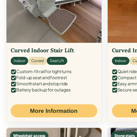
Curved Indoor Stair Lift
Curved In
Indoor
Curved
Seat Lift
Indoor
Cu
Custom-fit rail for tight turns
Quiet ride
Fold-up seat and footrest
Compact f
Smooth start and stop ride
Easy armr
Battery backup for outages
Secure se
More Information
M
Wheelchair access
Stone stairs