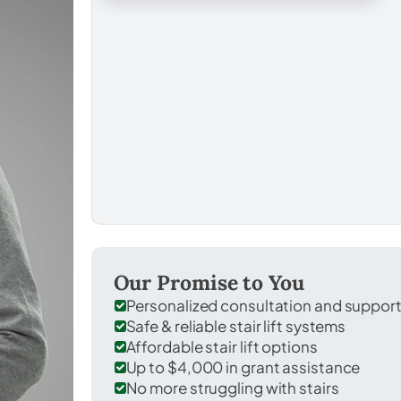
Our Promise to You
Personalized consultation and suppor
Safe & reliable stair lift systems
Affordable stair lift options
Up to $4,000 in grant assistance
No more struggling with stairs