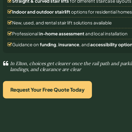
Straight & curved stair lifts
for different staircase layouts
Indoor and outdoor stairlift
options for residential home
New, used, and rental stair lift solutions
available
Professional
in-home assessment
and local installation
Guidance on
funding
,
insurance
, and
accessibility optio
In Elton, choices get clearer once the rail path and parki
landings, and clearance are clear
Request Your Free Quote Today