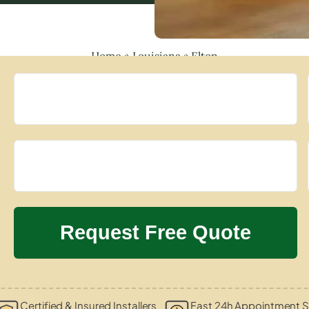
Home
»
Louisiana
»
Elton
Certified & Insured Installers
Fast 24h Appointment S