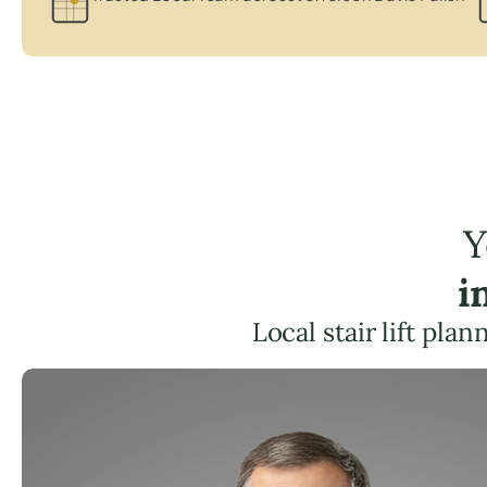
Y
i
Local stair lift pla