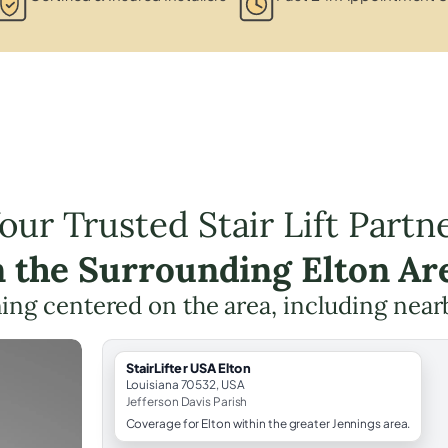
our Trusted Stair Lift Partn
n the Surrounding Elton Ar
nning centered on the area, including near
StairLifter USA Elton
Louisiana 70532, USA
Jefferson Davis Parish
Coverage for Elton within the greater Jennings area.