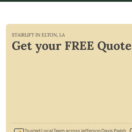
STAIRLIFT IN
ELTON
,
LA
Get your FREE Quote
Trusted Local Team across Jefferson Davis Parish