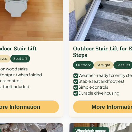
door Stair Lift
Outdoor Stair Lift for 
Steps
rved
Seat Lift
Outdoor
Straight
Seat Lift
 on wood stairs
ootprint when folded
Weather-ready for entry st
est controls
Stable seat and footrest
at belt included
Simple controls
Durable drive housing
ore Information
More Informati
Wheelchair access