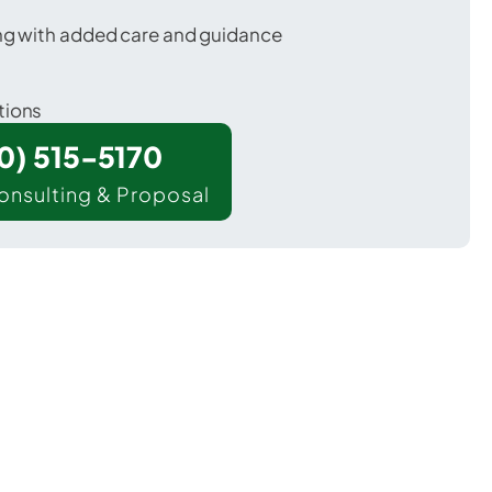
ing with added care and guidance
tions
00) 515-5170
onsulting & Proposal