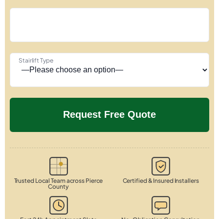
Stairlift Type
Trusted Local Team across Pierce
Certified & Insured Installers
County