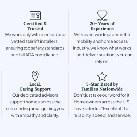
Certified &
20+ Years of
Trusted
Experience
We work only with licensed and
With over two decades in the
vetted stair lift installers,
mobility and home access
ensuring top safety standards
industry, we know what works
and full ADA compliance.
— and deliver solutions you can
rely on.
Local,
5-Star Rated by
Caring Support
Families Nationwide
Our dedicated advisors
Don’t just take our word for it.
support homes across the
Homeowners across the U.S.
surrounding area, guiding you
have rated us “Excellent” for
with empathy and clarity.
reliability, speed, and service.