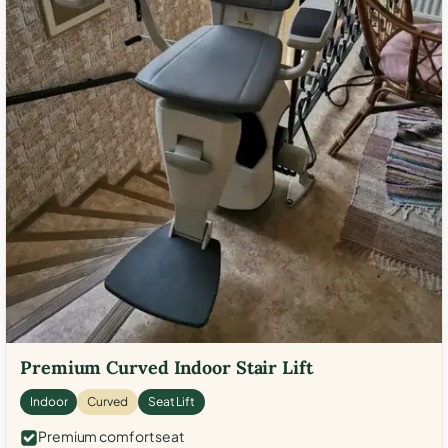
Premium Curved Indoor Stair Lift
Indoor
Curved
Seat Lift
Premium comfort seat