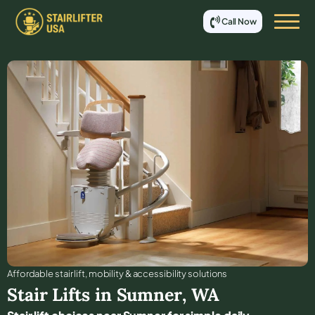
Call Now
Affordable stair lift, mobility & accessibility solutions
Stair Lifts in
Sumner
,
WA