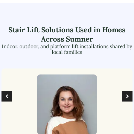
Stair Lift Solutions Used in Homes
Across
Sumner
Indoor, outdoor, and platform lift installations shared by
local families