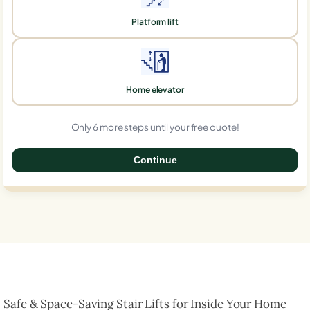
Platform lift
Home elevator
Only 6 more steps until your free quote!
Continue
0%
Safe & Space-Saving Stair Lifts for Inside Your Home