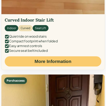
Curved Indoor Stair Lift
Indoor
Curved
Seat Lift
Quiet ride on wood stairs
Compact footprint when folded
Easy armrest controls
Secure seat belt included
More Information
Porch access