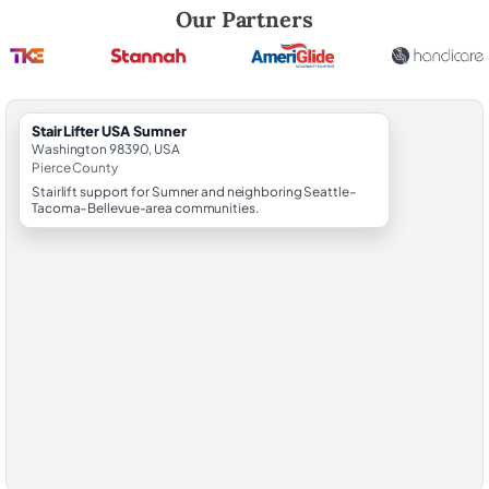
Robert Brooks, local StairLifter USA consultant for Sumner in Pierce C
Our Partners
StairLifter USA Sumner
Washington 98390, USA
Pierce County
Stairlift support for Sumner and neighboring Seattle–
Tacoma–Bellevue-area communities.