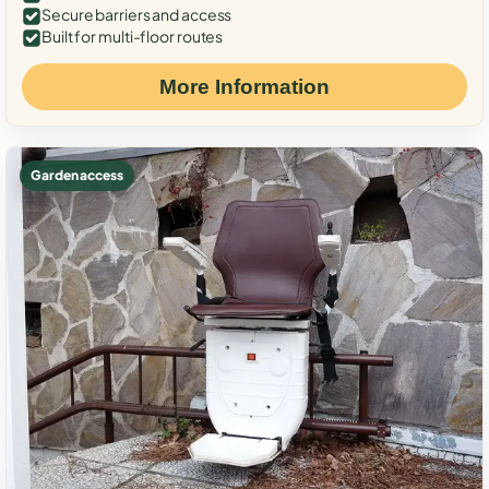
Secure barriers and access
Built for multi-floor routes
More Information
Garden access