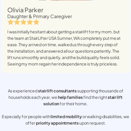
Olivia Parker
Daughter & Primary Caregiver
I was initially hesitant about getting a stairlift for my mom, but
the team at StairLifter USA
Sumner, WA
completely put me at
ease. They arrived on time, walked us through every step of
the installation, and answered all our questions patiently. The
lift runs smoothly and quietly, and the build quality feels solid.
Seeing my mom regain her independence is truly priceless.
As experienced
stair lift consultants
supporting thousands of
households each year, we
help families
find the right
stair lift
solution
for their home.
Especially for people with
limited mobility
or walking disabilities, we
offer
priority appointments
upon request.