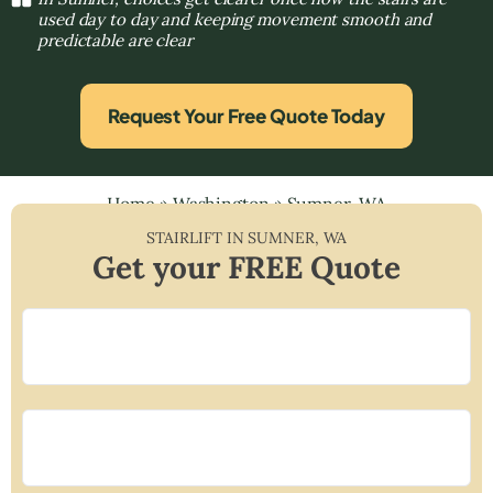
used day to day and keeping movement smooth and
predictable are clear
Request Your Free Quote Today
Home
»
Washington
»
Sumner, WA
STAIRLIFT IN
SUMNER
,
WA
Get your FREE Quote