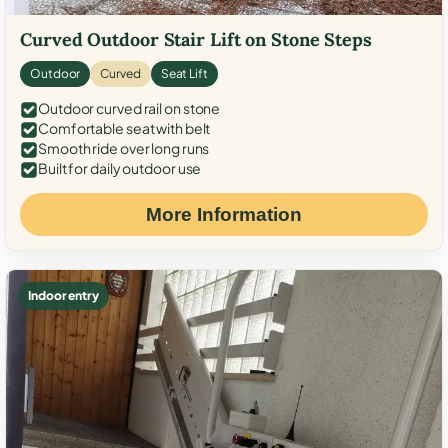
Curved Outdoor Stair Lift on Stone Steps
Outdoor
Curved
Seat Lift
Outdoor curved rail on stone
Comfortable seat with belt
Smooth ride over long runs
Built for daily outdoor use
More Information
Indoor entry