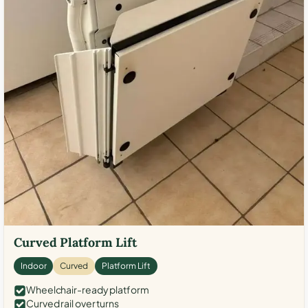
Curved Platform Lift
Indoor
Curved
Platform Lift
Wheelchair-ready platform
Curved rail over turns