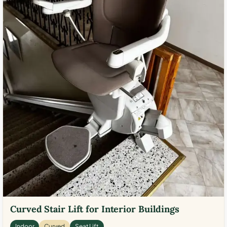
Curved Stair Lift for Interior Buildings
Indoor
Curved
Seat Lift