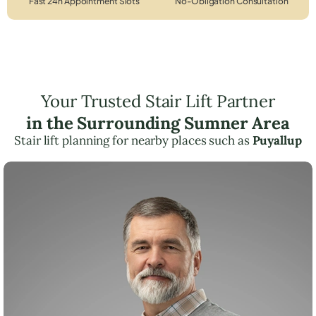
Fast 24h Appointment Slots
No-Obligation Consultation
Your Trusted Stair Lift Partner
in the Surrounding Sumner Area
Stair lift planning for nearby places such as
Puyallup