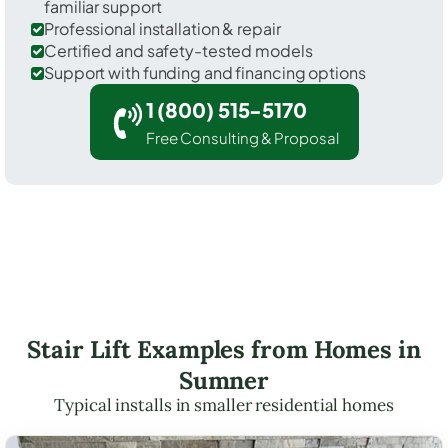
familiar support
Professional installation & repair
Certified and safety-tested models
Support with funding and financing options
1 (800) 515-5170
Free Consulting & Proposal
Stair Lift Examples from Homes in
Sumner
Typical installs in smaller residential homes