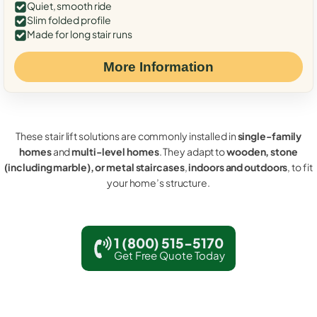
Quiet, smooth ride
Slim folded profile
Made for long stair runs
More Information
These stair lift solutions are commonly installed in
single-family
homes
and
multi-level homes
. They adapt to
wooden, stone
(including marble), or metal staircases
,
indoors and outdoors
, to fit
your home’s structure.
1 (800) 515-5170
Get Free Quote Today