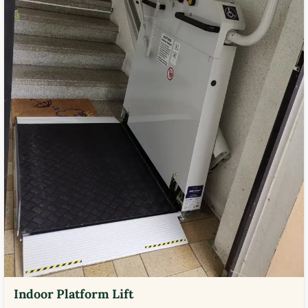
Indoor Platform Lift