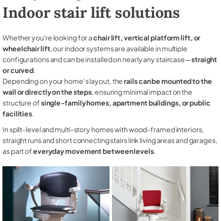
Indoor stair lift solutions
Whether you're looking for a
chair lift, vertical platform lift, or
wheelchair lift
, our indoor systems are available in multiple
configurations and can be installed on nearly any staircase—
straight
or curved
.
Depending on your home’s layout, the
rails can be mounted to the
wall or directly on the steps
, ensuring minimal impact on the
structure of
single-family homes, apartment buildings, or public
facilities
.
In split-level and multi-story homes with wood-framed interiors,
straight runs and short connecting stairs link living areas and garages,
as part of
everyday movement between levels
.