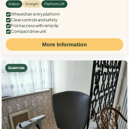
Indoor
Straight
Platform Lift
Wheelchair entry platform
Clear controls and safety
Front access with ramp lip
Compact drive unit
More Information
Quiet ride