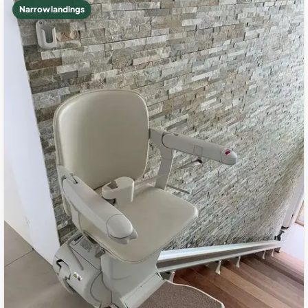
Narrow landings