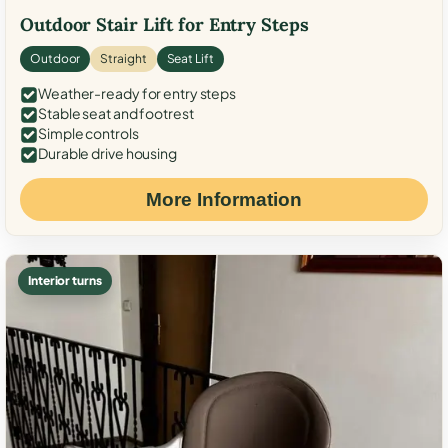
Outdoor Stair Lift for Entry Steps
Outdoor
Straight
Seat Lift
Weather-ready for entry steps
Stable seat and footrest
Simple controls
Durable drive housing
More Information
Interior turns