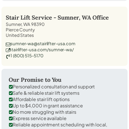
Stair Lift Service -
Sumner, WA
Office
Sumner, WA 98390
Pierce County
United States
sumner-wa@stairlifter-usa.com
stairlifter-usa.com/sumner-wa/
1 (800) 515-5170
Our Promise to You
Personalized consultation and support
Safe & reliable stair lift systems
Affordable stair lift options
Up to $4,000 in grant assistance
No more struggling with stairs
Express service available
Reliable appointment scheduling with local,