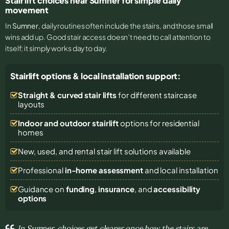
Stair lift choices near Sumner for simple daily
movement
In
Sumner
, daily routines often include the stairs, and those small
wins add up. Good stair access doesn’t need to call attention to
itself; it simply works day to day.
Stairlift options & local installation support:
Straight & curved stair lifts
for different staircase
layouts
Indoor and outdoor stairlift
options for residential
homes
New, used, and rental stair lift solutions
available
Professional
in-home assessment
and local installation
Guidance on
funding
,
insurance
, and
accessibility
options
In Sumner, choices get clearer once how the stairs are