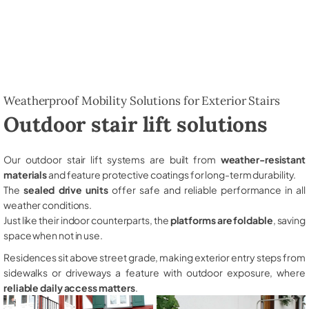
Weatherproof Mobility Solutions for Exterior Stairs
Outdoor stair lift solutions
Our outdoor stair lift systems are built from
weather-resistant
materials
and feature protective coatings for long-term durability.
The
sealed drive units
offer safe and reliable performance in all
weather conditions.
Just like their indoor counterparts, the
platforms are foldable
, saving
space when not in use.
Residences sit above street grade, making exterior entry steps from
sidewalks or driveways a feature with outdoor exposure, where
reliable daily access matters
.