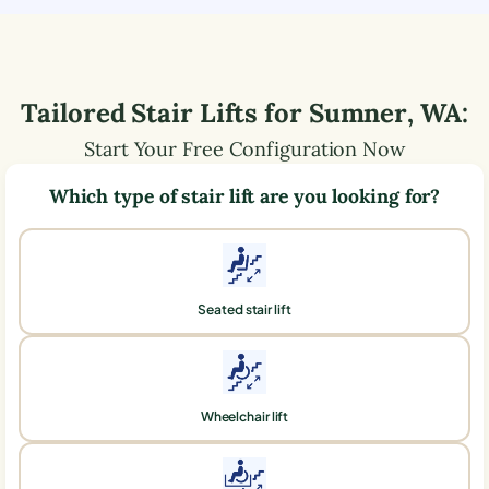
Tailored Stair Lifts for
Sumner
,
WA
:
Start Your Free Configuration Now
Which type of stair lift are you looking for?
Seated stair lift
Wheelchair lift