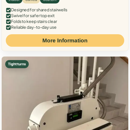
Designed for shared stairwells
Swivel for safer top exit
Folds to keep stairs clear
Reliable day-to-day use
More Information
Tight turns