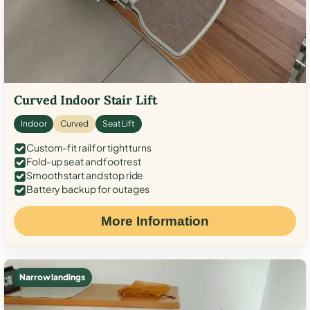
Curved Indoor Stair Lift
Indoor
Curved
Seat Lift
Custom-fit rail for tight turns
Fold-up seat and footrest
Smooth start and stop ride
Battery backup for outages
More Information
Narrow landings