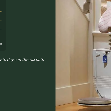
s
ns
 to day and the rail path