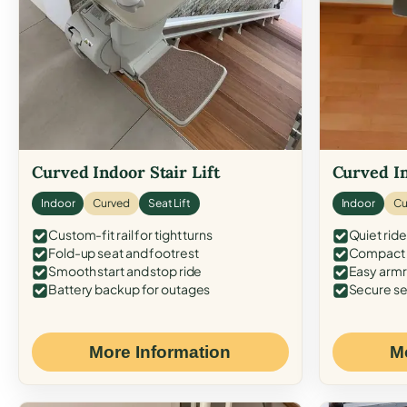
Curved Indoor Stair Lift
Curved In
Indoor
Curved
Seat Lift
Indoor
Cu
Custom-fit rail for tight turns
Quiet ride
Fold-up seat and footrest
Compact f
Smooth start and stop ride
Easy armr
Battery backup for outages
Secure se
More Information
M