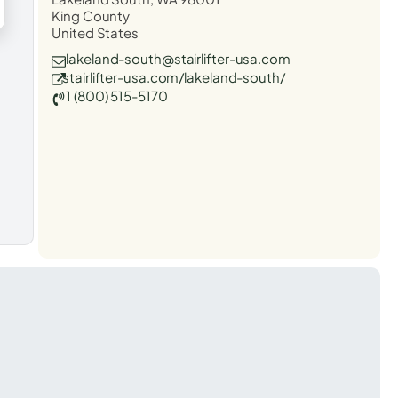
King County
United States
lakeland-south@stairlifter-usa.com
stairlifter-usa.com/lakeland-south/
1 (800) 515-5170
t