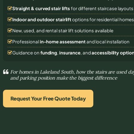
Straight & curved stair lifts
for different staircase layouts
Indoor and outdoor stairlift
options for residential home
New, used, and rental stair lift solutions
available
Professional
in-home assessment
and local installation
Guidance on
funding
,
insurance
, and
accessibility optio
For homes in Lakeland South, how the stairs are used day
and parking position make the biggest difference
Request Your Free Quote Today