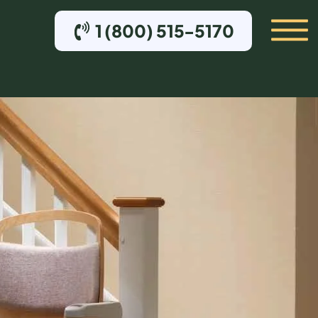
1 (800) 515-5170