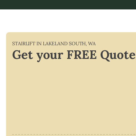
STAIRLIFT IN
LAKELAND SOUTH
,
WA
Get your FREE Quote