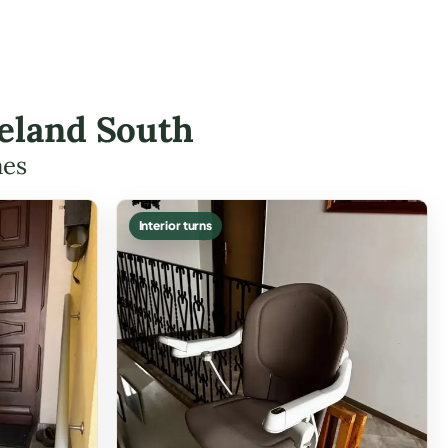
keland South
mes
Interior turns