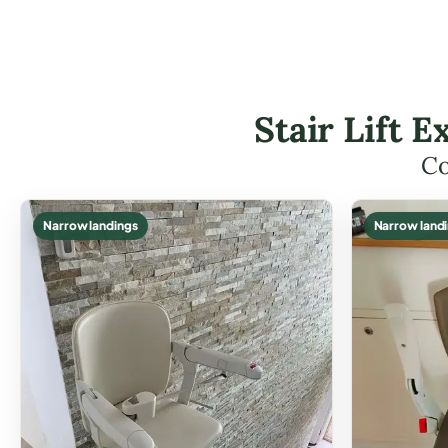
Stair Lift 
Co
Narrow landings
Narrow land