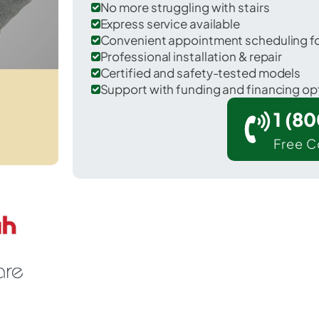
No more struggling with stairs
Express service available
Convenient appointment scheduling for
Professional installation & repair
Certified and safety-tested models
Support with funding and financing op
1 (8
Free C
Lakeland South in King County.