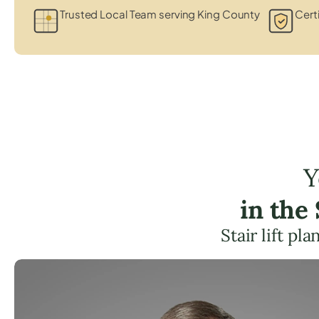
Trusted Local Team serving King County
Certi
Y
in the
Stair lift p