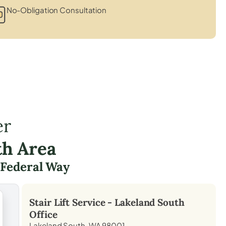
No-Obligation Consultation
er
th Area
g
Federal Way
Stair Lift Service -
Lakeland South
Office
Lakeland South, WA 98001