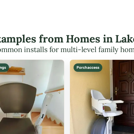
Examples from Homes in La
mmon installs for multi-level family ho
ings
Porch access