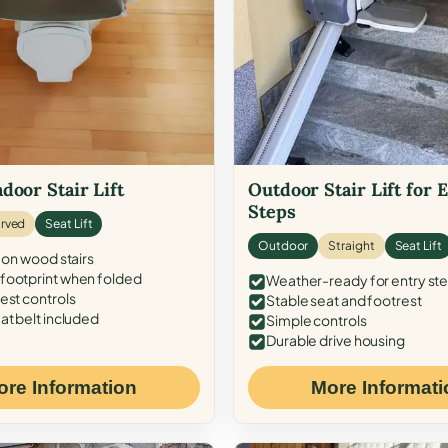
door Stair Lift
Outdoor Stair Lift for 
Steps
rved
Seat Lift
Outdoor
Straight
Seat Lift
 on wood stairs
ootprint when folded
Weather-ready for entry st
est controls
Stable seat and footrest
at belt included
Simple controls
Durable drive housing
ore Information
More Informati