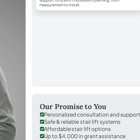
Support for stairlift installation planning, from
measurement to install.
Our Promise to You
Personalized consultation and suppor
Safe & reliable stair lift systems
Affordable stair lift options
Up to $4,000 in grant assistance