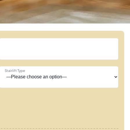
Stairlift Type