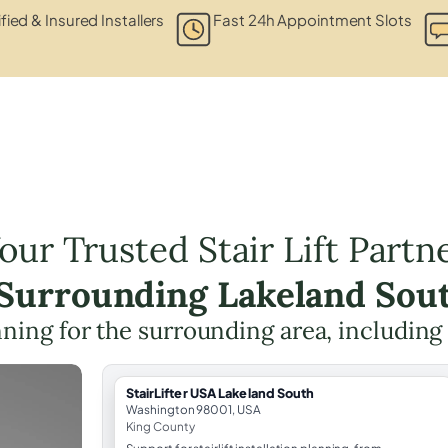
fied & Insured Installers
Fast 24h Appointment Slots
our Trusted Stair Lift Partn
 Surrounding Lakeland Sou
lanning for the surrounding area, includin
StairLifter USA Lakeland South
Washington 98001, USA
King County