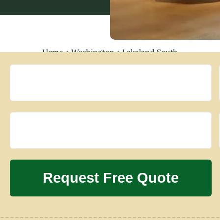
Home
»
Washington
»
Lakeland South