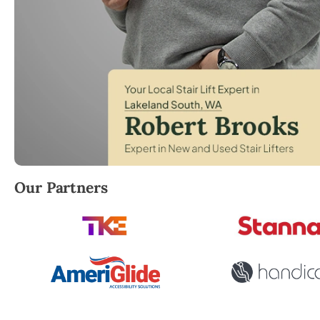
Robert Brooks, local StairLifter USA consultant for 
Our Partners