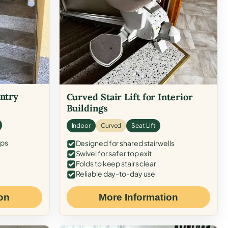
Entry
Curved Stair Lift for Interior
Buildings
Indoor
Curved
Seat Lift
eps
Designed for shared stairwells
Swivel for safer top exit
Folds to keep stairs clear
Reliable day-to-day use
on
More Information