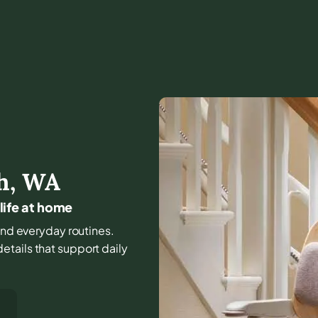
h
,
WA
 life at home
 and everyday routines.
tails that support daily