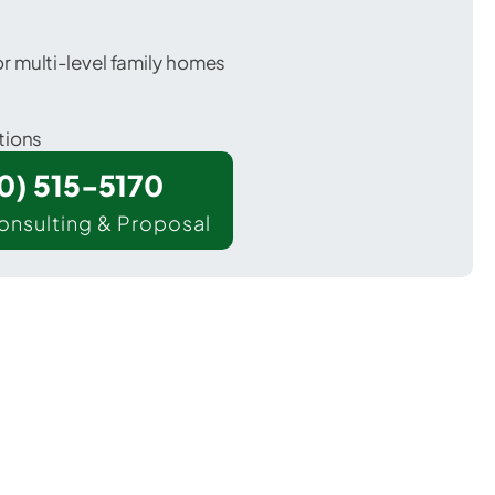
 multi-level family homes
tions
00) 515-5170
onsulting & Proposal