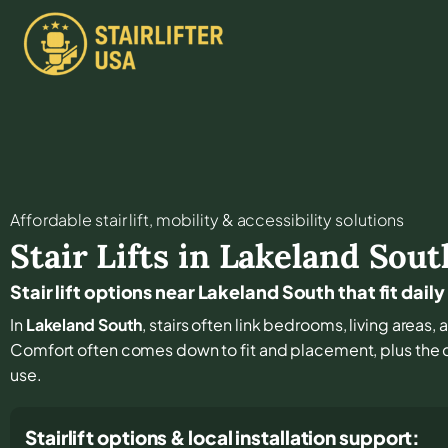
Affordable stair lift, mobility & accessibility solutions
Stair Lifts in
Lakeland Sout
Stair lift options near Lakeland South that fit daily
In
Lakeland South
, stairs often link bedrooms, living areas,
Comfort often comes down to fit and placement, plus the de
use.
Stairlift options & local installation support: