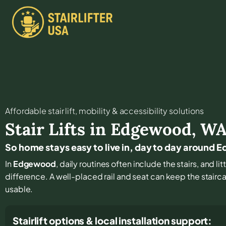
Affordable stair lift, mobility & accessibility solutions
Stair Lifts in
Edgewood
,
W
So home stays easy to live in, day to day around
In
Edgewood
, daily routines often include the stairs, and 
difference. A well-placed rail and seat can keep the stair
usable.
Stairlift options & local installation support: