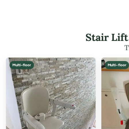
Stair Li
T
Multi-floor
Multi-floor