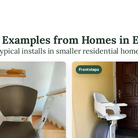
ft Examples from Homes in
ypical installs in smaller residential hom
Front steps