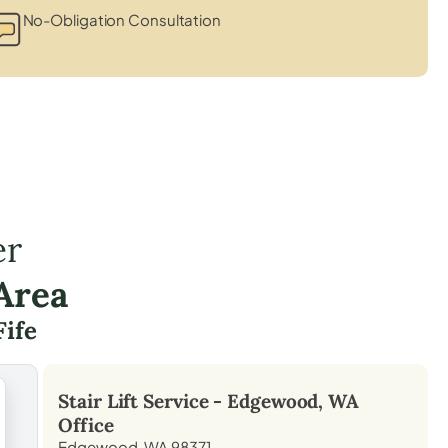
No-Obligation Consultation
er
Area
Fife
Stair Lift Service -
Edgewood, WA
Office
Edgewood, WA 98371