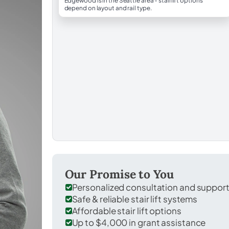
Edgewood is in the Seattle area - stairlift options
depend on layout and rail type.
Our Promise to You
Personalized consultation and suppor
Safe & reliable stair lift systems
Affordable stair lift options
Up to $4,000 in grant assistance