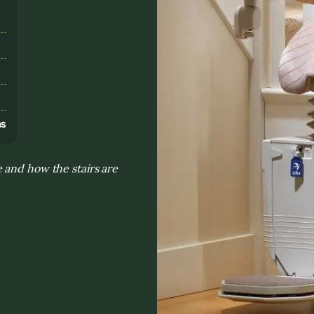
s
ns
 and how the stairs are