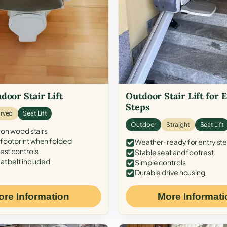
door Stair Lift
Outdoor Stair Lift for 
Steps
rved
Seat Lift
Outdoor
Straight
Seat Lift
 on wood stairs
ootprint when folded
Weather-ready for entry st
est controls
Stable seat and footrest
at belt included
Simple controls
Durable drive housing
ore Information
More Informati