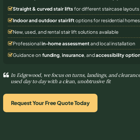
Straight & curved stair lifts
for different staircase layouts
Indoor and outdoor stairlift
options for residential home
New, used, and rental stair lift solutions
available
Professional
in-home assessment
and local installation
Guidance on
funding
,
insurance
, and
accessibility optio
In Edgewood, we focus on turns, landings, and clearance
used day to day with a clean, unobtrusive fit
Request Your Free Quote Today