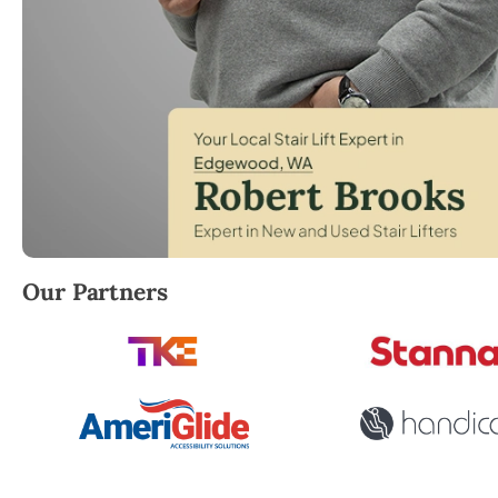
Robert Brooks, local StairLifter USA consultant for
Our Partners