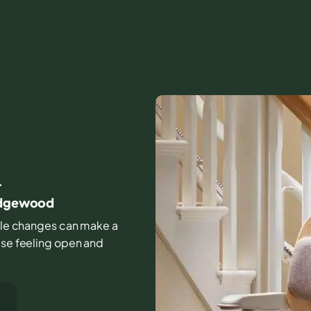
A
 Edgewood
little changes can make a
case feeling open and