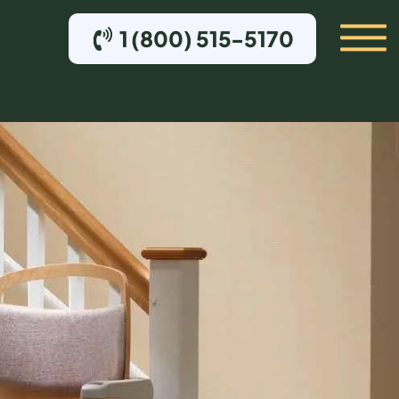
1 (800) 515-5170