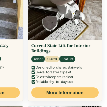
Entry
Curved Stair Lift for Interior
Buildings
Indoor
Curved
Seat Lift
eps
Designed for shared stairwells
Swivel for safer top exit
Folds to keep stairs clear
Reliable day-to-day use
on
More Information