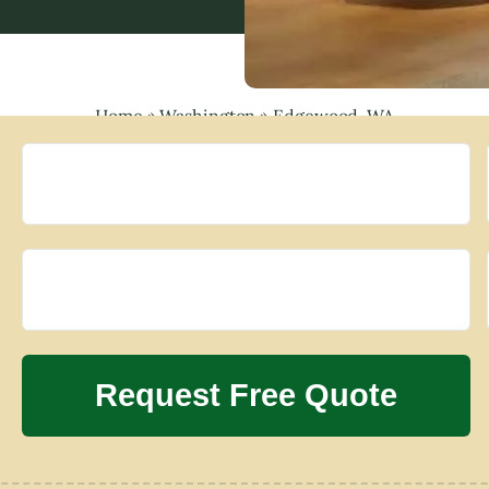
Home
»
Washington
»
Edgewood, WA