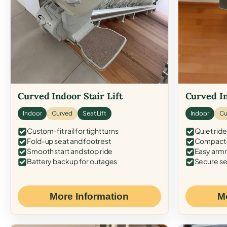
Curved Indoor Stair Lift
Curved In
Indoor
Curved
Seat Lift
Indoor
Cu
Custom-fit rail for tight turns
Quiet ride
Fold-up seat and footrest
Compact f
Smooth start and stop ride
Easy armr
Battery backup for outages
Secure se
More Information
M