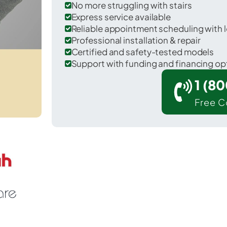
No more struggling with stairs
Express service available
Reliable appointment scheduling with l
Professional installation & repair
Certified and safety-tested models
Support with funding and financing op
1 (8
Free C
 Edgewood in Pierce County.