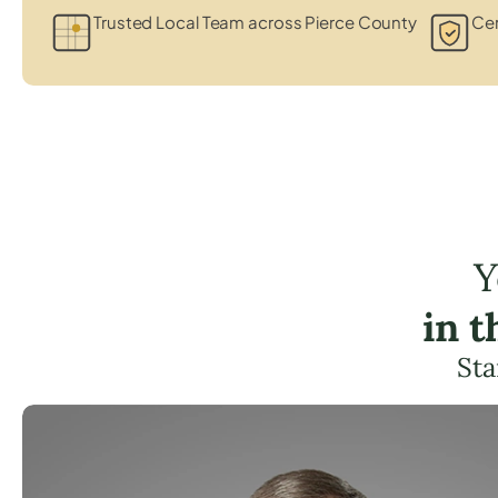
Trusted Local Team across Pierce County
Cer
Y
in 
Sta