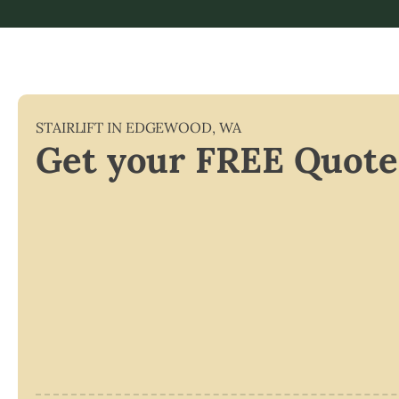
STAIRLIFT IN
EDGEWOOD
,
WA
Get your FREE Quote