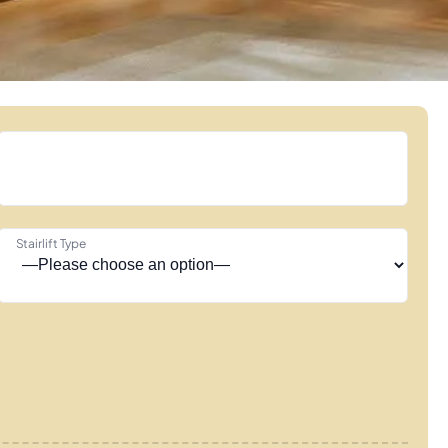
Stairlift Type