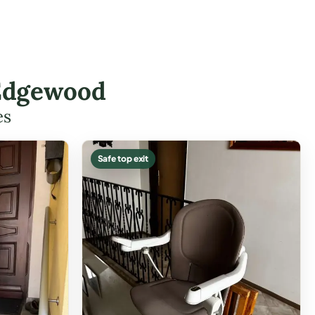
 Edgewood
es
Safe top exit