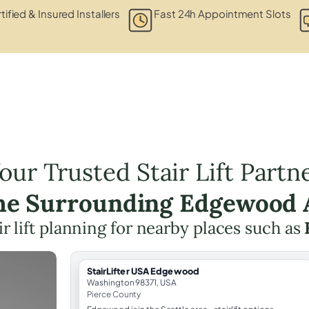
tified & Insured Installers
Fast 24h Appointment Slots
our Trusted Stair Lift Partn
the Surrounding Edgewood 
ir lift planning for nearby places such as
StairLifter USA Edgewood
Washington 98371, USA
Pierce County