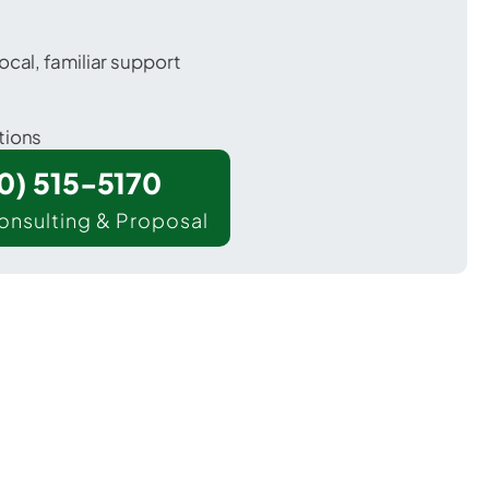
ocal, familiar support
tions
00) 515-5170
onsulting & Proposal