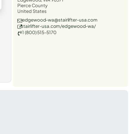
Pierce County
United States
edgewood-wa@stairlifter-usa.com
stairlifter-usa.com/edgewood-wa/
1 (800) 515-5170
t