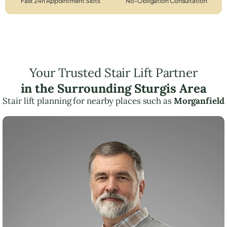
Fast 24h Appointment Slots
No-Obligation Consultation
Your Trusted Stair Lift Partner
in the Surrounding Sturgis Area
Stair lift planning for nearby places such as
Morganfield