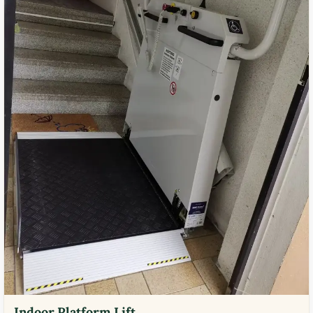
Indoor Platform Lift