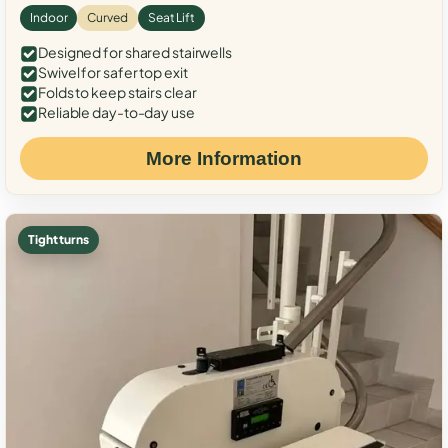
Indoor
Curved
Seat Lift
Designed for shared stairwells
Swivel for safer top exit
Folds to keep stairs clear
Reliable day-to-day use
More Information
Tight turns