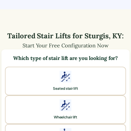
Tailored Stair Lifts for
Sturgis
,
KY
:
Start Your Free Configuration Now
Which type of stair lift are you looking for?
Seated stair lift
Wheelchair lift