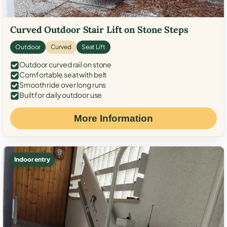
Curved Outdoor Stair Lift on Stone Steps
Outdoor
Curved
Seat Lift
Outdoor curved rail on stone
Comfortable seat with belt
Smooth ride over long runs
Built for daily outdoor use
More Information
Indoor entry