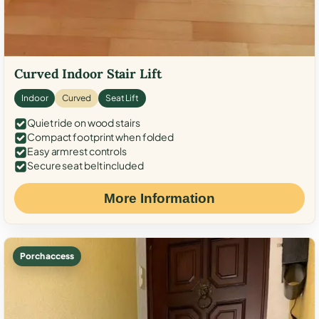
Curved Indoor Stair Lift
Indoor
Curved
Seat Lift
Quiet ride on wood stairs
Compact footprint when folded
Easy armrest controls
Secure seat belt included
More Information
Porch access