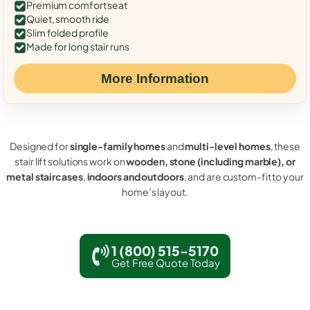
Premium comfort seat
Quiet, smooth ride
Slim folded profile
Made for long stair runs
More Information
Designed for
single-family homes
and
multi-level homes
, these
stair lift solutions work on
wooden, stone (including marble), or
metal staircases
,
indoors and outdoors
, and are custom-fit to your
home’s layout.
1 (800) 515-5170
Get Free Quote Today