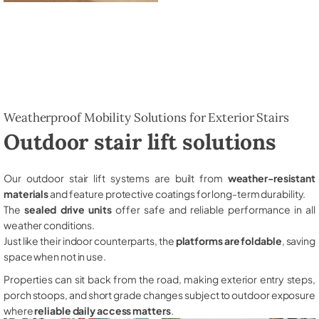
Weatherproof Mobility Solutions for Exterior Stairs
Outdoor stair lift solutions
Our outdoor stair lift systems are built from
weather-resistant
materials
and feature protective coatings for long-term durability.
The
sealed drive units
offer safe and reliable performance in all
weather conditions.
Just like their indoor counterparts, the
platforms are foldable
, saving
space when not in use.
Properties can sit back from the road, making exterior entry steps,
porch stoops, and short grade changes subject to outdoor exposure
where
reliable daily access matters
.