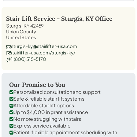
Stair Lift Service -
Sturgis, KY
Office
Sturgis, KY 42459
Union County
United States
sturgis-ky@stairlifter-usa.com
stairlifter-usa.com/sturgis-ky/
1 (800) 515-5170
Our Promise to You
Personalized consultation and support
Safe & reliable stair lift systems
Affordable stair lift options
Up to $4,000 in grant assistance
No more struggling with stairs
Express service available
Patient, flexible appointment scheduling with