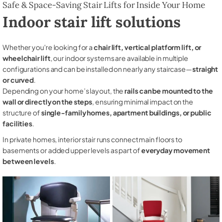
Safe & Space-Saving Stair Lifts for Inside Your Home
Indoor stair lift solutions
Whether you're looking for a
chair lift, vertical platform lift, or
wheelchair lift
, our indoor systems are available in multiple
configurations and can be installed on nearly any staircase—
straight
or curved
.
Depending on your home’s layout, the
rails can be mounted to the
wall or directly on the steps
, ensuring minimal impact on the
structure of
single-family homes, apartment buildings, or public
facilities
.
In private homes, interior stair runs connect main floors to
basements or added upper levels as part of
everyday movement
between levels
.