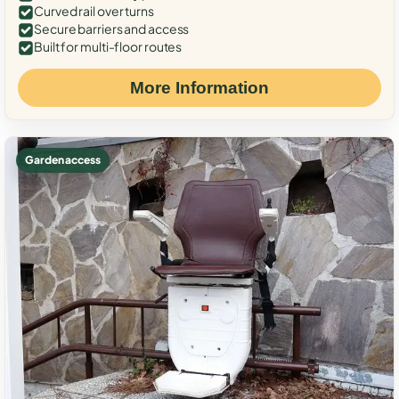
Curved rail over turns
Secure barriers and access
Built for multi-floor routes
More Information
Garden access