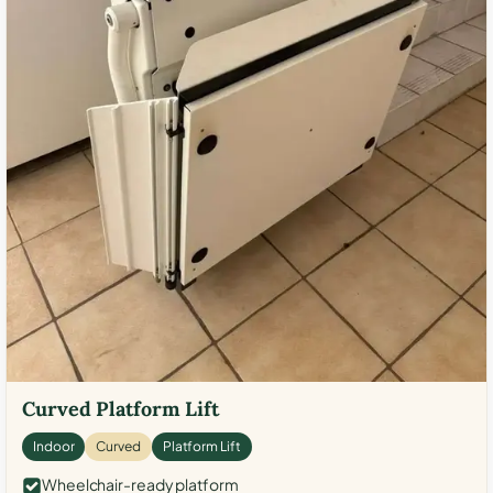
Curved Platform Lift
Indoor
Curved
Platform Lift
Wheelchair-ready platform