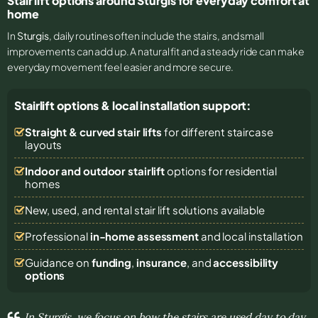
Stair lift options around Sturgis for everyday comfort at
home
In
Sturgis
, daily routines often include the stairs, and small
improvements can add up. A natural fit and a steady ride can make
everyday movement feel easier and more secure.
Stairlift options & local installation support:
Straight & curved stair lifts
for different staircase
layouts
Indoor and outdoor stairlift
options for residential
homes
New, used, and rental stair lift solutions
available
Professional
in-home assessment
and local installation
Guidance on
funding
,
insurance
, and
accessibility
options
In Sturgis, we focus on how the stairs are used day to day