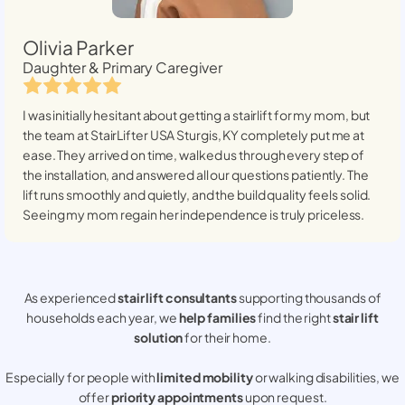
Olivia Parker
Daughter & Primary Caregiver
I was initially hesitant about getting a stairlift for my mom, but
the team at StairLifter USA
Sturgis, KY
completely put me at
ease. They arrived on time, walked us through every step of
the installation, and answered all our questions patiently. The
lift runs smoothly and quietly, and the build quality feels solid.
Seeing my mom regain her independence is truly priceless.
As experienced
stair lift consultants
supporting thousands of
households each year, we
help families
find the right
stair lift
solution
for their home.
Especially for people with
limited mobility
or walking disabilities, we
offer
priority appointments
upon request.