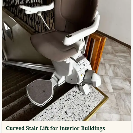
Curved Stair Lift for Interior Buildings