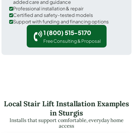
added care and guidance
Professional installation & repair
Certified and safety-tested models
Support with funding and financing options
1 (800) 515-5170
Free Consulting & Proposal
Local Stair Lift Installation Examples
in Sturgis
Installs that support comfortable, everyday home
access