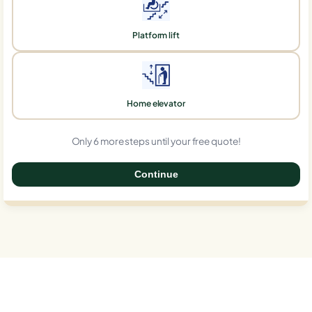
Platform lift
Home elevator
Only 6 more steps until your free quote!
Continue
0%