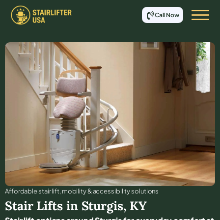
Call Now
Affordable stair lift, mobility & accessibility solutions
Stair Lifts in
Sturgis
,
KY