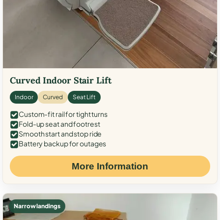
Curved Indoor Stair Lift
Indoor
Curved
Seat Lift
Custom-fit rail for tight turns
Fold-up seat and footrest
Smooth start and stop ride
Battery backup for outages
More Information
Narrow landings