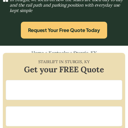
and the rail path and parking position with everyday use
kept simple
Request Your Free Quote Today
Home
»
Kentucky
»
Sturgis, KY
STAIRLIFT IN
STURGIS
,
KY
Get your FREE Quote