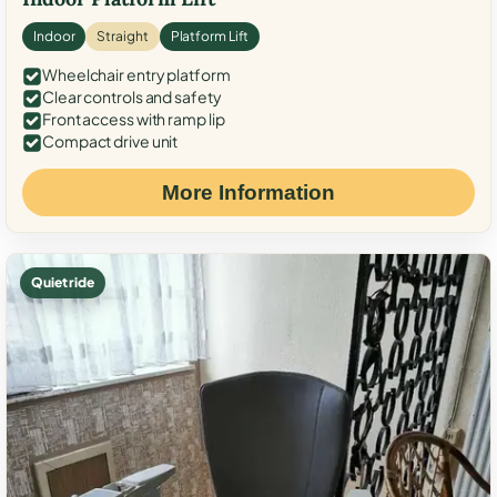
Indoor
Straight
Platform Lift
Wheelchair entry platform
Clear controls and safety
Front access with ramp lip
Compact drive unit
More Information
Quiet ride