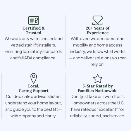
Certified &
20+ Years of
Trusted
Experience
We work only with licensed and
With over two decades in the
vetted stair lift installers,
mobility and home access
ensuring top safety standards
industry, we know what works
and full ADA compliance.
— and deliver solutions you can
rely on.
Local,
5-Star Rated by
Caring Support
Families Nationwide
Our dedicated advisors listen,
Don’t just take our word for it.
understand your home layout,
Homeowners across the U.S.
and guide you to the best lift —
have rated us “Excellent” for
with empathy and clarity.
reliability, speed, and service.