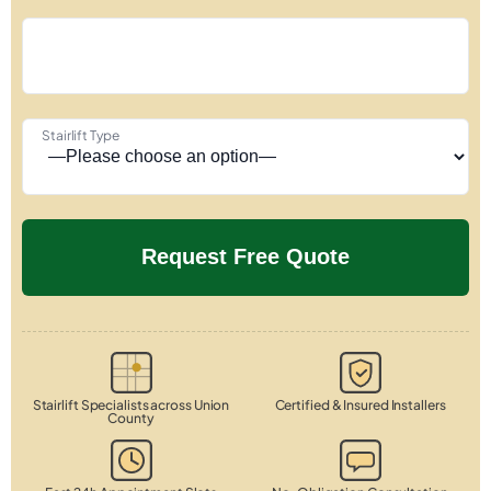
Stairlift Type
Stairlift Specialists across Union
Certified & Insured Installers
County