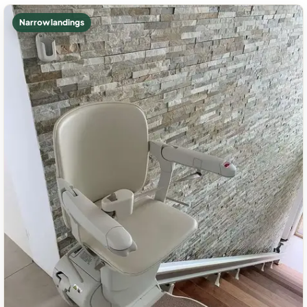
Narrow landings