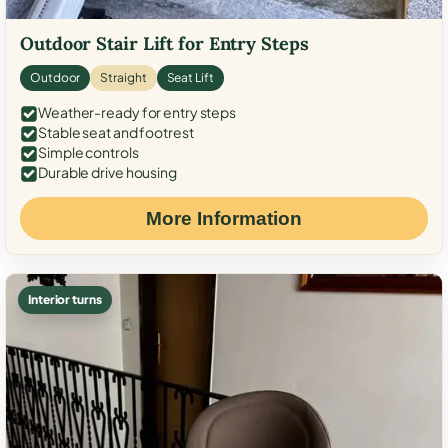
Outdoor Stair Lift for Entry Steps
Outdoor
Straight
Seat Lift
Weather-ready for entry steps
Stable seat and footrest
Simple controls
Durable drive housing
More Information
Interior turns