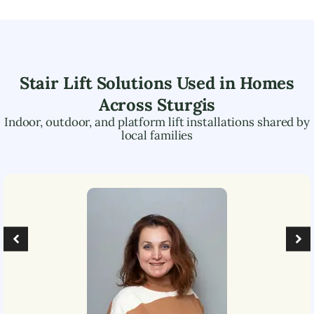
Stair Lift Solutions Used in Homes
Across
Sturgis
Indoor, outdoor, and platform lift installations shared by
local families