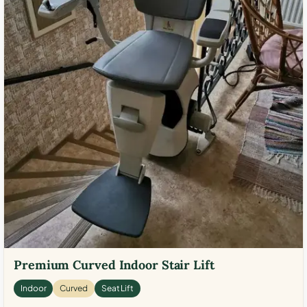
Premium Curved Indoor Stair Lift
Indoor
Curved
Seat Lift