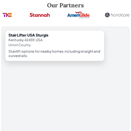
Robert Brooks, local StairLifter USA consultant for Sturgis in Union Co
Our Partners
StairLifter USA Sturgis
Kentucky 42459, USA
Union County
Stairlift options for nearby homes, including straight and
curved rails.