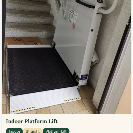
Indoor Platform Lift
Indoor
Straight
Platform Lift