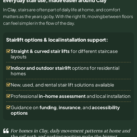
Everyday stair use, made easier around Clay
In
Clay
, stairs are often part of daily life at home, and comfort
matters as the years go by. With the right fit, moving between floors
can feel simpler in the flow of the day.
Stairlift options & local installation support:
Straight & curved stair lifts
for different staircase
layouts
Indoor and outdoor stairlift
options for residential
homes
New, used, and rental stair lift solutions
available
Professional
in-home assessment
and local installation
Guidance on
funding
,
insurance
, and
accessibility
options
For homes in Clay, daily movement patterns at home and
the rail path and parking position make the biggest