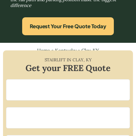
difference
Request Your Free Quote Today
Home
»
Kentucky
»
Clay, KY
STAIRLIFT IN
CLAY
,
KY
Get your FREE Quote