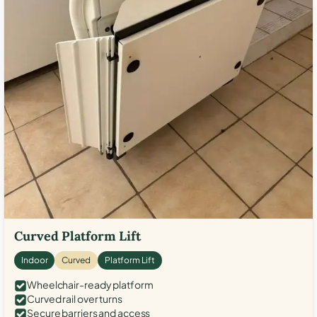
Curved Platform Lift
Indoor
Curved
Platform Lift
Wheelchair-ready platform
Curved rail over turns
Secure barriers and access