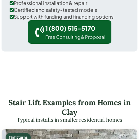
Professional installation & repair
Certified and safety-tested models
Support with funding and financing options
1 (800) 515-5170
Free Consulting & Proposal
Stair Lift Examples from Homes in
Clay
Typical installs in smaller residential homes
Tight turns