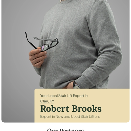
Robert Brooks, local StairLifter USA consultant for Clay in Webster Co
Our Partners