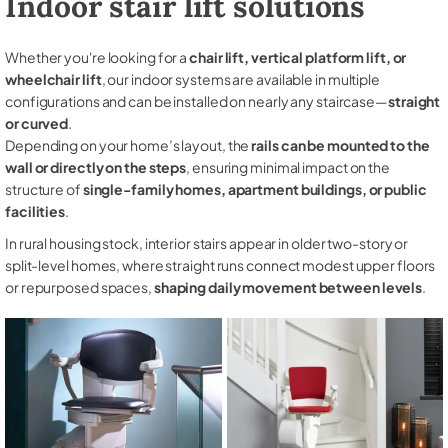
Indoor stair lift solutions
Whether you're looking for a
chair lift, vertical platform lift, or
wheelchair lift
, our indoor systems are available in multiple
configurations and can be installed on nearly any staircase—
straight
or curved
.
Depending on your home’s layout, the
rails can be mounted to the
wall or directly on the steps
, ensuring minimal impact on the
structure of
single-family homes, apartment buildings, or public
facilities
.
In rural housing stock, interior stairs appear in older two-story or
split-level homes, where straight runs connect modest upper floors
or repurposed spaces,
shaping daily movement between levels
.