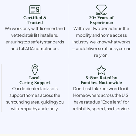
Certified &
20+ Years of
Trusted
Experience
We work only with licensed and
With over two decades in the
vetted stair lift installers,
mobility and home access
ensuring top safety standards
industry, we know what works
and full ADA compliance.
— and deliver solutions you can
rely on.
Local,
5-Star Rated by
Caring Support
Families Nationwide
Our dedicated advisors
Don’t just take our word for it.
support homes across the
Homeowners across the U.S.
surrounding area, guiding you
have rated us “Excellent” for
with empathy and clarity.
reliability, speed, and service.