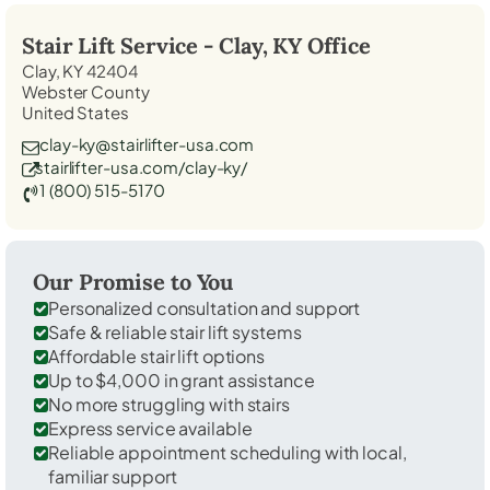
Stair Lift Service -
Clay, KY
Office
Clay, KY 42404
Webster County
United States
clay-ky@stairlifter-usa.com
stairlifter-usa.com/clay-ky/
1 (800) 515-5170
Our Promise to You
Personalized consultation and support
Safe & reliable stair lift systems
Affordable stair lift options
Up to $4,000 in grant assistance
No more struggling with stairs
Express service available
Reliable appointment scheduling with local,
familiar support