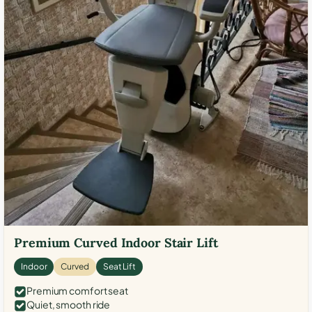
Premium Curved Indoor Stair Lift
Indoor
Curved
Seat Lift
Premium comfort seat
Quiet, smooth ride