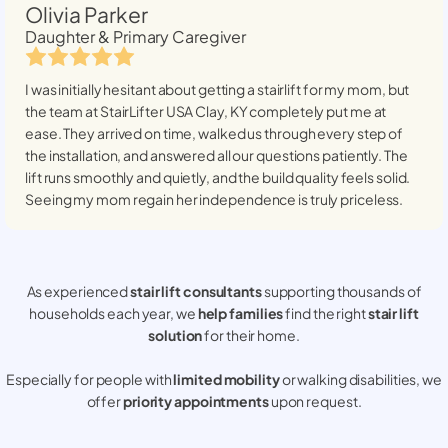
Olivia Parker
Daughter & Primary Caregiver
I was initially hesitant about getting a stairlift for my mom, but
the team at StairLifter USA
Clay, KY
completely put me at
ease. They arrived on time, walked us through every step of
the installation, and answered all our questions patiently. The
lift runs smoothly and quietly, and the build quality feels solid.
Seeing my mom regain her independence is truly priceless.
As experienced
stair lift consultants
supporting thousands of
households each year, we
help families
find the right
stair lift
solution
for their home.
Especially for people with
limited mobility
or walking disabilities, we
offer
priority appointments
upon request.