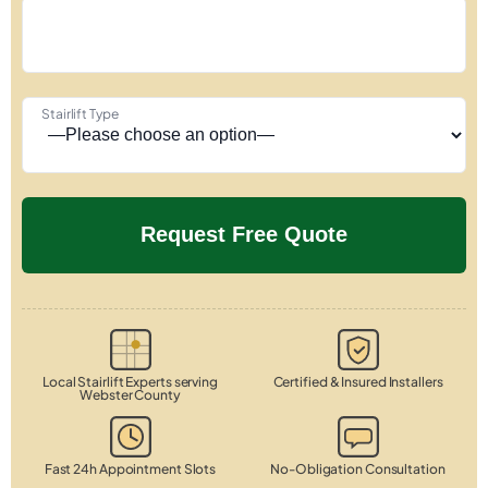
Stairlift Type
Local Stairlift Experts serving
Certified & Insured Installers
Webster County
Fast 24h Appointment Slots
No-Obligation Consultation