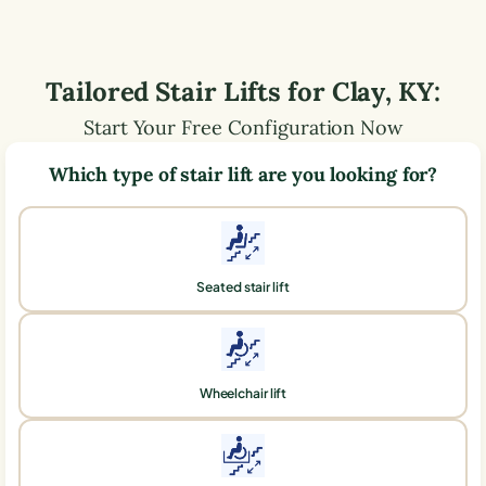
Tailored Stair Lifts for
Clay
,
KY
:
Start Your Free Configuration Now
Which type of stair lift are you looking for?
Seated stair lift
Wheelchair lift