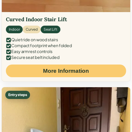
Curved Indoor Stair Lift
Indoor
Curved
Seat Lift
Quiet ride on wood stairs
Compact footprint when folded
Easy armrest controls
Secure seat belt included
More Information
Entry steps