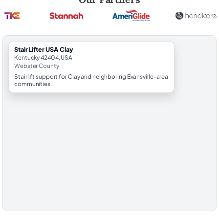
StairLifter USA Clay
Kentucky 42404, USA
Webster County
Stairlift support for Clay and neighboring Evansville-area
communities.