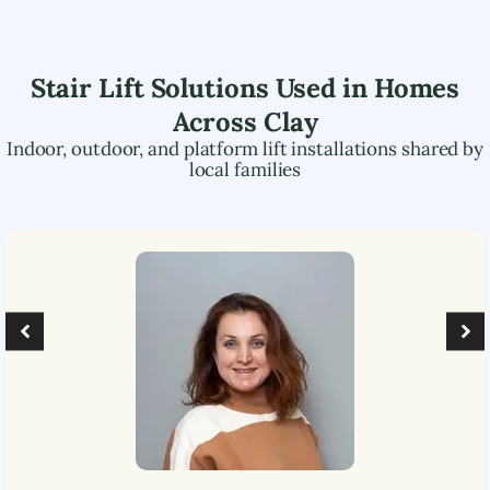
Stair Lift Solutions Used in Homes
Across
Clay
Indoor, outdoor, and platform lift installations shared by
local families