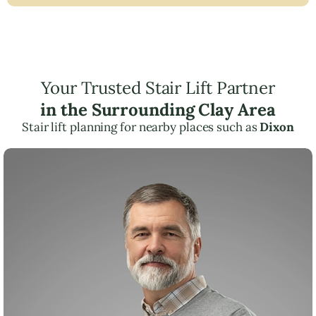
Your Trusted Stair Lift Partner
in the Surrounding Clay Area
Stair lift planning for nearby places such as
Dixon