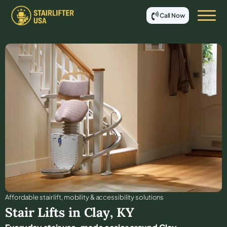
Call Now
Affordable stair lift, mobility & accessibility solutions
Stair Lifts in
Clay
,
KY