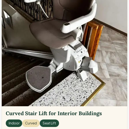
Curved Stair Lift for Interior Buildings
Indoor
Curved
Seat Lift