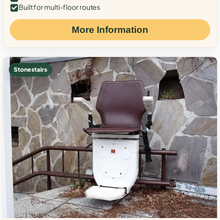
Built for multi-floor routes
More Information
Stone stairs