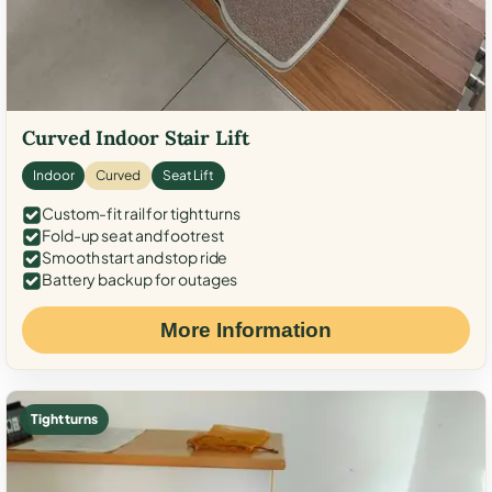
Curved Indoor Stair Lift
Indoor
Curved
Seat Lift
Custom-fit rail for tight turns
Fold-up seat and footrest
Smooth start and stop ride
Battery backup for outages
More Information
Tight turns