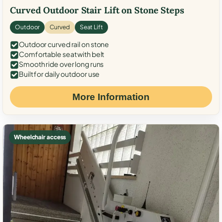
Curved Outdoor Stair Lift on Stone Steps
Outdoor
Curved
Seat Lift
Outdoor curved rail on stone
Comfortable seat with belt
Smooth ride over long runs
Built for daily outdoor use
More Information
Wheelchair access