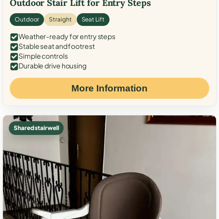
Outdoor Stair Lift for Entry Steps
Outdoor
Straight
Seat Lift
Weather-ready for entry steps
Stable seat and footrest
Simple controls
Durable drive housing
More Information
Shared stairwell