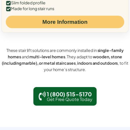
Slim folded profile
Made for long stair runs
More Information
These stair lift solutions are commonly installed in
single-family
homes
and
multi-level homes
. They adapt to
wooden, stone
(including marble), or metal staircases
,
indoors and outdoors
, to fit
your home’s structure.
1 (800) 515-5170
Get Free Quote Today