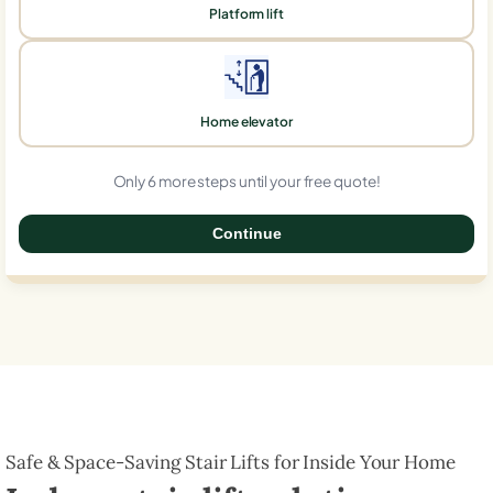
Platform lift
Home elevator
Only 6 more steps until your free quote!
Continue
0%
Safe & Space-Saving Stair Lifts for Inside Your Home