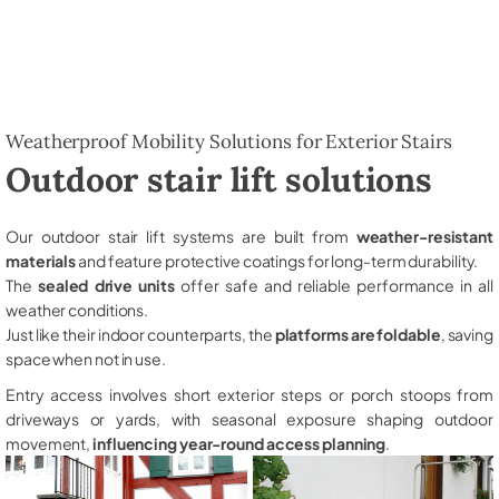
Weatherproof Mobility Solutions for Exterior Stairs
Outdoor stair lift solutions
Our outdoor stair lift systems are built from
weather-resistant
materials
and feature protective coatings for long-term durability.
The
sealed drive units
offer safe and reliable performance in all
weather conditions.
Just like their indoor counterparts, the
platforms are foldable
, saving
space when not in use.
Entry access involves short exterior steps or porch stoops from
driveways or yards, with seasonal exposure shaping outdoor
movement,
influencing year-round access planning
.