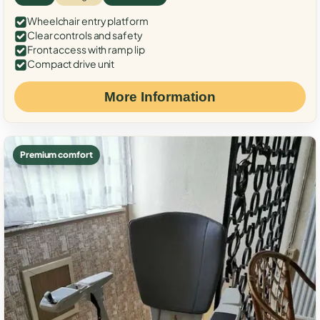
Wheelchair entry platform
Clear controls and safety
Front access with ramp lip
Compact drive unit
More Information
Premium comfort