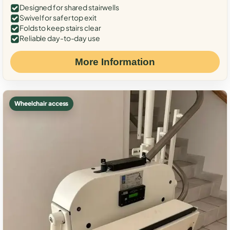
Designed for shared stairwells
Swivel for safer top exit
Folds to keep stairs clear
Reliable day-to-day use
More Information
Wheelchair access