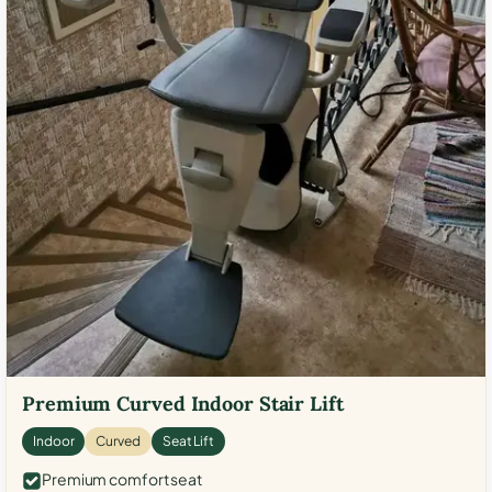
Premium Curved Indoor Stair Lift
Indoor
Curved
Seat Lift
Premium comfort seat