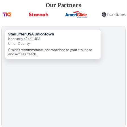
Robert Brooks, local StairLifter USA consultant for Uniontown in Unio
Our Partners
StairLifter USA Uniontown
Kentucky 42461, USA
Union County
Stairlift recommendations matched to your staircase
and access needs.