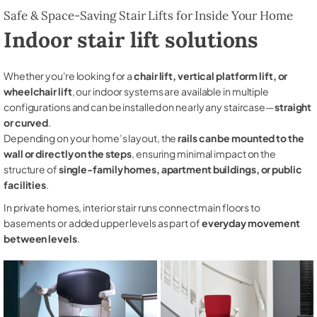
Safe & Space-Saving Stair Lifts for Inside Your Home
Indoor stair lift solutions
Whether you're looking for a
chair lift, vertical platform lift, or
wheelchair lift
, our indoor systems are available in multiple
configurations and can be installed on nearly any staircase—
straight
or curved
.
Depending on your home’s layout, the
rails can be mounted to the
wall or directly on the steps
, ensuring minimal impact on the
structure of
single-family homes, apartment buildings, or public
facilities
.
In private homes, interior stair runs connect main floors to
basements or added upper levels as part of
everyday movement
between levels
.