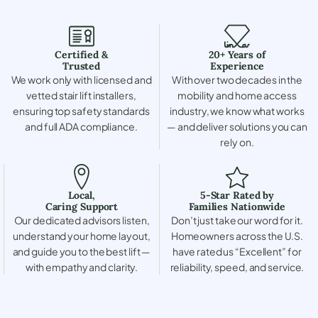
Certified &
20+ Years of
Trusted
Experience
We work only with licensed and
With over two decades in the
vetted stair lift installers,
mobility and home access
ensuring top safety standards
industry, we know what works
and full ADA compliance.
— and deliver solutions you can
rely on.
Local,
5-Star Rated by
Caring Support
Families Nationwide
Our dedicated advisors listen,
Don’t just take our word for it.
understand your home layout,
Homeowners across the U.S.
and guide you to the best lift —
have rated us “Excellent” for
with empathy and clarity.
reliability, speed, and service.