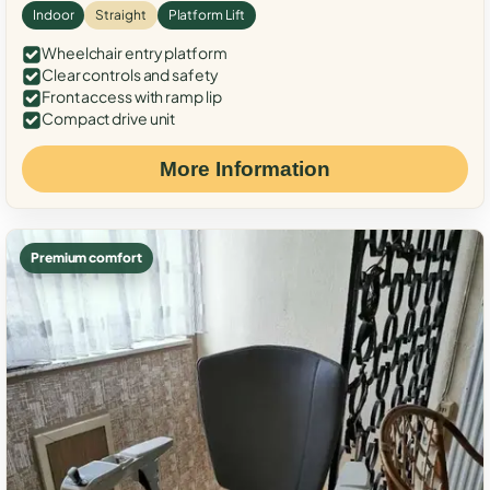
Indoor
Straight
Platform Lift
Wheelchair entry platform
Clear controls and safety
Front access with ramp lip
Compact drive unit
More Information
Premium comfort