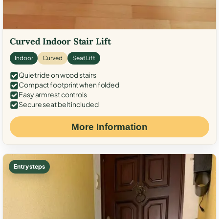
Curved Indoor Stair Lift
Indoor
Curved
Seat Lift
Quiet ride on wood stairs
Compact footprint when folded
Easy armrest controls
Secure seat belt included
More Information
Entry steps