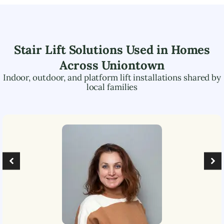
Stair Lift Solutions Used in Homes
Across
Uniontown
Indoor, outdoor, and platform lift installations shared by
local families