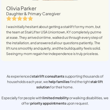
Olivia Parker
Daughter & Primary Caregiver
I was initially hesitant about getting a stairlift for my mom, but
the team at StairLifter USA
Uniontown, KY
completely put me
at ease. They arrived on time, walked us through every step of
the installation, and answered all our questions patiently. The
lift runs smoothly and quietly, and the build quality feels solid.
Seeing my mom regain her independence is truly priceless.
As experienced
stair lift consultants
supporting thousands of
households each year, we
help families
find the right
stair lift
solution
for their home.
Especially for people with
limited mobility
or walking disabilities, we
offer
priority appointments
upon request.