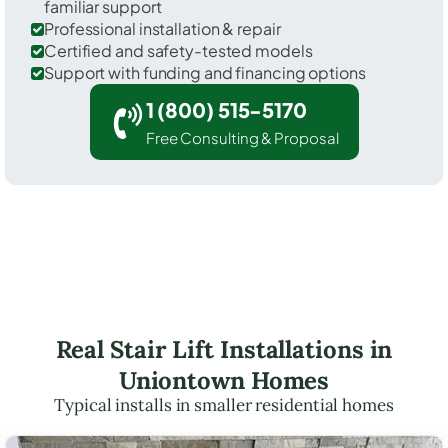
familiar support
Professional installation & repair
Certified and safety-tested models
Support with funding and financing options
1 (800) 515-5170
Free Consulting & Proposal
Real Stair Lift Installations in
Uniontown Homes
Typical installs in smaller residential homes