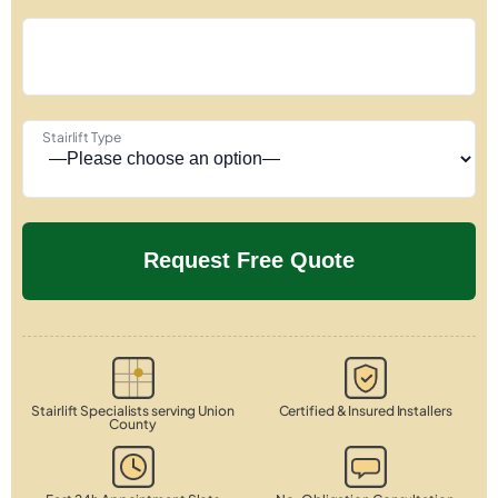
Stairlift Type
Stairlift Specialists serving Union
Certified & Insured Installers
County