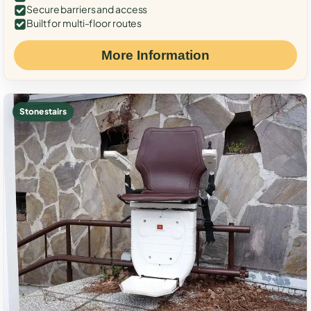
Secure barriers and access
Built for multi-floor routes
More Information
Stone stairs