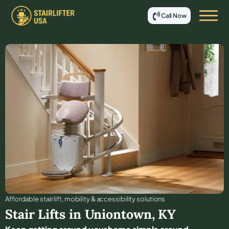
Call Now
Affordable stair lift, mobility & accessibility solutions
Stair Lifts in
Uniontown
,
KY