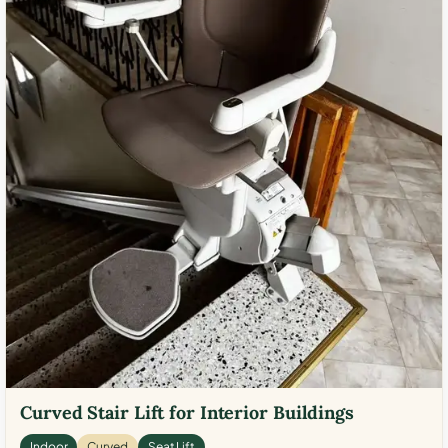
Curved Stair Lift for Interior Buildings
Indoor
Curved
Seat Lift