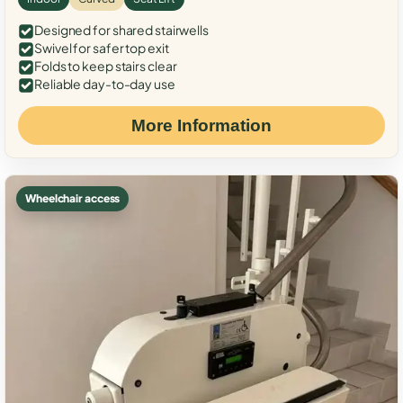
Designed for shared stairwells
Swivel for safer top exit
Folds to keep stairs clear
Reliable day-to-day use
More Information
Wheelchair access