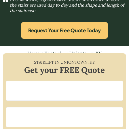
the stairs are used day to day and the shape and length of
the staircase
Request Your Free Quote Today
Home
»
Kentucky
»
Uniontown, KY
STAIRLIFT IN
UNIONTOWN
,
KY
Get your FREE Quote