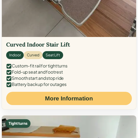
Curved Indoor Stair Lift
Indoor
Curved
Seat Lift
Custom-fit rail for tight turns
Fold-up seat and footrest
Smooth start and stop ride
Battery backup for outages
More Information
Tight turns