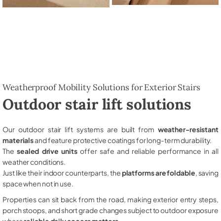
Weatherproof Mobility Solutions for Exterior Stairs
Outdoor stair lift solutions
Our outdoor stair lift systems are built from
weather-resistant
materials
and feature protective coatings for long-term durability.
The
sealed drive units
offer safe and reliable performance in all
weather conditions.
Just like their indoor counterparts, the
platforms are foldable
, saving
space when not in use.
Properties can sit back from the road, making exterior entry steps,
porch stoops, and short grade changes subject to outdoor exposure
where
reliable daily access matters
.