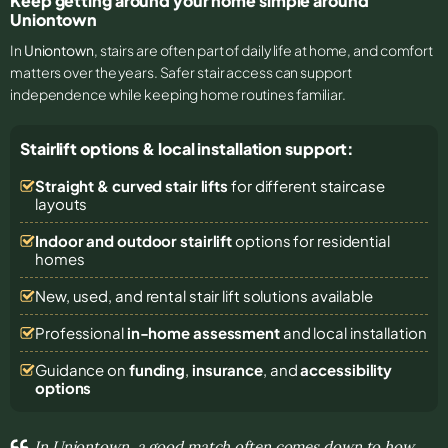
Keep getting around your home simple around
Uniontown
In
Uniontown
, stairs are often part of daily life at home, and comfort
matters over the years. Safer stair access can support
independence while keeping home routines familiar.
Stairlift options & local installation support:
Straight & curved stair lifts
for different staircase
layouts
Indoor and outdoor stairlift
options for residential
homes
New, used, and rental stair lift solutions
available
Professional
in-home assessment
and local installation
Guidance on
funding
,
insurance
, and
accessibility
options
In Uniontown, a good match often comes down to how