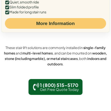
Quiet, smooth ride
Slim folded profile
Made for long stair runs
More Information
These stair lift solutions are commonly installed in
single-family
homes
and
multi-level homes
, and can be mounted on
wooden,
stone (including marble), or metal staircases
, both
indoors and
outdoors
.
1 (800) 515-5170
Get Free Quote Today