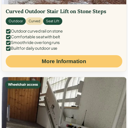
Curved Outdoor Stair Lift on Stone Steps
Outdoor
Curved
Seat Lift
Outdoor curved rail on stone
Comfortable seat with belt
Smooth ride over long runs
Built for daily outdoor use
More Information
Wheelchair access