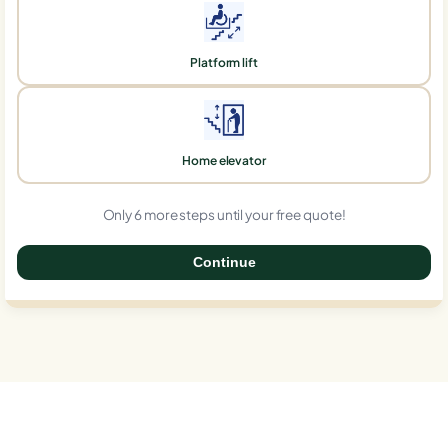
Platform lift
Home elevator
Only 6 more steps until your free quote!
Continue
0%