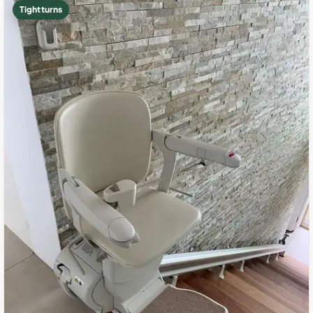
Tight turns