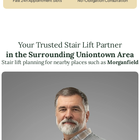
Fast 24h Appointment Slots
No-Obligation Consultation
Your Trusted Stair Lift Partner
in the Surrounding Uniontown Area
Stair lift planning for nearby places such as
Morganfield