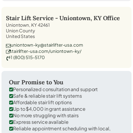
Stair Lift Service -
Uniontown, KY
Office
Uniontown, KY 42461
Union County
United States
uniontown-ky@stairlifter-usa.com
stairlifter-usa.com/uniontown-ky/
1 (800) 515-5170
Our Promise to You
Personalized consultation and support
Safe & reliable stair lift systems
Affordable stair lift options
Up to $4,000 in grant assistance
No more struggling with stairs
Express service available
Reliable appointment scheduling with local,