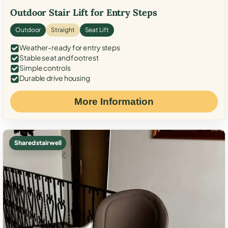
Outdoor Stair Lift for Entry Steps
Outdoor
Straight
Seat Lift
Weather-ready for entry steps
Stable seat and footrest
Simple controls
Durable drive housing
More Information
Shared stairwell