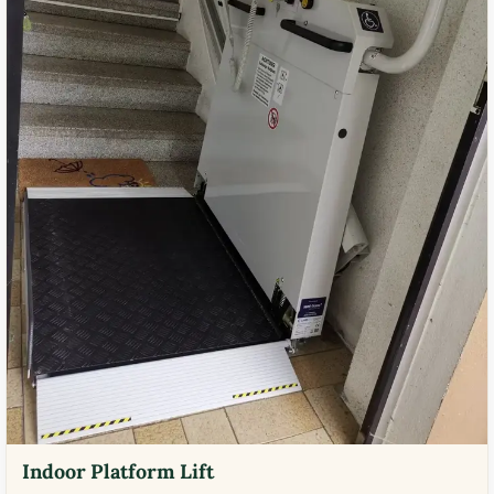
Indoor Platform Lift