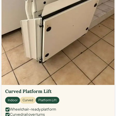
Curved Platform Lift
Indoor
Curved
Platform Lift
Wheelchair-ready platform
Curved rail over turns