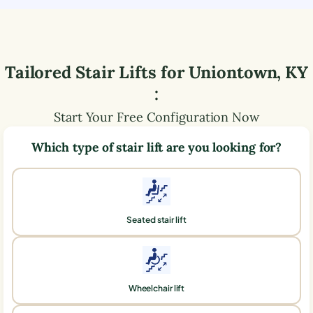
Tailored Stair Lifts for
Uniontown
,
KY
:
Start Your Free Configuration Now
Which type of stair lift are you looking for?
Seated stair lift
Wheelchair lift