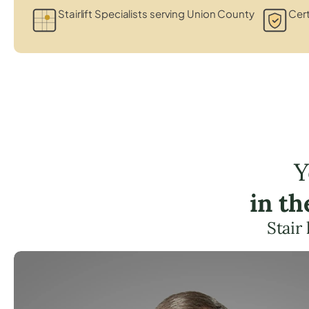
Stairlift Specialists serving Union County
Cert
Y
in t
Stair