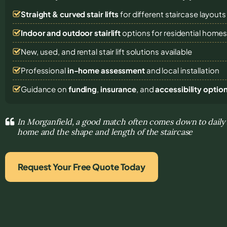
Straight & curved stair lifts
for different staircase layouts
Indoor and outdoor stairlift
options for residential home
New, used, and rental stair lift solutions
available
Professional
in-home assessment
and local installation
Guidance on
funding
,
insurance
, and
accessibility optio
In Morganfield, a good match often comes down to dail
home and the shape and length of the staircase
Request Your Free Quote Today