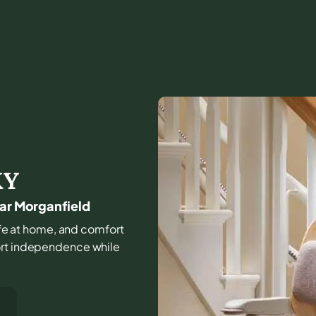
KY
ear Morganfield
 life at home, and comfort
port independence while