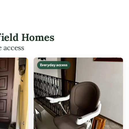
nfield Homes
e access
Everyday access