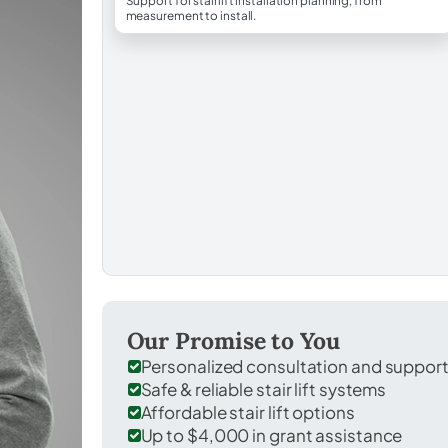
Support for stairlift installation planning, from
measurement to install.
Our Promise to You
Personalized consultation and suppor
Safe & reliable stair lift systems
Affordable stair lift options
Up to $4,000 in grant assistance