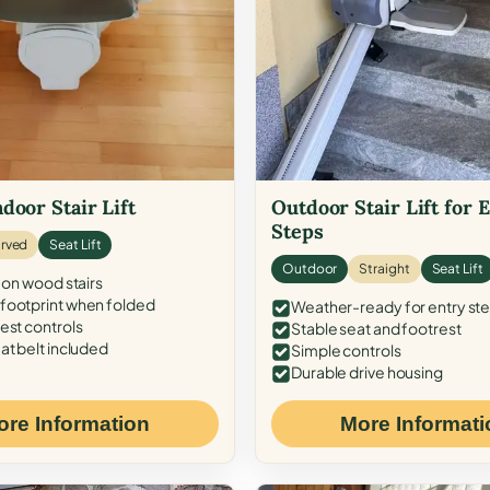
door Stair Lift
Outdoor Stair Lift for 
Steps
rved
Seat Lift
Outdoor
Straight
Seat Lift
 on wood stairs
ootprint when folded
Weather-ready for entry st
est controls
Stable seat and footrest
at belt included
Simple controls
Durable drive housing
ore Information
More Informati