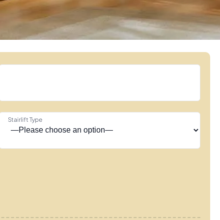
Stairlift Type