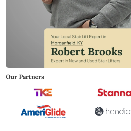
Robert Brooks, local StairLifter USA consultant for 
Our Partners