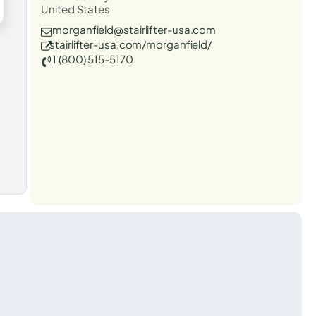
United States
morganfield@stairlifter-usa.com
stairlifter-usa.com/morganfield/
1 (800) 515-5170
t