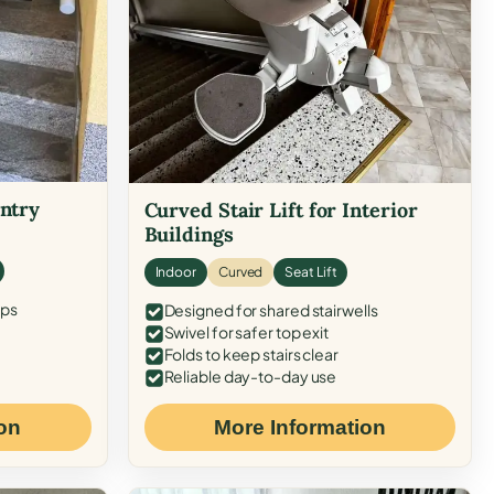
Entry
Curved Stair Lift for Interior
Buildings
Indoor
Curved
Seat Lift
eps
Designed for shared stairwells
Swivel for safer top exit
Folds to keep stairs clear
Reliable day-to-day use
on
More Information