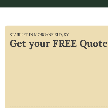
STAIRLIFT IN
MORGANFIELD
,
KY
Get your FREE Quote