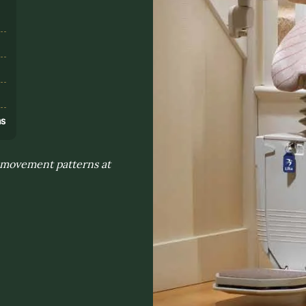
s
ns
y movement patterns at