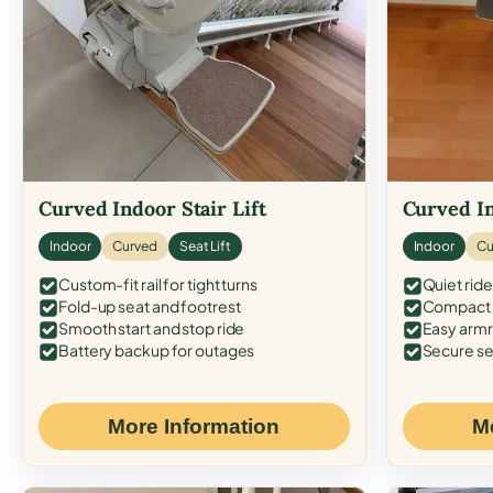
Curved Indoor Stair Lift
Curved In
Indoor
Curved
Seat Lift
Indoor
Cu
Custom-fit rail for tight turns
Quiet ride
Fold-up seat and footrest
Compact f
Smooth start and stop ride
Easy armr
Battery backup for outages
Secure se
More Information
M