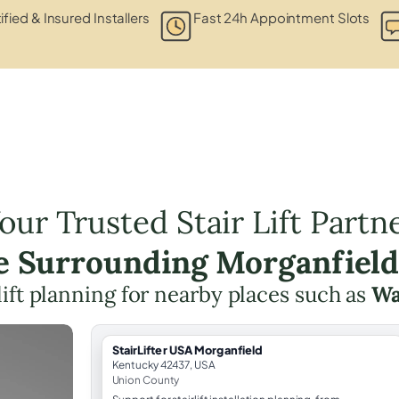
ified & Insured Installers
Fast 24h Appointment Slots
our Trusted Stair Lift Partn
he Surrounding Morganfield
 lift planning for nearby places such as
Wa
StairLifter USA Morganfield
Kentucky 42437, USA
Union County