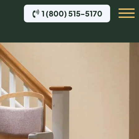
1 (800) 515-5170