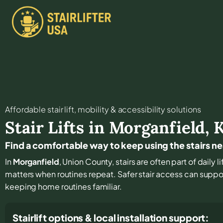
Affordable stair lift, mobility & accessibility solutions
Stair Lifts in
Morganfield
,
Find a comfortable way to keep using the stairs n
In
Morganfield
, Union County, stairs are often part of daily
matters when routines repeat. Safer stair access can sup
keeping home routines familiar.
Stairlift options & local installation support: