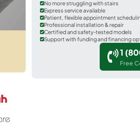
No more struggling with stairs
Express service available
Patient, flexible appointment schedul
Professional installation & repair
Certified and safety-tested models
Support with funding and financing op
1 (8
Free C
Morganfield in Union County.