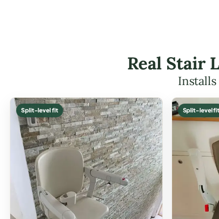
Real Stair 
Install
Split-level fit
Split-level fi