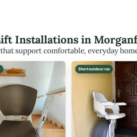
Lift Installations in Morga
s that support comfortable, everyday hom
t
Short outdoor run