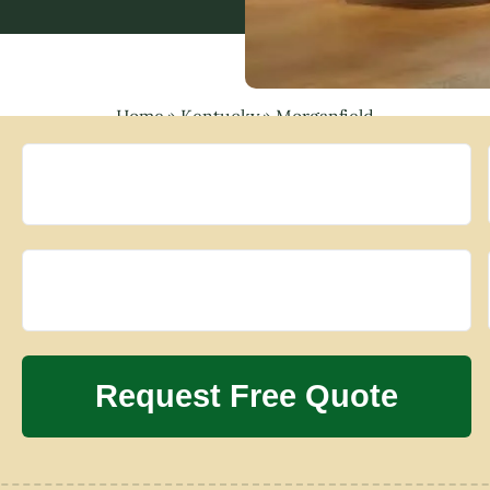
Home
»
Kentucky
»
Morganfield