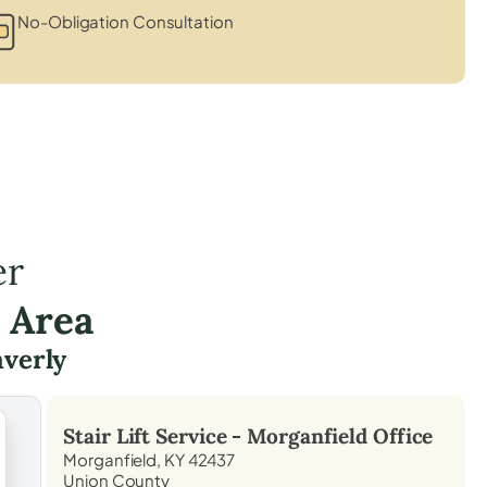
No-Obligation Consultation
er
 Area
verly
Stair Lift Service -
Morganfield
Office
Morganfield, KY 42437
Union County