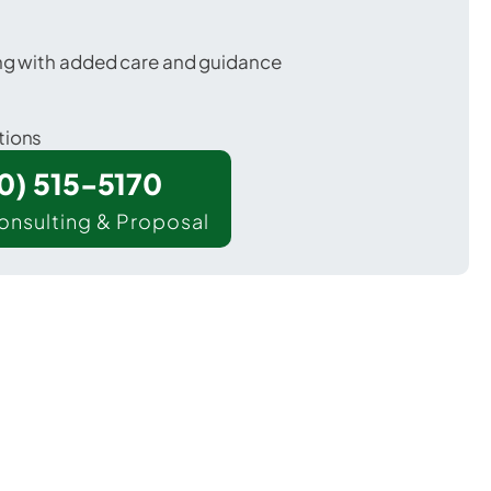
ing with added care and guidance
tions
00) 515-5170
onsulting & Proposal